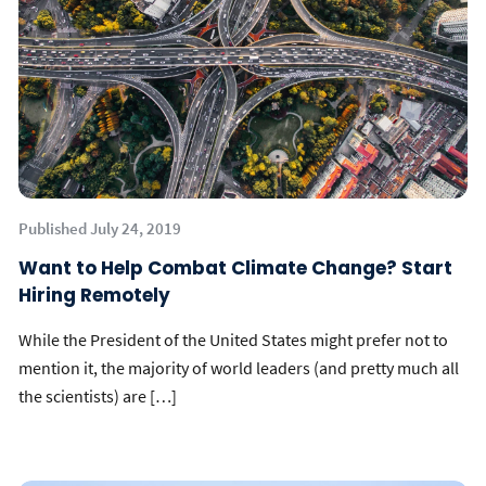
Published July 24, 2019
Want to Help Combat Climate Change? Start
Hiring Remotely
While the President of the United States might prefer not to
mention it, the majority of world leaders (and pretty much all
the scientists) are […]