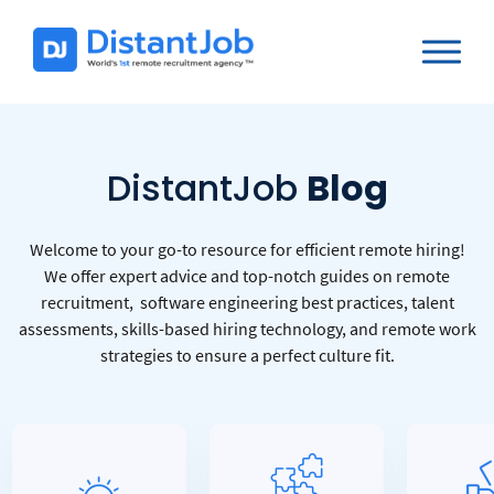
DistantJob
Blog
Welcome to your go-to resource for efficient remote hiring!
We offer expert advice and top-notch guides on remote
recruitment, software engineering best practices, talent
assessments, skills-based hiring technology, and remote work
strategies to ensure a perfect culture fit.