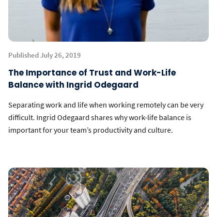
Published July 26, 2019
The Importance of Trust and Work-Life
Balance with Ingrid Odegaard
Separating work and life when working remotely can be very
difficult. Ingrid Odegaard shares why work-life balance is
important for your team’s productivity and culture.