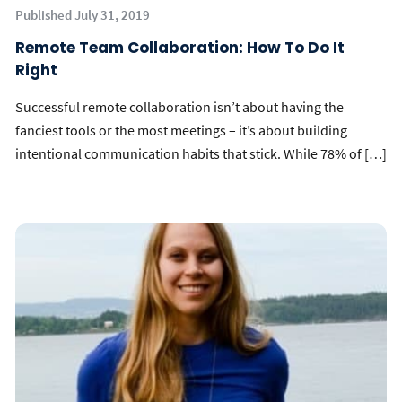
Published July 31, 2019
Remote Team Collaboration: How To Do It
Right
Successful remote collaboration isn’t about having the
fanciest tools or the most meetings – it’s about building
intentional communication habits that stick. While 78% of […]