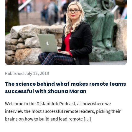
Published July 12, 2019
The science behind what makes remote teams
successful with Shauna Moran
Welcome to the DistantJob Podcast, a show where we
interview the most successful remote leaders, picking their
brains on how to build and lead remote […]