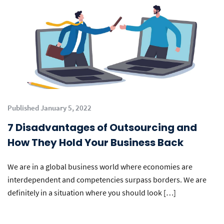
Published January 5, 2022
7 Disadvantages of Outsourcing and
How They Hold Your Business Back
We are in a global business world where economies are
interdependent and competencies surpass borders. We are
definitely in a situation where you should look […]