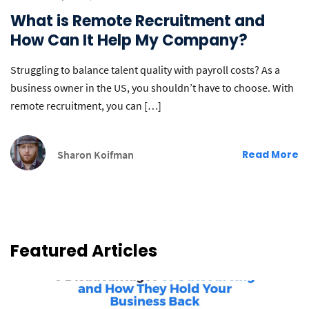
What is Remote Recruitment and
How Can It Help My Company?
Struggling to balance talent quality with payroll costs? As a
business owner in the US, you shouldn’t have to choose. With
remote recruitment, you can […]
Sharon Koifman
Read More
Featured Articles