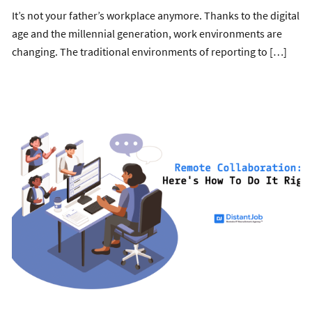
It’s not your father’s workplace anymore. Thanks to the digital
age and the millennial generation, work environments are
changing. The traditional environments of reporting to […]