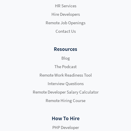
HR Services
Hire Developers
Remote Job Openings
Contact Us
Resources
Blog
The Podcast
Remote Work Readiness Tool
Interview Questions
Remote Developer Salary Calculator
Remote Hiring Course
How To Hire
PHP Developer