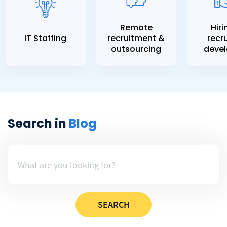
Remote
Hiri
IT Staffing
recruitment &
recru
outsourcing
devel
Search in
Blog