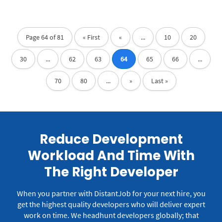
Page 64 of 81
« First
«
...
10
20
30
...
62
63
64
65
66
...
70
80
...
»
Last »
Reduce Development
Workload And Time With
The Right Developer
When you partner with DistantJob for your next hire, you
get the highest quality developers who will deliver expert
work on time.
We headhunt developers globally; that