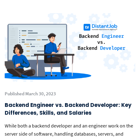
Published March 30, 2023
Backend Engineer vs. Backend Developer: Key
Differences, Skills, and Salaries
While both a backend developer and an engineer work on the
server side of software, handling databases, servers, and