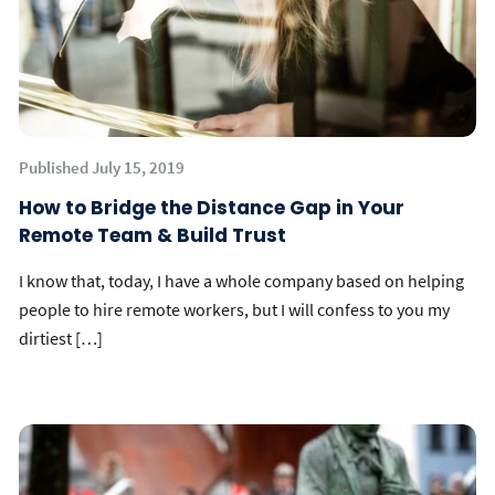
Published July 15, 2019
How to Bridge the Distance Gap in Your
Remote Team & Build Trust
I know that, today, I have a whole company based on helping
people to hire remote workers, but I will confess to you my
dirtiest […]