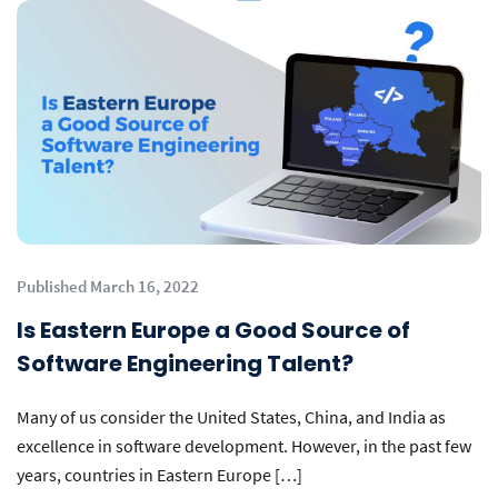
Published March 16, 2022
Is Eastern Europe a Good Source of
Software Engineering Talent?
Many of us consider the United States, China, and India as
excellence in software development. However, in the past few
years, countries in Eastern Europe […]