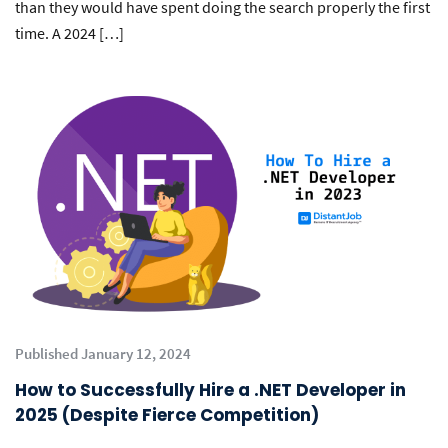
than they would have spent doing the search properly the first
time. A 2024 […]
Published January 12, 2024
How to Successfully Hire a .NET Developer in
2025 (Despite Fierce Competition)