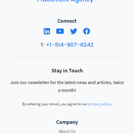
Connect
+1-514-907-6242
T:
Stay in Touch
Join our newsletter for the latest news and articles, twice
a month!
By entering your email, you agree to our
privacy policy
.
Company
About Us