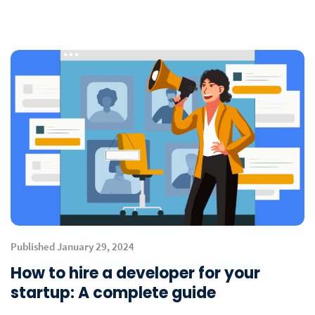
Published January 29, 2024
How to hire a developer for your
startup: A complete guide