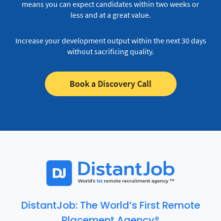
means you can expect candidates within two weeks or
less and at a great value.
Increase your development output within the next 30 days
without sacrificing quality.
Book a Discovery Call
DistantJob: The World’s First Remote
Placement Agency®