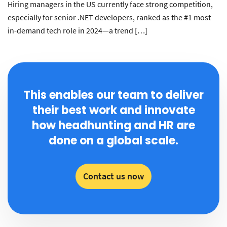
Hiring managers in the US currently face strong competition,
especially for senior .NET developers, ranked as the #1 most
in-demand tech role in 2024—a trend […]
This enables our team to deliver
their best work and innovate
how headhunting and HR are
done on a global scale.
Contact us now