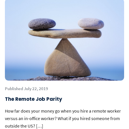
Published July 22, 2019
The Remote Job Parity
How far does your money go when you hire a remote worker
versus an in-office worker? What if you hired someone from
outside the US? […]