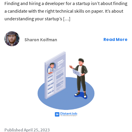
Finding and hiring a developer for a startup isn’t about finding
a candidate with the right technical skills on paper. It’s about
understanding your startup’s […]
Sharon Koifman
Read More
Published April 25, 2023