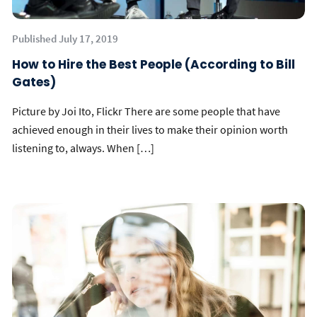
Published July 17, 2019
How to Hire the Best People (According to Bill
Gates)
Picture by Joi Ito, Flickr There are some people that have
achieved enough in their lives to make their opinion worth
listening to, always. When […]