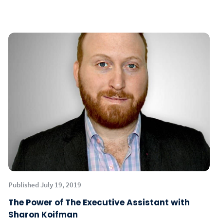
Published July 19, 2019
The Power of The Executive Assistant with
Sharon Koifman