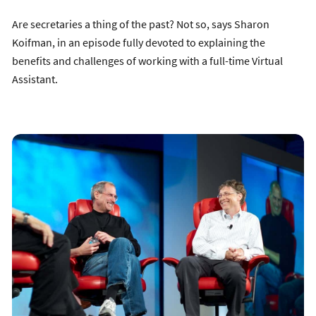
Are secretaries a thing of the past? Not so, says Sharon
Koifman, in an episode fully devoted to explaining the
benefits and challenges of working with a full-time Virtual
Assistant.