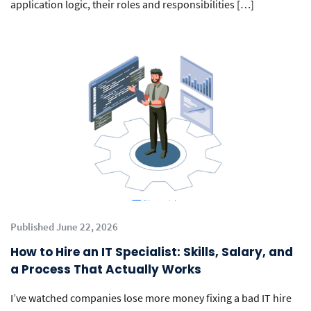
application logic, their roles and responsibilities […]
Published June 22, 2026
How to Hire an IT Specialist: Skills, Salary, and
a Process That Actually Works
I’ve watched companies lose more money fixing a bad IT hire