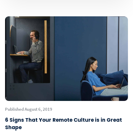
Published August 6, 2019
6 Signs That Your Remote Culture is in Great
Shape