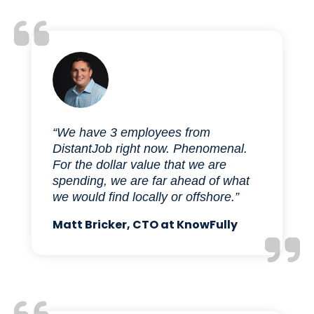
“We have 3 employees from
DistantJob right now. Phenomenal.
For the dollar value that we are
spending, we are far ahead of what
we would find locally or offshore.”
Matt Bricker, CTO at KnowFully