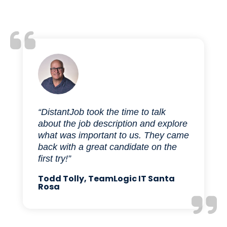
“DistantJob took the time to talk
about the job description and explore
what was important to us. They came
back with a great candidate on the
first try!”
Todd Tolly, TeamLogic IT Santa
Rosa