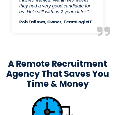
that we wanted. Within two weeks,
they had a very good candidate for
us. He's still with us 2 years later."
Rob Fallows, Owner, TeamLogicIT
A Remote Recruitment
Agency That Saves You
Time & Money