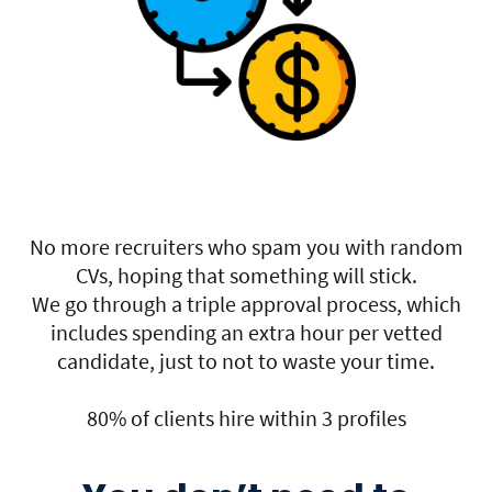
No more recruiters who spam you with random
CVs, hoping that something will stick.
We go through a triple approval process, which
includes spending an extra hour per vetted
candidate, just to not to waste your time.
80% of clients hire within 3 profiles