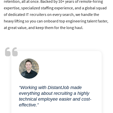
retention, all at once. Backed by 10+ years of remote-hiring
expertise, specialized staffing experience, and a global squad
of dedicated IT recruiters on every search, we handle the
heavy lifting so you can onboard top engineering talent faster,
at great value, and keep them for the long haul.
“Working with DistantJob made
everything about recruiting a highly
technical employee easier and cost-
effective.”