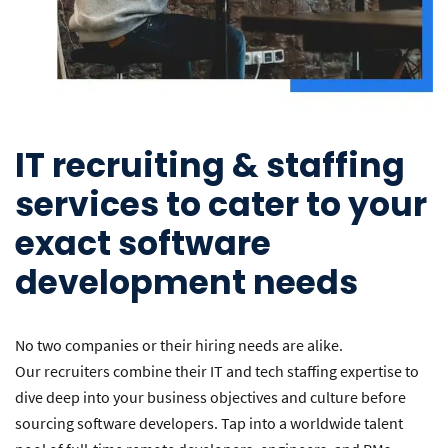
IT recruiting & staffing
services to cater to your
exact software
development needs
No two companies or their hiring needs are alike.
Our recruiters combine their IT and tech staffing expertise to
dive deep into your business objectives and culture before
sourcing software developers. Tap into a worldwide talent