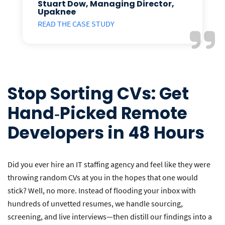
Stuart Dow, Managing Director,
Upaknee
READ THE CASE STUDY
Stop Sorting CVs: Get
Hand‑Picked Remote
Developers in 48 Hours
Did you ever hire an IT staffing agency and feel like they were
throwing random CVs at you in the hopes that one would
stick? Well, no more. Instead of flooding your inbox with
hundreds of unvetted resumes, we handle sourcing,
screening, and live interviews—then distill our findings into a