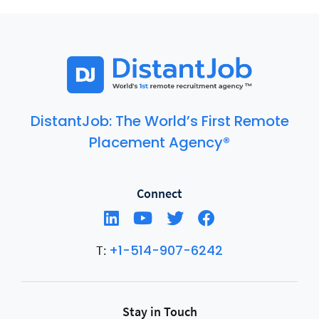
included in standups, planning sessions, and team
communication channels, not siloed as external
contributors. The key elements are overlapping working
hours, clear async communication norms, and access to
the same tools and context as the rest of the team.
DistantJob: The World’s First Remote
Placement Agency®
Connect
+1-514-907-6242
T:
Stay in Touch