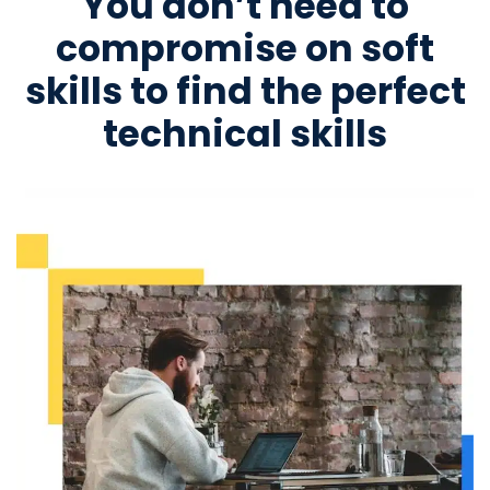
You don’t need to
compromise on soft
skills to find the perfect
technical skills