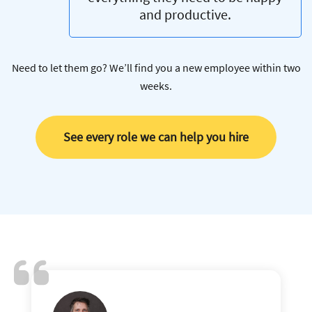
and productive.
Need to let them go? We’ll find you a new employee within two
weeks.
See every role we can help you hire