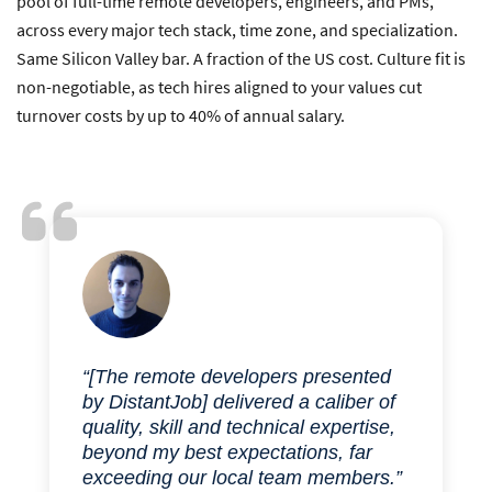
pool of full-time remote developers, engineers, and PMs,
across every major tech stack, time zone, and specialization.
Same Silicon Valley bar. A fraction of the US cost. Culture fit is
non-negotiable, as tech hires aligned to your values cut
turnover costs by up to 40% of annual salary.
“[The remote developers presented
by DistantJob] delivered a caliber of
quality, skill and technical expertise,
beyond my best expectations, far
exceeding our local team members.”