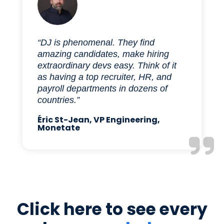
“DJ is phenomenal. They find
amazing candidates, make hiring
extraordinary devs easy. Think of it
as having a top recruiter, HR, and
payroll departments in dozens of
countries.”
Éric St-Jean, VP Engineering,
Monetate
Click here to see every