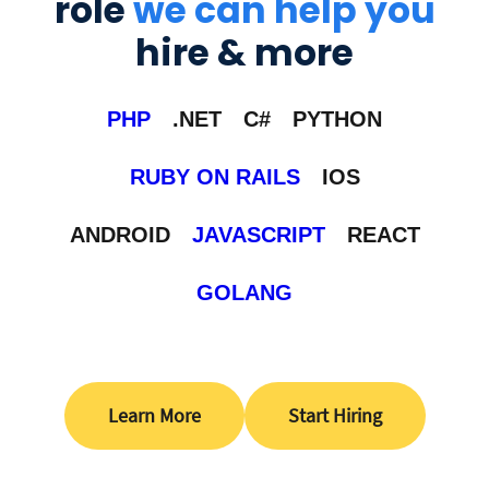
role
we can help you
hire & more
PHP
.NET
C#
PYTHON
RUBY ON RAILS
IOS
ANDROID
JAVASCRIPT
REACT
GOLANG
Learn More
Start Hiring