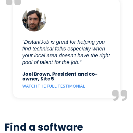
“DistantJob is great for helping you
find technical folks especially when
your local area doesn’t have the right
pool of talent for the job.”
Joel Brown, President and co-
owner, Site 5
WATCH THE FULL TESTIMONIAL
Find a software