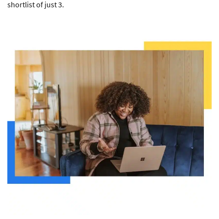
shortlist of just 3.