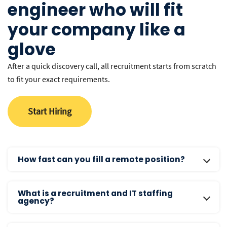
engineer who will fit
your company like a
glove
After a quick discovery call, all recruitment starts from scratch
to fit your exact requirements.
Start Hiring
How fast can you fill a remote position?
Our average time-to-hire is 14 days. We typically present
What is a recruitment and IT staffing
the first batch of pre-vetted, interview-ready candidates
agency?
within 7-10 days of the intake call. This is significantly
faster than the industry average of 45+ days for local US