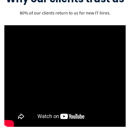
80% of our clients return to us for new IT hires.