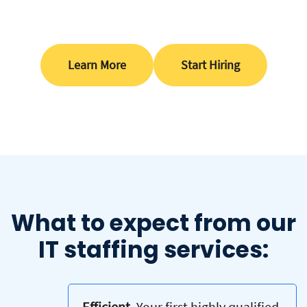
Learn More
Start Hiring
What to expect from our
IT staffing services:
Efficient.
Your first highly qualified,