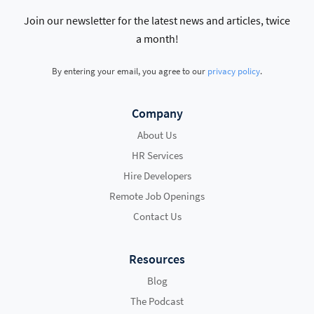
Join our newsletter for the latest news and articles, twice
a month!
By entering your email, you agree to our
privacy policy
.
Company
About Us
HR Services
Hire Developers
Remote Job Openings
Contact Us
Resources
Blog
The Podcast