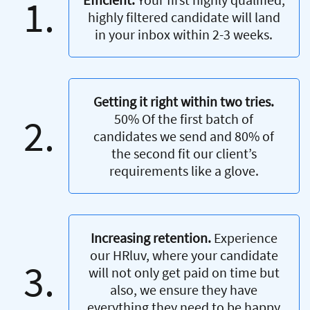
1.
highly filtered candidate will land
in your inbox within 2-3 weeks.
Getting it right within two tries.
2.
50% Of the first batch of
candidates we send and 80% of
the second fit our client’s
requirements like a glove.
Increasing retention.
Experience
our HRluv, where your candidate
3.
will not only get paid on time but
also, we ensure they have
everything they need to be happy