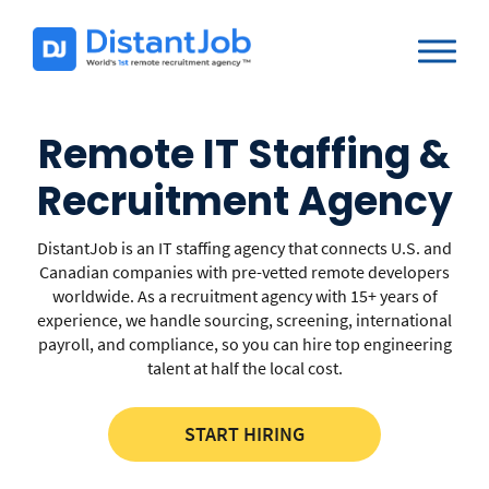
Remote IT Staffing &
Recruitment Agency
DistantJob is an IT staffing agency that connects U.S. and
Canadian companies with pre-vetted remote developers
worldwide. As a recruitment agency with 15+ years of
experience, we handle sourcing, screening, international
payroll, and compliance, so you can hire top engineering
talent at half the local cost.
START HIRING