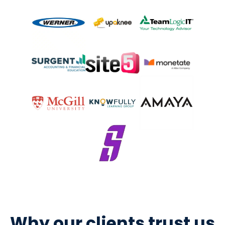
Why our clients trust us