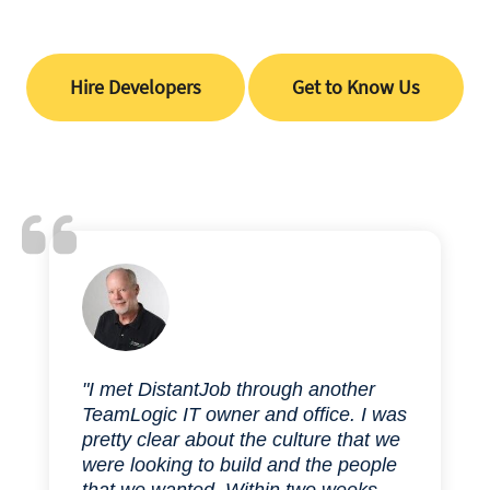
Hire Developers
Get to Know Us
"I met DistantJob through another
TeamLogic IT owner and office. I was
pretty clear about the culture that we
were looking to build and the people