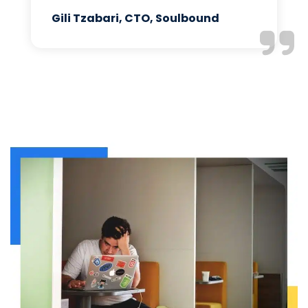
Gili Tzabari, CTO, Soulbound