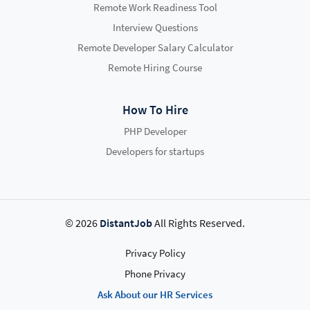
Remote Work Readiness Tool
Interview Questions
Remote Developer Salary Calculator
Remote Hiring Course
How To Hire
PHP Developer
Developers for startups
© 2026
DistantJob
All Rights Reserved.
Privacy Policy
Phone Privacy
Ask About our HR Services