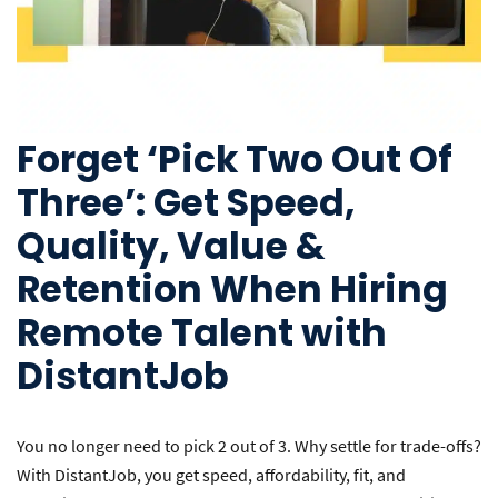
Forget ‘Pick Two Out Of
Three’: Get Speed,
Quality, Value &
Retention When Hiring
Remote Talent with
DistantJob
You no longer need to pick 2 out of 3. Why settle for trade-offs?
With DistantJob, you get speed, affordability, fit, and