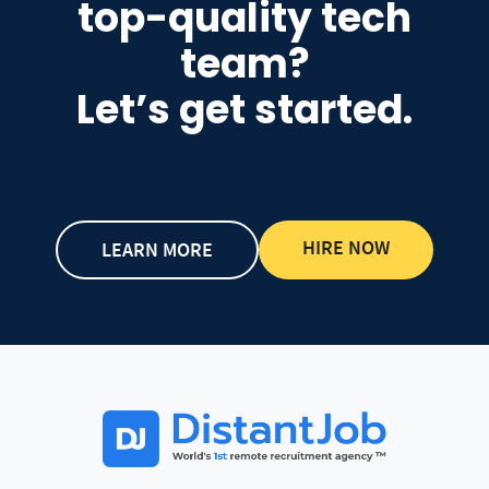
top-quality tech
team?
Let’s get started.
HIRE NOW
LEARN MORE