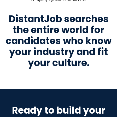
DistantJob searches
the entire world for
candidates who know
your industry and fit
your culture.
Ready to build your