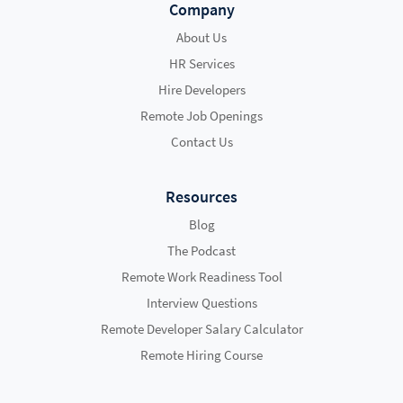
Company
About Us
HR Services
Hire Developers
Remote Job Openings
Contact Us
Resources
Blog
The Podcast
Remote Work Readiness Tool
Interview Questions
Remote Developer Salary Calculator
Remote Hiring Course