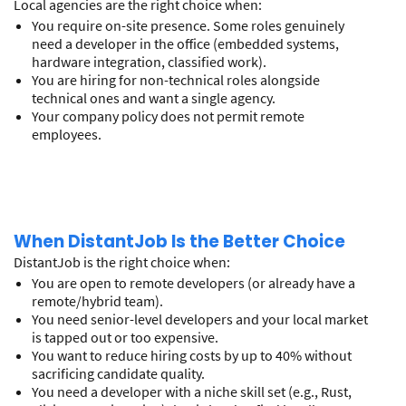
Local agencies are the right choice when:
You require on-site presence. Some roles genuinely
need a developer in the office (embedded systems,
hardware integration, classified work).
You are hiring for non-technical roles alongside
technical ones and want a single agency.
Your company policy does not permit remote
employees.
When DistantJob Is the Better Choice
DistantJob is the right choice when:
You are open to remote developers (or already have a
remote/hybrid team).
You need senior-level developers and your local market
is tapped out or too expensive.
You want to reduce hiring costs by up to 40% without
sacrificing candidate quality.
You need a developer with a niche skill set (e.g., Rust,