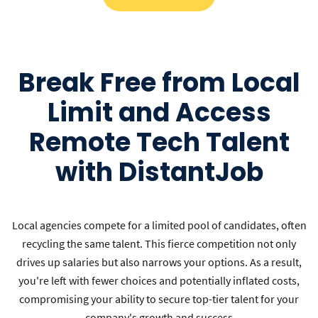
Break Free from Local
Limit and Access
Remote Tech Talent
with DistantJob
Local agencies compete for a limited pool of candidates, often
recycling the same talent. This fierce competition not only
drives up salaries but also narrows your options. As a result,
you're left with fewer choices and potentially inflated costs,
compromising your ability to secure top-tier talent for your
company's growth and success