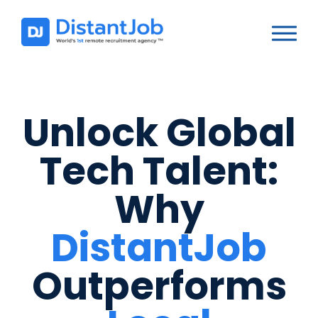
Unlock Global
Tech Talent:
Why
DistantJob
Outperforms