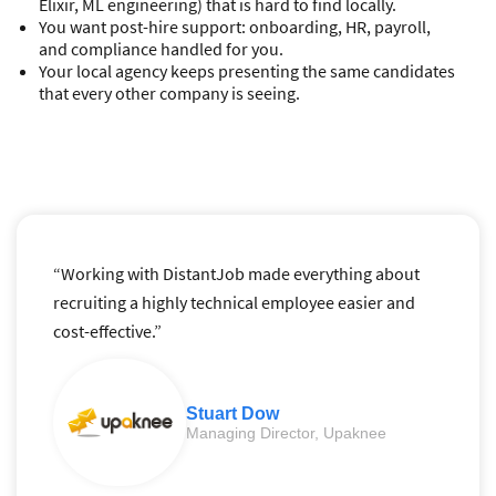
Elixir, ML engineering) that is hard to find locally.
You want post-hire support: onboarding, HR, payroll,
and compliance handled for you.
Your local agency keeps presenting the same candidates
that every other company is seeing.
“Working with DistantJob made everything about
recruiting a highly technical employee easier and
cost-effective.”
Stuart Dow
Managing Director, Upaknee