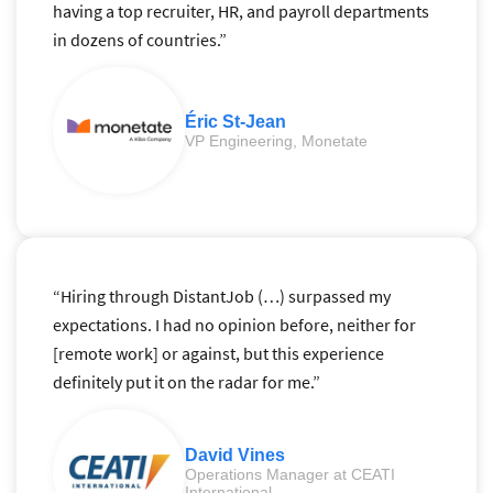
having a top recruiter, HR, and payroll departments
in dozens of countries.”
Éric St-Jean
VP Engineering, Monetate
“Hiring through DistantJob (…) surpassed my
expectations. I had no opinion before, neither for
[remote work] or against, but this experience
definitely put it on the radar for me.”
David Vines
Operations Manager at CEATI
International.