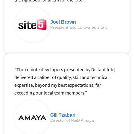
Joel Brown
President and co-owner, site 5
“The remote developers presented by DistantJob]
delivered a caliber of quality, skill and technical
expertise, beyond my best expectations, far
exceeding our local team members.”
Gili Tzabari
Director of R&D Amaya