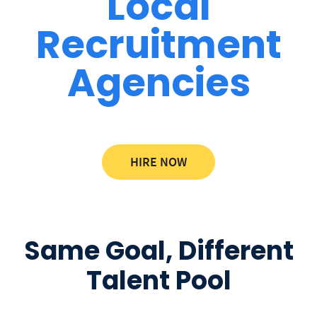
Local
Recruitment
Agencies
HIRE NOW
Same Goal, Different
Talent Pool