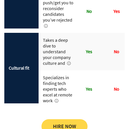
push/get you to
reconsider
No
Yes
candidates
you’ve rejected
Takes a deep
dive to
understand
Yes
No
your company
culture and
Cultural fit
Specializes in
finding tech
experts who
Yes
No
excel at remote
work
HIRE NOW