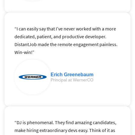
“I can easily say that I’ve never worked with a more
dedicated, patient, and productive developer.
DistantJob made the remote engagement painless.
Win-win!”
Erich Greenebaum
Principal at WernerCO
“DJ is phenomenal. They find amazing candidates,
make hiring extraordinary devs easy. Think of it as