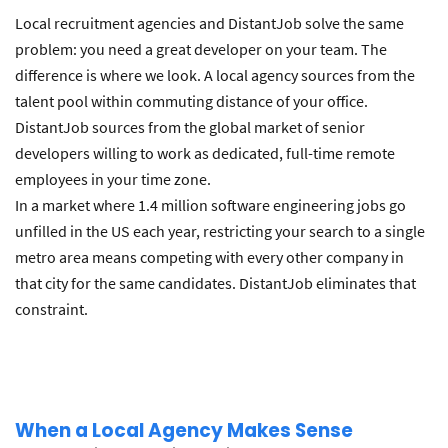
Local recruitment agencies and DistantJob solve the same
problem: you need a great developer on your team. The
difference is where we look. A local agency sources from the
talent pool within commuting distance of your office.
DistantJob sources from the global market of senior
developers willing to work as dedicated, full-time remote
employees in your time zone.
In a market where 1.4 million software engineering jobs go
unfilled in the US each year, restricting your search to a single
metro area means competing with every other company in
that city for the same candidates. DistantJob eliminates that
constraint.
When a Local Agency Makes Sense