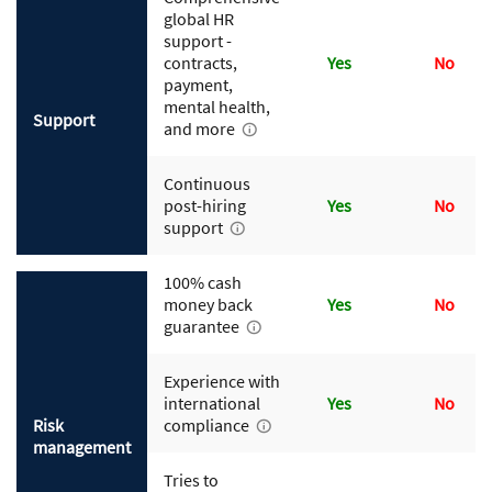
global HR
support -
contracts,
Yes
No
payment,
mental health,
Support
and more
Continuous
post-hiring
Yes
No
support
100% cash
money back
Yes
No
guarantee
Experience with
international
Yes
No
Risk
compliance
management
Tries to