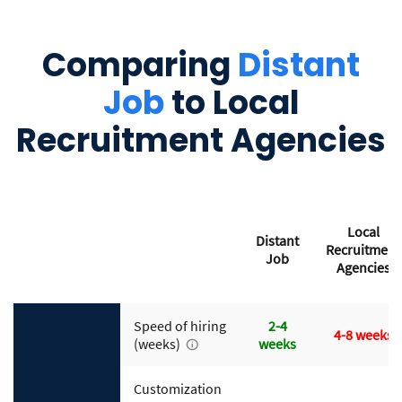
Comparing
Distant
Job
to Local
Recruitment Agencies
Local
Distant
Recruitment
Job
Agencies
Speed of hiring
2-4
4-8 weeks
(weeks)
weeks
Customization