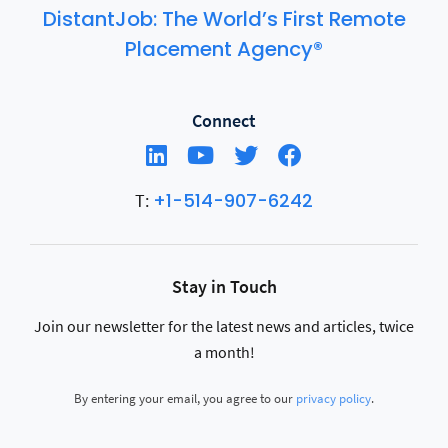
DistantJob: The World’s First Remote
Placement Agency®
Connect
+1-514-907-6242
T:
Stay in Touch
Join our newsletter for the latest news and articles, twice
a month!
By entering your email, you agree to our
privacy policy
.