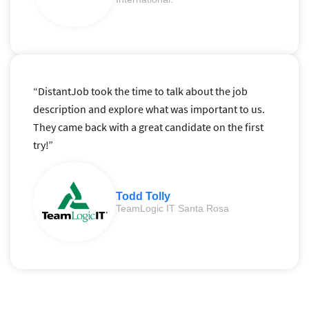
“DistantJob took the time to talk about the job
description and explore what was important to us.
They came back with a great candidate on the first
try!”
Todd Tolly
TeamLogic IT Santa Rosa