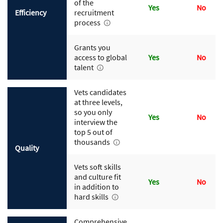
of the
Yes
No
Efficiency
recruitment
process
Grants you
access to global
Yes
No
talent
Vets candidates
at three levels,
so you only
Yes
No
interview the
top 5 out of
thousands
Quality
Vets soft skills
and culture fit
Yes
No
in addition to
hard skills
Comprehensive