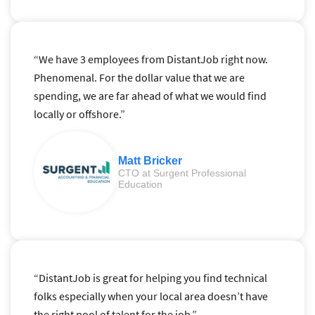
“We have 3 employees from DistantJob right now.
Phenomenal. For the dollar value that we are
spending, we are far ahead of what we would find
locally or offshore.”
Matt Bricker
CTO at Surgent Professional
Education
“DistantJob is great for helping you find technical
folks especially when your local area doesn’t have
the right pool of talent for the job.”