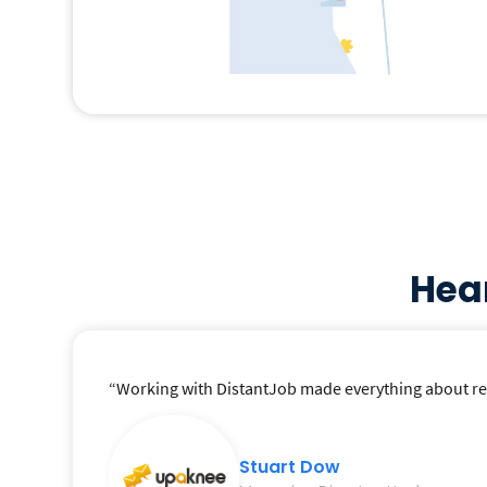
Hea
“Working with DistantJob made everything about recr
Stuart Dow