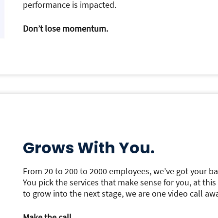
performance is impacted.
Don’t lose momentum.
Grows With You.
From 20 to 200 to 2000 employees, we’ve got your ba
You pick the services that make sense for you, at thi
to grow into the next stage, we are one video call aw
Make the call.