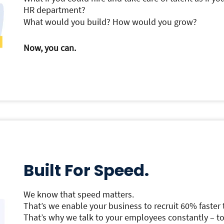
HR department?
What would you build? How would you grow?
Now, you can.
Built For Speed.
We know that speed matters.
That’s we enable your business to recruit 60% faster 
That’s why we talk to your employees constantly – to