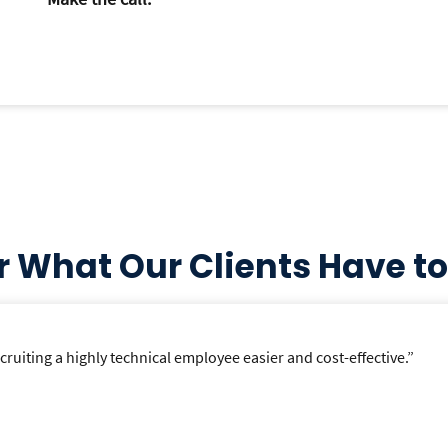
r What Our Clients Have to
uiting a highly technical employee easier and cost-effective.”