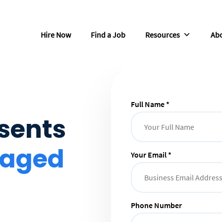
Hire Now
Find a Job
Resources
Abo
Full Name *
sents
naged
Your Email *
Phone Number