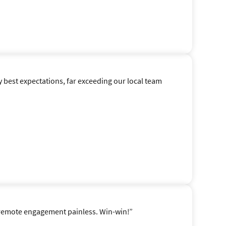
y best expectations, far exceeding our local team
e remote engagement painless. Win-win!”