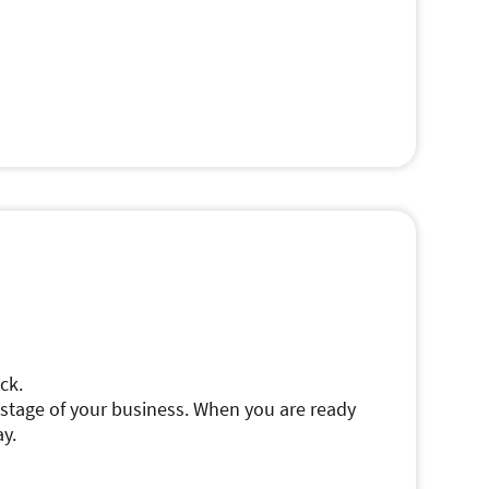
ck.
s stage of your business. When you are ready
ay.