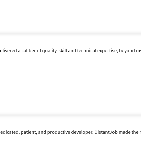
vered a caliber of quality, skill and technical expertise, beyond m
e dedicated, patient, and productive developer. DistantJob made th