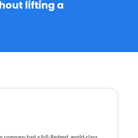
out lifting a
our company had a full-fledged, world-class