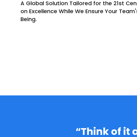
A Global Solution Tailored for the 21st Cen
on Excellence While We Ensure Your Team'
Being.
“Think of it