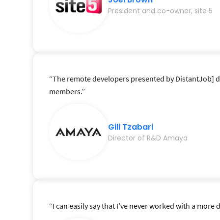
President and co-owner, site 5
“The remote developers presented by DistantJob] deli
members.”
Gili Tzabari
Director of R&D Amaya
“I can easily say that I’ve never worked with a mor