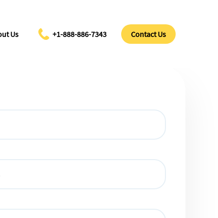
ut Us
+1-888-886-7343
Contact Us