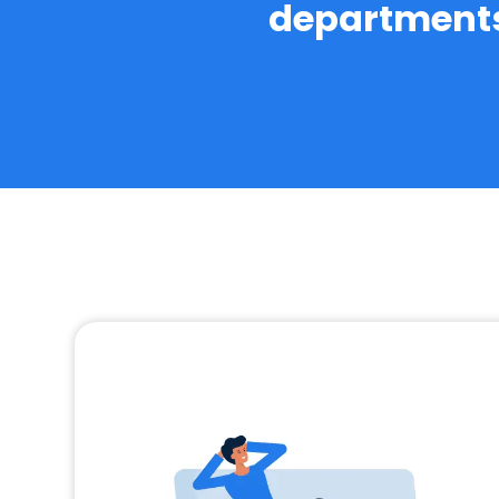
departments 