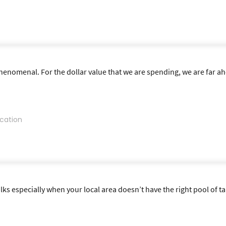
nomenal. For the dollar value that we are spending, we are far ahe
cation
lks especially when your local area doesn’t have the right pool of tal