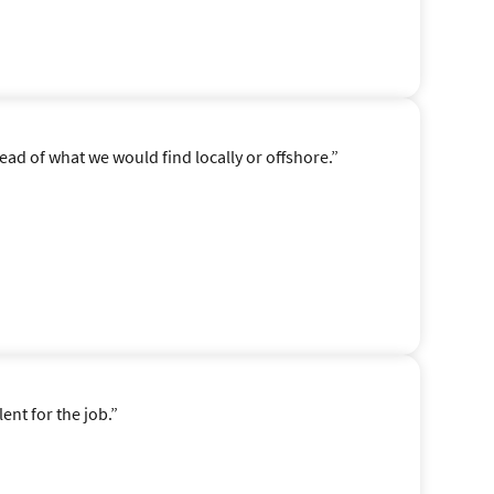
ad of what we would find locally or offshore.”
ent for the job.”