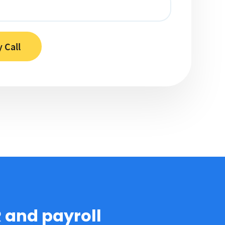
R and payroll