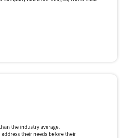
than the industry average.
 address their needs before their