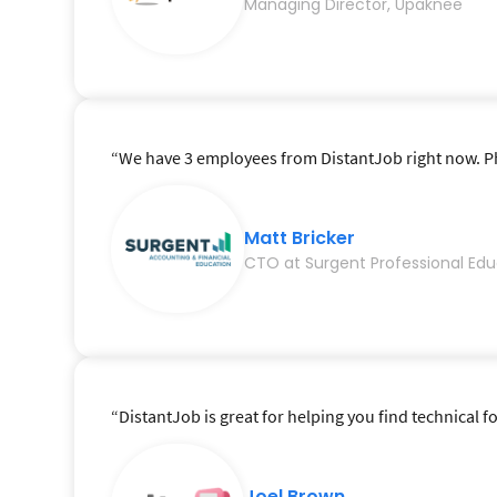
Managing Director, Upaknee
“We have 3 employees from DistantJob right now. Phe
Matt Bricker
CTO at Surgent Professional Edu
“DistantJob is great for helping you find technical fo
Joel Brown