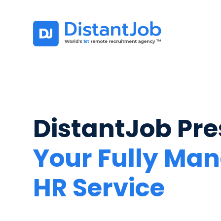
DistantJob Pre
Your Fully Ma
HR Service