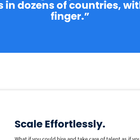
in dozens of countries, with
finger.”
Scale Effortlessly.
What if you could hire and take care of talent as if y