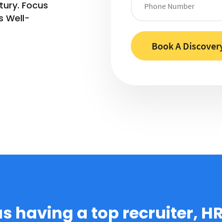
tury. Focus
s Well-
 as having a top recruiter, H