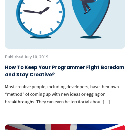
Published July 10, 2019
How To Keep Your Programmer Fight Boredom
and Stay Creative?
Most creative people, including developers, have their own
“method” of coming up with new ideas or egging on
breakthroughs. They can even be territorial about […]