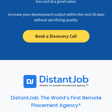
less and at a great value.
Increase your development output within the next 30 days
without sacrificing quality.
Book a Discovery Call
DistantJob: The World’s First Remote
Placement Agency®