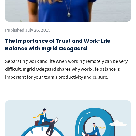
Published July 26, 2019
The Importance of Trust and Work-Life
Balance with Ingrid Odegaard
Separating work and life when working remotely can be very
difficult. Ingrid Odegaard shares why work-life balance is
important for your team’s productivity and culture.