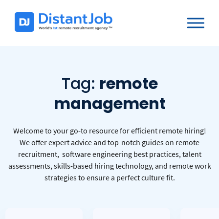
Tag:
remote
management
Welcome to your go-to resource for efficient remote hiring!
We offer expert advice and top-notch guides on remote
recruitment, software engineering best practices, talent
assessments, skills-based hiring technology, and remote work
strategies to ensure a perfect culture fit.