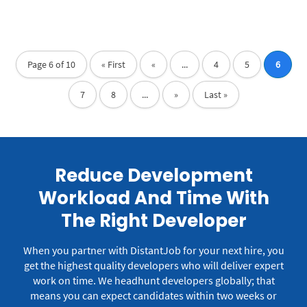
Page 6 of 10
« First
«
...
4
5
6
7
8
...
»
Last »
Reduce Development
Workload And Time With
The Right Developer
When you partner with DistantJob for your next hire, you
get the highest quality developers who will deliver expert
work on time.
We headhunt developers globally; that
means you can expect candidates within two weeks or