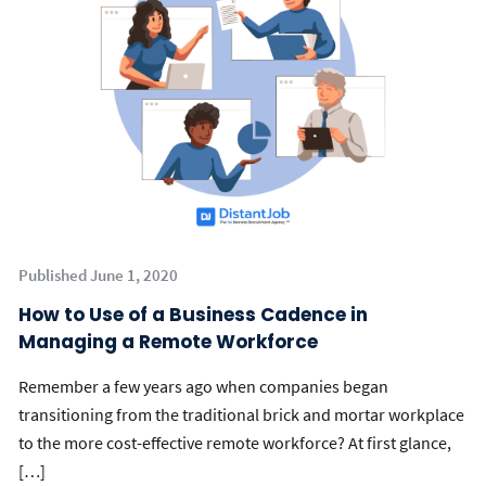
Published June 1, 2020
How to Use of a Business Cadence in
Managing a Remote Workforce
Remember a few years ago when companies began
transitioning from the traditional brick and mortar workplace
to the more cost-effective remote workforce? At first glance,
[…]