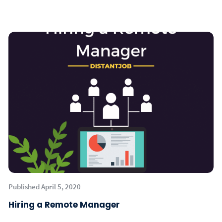
Published April 5, 2020
Hiring a Remote Manager