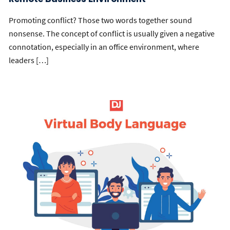
Promoting conflict? Those two words together sound
nonsense. The concept of conflict is usually given a negative
connotation, especially in an office environment, where
leaders […]