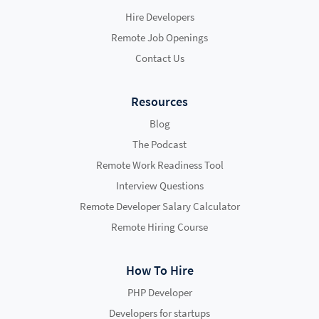
Hire Developers
Remote Job Openings
Contact Us
Resources
Blog
The Podcast
Remote Work Readiness Tool
Interview Questions
Remote Developer Salary Calculator
Remote Hiring Course
How To Hire
PHP Developer
Developers for startups