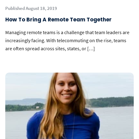
Published August 18, 2019
How To Bring A Remote Team Together
Managing remote teams is a challenge that team leaders are
increasingly facing. With telecommuting on the rise, teams
are often spread across sites, states, or […]