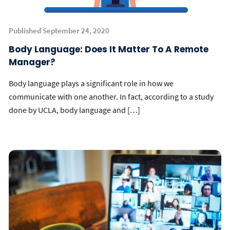
Published September 24, 2020
Body Language: Does It Matter To A Remote
Manager?
Body language plays a significant role in how we
communicate with one another. In fact, according to a study
done by UCLA, body language and […]