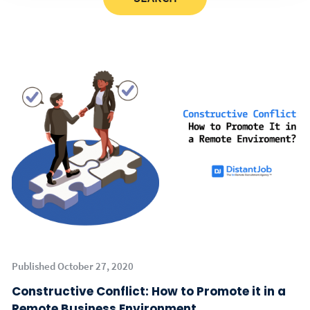
Published October 27, 2020
Constructive Conflict: How to Promote it in a
Remote Business Environment