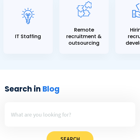
Remote
Hiri
IT Staffing
recruitment &
recru
outsourcing
devel
Search in
Blog