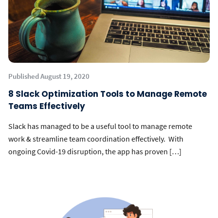
Published August 19, 2020
8 Slack Optimization Tools to Manage Remote
Teams Effectively
Slack has managed to be a useful tool to manage remote
work & streamline team coordination effectively. With
ongoing Covid-19 disruption, the app has proven […]