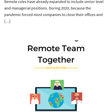
Remote roles have already expanded to include senior level
and managerial positions. During 2020, because the
pandemic forced most companies to close their offices and
[…]