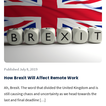
Published July 8, 2019
How Brexit Will Affect Remote Work
Ah, Brexit. The word that divided the United Kingdom and is
still causing chaos and uncertainty as we head towards the
last and final deadline […]