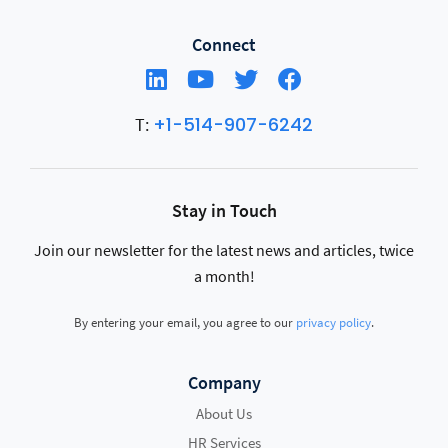
Connect
+1-514-907-6242
T:
Stay in Touch
Join our newsletter for the latest news and articles, twice
a month!
By entering your email, you agree to our
privacy policy
.
Company
About Us
HR Services