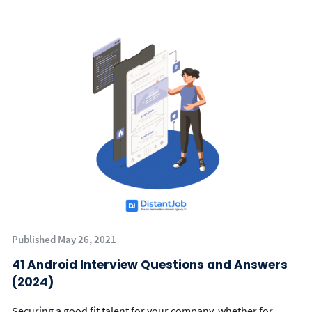
Published May 26, 2021
41 Android Interview Questions and Answers
(2024)
Securing a good fit talent for your company, whether for