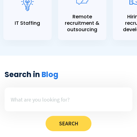
Remote
Hiri
IT Staffing
recruitment &
recru
outsourcing
devel
Search in
Blog