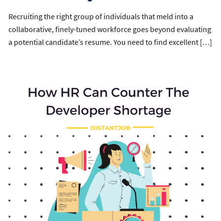
Recruiting the right group of individuals that meld into a
collaborative, finely-tuned workforce goes beyond evaluating
a potential candidate’s resume. You need to find excellent […]