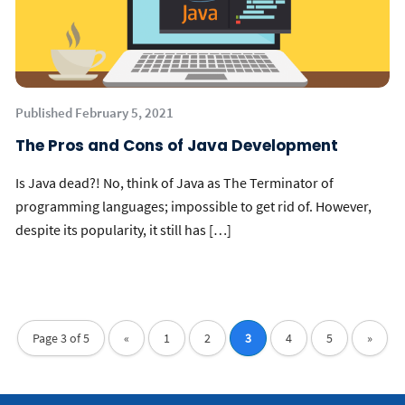
Published February 5, 2021
The Pros and Cons of Java Development
Is Java dead?! No, think of Java as The Terminator of
programming languages; impossible to get rid of. However,
despite its popularity, it still has […]
Page 3 of 5
«
1
2
3
4
5
»