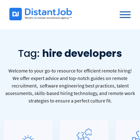
Tag:
hire developers
Welcome to your go-to resource for efficient remote hiring!
We offer expert advice and top-notch guides on remote
recruitment, software engineering best practices, talent
assessments, skills-based hiring technology, and remote work
strategies to ensure a perfect culture fit.