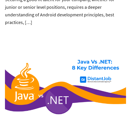
junior or senior level positions, requires a deeper
understanding of Android development principles, best
practices, […]