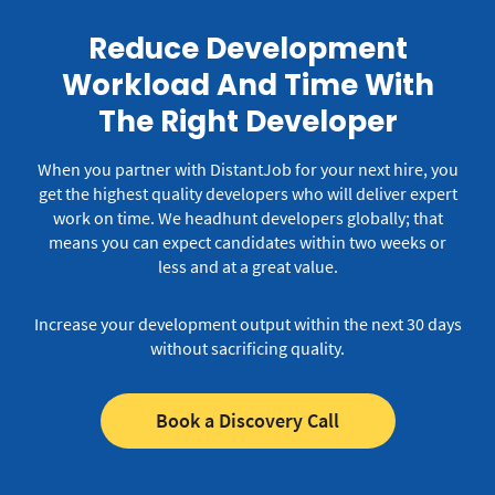
Reduce Development
Workload And Time With
The Right Developer
When you partner with DistantJob for your next hire, you
get the highest quality developers who will deliver expert
work on time.
We headhunt developers globally; that
means you can expect candidates within two weeks or
less and at a great value.
Increase your development output within the next 30 days
without sacrificing quality.
Book a Discovery Call