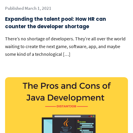
Published March 1, 2021
Expanding the talent pool: How HR can
counter the developer shortage
There’s no shortage of developers. They’re all over the world
waiting to create the next game, software, app, and maybe
some kind of a technological […]