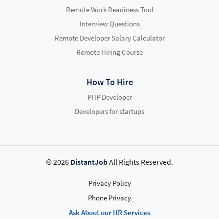
Remote Work Readiness Tool
Interview Questions
Remote Developer Salary Calculator
Remote Hiring Course
How To Hire
PHP Developer
Developers for startups
© 2026
DistantJob
All Rights Reserved.
Privacy Policy
Phone Privacy
Ask About our HR Services