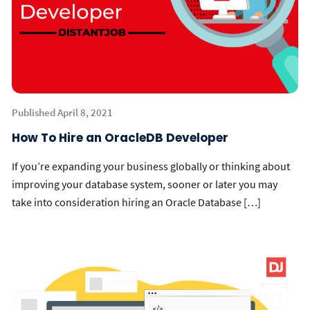
Published April 8, 2021
How To Hire an OracleDB Developer
If you’re expanding your business globally or thinking about
improving your database system, sooner or later you may
take into consideration hiring an Oracle Database […]