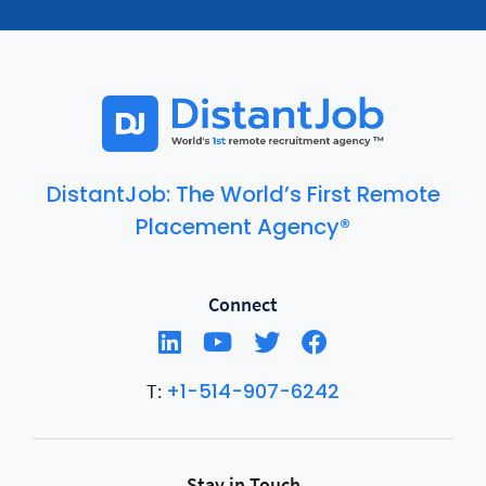
DistantJob: The World’s First Remote
Placement Agency®
Connect
+1-514-907-6242
T:
Stay in Touch