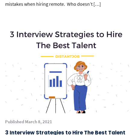
mistakes when hiring remote. Who doesn’t […]
Published March 8, 2021
3 Interview Strategies to Hire The Best Talent