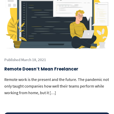
Published March 18, 2021
Remote Doesn’t Mean Freelancer
Remote work is the present and the future. The pandemic not
only taught companies how well their teams perform while
working from home, but it […]