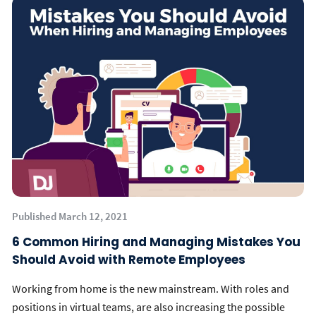
Published March 12, 2021
6 Common Hiring and Managing Mistakes You
Should Avoid with Remote Employees
Working from home is the new mainstream. With roles and
positions in virtual teams, are also increasing the possible