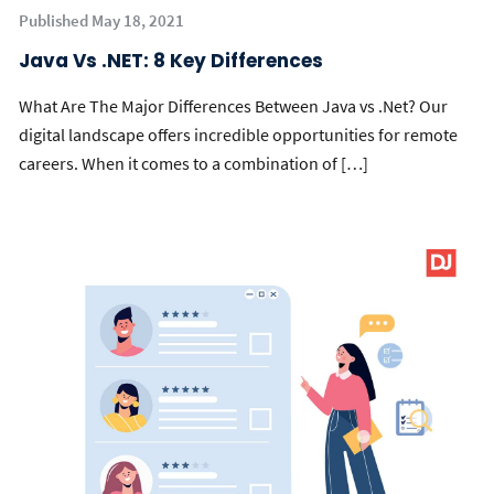
Published May 18, 2021
Java Vs .NET: 8 Key Differences
What Are The Major Differences Between Java vs .Net? Our
digital landscape offers incredible opportunities for remote
careers. When it comes to a combination of […]