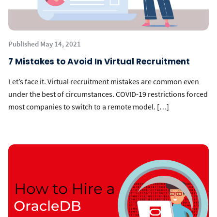
Published May 14, 2021
7 Mistakes to Avoid In Virtual Recruitment
Let’s face it. Virtual recruitment mistakes are common even
under the best of circumstances. COVID-19 restrictions forced
most companies to switch to a remote model. […]