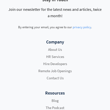
Join our newsletter for the latest news and articles, twice
a month!
By entering your email, you agree to our
privacy policy
.
Company
About Us
HR Services
Hire Developers
Remote Job Openings
Contact Us
Resources
Blog
The Podcast