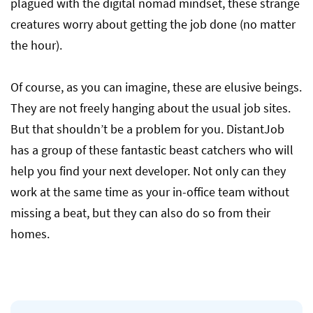
plagued with the digital nomad mindset, these strange
creatures worry about getting the job done (no matter
the hour).
Of course, as you can imagine, these are elusive beings.
They are not freely hanging about the usual job sites.
But that shouldn’t be a problem for you. DistantJob
has a group of these fantastic beast catchers who will
help you find your next developer. Not only can they
work at the same time as your in-office team without
missing a beat, but they can also do so from their
homes.