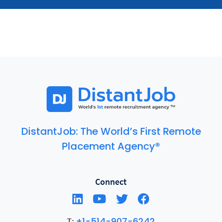
DistantJob: The World’s First Remote
Placement Agency®
Connect
+1-514-907-6242
T: