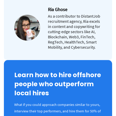
Ria Ghose
As a contributor to DistantJob
recruitment agency, Ria excels
in content and copywriting for
cutting-edge sectors like AI,
Blockchain, Web3, FinTech,
RegTech, HealthTech, Smart
Mobility, and Cybersecurity.
Learn how to hire offshore
people who outperform
local hires
What if you could approach companies similar to yours,
interview their top performers, and hire them for 50% of