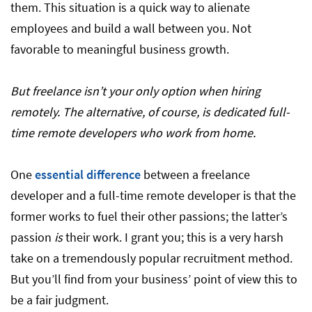
them. This situation is a quick way to alienate
employees and build a wall between you. Not
favorable to meaningful business growth.
But freelance isn’t your only option when hiring
remotely. The alternative, of course, is dedicated full-
time remote developers who work from home.
One
essential difference
between a freelance
developer and a full-time remote developer is that the
former works to fuel their other passions; the latter’s
passion
is
their work. I grant you; this is a very harsh
take on a tremendously popular recruitment method.
But you’ll find from your business’ point of view this to
be a fair judgment.