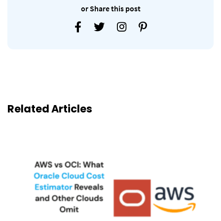
or Share this post
Related Articles