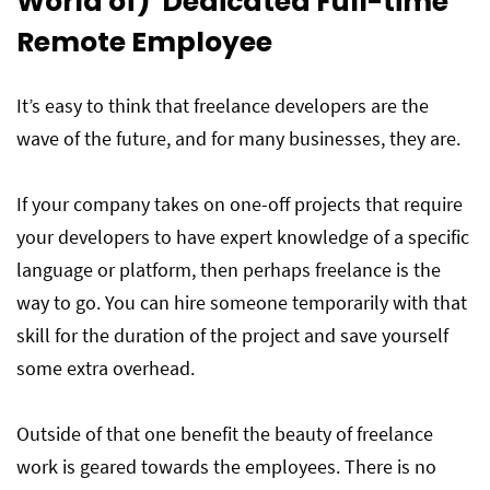
World of) Dedicated Full-time
Remote Employee
It’s easy to think that freelance developers are the
wave of the future, and for many businesses, they are.
If your company takes on one-off projects that require
your developers to have expert knowledge of a specific
language or platform, then perhaps freelance is the
way to go. You can hire someone temporarily with that
skill for the duration of the project and save yourself
some extra overhead.
Outside of that one benefit the beauty of freelance
work is geared towards the employees. There is no