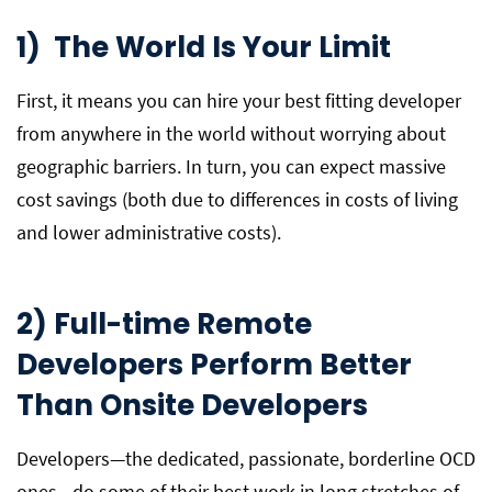
1) The World Is Your Limit
First, it means you can hire your best fitting developer
from anywhere in the world without worrying about
geographic barriers. In turn, you can expect massive
cost savings (both due to differences in costs of living
and lower administrative costs).
2) Full-time Remote
Developers Perform Better
Than Onsite Developers
Developers—the dedicated, passionate, borderline OCD
ones—do some of their best work in long stretches of