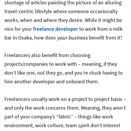
shortage of articles painting the picture of an alluring
travel-centric lifestyle where someone occasionally
works, when and where they desire. While it might be
nice for your
freelance developer
to work from a milk
bar in Osaka, how does
your business
benefit from it?
Freelancers also benefit from choosing
projects/companies to work with – meaning, if they
don’t like one, out they go, and you’re stuck having to
hire another developer and onboard them.
Freelancers usually work on a project to project basis –
and only the work concerns them. Meaning, they aren’t
part of your company’s “fabric” – things like work
environment, work culture, team spirit don’t interest