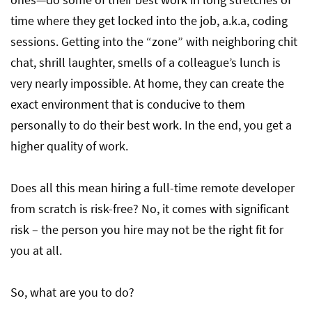
time where they get locked into the job, a.k.a, coding
sessions. Getting into the “zone” with neighboring chit
chat, shrill laughter, smells of a colleague’s lunch is
very nearly impossible. At home, they can create the
exact environment that is conducive to them
personally to do their best work. In the end, you get a
higher quality of work.
Does all this mean hiring a full-time remote developer
from scratch is risk-free? No, it comes with significant
risk – the person you hire may not be the right fit for
you at all.
So, what are you to do?