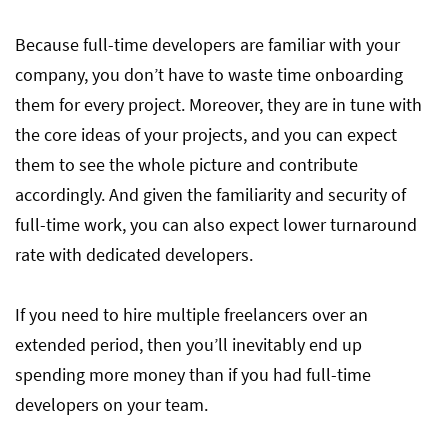
Because full-time developers are familiar with your
company, you don’t have to waste time onboarding
them for every project. Moreover, they are in tune with
the core ideas of your projects, and you can expect
them to see the whole picture and contribute
accordingly. And given the familiarity and security of
full-time work, you can also expect lower turnaround
rate with dedicated developers.
If you need to hire multiple freelancers over an
extended period, then you’ll inevitably end up
spending more money than if you had full-time
developers on your team.