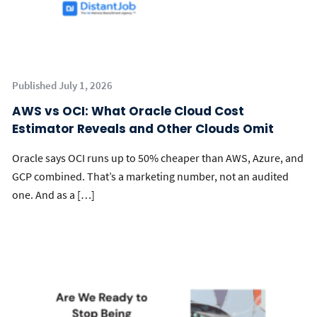
Published July 1, 2026
AWS vs OCI: What Oracle Cloud Cost
Estimator Reveals and Other Clouds Omit
Oracle says OCI runs up to 50% cheaper than AWS, Azure, and
GCP combined. That’s a marketing number, not an audited
one. And as a […]