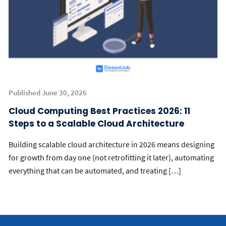
Published June 30, 2026
Cloud Computing Best Practices 2026: 11
Steps to a Scalable Cloud Architecture
Building scalable cloud architecture in 2026 means designing
for growth from day one (not retrofitting it later), automating
everything that can be automated, and treating […]