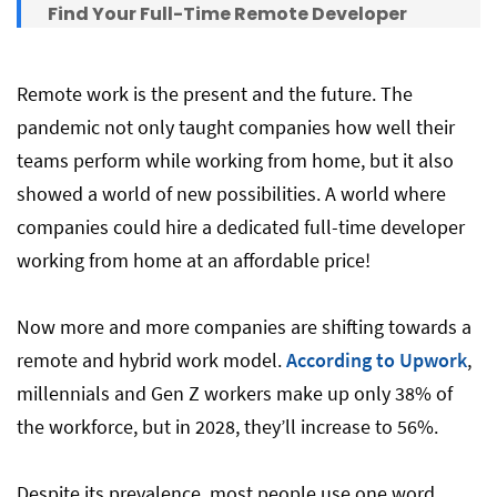
Find Your Full-Time Remote Developer
That Works Your Hours with DistantJob
Remote work is the present and the future. The
pandemic not only taught companies how well their
teams perform while working from home, but it also
showed a world of new possibilities. A world where
companies could hire a dedicated full-time developer
working from home at an affordable price!
Now more and more companies are shifting towards a
remote and hybrid work model.
According to Upwork
,
millennials and Gen Z workers make up only 38% of
the workforce, but in 2028, they’ll increase to 56%.
Despite its prevalence, most people use one word