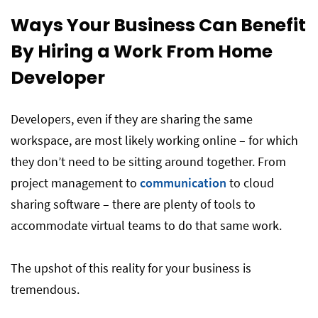
Ways Your Business Can Benefit
By Hiring a Work From Home
Developer
Developers, even if they are sharing the same
workspace, are most likely working online – for which
they don’t need to be sitting around together. From
project management to
communication
to cloud
sharing software – there are plenty of tools to
accommodate virtual teams to do that same work.
The upshot of this reality for your business is
tremendous.