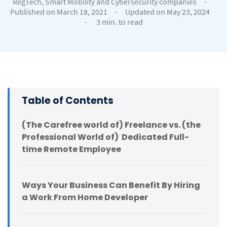
RegTech, Smart Mobility and Cybersecurity companies
-
Published on March 18, 2021
-
Updated on May 23, 2024
-
3 min. to read
Table of Contents
(The Carefree world of) Freelance vs. (the
Professional World of) Dedicated Full-
time Remote Employee
Ways Your Business Can Benefit By Hiring
a Work From Home Developer