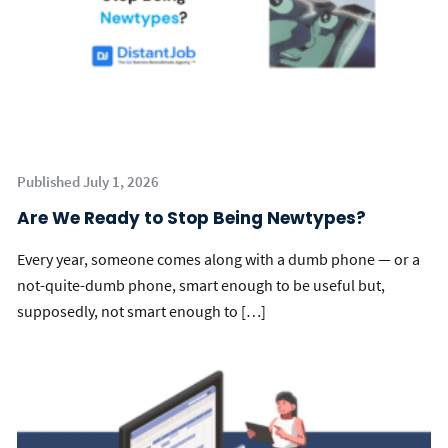
Published July 1, 2026
Are We Ready to Stop Being Newtypes?
Every year, someone comes along with a dumb phone — or a
not-quite-dumb phone, smart enough to be useful but,
supposedly, not smart enough to […]