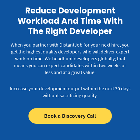
Reduce Development
Workload And Time With
The Right Developer
When you partner with DistantJob for your next hire, you
get the highest quality developers who will deliver expert
work on time.
We headhunt developers globally; that
means you can expect candidates within two weeks or
less and at a great value.
Increase your development output within the next 30 days
without sacrificing quality.
Book a Discovery Call