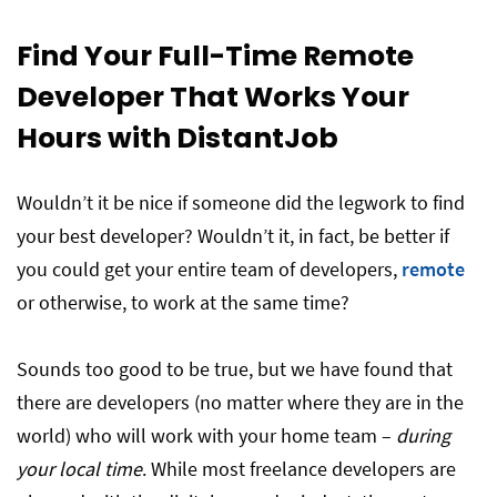
Find Your Full-Time Remote
Developer That Works Your
Hours with DistantJob
Wouldn’t it be nice if someone did the legwork to find
your best developer? Wouldn’t it, in fact, be better if
you could get your entire team of developers,
remote
or otherwise, to work at the same time?
Sounds too good to be true, but we have found that
there are developers (no matter where they are in the
world) who will work with your home team –
during
your local time
. While most freelance developers are