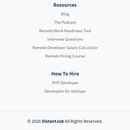
Resources
Blog
The Podcast
Remote Work Readiness Tool
Interview Questions
Remote Developer Salary Calculator
Remote Hiring Course
How To Hire
PHP Developer
Developers for startups
© 2026
DistantJob
All Rights Reserved.