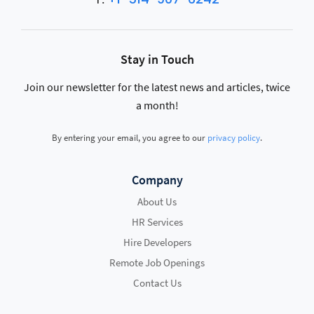
Stay in Touch
Join our newsletter for the latest news and articles, twice
a month!
By entering your email, you agree to our
privacy policy
.
Company
About Us
HR Services
Hire Developers
Remote Job Openings
Contact Us