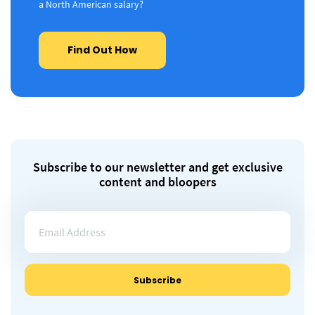
a North American salary?
Find Out How
Subscribe to our newsletter and get exclusive
content and bloopers