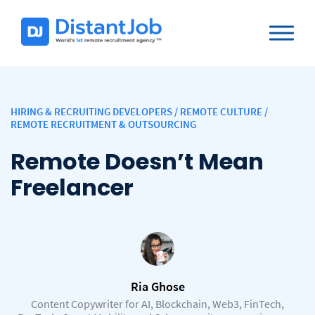
HIRING & RECRUITING DEVELOPERS
/
REMOTE CULTURE
/
REMOTE RECRUITMENT & OUTSOURCING
Remote Doesn’t Mean
Freelancer
Ria Ghose
Content Copywriter for AI, Blockchain, Web3, FinTech,