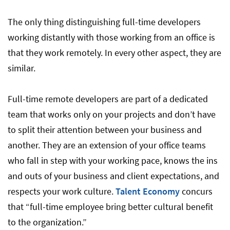
The only thing distinguishing full-time developers
working distantly with those working from an office is
that they work remotely. In every other aspect, they are
similar.
Full-time remote developers are part of a dedicated
team that works only on your projects and don’t have
to split their attention between your business and
another. They are an extension of your office teams
who fall in step with your working pace, knows the ins
and outs of your business and client expectations, and
respects your work culture.
Talent Economy
concurs
that “full-time employee bring better cultural benefit
to the organization.”