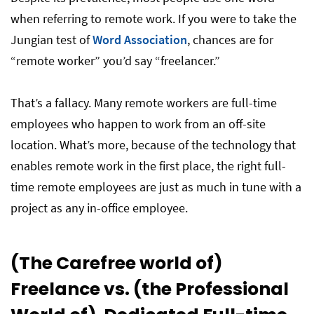
when referring to remote work. If you were to take the
Jungian test of
Word Association
, chances are for
“remote worker” you’d say “freelancer.”
That’s a fallacy. Many remote workers are full-time
employees who happen to work from an off-site
location. What’s more, because of the technology that
enables remote work in the first place, the right full-
time remote employees are just as much in tune with a
project as any in-office employee.
(The Carefree world of)
Freelance vs. (the Professional