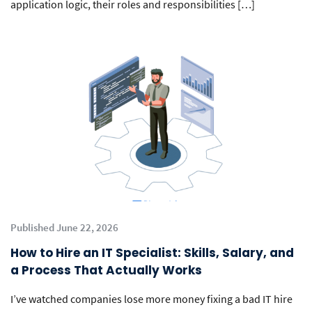
application logic, their roles and responsibilities […]
Published June 22, 2026
How to Hire an IT Specialist: Skills, Salary, and
a Process That Actually Works
I’ve watched companies lose more money fixing a bad IT hire