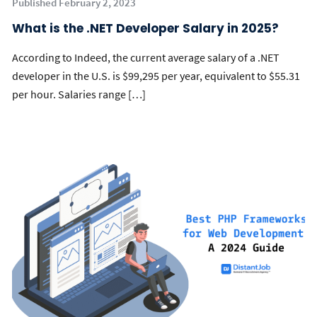
Published February 2, 2023
What is the .NET Developer Salary in 2025?
According to Indeed, the current average salary of a .NET
developer in the U.S. is $99,295 per year, equivalent to $55.31
per hour. Salaries range […]