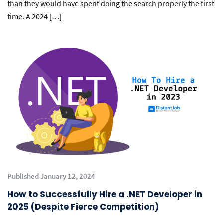
than they would have spent doing the search properly the first
time. A 2024 […]
Published January 12, 2024
How to Successfully Hire a .NET Developer in
2025 (Despite Fierce Competition)