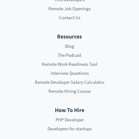
Remote Job Openings
Contact Us
Resources
Blog
The Podcast
Remote Work Readiness Tool
Interview Questions
Remote Developer Salary Calculator
Remote Hiring Course
How To Hire
PHP Developer
Developers for startups