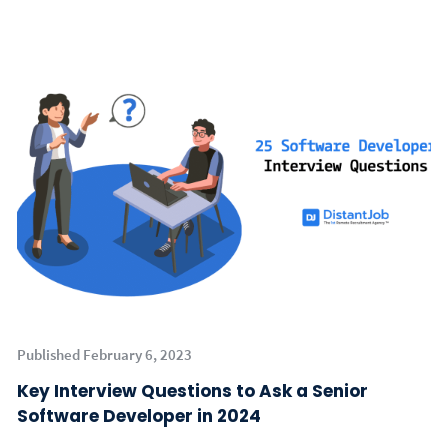
Published February 6, 2023
Key Interview Questions to Ask a Senior
Software Developer in 2024