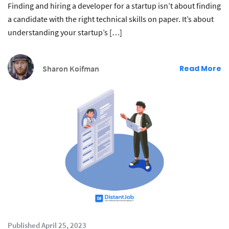
Finding and hiring a developer for a startup isn’t about finding
a candidate with the right technical skills on paper. It’s about
understanding your startup’s […]
Sharon Koifman
Read More
Published April 25, 2023