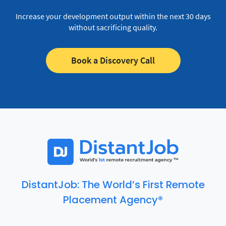
Increase your development output within the next 30 days
without sacrificing quality.
Book a Discovery Call
DistantJob: The World’s First Remote
Placement Agency®