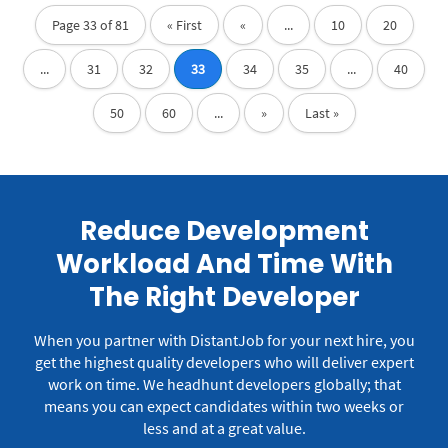
Page 33 of 81
« First
«
...
10
20
...
31
32
33
34
35
...
40
50
60
...
»
Last »
Reduce Development
Workload And Time With
The Right Developer
When you partner with DistantJob for your next hire, you
get the highest quality developers who will deliver expert
work on time.
We headhunt developers globally; that
means you can expect candidates within two weeks or
less and at a great value.