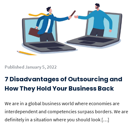
Published January 5, 2022
7 Disadvantages of Outsourcing and
How They Hold Your Business Back
We are in a global business world where economies are
interdependent and competencies surpass borders. We are
definitely in a situation where you should look […]