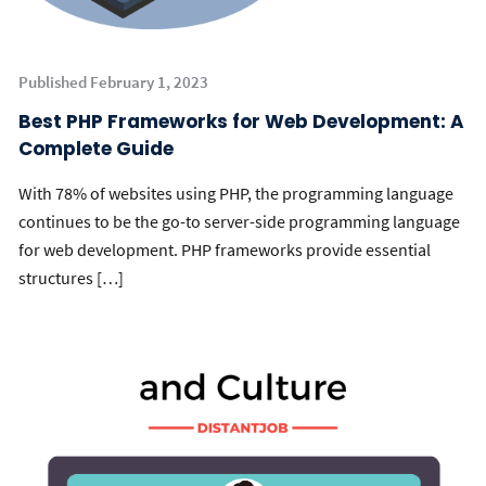
Published February 1, 2023
Best PHP Frameworks for Web Development: A
Complete Guide
With 78% of websites using PHP, the programming language
continues to be the go-to server-side programming language
for web development. PHP frameworks provide essential
structures […]