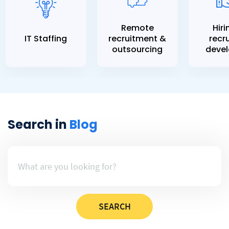
Remote
Hiri
IT Staffing
recruitment &
recru
outsourcing
devel
Search in
Blog