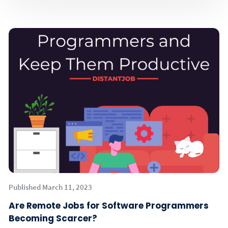
Published March 11, 2023
Are Remote Jobs for Software Programmers
Becoming Scarcer?