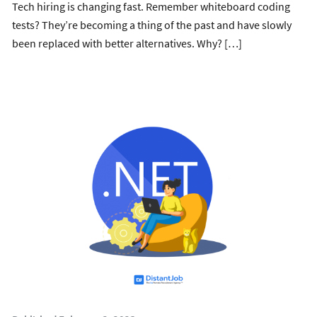
Tech hiring is changing fast. Remember whiteboard coding
tests? They’re becoming a thing of the past and have slowly
been replaced with better alternatives. Why? […]