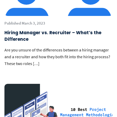
Published March 3, 2023
Hiring Manager vs. Recruiter – What’s the
Difference
Are you unsure of the differences between a hiring manager
and a recruiter and how they both fit into the hiring process?
These two roles […]