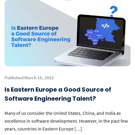
Published March 16, 2022
Is Eastern Europe a Good Source of
Software Engineering Talent?
Many of us consider the United States, China, and India as
excellence in software development. However, in the past few
years, countries in Eastern Europe […]