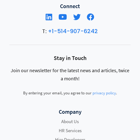
Connect
+1-514-907-6242
T:
Stay in Touch
Join our newsletter for the latest news and articles, twice
a month!
By entering your email, you agree to our
privacy policy
.
Company
About Us
HR Services
Hire Developers