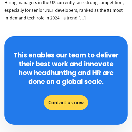
Hiring managers in the US currently face strong competition,
especially for senior .NET developers, ranked as the #1 most
in-demand tech role in 2024—a trend […]
This enables our team to deliver
their best work and innovate
how headhunting and HR are
done on a global scale.
Contact us now