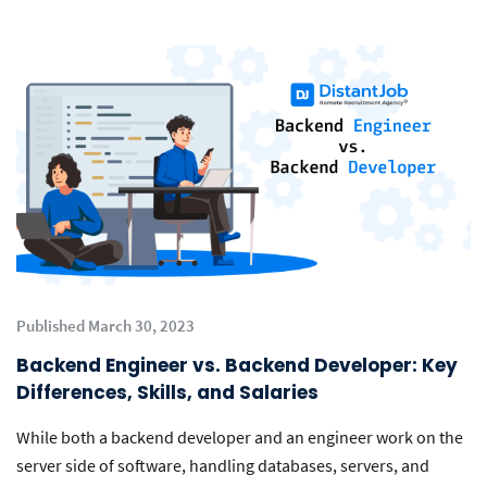
Published March 30, 2023
Backend Engineer vs. Backend Developer: Key
Differences, Skills, and Salaries
While both a backend developer and an engineer work on the
server side of software, handling databases, servers, and