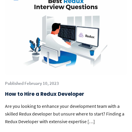
Published February 10, 2023
How to Hire a Redux Developer
Are you looking to enhance your development team with a
skilled Redux developer but unsure where to start? Finding a
Redux Developer with extensive expertise […]