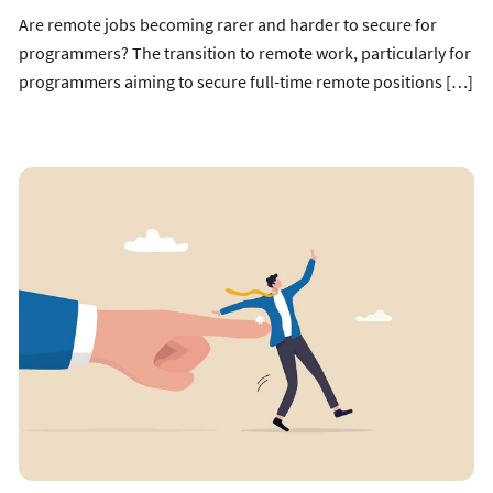
Are remote jobs becoming rarer and harder to secure for
programmers? The transition to remote work, particularly for
programmers aiming to secure full-time remote positions […]