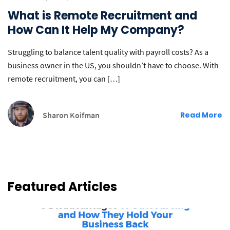
What is Remote Recruitment and
How Can It Help My Company?
Struggling to balance talent quality with payroll costs? As a
business owner in the US, you shouldn’t have to choose. With
remote recruitment, you can […]
Sharon Koifman
Read More
Featured Articles