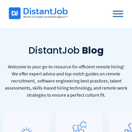
DistantJob
Blog
Welcome to your go-to resource for efficient remote hiring!
We offer expert advice and top-notch guides on remote
recruitment, software engineering best practices, talent
assessments, skills-based hiring technology, and remote work
strategies to ensure a perfect culture fit.