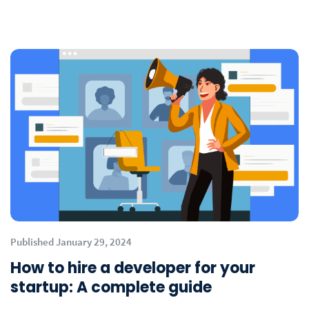
Published January 29, 2024
How to hire a developer for your
startup: A complete guide