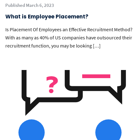
Published March 6, 2023
What is Employee Placement?
Is Placement Of Employees an Effective Recruitment Method?
With as many as 40% of US companies have outsourced their
recruitment function, you may be looking […]