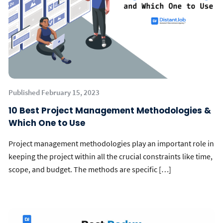
Published February 15, 2023
10 Best Project Management Methodologies &
Which One to Use
Project management methodologies play an important role in
keeping the project within all the crucial constraints like time,
scope, and budget. The methods are specific […]