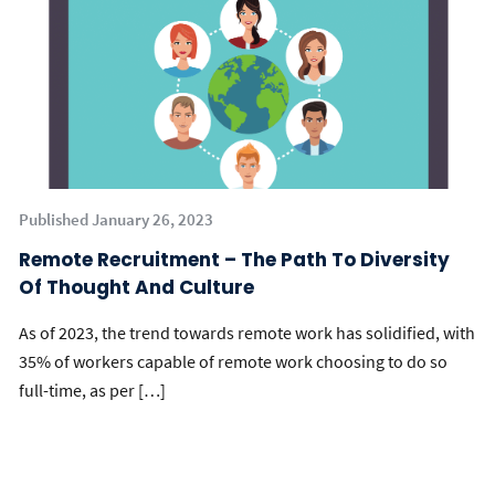
Published January 26, 2023
Remote Recruitment – The Path To Diversity
Of Thought And Culture
As of 2023, the trend towards remote work has solidified, with
35% of workers capable of remote work choosing to do so
full-time, as per […]