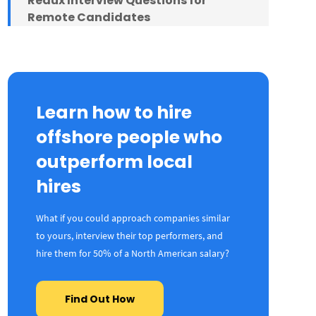
Redux Interview Questions for
Remote Candidates
Final Thoughts
Learn how to hire
offshore people who
outperform local
hires
What if you could approach companies similar
to yours, interview their top performers, and
hire them for 50% of a North American salary?
Find Out How