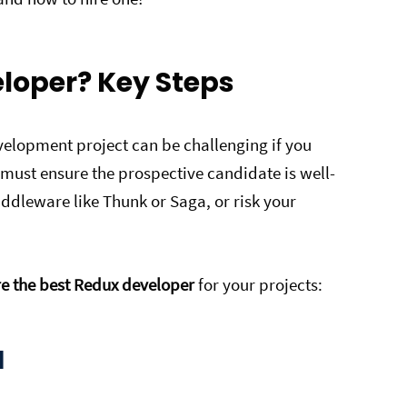
eloper? Key Steps
elopment project can be challenging if you
 must ensure the prospective candidate is well-
ddleware like Thunk or Saga, or risk your
re the best Redux developer
for your projects:
d