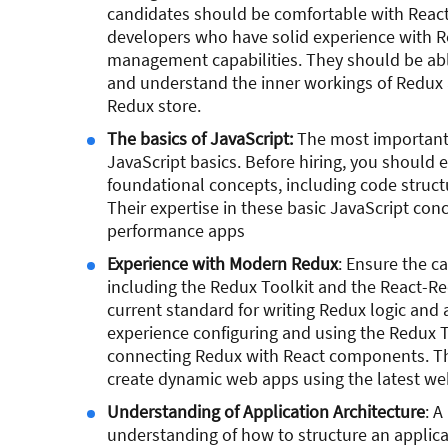
candidates should be comfortable with React 
developers who have solid experience with Re
management capabilities. They should be abl
and understand the inner workings of Redux a
Redux store.
The basics of JavaScript:
The most important s
JavaScript basics. Before hiring, you should 
foundational concepts, including code structu
Their expertise in these basic JavaScript conc
performance apps
Experience with Modern Redux
: Ensure the c
including the Redux Toolkit and the React-Re
current standard for writing Redux logic and 
experience configuring and using the Redux To
connecting Redux with React components. Th
create dynamic web apps using the latest we
Understanding of Application Architecture
: A
understanding of how to structure an applica