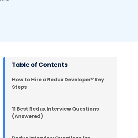
Table of Contents
How to Hire a Redux Developer? Key
Steps
11 Best Redux Interview Questions
(Answered)