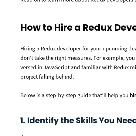
How to Hire a Redux Dev
Hiring a Redux developer for your upcoming dev
don’t take the right measures. For example, you
versed in JavaScript and familiar with Redux mi
project falling behind.
Below is a step-by-step guide that’ll help you
hi
1. Identify the Skills You Nee