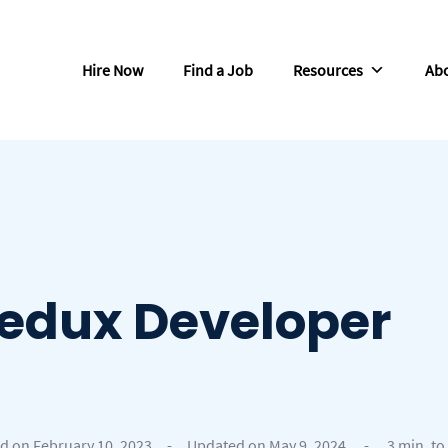
Hire Now
Find a Job
Resources
Abo
Redux Developer
d on February 10, 2023
-
Updated on May 9, 2024
-
3 min. to