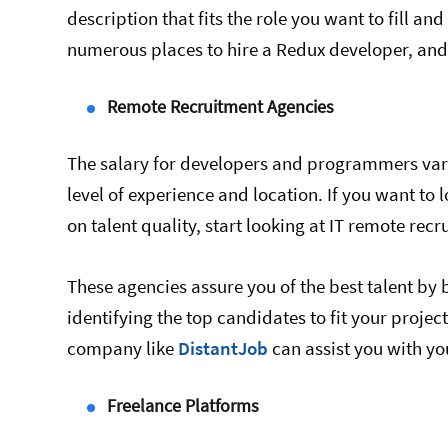
description that fits the role you want to fill and
numerous places to hire a Redux developer, and 
Remote Recruitment Agencies
The salary for developers and programmers varie
level of experience and location. If you want t
on talent quality, start looking at IT remote rec
These agencies assure you of the best talent b
identifying the top candidates to fit your projec
company like
DistantJob
can assist you with yo
Freelance Platforms