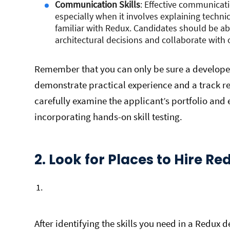
Communication Skills
: Effective communicati
especially when it involves explaining techn
familiar with Redux. Candidates should be abl
architectural decisions and collaborate wit
Remember that you can only be sure a developer
demonstrate practical experience and a track 
carefully examine the applicant’s portfolio and
incorporating hands-on skill testing.
2. Look for Places to Hire R
After identifying the skills you need in a Redux de