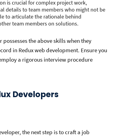
on is crucial for complex project work,
ical details to team members who might not be
e to articulate the rationale behind
h other team members on solutions.
 possesses the above skills when they
record in Redux web development. Ensure you
 employ a rigorous interview procedure
edux Developers
veloper, the next step is to craft a job