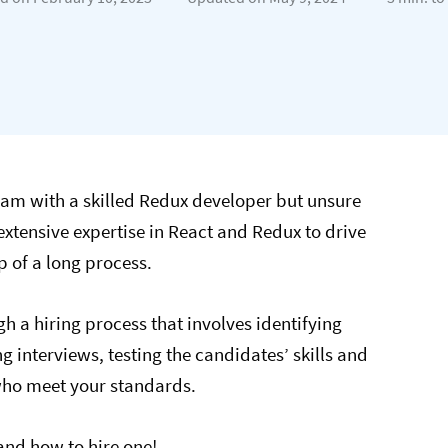
am with a skilled Redux developer but unsure
extensive expertise in React and Redux to drive
p of a long process.
gh a hiring process that involves identifying
g interviews, testing the candidates’ skills and
who meet your standards.
nd how to hire one!