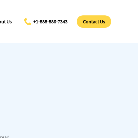
ut Us
+1-888-886-7343
Contact Us
 read