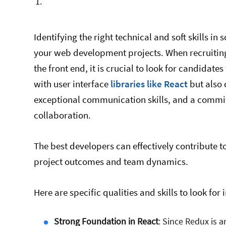
Identifying the right technical and soft skills in 
your web development projects. When recruiting
the front end, it is crucial to look for candidate
with user interface
libraries like React
but also
exceptional communication skills, and a commi
collaboration.
The best developers can effectively contribute 
project outcomes and team dynamics.
Here are specific qualities and skills to look for
Strong Foundation in React
: Since Redux is 