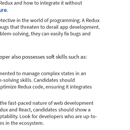
edux and how to integrate it without
ure
.
detective in the world of programming. A Redux
ugs that threaten to derail app development.
oblem-solving, they can easily fix bugs and
oper also possesses soft skills such as:
emented to manage complex states in an
m-solving skills. Candidates should
ptimize Redux code, ensuring it integrates
 the fast-paced nature of web development
edux and React, candidates should show a
ability. Look for developers who are up-to-
es in the ecosystem.