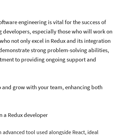
software engineering is vital for the success of
 developers, especially those who will work on
s who not only excel in Redux and its integration
 demonstrate strong problem-solving abilities,
tment to providing ongoing support and
to and grow with your team, enhancing both
 in a Redux developer
an advanced tool used alongside React, ideal