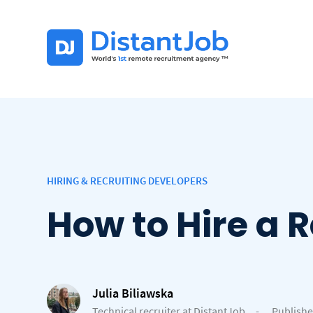
HIRING & RECRUITING DEVELOPERS
How to Hire a 
Julia Biliawska
Technical recruiter at DistantJob
-
Publishe