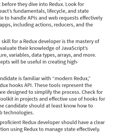
before they dive into Redux. Look for
act’s fundamentals, lifecycle, and state
e to handle APIs and web requests effectively
pps, including actions, reducers, and the
kill for a Redux developer is the mastery of
evaluate their knowledge of JavaScript’s
re, variables, data types, arrays, and more.
epts will be useful in creating high-
andidate is familiar with “modern Redux,”
dux hooks API. These tools represent the
are designed to simplify the process. Check for
olkit in projects and effective use of hooks for
e candidate should at least know how to
b technologies.
 proficient Redux developer should have a clear
tion using Redux to manage state effectively.