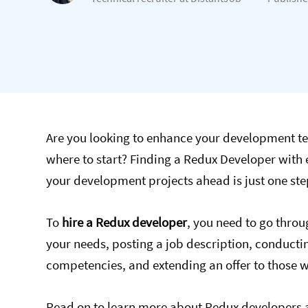
Are you looking to enhance your development te
where to start? Finding a Redux Developer with 
your development projects ahead is just one ste
To
hire a Redux developer
, you need to go throu
your needs, posting a job description, conductin
competencies, and extending an offer to those 
Read on to learn more about Redux developers a