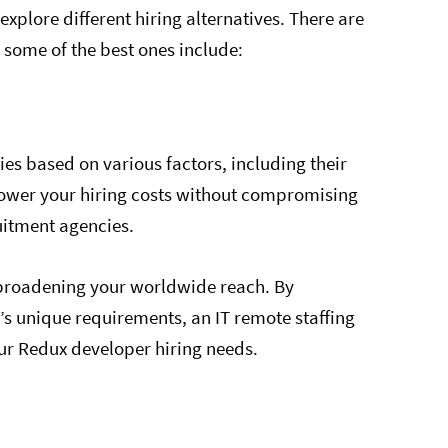
 explore different hiring alternatives. There are
some of the best ones include:
s based on various factors, including their
o lower your hiring costs without compromising
ruitment agencies.
y broadening your worldwide reach. By
t’s unique requirements, an IT remote staffing
ur Redux developer hiring needs.