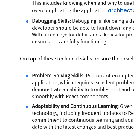
This includes knowing when and why to use R
architect
overcomplicating the application
Debugging Skills
: Debugging is like being a 
developer should be able to hunt down any b
With a keen eye for detail and a knack for pr
ensure apps are fully functioning.
On top of these technical skills, ensure the devel
Problem-Solving Skills
: Redux is often impl
application, which requires excellent proble
demonstrate an ability to troubleshoot and o
smoothly with React components.
Adaptability and Continuous Learning
: Given
technology, including frequent updates to R
commitment to continuous learning and adapt
date with the latest changes and best practic