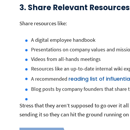
3. Share Relevant Resource
Share resources like:
A digital employee handbook
Presentations on company values and missi
Videos from all-hands meetings
Resources like an up-to-date internal wiki ex
reading list of influenti
A recommended
Blog posts by company founders that share 
Stress that they aren’t supposed to go over it all 
sending it so they can hit the ground running on 