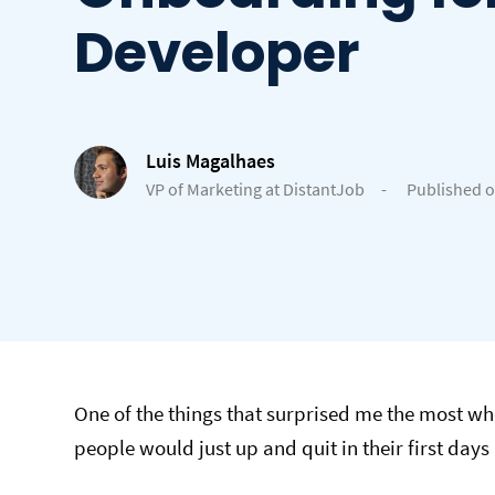
Developer
Luis Magalhaes
VP of Marketing at DistantJob
-
Published o
One of the things that surprised me the most 
people would just up and quit in their first days i