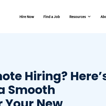
Hire Now
Find a Job
Resources
Abo
ote Hiring? Here’
 a Smooth
r Your New