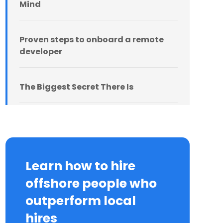
Mind
Proven steps to onboard a remote
developer
The Biggest Secret There Is
Learn how to hire
offshore people who
outperform local
hires