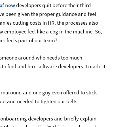
of new
developers quit before their third
’ve been given the proper guidance and feel
nies cutting costs in HR, the processes also
employee feel like a cog in the machine. So,
r feels part of our team?
 someone around who needs too much
to find and hire software developers, I made it
urnaround and one guy even offered to stick
ot and needed to tighten our belts.
 for onboarding developers and briefly explain