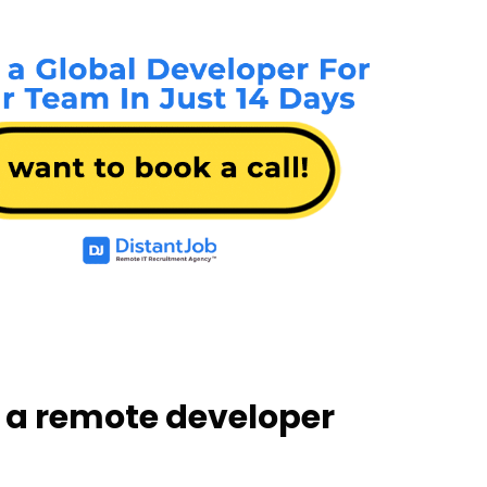
 a remote developer