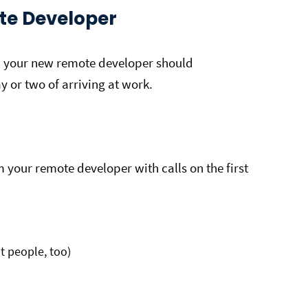
te Developer
, your new remote developer should
ay or two of arriving at work.
your remote developer with calls on the first
t people, too)