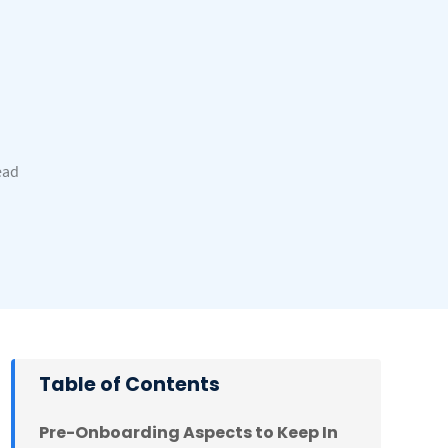
ead
Table of Contents
Pre-Onboarding Aspects to Keep In