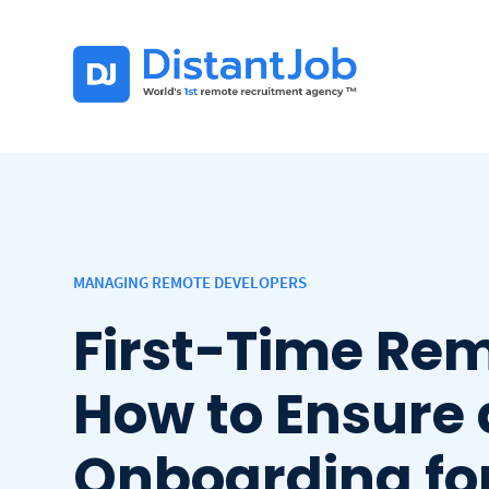
MANAGING REMOTE DEVELOPERS
First-Time Rem
How to Ensure
Onboarding fo