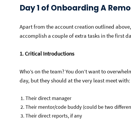
Day 1 of Onboarding A Remo
Apart from the account creation outlined above
accomplish a couple of extra tasks in the first d
1. Critical Introductions
Who’s on the team? You don’t want to overwhelm 
day, but they should at the very least meet with:
Their direct manager
Their mentor/code buddy (could be two differen
Their direct reports, if any