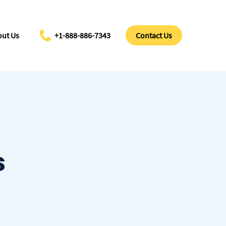
ut Us
+1-888-886-7343
Contact Us
s