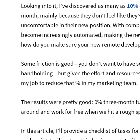
Looking into it, I’ve discovered as many as
10% 
month, mainly because they don’t feel like they
uncomfortable in their new position. With compa
become increasingly automated, making the new 
how do you make sure your new remote develope
Some friction is good—you don’t want to have
handholding—but given the effort and resources 
my job to reduce that % in my marketing team.
The results were pretty good: 0% three-month t
around and work for free when we hit a rough sp
In this article, I’ll provide a checklist of tasks