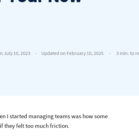
n July 10, 2023
-
Updated on February 10, 2025
-
3 min. to r
when I started managing teams was how some
f they felt too much friction.