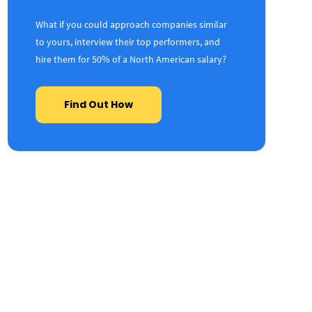
What if you could approach companies similar
to yours, interview their top performers, and
hire them for 50% of a North American salary?
Find Out How