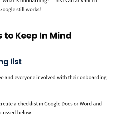
ke “What is onboarding?” This is an advanced
 Google still works!
 to Keep In Mind
g list
yee and everyone involved with their onboarding
create a checklist in Google Docs or Word and
iscussed below.