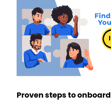
Proven steps to onboard