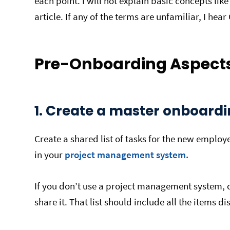
each point. I will not explain basic concepts li
article. If any of the terms are unfamiliar, I hear
Pre-Onboarding Aspects
1. Create a master onboardin
Create a shared list of tasks for the new emplo
in your
project management system.
If you don’t use a project management system, 
share it. That list should include all the items d