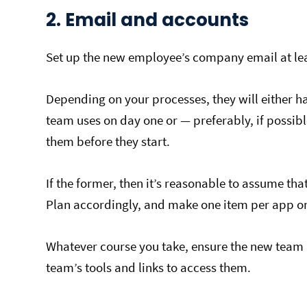
2. Email and accounts
Set up the new employee’s company email at lea
Depending on your processes, they will either ha
team uses on day one or — preferably, if possib
them before they start.
If the former, then it’s reasonable to assume that i
Plan accordingly, and make one item per app on 
Whatever course you take, ensure the new team 
team’s tools and links to access them.