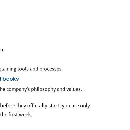
s
on
plaining tools and processes
al books
the company’s philosophy and values.
before they officially start; you are only
the first week.