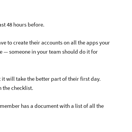
st 48 hours before.
ve to create their accounts on all the apps your
le — someone in your team should do it for
t will take the better part of their first day.
the checklist.
member has a document with a list of all the