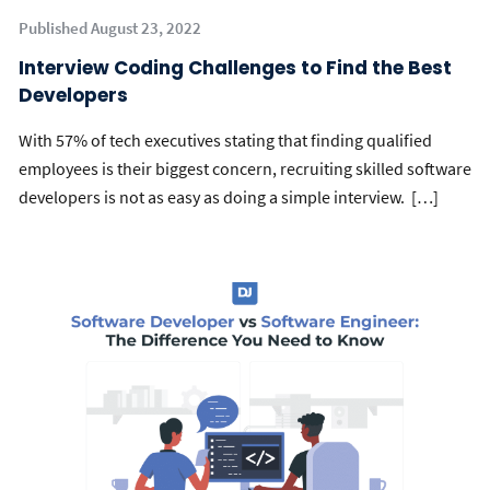
Published August 23, 2022
Interview Coding Challenges to Find the Best
Developers
With 57% of tech executives stating that finding qualified
employees is their biggest concern, recruiting skilled software
developers is not as easy as doing a simple interview. […]