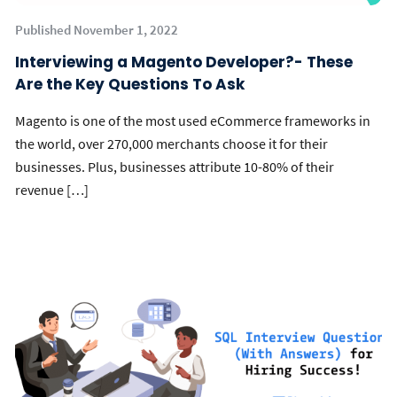
Published November 1, 2022
Interviewing a Magento Developer?- These
Are the Key Questions To Ask
Magento is one of the most used eCommerce frameworks in
the world, over 270,000 merchants choose it for their
businesses. Plus, businesses attribute 10-80% of their
revenue […]