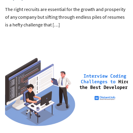
The right recruits are essential for the growth and prosperity
of any company but sifting through endless piles of resumes
is a hefty challenge that […]