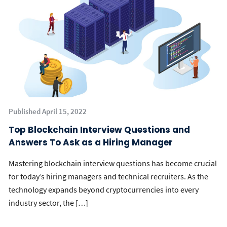
Published April 15, 2022
Top Blockchain Interview Questions and
Answers To Ask as a Hiring Manager
Mastering blockchain interview questions has become crucial
for today’s hiring managers and technical recruiters. As the
technology expands beyond cryptocurrencies into every
industry sector, the […]