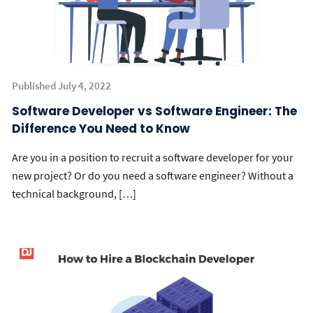
Published July 4, 2022
Software Developer vs Software Engineer: The
Difference You Need to Know
Are you in a position to recruit a software developer for your
new project? Or do you need a software engineer? Without a
technical background, […]