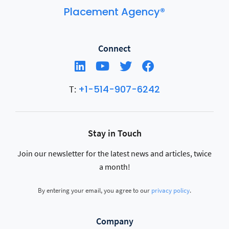
Placement Agency®
Connect
+1-514-907-6242
T:
Stay in Touch
Join our newsletter for the latest news and articles, twice
a month!
By entering your email, you agree to our
privacy policy
.
Company