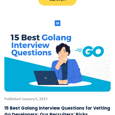
Published January 6, 2023
15 Best Golang Interview Questions for Vetting
Go Developers: Our Recruiters’ Picks