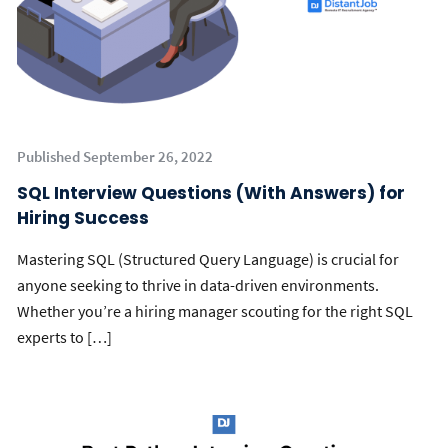
Published September 26, 2022
SQL Interview Questions (With Answers) for
Hiring Success
Mastering SQL (Structured Query Language) is crucial for
anyone seeking to thrive in data-driven environments.
Whether you’re a hiring manager scouting for the right SQL
experts to […]