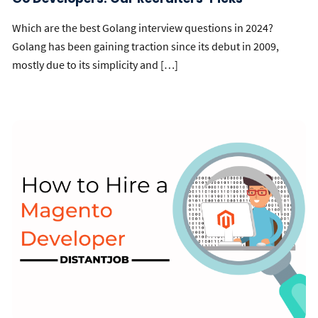
Which are the best Golang interview questions in 2024?
Golang has been gaining traction since its debut in 2009,
mostly due to its simplicity and […]