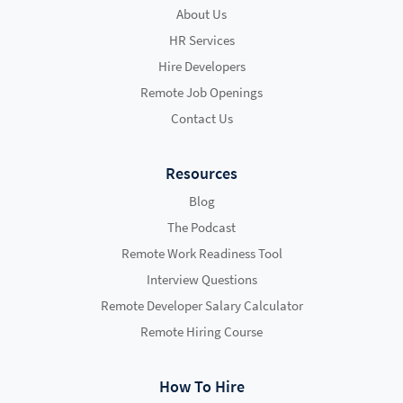
About Us
HR Services
Hire Developers
Remote Job Openings
Contact Us
Resources
Blog
The Podcast
Remote Work Readiness Tool
Interview Questions
Remote Developer Salary Calculator
Remote Hiring Course
How To Hire