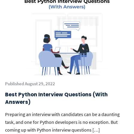
Published August 29, 2022
Best Python Interview Questions (With
Answers)
Preparing an interview with candidates can be a daunting
task, and one for Python developers is no exception. But
coming up with Python interview questions […]