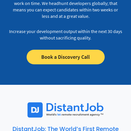
work on time.
We headhunt developers globally; that
means you can expect candidates within two weeks or
less and at a great value.
Increase your development output within the next 30 days
without sacrificing quality.
Book a Discovery Call
DistantJob: The World’s First Remote