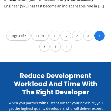
Engineer (SRE) has fast become an indispensable role in […]
Page 4 of 6
« First
«
...
2
3
4
5
6
»
Reduce Development
Workload And Time With
The Right Developer
When you partner with DistantJob for your next hire, you
get the highest quality developers who will deliver expert