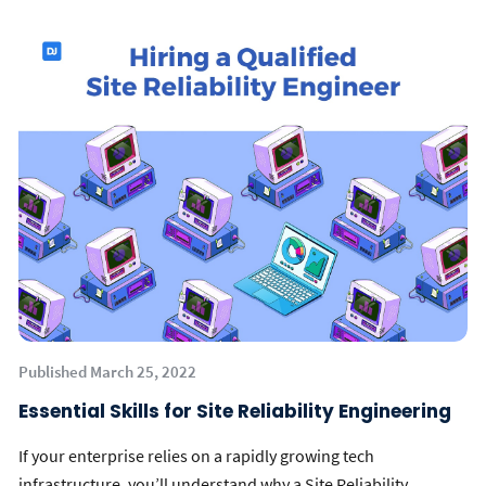
Published March 25, 2022
Essential Skills for Site Reliability Engineering
If your enterprise relies on a rapidly growing tech
infrastructure, you’ll understand why a Site Reliability