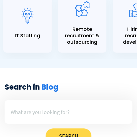
Remote
Hiri
IT Staffing
recruitment &
recru
outsourcing
devel
Search in
Blog