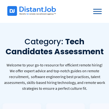
Category:
Tech
Candidates Assessment
Welcome to your go-to resource for efficient remote hiring!
We offer expert advice and top-notch guides on remote
recruitment, software engineering best practices, talent
assessments, skills-based hiring technology, and remote work
strategies to ensure a perfect culture fit.