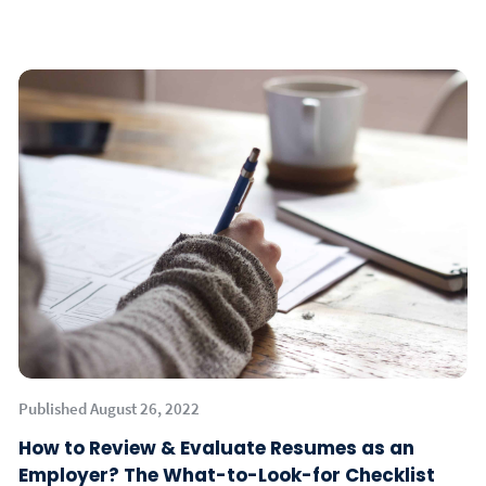
Published August 26, 2022
How to Review & Evaluate Resumes as an
Employer? The What-to-Look-for Checklist