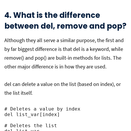
4. What is the difference
between del, remove and pop?
Although they all serve a similar purpose, the first and
by far biggest difference is that del is a keyword, while
remove() and pop() are built-in methods for lists. The
other major difference is in how they are used.
del can delete a value on the list (based on index), or
the list itself.
# Deletes a value by index

del list_var[index]

# Deletes the list
