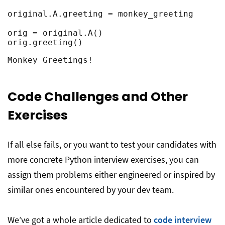
original.A.greeting = monkey_greeting

orig = original.A()

orig.greeting()
Monkey Greetings!
Code Challenges and Other
Exercises
If all else fails, or you want to test your candidates with
more concrete Python interview exercises, you can
assign them problems either engineered or inspired by
similar ones encountered by your dev team.
We’ve got a whole article dedicated to
code interview