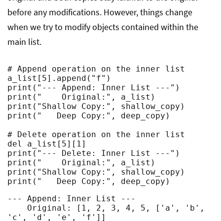
before any modifications. However, things change
when we try to modify objects contained within the
main list.
# Append operation on the inner list

a_list[5].append("f")

print("--- Append: Inner List ---")

print("    Original:", a_list)

print("Shallow Copy:", shallow_copy)

print("   Deep Copy:", deep_copy)

# Delete operation on the inner list

del a_list[5][1]

print("--- Delete: Inner List ---")

print("    Original:", a_list)

print("Shallow Copy:", shallow_copy)

print("   Deep Copy:", deep_copy)
--- Append: Inner List ---

    Original: [1, 2, 3, 4, 5, ['a', 'b', 
'c', 'd', 'e', 'f']]
