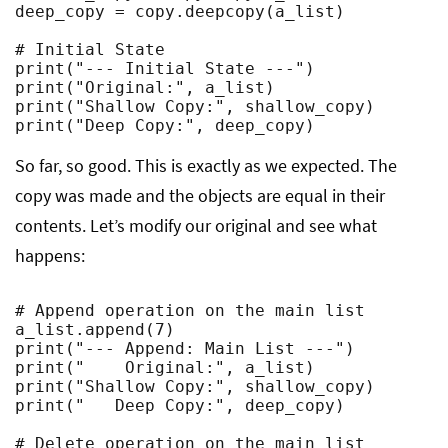
deep_copy = copy.deepcopy(a_list)

# Initial State

print("--- Initial State ---")

print("Original:", a_list)

print("Shallow Copy:", shallow_copy)

print("Deep Copy:", deep_copy)
So far, so good. This is exactly as we expected. The
copy was made and the objects are equal in their
contents. Let’s modify our original and see what
happens:
# Append operation on the main list

a_list.append(7)

print("--- Append: Main List ---")

print("    Original:", a_list)

print("Shallow Copy:", shallow_copy)

print("   Deep Copy:", deep_copy)

# Delete operation on the main list
