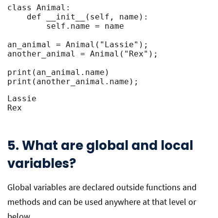
class Animal:

    def __init__(self, name):

        self.name = name

an_animal = Animal("Lassie");

another_animal = Animal("Rex");

print(an_animal.name)

print(another_animal.name);
Lassie

Rex
5. What are global and local
variables?
Global variables are declared outside functions and
methods and can be used anywhere at that level or
below.