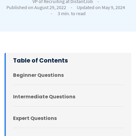
VP of Recruiting at DistantJob
-
Published on August 29, 2022
-
Updated on May 9, 2024
-
3 min. to read
Table of Contents
Beginner Questions
Intermediate Questions
Expert Questions