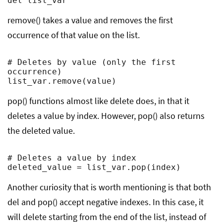
del list_var
remove() takes a value and removes the first
occurrence of that value on the list.
# Deletes by value (only the first 
occurrence)

list_var.remove(value)
pop() functions almost like delete does, in that it
deletes a value by index. However, pop() also returns
the deleted value.
# Deletes a value by index

deleted_value = list_var.pop(index)
Another curiosity that is worth mentioning is that both
del and pop() accept negative indexes. In this case, it
will delete starting from the end of the list, instead of