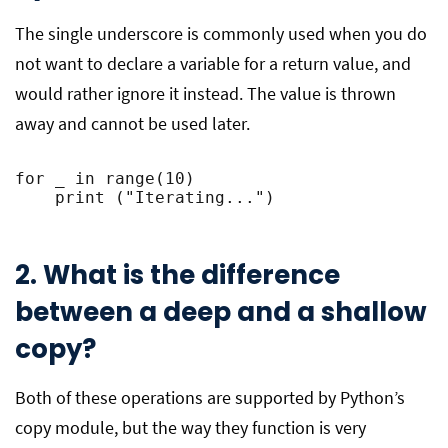
The single underscore is commonly used when you do
not want to declare a variable for a return value, and
would rather ignore it instead. The value is thrown
away and cannot be used later.
for _ in range(10)
    print ("Iterating...")
2. What is the difference
between a deep and a shallow
copy?
Both of these operations are supported by Python’s
copy module, but the way they function is very