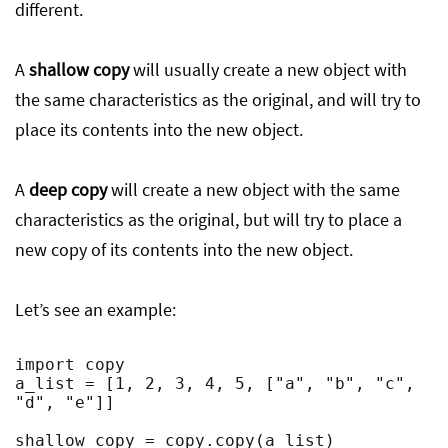
different.
A
shallow copy
will usually create a new object with
the same characteristics as the original, and will try to
place its contents into the new object.
A
deep copy
will create a new object with the same
characteristics as the original, but will try to place a
new copy of its contents into the new object.
Let’s see an example:
import copy

a_list = [1, 2, 3, 4, 5, ["a", "b", "c", 
"d", "e"]]

shallow_copy = copy.copy(a_list)
