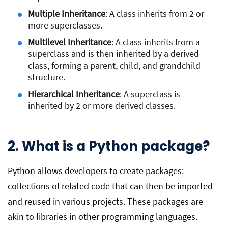
Multiple Inheritance
: A class inherits from 2 or
more superclasses.
Multilevel Inheritance
: A class inherits from a
superclass and is then inherited by a derived
class, forming a parent, child, and grandchild
structure.
Hierarchical Inheritance
: A superclass is
inherited by 2 or more derived classes.
2. What is a Python package?
Python allows developers to create packages:
collections of related code that can then be imported
and reused in various projects. These packages are
akin to libraries in other programming languages.