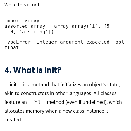
While this is not:
import array

assorted_array = array.array('i', [5, 
1.0, 'a string'])
TypeError: integer argument expected, got 
float
4. What is init?
__init__ is a method that initializes an object’s state,
akin to constructors in other languages. All classes
feature an __init__ method (even if undefined), which
allocates memory when a new class instance is
created.