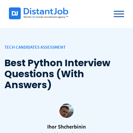
TECH CANDIDATES ASSESSMENT
Best Python Interview
Questions (With
Answers)
Ihor Shcherbinin