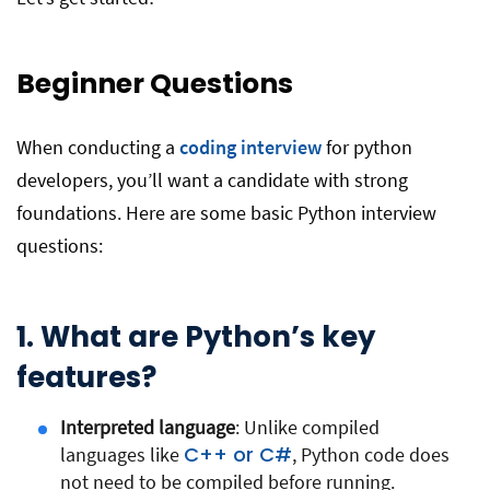
Beginner Questions
When conducting a
coding interview
for python
developers, you’ll want a candidate with strong
foundations. Here are some basic Python interview
questions:
1. What are Python’s key
features?
Interpreted language
: Unlike compiled
C++ or C#
languages like
, Python code does
not need to be compiled before running.