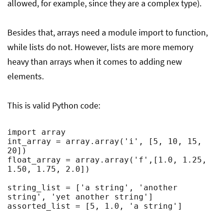
allowed, for example, since they are a complex type).
Besides that, arrays need a module import to function,
while lists do not. However, lists are more memory
heavy than arrays when it comes to adding new
elements.
This is valid Python code:
import array

int_array = array.array('i', [5, 10, 15, 
20])

float_array = array.array('f',[1.0, 1.25, 
1.50, 1.75, 2.0])

string_list = ['a string', 'another 
string', 'yet another string']

assorted_list = [5, 1.0, 'a string']