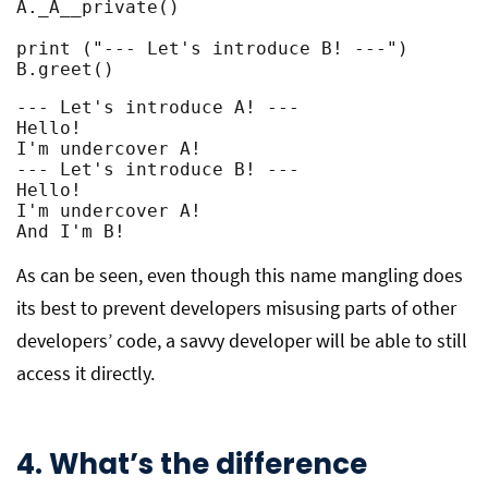
A._A__private()

print ("--- Let's introduce B! ---")

B.greet()
--- Let's introduce A! ---

Hello!

I'm undercover A!

--- Let's introduce B! ---

Hello!

I'm undercover A!

And I'm B!
As can be seen, even though this name mangling does
its best to prevent developers misusing parts of other
developers’ code, a savvy developer will be able to still
access it directly.
4. What’s the difference