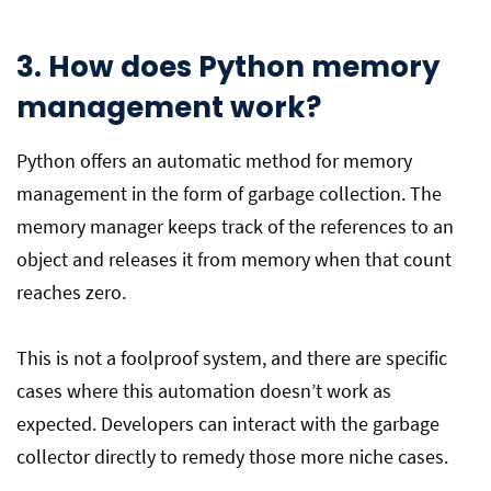
3. How does Python memory
management work?
Python offers an automatic method for memory
management in the form of garbage collection. The
memory manager keeps track of the references to an
object and releases it from memory when that count
reaches zero.
This is not a foolproof system, and there are specific
cases where this automation doesn’t work as
expected. Developers can interact with the garbage
collector directly to remedy those more niche cases.