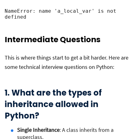
NameError: name 'a_local_var' is not 
defined
Intermediate Questions
This is where things start to get a bit harder. Here are
some technical interview questions on Python:
1. What are the types of
inheritance allowed in
Python?
Single Inheritance
: A class inherits from a
superclass.