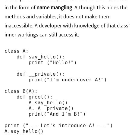
in the form of
name mangling
. Although this hides the
methods and variables, it does not make them
inaccessible. A developer with knowledge of that class’
inner workings can still access it.
class A:

    def say_hello():

        print ("Hello!")

    def __private():

        print("I'm undercover A!")

class B(A):

    def greet():

        A.say_hello()

        A._A__private()

        print("And I'm B!")

print ("--- Let's introduce A! ---")

A.say_hello()
