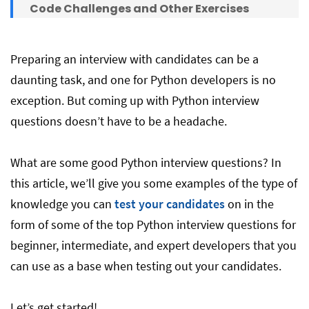
Code Challenges and Other Exercises
Conclusion
Preparing an interview with candidates can be a
daunting task, and one for Python developers is no
exception. But coming up with Python interview
questions doesn’t have to be a headache.
What are some good Python interview questions? In
this article, we’ll give you some examples of the type of
knowledge you can
test your candidates
on in the
form of some of the top Python interview questions for
beginner, intermediate, and expert developers that you
can use as a base when testing out your candidates.
Let’s get started!