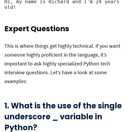
Hi, my name is Richard and I'm 24 years 
old!
Expert Questions
This is where things get highly technical. If you want
someone highly proficient in the language, it’s
important to ask highly specialized Python tech
interview questions. Let’s have a look at some
examples:
1. What is the use of the single
underscore _ variable in
Python?