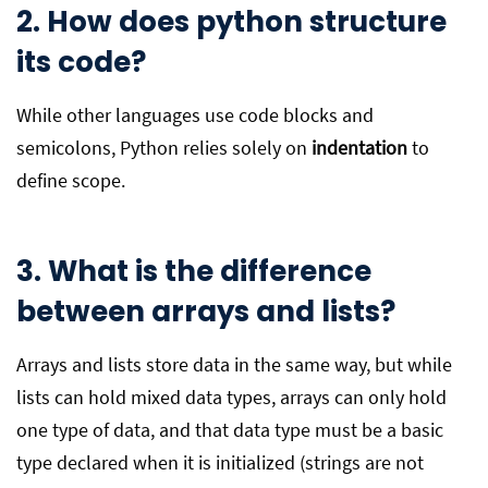
2. How does python structure
its code?
While other languages use code blocks and
semicolons, Python relies solely on
indentation
to
define scope.
3. What is the difference
between arrays and lists?
Arrays and lists store data in the same way, but while
lists can hold mixed data types, arrays can only hold
one type of data, and that data type must be a basic
type declared when it is initialized (strings are not