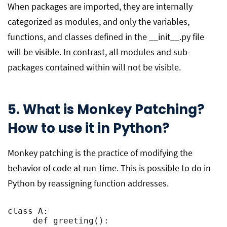
When packages are imported, they are internally
categorized as modules, and only the variables,
functions, and classes defined in the __init__.py file
will be visible. In contrast, all modules and sub-
packages contained within will not be visible.
5. What is Monkey Patching?
How to use it in Python?
Monkey patching is the practice of modifying the
behavior of code at run-time. This is possible to do in
Python by reassigning function addresses.
class A:

     def greeting():
