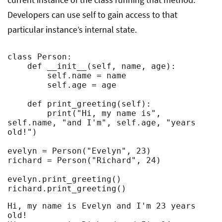
Developers can use self to gain access to that
particular instance’s internal state.
class Person:

    def __init__(self, name, age):

        self.name = name

        self.age = age

    def print_greeting(self):

        print("Hi, my name is", 
self.name, "and I'm", self.age, "years 
old!")

evelyn = Person("Evelyn", 23)

richard = Person("Richard", 24)

evelyn.print_greeting()

richard.print_greeting()
Hi, my name is Evelyn and I'm 23 years 
old!
