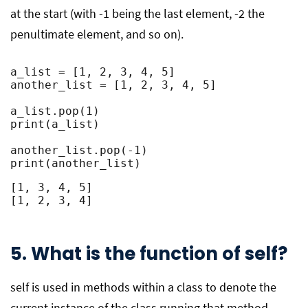
at the start (with -1 being the last element, -2 the
penultimate element, and so on).
a_list = [1, 2, 3, 4, 5]

another_list = [1, 2, 3, 4, 5]

a_list.pop(1)

print(a_list)

another_list.pop(-1)

print(another_list)
[1, 3, 4, 5]

[1, 2, 3, 4]
5. What is the function of self?
self is used in methods within a class to denote the
current instance of the class running that method.