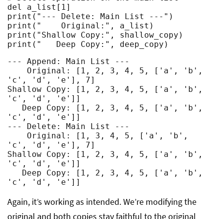
del a_list[1]

print("--- Delete: Main List ---")

print("    Original:", a_list)

print("Shallow Copy:", shallow_copy)

print("   Deep Copy:", deep_copy)
--- Append: Main List ---

    Original: [1, 2, 3, 4, 5, ['a', 'b', 
'c', 'd', 'e'], 7]

Shallow Copy: [1, 2, 3, 4, 5, ['a', 'b', 
'c', 'd', 'e']]

   Deep Copy: [1, 2, 3, 4, 5, ['a', 'b', 
'c', 'd', 'e']]

--- Delete: Main List ---

    Original: [1, 3, 4, 5, ['a', 'b', 
'c', 'd', 'e'], 7]

Shallow Copy: [1, 2, 3, 4, 5, ['a', 'b', 
'c', 'd', 'e']]

   Deep Copy: [1, 2, 3, 4, 5, ['a', 'b', 
'c', 'd', 'e']]
Again, it’s working as intended. We’re modifying the
original and both copies stay faithful to the original