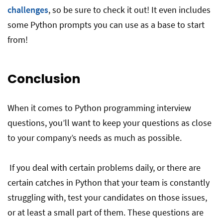
challenges
, so be sure to check it out! It even includes
some Python prompts you can use as a base to start
from!
Conclusion
When it comes to Python programming interview
questions, you’ll want to keep your questions as close
to your company’s needs as much as possible.
If you deal with certain problems daily, or there are
certain catches in Python that your team is constantly
struggling with, test your candidates on those issues,
or at least a small part of them. These questions are