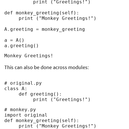
          print ("Greetings!")

def monkey_greeting(self):

     print ("Monkey Greetings!")

A.greeting = monkey_greeting

a = A()

a.greeting()
Monkey Greetings!
This can also be done across modules:
# original.py

class A:

     def greeting():

          print ("Greetings!")
# monkey.py

import original

def monkey_greeting(self):

     print ("Monkey Greetings!")
