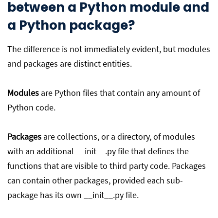
between a Python module and
a Python package?
The difference is not immediately evident, but modules
and packages are distinct entities.
Modules
are Python files that contain any amount of
Python code.
Packages
are collections, or a directory, of modules
with an additional __init__.py file that defines the
functions that are visible to third party code. Packages
can contain other packages, provided each sub-
package has its own __init__.py file.