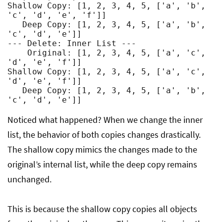
Shallow Copy: [1, 2, 3, 4, 5, ['a', 'b', 
'c', 'd', 'e', 'f']]

   Deep Copy: [1, 2, 3, 4, 5, ['a', 'b', 
'c', 'd', 'e']]

--- Delete: Inner List ---

    Original: [1, 2, 3, 4, 5, ['a', 'c', 
'd', 'e', 'f']]

Shallow Copy: [1, 2, 3, 4, 5, ['a', 'c', 
'd', 'e', 'f']]

   Deep Copy: [1, 2, 3, 4, 5, ['a', 'b', 
Noticed what happened? When we change the inner
list, the behavior of both copies changes drastically.
The shallow copy mimics the changes made to the
original’s internal list, while the deep copy remains
unchanged.
This is because the shallow copy copies all objects