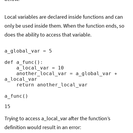
Local variables are declared inside functions and can
only be used inside them. When the function ends, so
does the ability to access that variable.
a_global_var = 5

def a_func():

    a_local_var = 10

    another_local_var = a_global_var + 
a_local_var

    return another_local_var

a_func()
15
Trying to access a_local_var after the function’s
definition would result in an error: