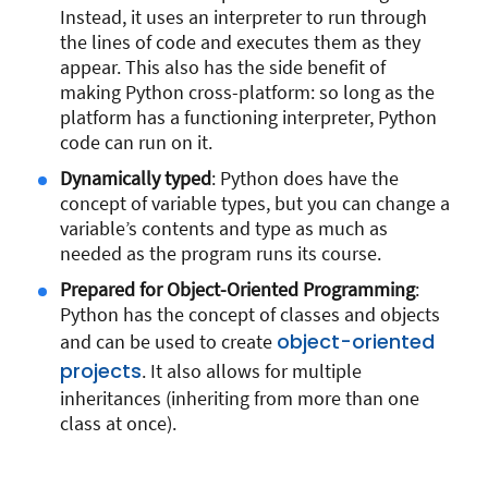
Instead, it uses an interpreter to run through
the lines of code and executes them as they
appear. This also has the side benefit of
making Python cross-platform: so long as the
platform has a functioning interpreter, Python
code can run on it.
Dynamically typed
: Python does have the
concept of variable types, but you can change a
variable’s contents and type as much as
needed as the program runs its course.
Prepared for Object-Oriented Programming
:
Python has the concept of classes and objects
object-oriented
and can be used to create
projects
. It also allows for multiple
inheritances (inheriting from more than one
class at once).