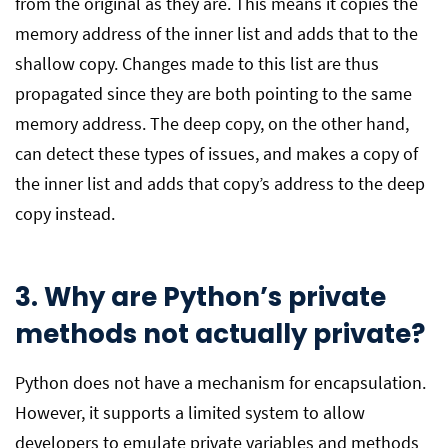
from the original as they are. This means it copies the
memory address of the inner list and adds that to the
shallow copy. Changes made to this list are thus
propagated since they are both pointing to the same
memory address. The deep copy, on the other hand,
can detect these types of issues, and makes a copy of
the inner list and adds that copy’s address to the deep
copy instead.
3. Why are Python’s private
methods not actually private?
Python does not have a mechanism for encapsulation.
However, it supports a limited system to allow
developers to emulate private variables and methods