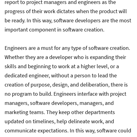
report to project managers and engineers as the
progress of their work dictates when the product will
be ready. In this way, software developers are the most
important component in software creation.
Engineers are a must for any type of software creation.
Whether they are a developer who is expanding their
skills and beginning to work at a higher level, or a
dedicated engineer, without a person to lead the
creation of purpose, design, and deliberation, there is
no program to build. Engineers interface with project
managers, software developers, managers, and
marketing teams. They keep other departments
updated on timelines, help delineate work, and
communicate expectations. In this way, software could