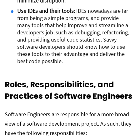
minimize disruption.
Use IDEs and their tools:
IDEs nowadays are far
from being a simple programs, and provide
many tools that help improve and streamline a
developer’s job, such as debugging, refactoring,
and providing useful code statistics. Savvy
software developers should know how to use
these tools to their advantage and deliver the
best code possible.
Roles, Responsibilities, and
Practices of Software Engineers
Software Engineers are responsible for a more broad
view of a software development project. As such, they
have the following responsibilities: