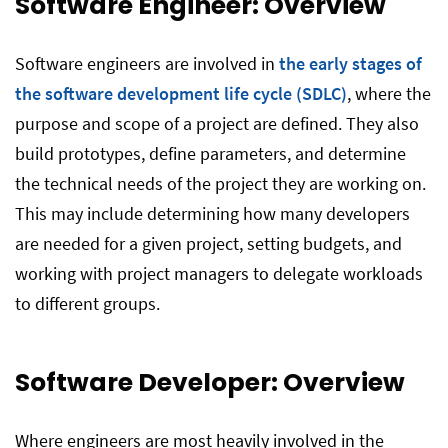
Software Engineer: Overview
Software engineers are involved in
the early stages of
the software development life cycle (SDLC)
, where the
purpose and scope of a project are defined. They also
build prototypes, define parameters, and determine
the technical needs of the project they are working on.
This may include determining how many developers
are needed for a given project, setting budgets, and
working with project managers to delegate workloads
to different groups.
Software Developer: Overview
Where engineers are most heavily involved in the