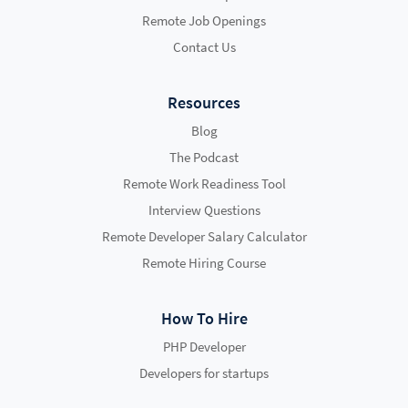
Remote Job Openings
Contact Us
Resources
Blog
The Podcast
Remote Work Readiness Tool
Interview Questions
Remote Developer Salary Calculator
Remote Hiring Course
How To Hire
PHP Developer
Developers for startups