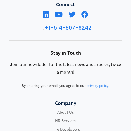
Connect
+1-514-907-6242
T:
Stay in Touch
Join our newsletter for the latest news and articles, twice
a month!
By entering your email, you agree to our
privacy policy
.
Company
About Us
HR Services
Hire Developers