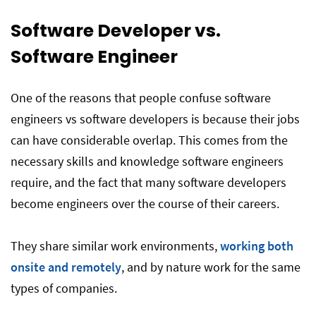
Software Developer vs.
Software Engineer
One of the reasons that people confuse software
engineers vs software developers is because their jobs
can have considerable overlap. This comes from the
necessary skills and knowledge software engineers
require, and the fact that many software developers
become engineers over the course of their careers.
They share similar work environments,
working both
onsite and remotely
, and by nature work for the same
types of companies.