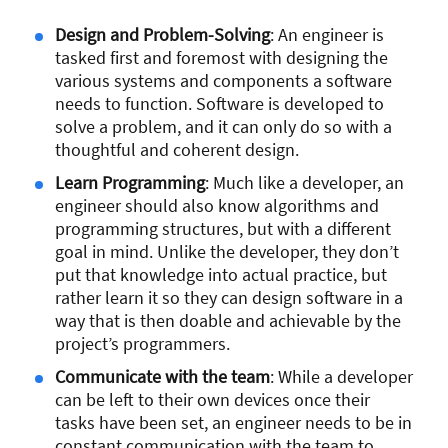
Design and Problem-Solving
: An engineer is
tasked first and foremost with designing the
various systems and components a software
needs to function. Software is developed to
solve a problem, and it can only do so with a
thoughtful and coherent design.
Learn Programming
: Much like a developer, an
engineer should also know algorithms and
programming structures, but with a different
goal in mind. Unlike the developer, they don’t
put that knowledge into actual practice, but
rather learn it so they can design software in a
way that is then doable and achievable by the
project’s programmers.
Communicate with the team
: While a developer
can be left to their own devices once their
tasks have been set, an engineer needs to be in
constant communication with the team to