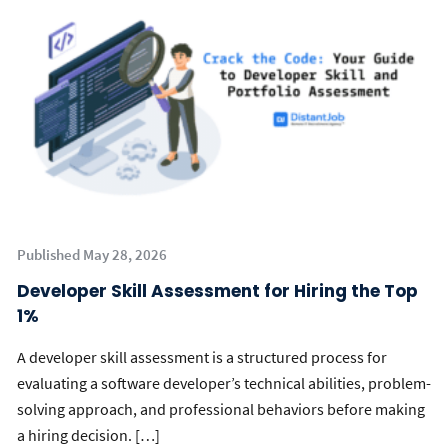
Published May 28, 2026
Developer Skill Assessment for Hiring the Top
1%
A developer skill assessment is a structured process for
evaluating a software developer’s technical abilities, problem-
solving approach, and professional behaviors before making
a hiring decision. […]