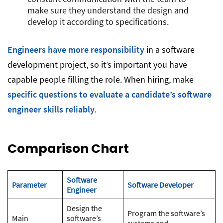
make sure they understand the design and
develop it according to specifications.
Engineers have more responsibility
in a software
development project, so it’s important you have
capable people filling the role. When hiring, make
specific questions to evaluate a candidate’s software
engineer skills reliably
.
Comparison Chart
Software
Parameter
Software Developer
Engineer
Design the
Program the software’s
Main
software’s