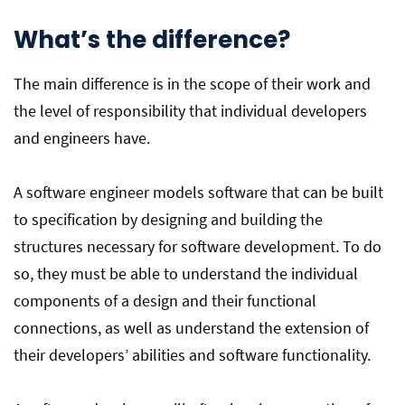
What’s the difference?
The main difference is in the scope of their work and
the level of responsibility that individual developers
and engineers have.
A software engineer models software that can be built
to specification by designing and building the
structures necessary for software development. To do
so, they must be able to understand the individual
components of a design and their functional
connections, as well as understand the extension of
their developers’ abilities and software functionality.