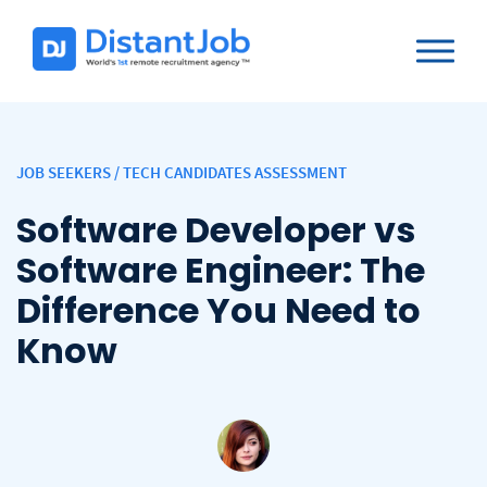
JOB SEEKERS
/
TECH CANDIDATES ASSESSMENT
Software Developer vs
Software Engineer: The
Difference You Need to
Know