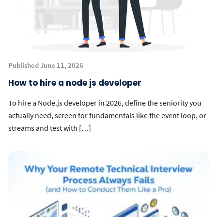
Published June 11, 2026
How to hire a node js developer
To hire a Node.js developer in 2026, define the seniority you
actually need, screen for fundamentals like the event loop, or
streams and test with […]