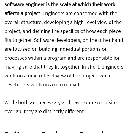
software engineer is the scale at which their work
affects a project
. Engineers are concerned with the
overall structure, developing a high-level view of the
project, and defining the specifics of how each piece
fits together. Software developers, on the other hand,
are focused on building individual portions or
processes within a program and are responsible for
making sure that they fit together. In short, engineers
work on a macro-level view of the project, while
developers work on a micro-level.
While both are necessary and have some requisite
overlap, they are distinctly different.