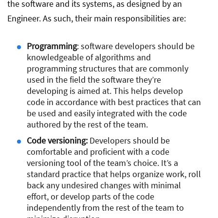
the software and its systems, as designed by an
Engineer. As such, their main responsibilities are:
Programming
: software developers should be
knowledgeable of algorithms and
programming structures that are commonly
used in the field the software they’re
developing is aimed at. This helps develop
code in accordance with best practices that can
be used and easily integrated with the code
authored by the rest of the team.
Code versioning:
Developers should be
comfortable and proficient with a code
versioning tool of the team’s choice. It’s a
standard practice that helps organize work, roll
back any undesired changes with minimal
effort, or develop parts of the code
independently from the rest of the team to