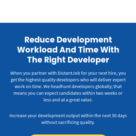
Reduce Development
Workload And Time With
The Right Developer
When you partner with DistantJob for your next hire, you
get the highest quality developers who will deliver expert
work on time.
We headhunt developers globally; that
means you can expect candidates within two weeks or
less and at a great value.
Increase your development output within the next 30 days
without sacrificing quality.