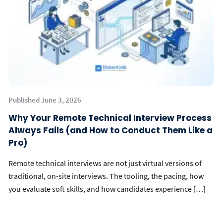
Published June 3, 2026
Why Your Remote Technical Interview Process
Always Fails (and How to Conduct Them Like a
Pro)
Remote technical interviews are not just virtual versions of
traditional, on-site interviews. The tooling, the pacing, how
you evaluate soft skills, and how candidates experience […]