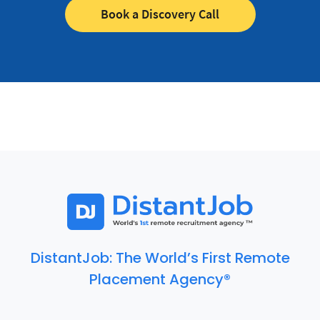
Book a Discovery Call
DistantJob: The World’s First Remote
Placement Agency®