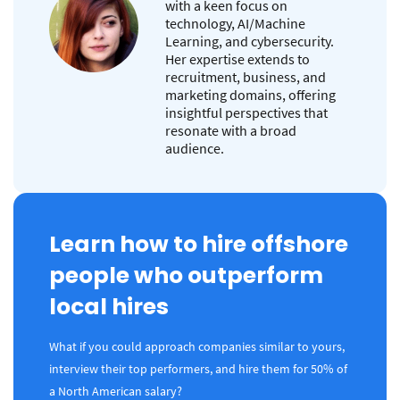
with a keen focus on
technology, AI/Machine
Learning, and cybersecurity.
Her expertise extends to
recruitment, business, and
marketing domains, offering
insightful perspectives that
resonate with a broad
audience.
Learn how to hire offshore
people who outperform
local hires
What if you could approach companies similar to yours,
interview their top performers, and hire them for 50% of
a North American salary?