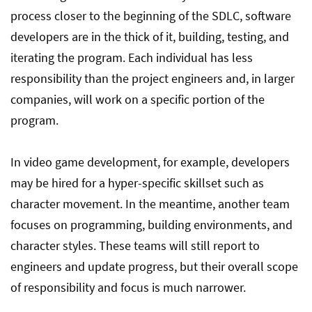
process closer to the beginning of the SDLC, software
developers are in the thick of it, building, testing, and
iterating the program. Each individual has less
responsibility than the project engineers and, in larger
companies, will work on a specific portion of the
program.
In video game development, for example, developers
may be hired for a hyper-specific skillset such as
character movement. In the meantime, another team
focuses on programming, building environments, and
character styles. These teams will still report to
engineers and update progress, but their overall scope
of responsibility and focus is much narrower.