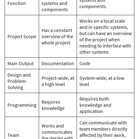
systems and
Function
systems and
components
components
Works on a local scale
and in specific systems,
Has a constant
but can have an overview
Project Scope
overview of the
of the project when
whole project
needing to interface with
other systems
Main Output
Documentation
Code
Design and
Project-wide, at
System-wide, at a low
Problem-
a high level
level
Solving
Requires both
Requires
Programming
knowledge and
knowledge
application
Can communicate with
Works and
team members directly
communicates
Team
affected by their work,
the design with