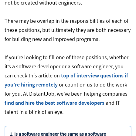
not be created without engineers.
There may be overlap in the responsibilities of each of
these positions, but ultimately they are both necessary
for building new and improved programs.
If you’re looking to fill one of these positions, whether
it’s a software developer or a software engineer, you
can check this article on
top of interview questions if
you’re hiring remotely
or count on us to do the work
for you. At DistantJob, we’ve been helping companies
find and hire the best software developers
and IT
talent in a blink of an eye.
1. Is a software engineer the same as a software