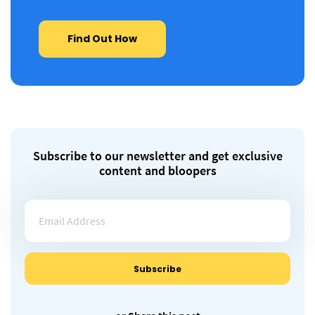
Find Out How
Subscribe to our newsletter and get exclusive
content and bloopers