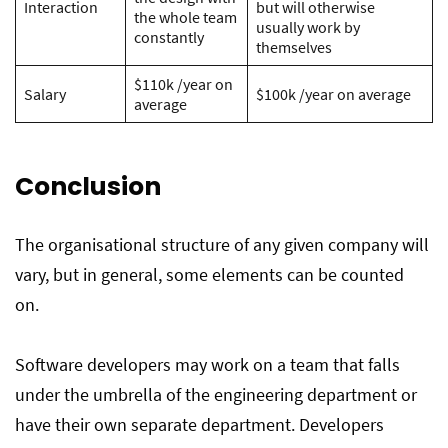
Interaction
but will otherwise
the whole team
usually work by
constantly
themselves
$110k /year on
Salary
$100k /year on average
average
Conclusion
The organisational structure of any given company will
vary, but in general, some elements can be counted
on.
Software developers may work on a team that falls
under the umbrella of the engineering department or
have their own separate department. Developers