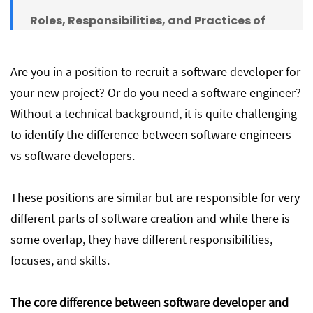
Roles, Responsibilities, and Practices of
Software Developers
Are you in a position to recruit a software developer for
Roles, Responsibilities, and Practices of
your new project? Or do you need a software engineer?
Software Engineers
Without a technical background, it is quite challenging
to identify the difference between software engineers
Comparison Chart
vs software developers.
These positions are similar but are responsible for very
Conclusion
different parts of software creation and while there is
some overlap, they have different responsibilities,
focuses, and skills.
The core difference between software developer and