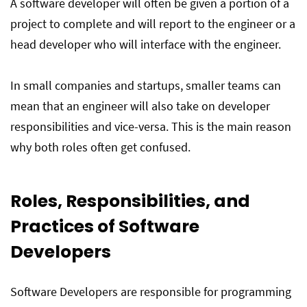
A software developer will often be given a portion of a
project to complete and will report to the engineer or a
head developer who will interface with the engineer.
In small companies and startups, smaller teams can
mean that an engineer will also take on developer
responsibilities and vice-versa. This is the main reason
why both roles often get confused.
Roles, Responsibilities, and
Practices of Software
Developers
Software Developers are responsible for programming