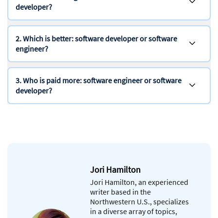
developer?
2. Which is better: software developer or software
engineer?
3. Who is paid more: software engineer or software
developer?
Jori Hamilton
Jori Hamilton, an experienced
writer based in the
Northwestern U.S., specializes
in a diverse array of topics,