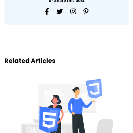
or Share this post
Related Articles