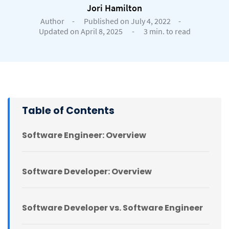
Jori Hamilton
Author
-
Published on July 4, 2022
-
Updated on April 8, 2025
-
3 min. to read
Table of Contents
Software Engineer: Overview
Software Developer: Overview
Software Developer vs. Software Engineer