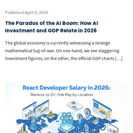
Published April 8, 2026
The Paradox of the AI Boom: How AI
Investment and GDP Relate in 2026
The global economy is currently witnessing a strange
mathematical tug-of-war. On one hand, we see staggering
investment figures; on the other, the official GDP charts […]