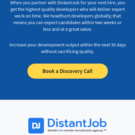
When you partner with DistantJob for your next hire, you
get the highest quality developers who will deliver expert
work on time.
We headhunt developers globally; that
means you can expect candidates within two weeks or
less and at a great value.
Increase your development output within the next 30 days
without sacrificing quality.
Book a Discovery Call