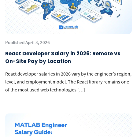
Published April 3, 2026
React Developer Salary in 2026: Remote vs
On-Site Pay by Location
React developer salaries in 2026 vary by the engineer’s region,
level, and employment model. The React library remains one
of the most used web technologies […]