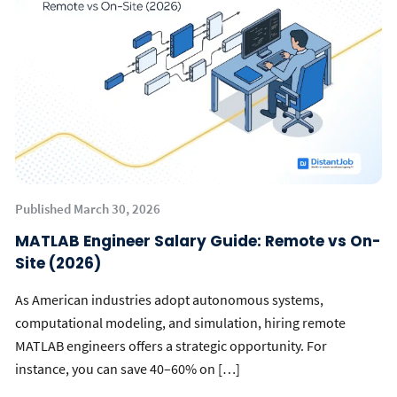
Published March 30, 2026
MATLAB Engineer Salary Guide: Remote vs On-
Site (2026)
As American industries adopt autonomous systems,
computational modeling, and simulation, hiring remote
MATLAB engineers offers a strategic opportunity. For
instance, you can save 40–60% on […]