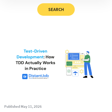
Published May 11, 2026