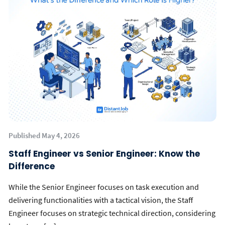
Published May 4, 2026
Staff Engineer vs Senior Engineer: Know the
Difference
While the Senior Engineer focuses on task execution and
delivering functionalities with a tactical vision, the Staff
Engineer focuses on strategic technical direction, considering