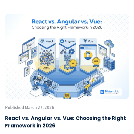
Published March 27, 2026
React vs. Angular vs. Vue: Choosing the Right
Framework in 2026