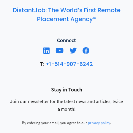
DistantJob: The World’s First Remote
Placement Agency®
Connect
+1-514-907-6242
T:
Stay in Touch
Join our newsletter for the latest news and articles, twice
a month!
By entering your email, you agree to our
privacy policy
.