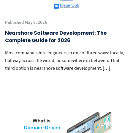
Published May 8, 2026
Nearshore Software Development: The
Complete Guide for 2026
Most companies hire engineers in one of three ways: locally,
halfway across the world, or somewhere in between. That
third option is nearshore software development, […]