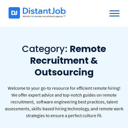
Category:
Remote
Recruitment &
Outsourcing
Welcome to your go-to resource for efficient remote hiring!
We offer expert advice and top-notch guides on remote
recruitment, software engineering best practices, talent
assessments, skills-based hiring technology, and remote work
strategies to ensure a perfect culture fit.