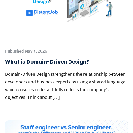
Published May 7, 2026
What is Domain-Driven Design?
Domain-Driven Design strengthens the relationship between
developers and business experts by using a shared language,
which ensures code faithfully reflects the company’s
objectives. Think about […]