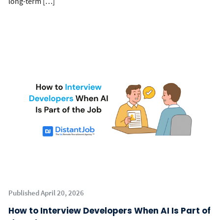
long-term […]
Published April 20, 2026
How to Interview Developers When AI Is Part of