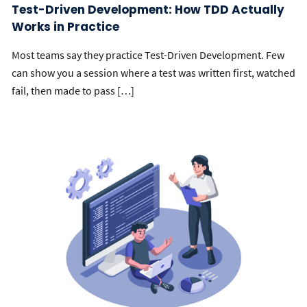
Test-Driven Development: How TDD Actually
Works in Practice
Most teams say they practice Test-Driven Development. Few
can show you a session where a test was written first, watched
fail, then made to pass […]