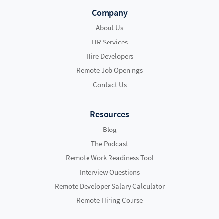
Company
About Us
HR Services
Hire Developers
Remote Job Openings
Contact Us
Resources
Blog
The Podcast
Remote Work Readiness Tool
Interview Questions
Remote Developer Salary Calculator
Remote Hiring Course