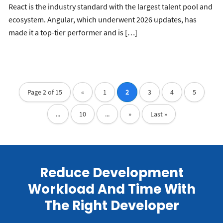
React is the industry standard with the largest talent pool and
ecosystem. Angular, which underwent 2026 updates, has
made it a top-tier performer and is […]
Page 2 of 15
«
1
2
3
4
5
...
10
...
»
Last »
Reduce Development
Workload And Time With
The Right Developer