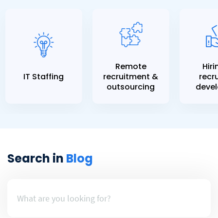
Remote
Hiri
IT Staffing
recruitment &
recru
outsourcing
devel
Search in
Blog