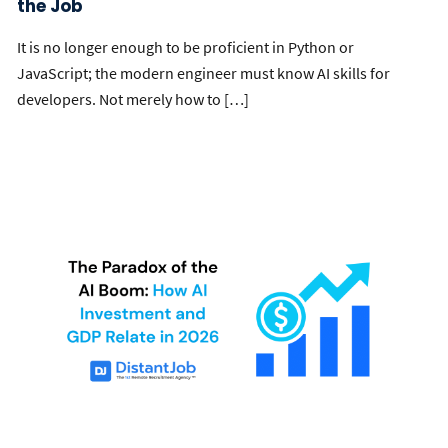
the Job
It is no longer enough to be proficient in Python or
JavaScript; the modern engineer must know AI skills for
developers. Not merely how to […]