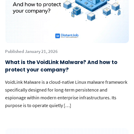
Published January 21, 2026
What is the VoidLink Malware? And how to
protect your company?
VoidLink Malware is a cloud-native Linux malware framework
specifically designed for long-term persistence and
espionage within modern enterprise infrastructures. Its
purpose is to operate quietly […]