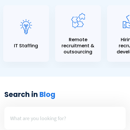
Remote
Hiri
IT Staffing
recruitment &
recru
outsourcing
devel
Search in
Blog