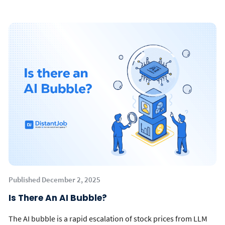
Published December 2, 2025
Is There An AI Bubble?
The AI bubble is a rapid escalation of stock prices from LLM