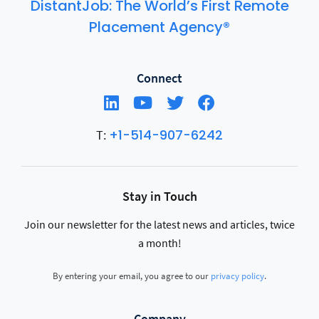
DistantJob: The World’s First Remote
Placement Agency®
Connect
+1-514-907-6242
T:
Stay in Touch
Join our newsletter for the latest news and articles, twice
a month!
By entering your email, you agree to our
privacy policy
.
Company