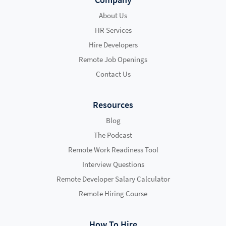
About Us
HR Services
Hire Developers
Remote Job Openings
Contact Us
Resources
Blog
The Podcast
Remote Work Readiness Tool
Interview Questions
Remote Developer Salary Calculator
Remote Hiring Course
How To Hire