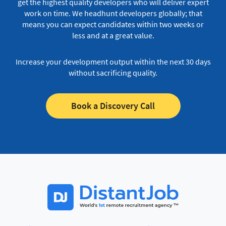
get the highest quality developers who will deliver expert
work on time.
We headhunt developers globally; that
means you can expect candidates within two weeks or
less and at a great value.
Increase your development output within the next 30 days
without sacrificing quality.
Book a Discovery Call