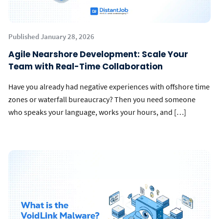
Published January 28, 2026
Agile Nearshore Development: Scale Your
Team with Real-Time Collaboration
Have you already had negative experiences with offshore time
zones or waterfall bureaucracy? Then you need someone
who speaks your language, works your hours, and […]