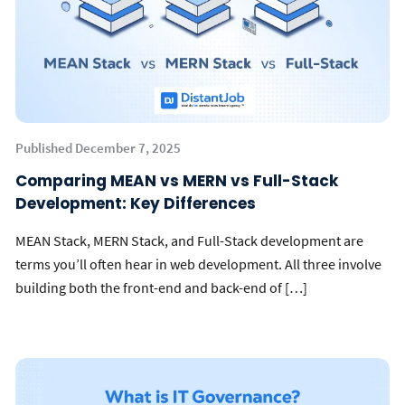
Published December 7, 2025
Comparing MEAN vs MERN vs Full-Stack
Development: Key Differences
MEAN Stack, MERN Stack, and Full-Stack development are
terms you’ll often hear in web development. All three involve
building both the front-end and back-end of […]