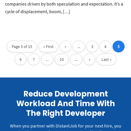
companies driven by both speculation and expectation. It’s a
cycle of displacement, boom, […]
Page 5 of 15
« First
«
...
3
4
5
6
7
...
10
...
»
Last »
Reduce Development
Workload And Time With
The Right Developer
When you partner with DistantJob for your next hire, you