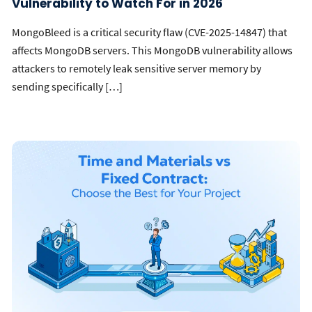
Vulnerability to Watch For in 2026
MongoBleed is a critical security flaw (CVE-2025-14847) that
affects MongoDB servers. This MongoDB vulnerability allows
attackers to remotely leak sensitive server memory by
sending specifically […]