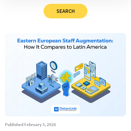
Published February 3, 2026