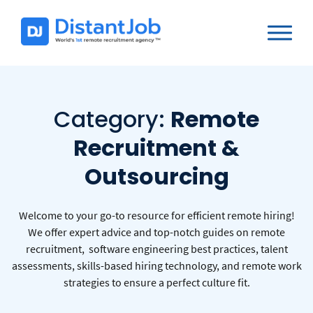
Category:
Remote
Recruitment &
Outsourcing
Welcome to your go-to resource for efficient remote hiring!
We offer expert advice and top-notch guides on remote
recruitment, software engineering best practices, talent
assessments, skills-based hiring technology, and remote work
strategies to ensure a perfect culture fit.