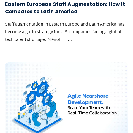
Eastern European Staff Augmentation: How It
Compares to Latin America
Staff augmentation in Eastern Europe and Latin America has
become a go-to strategy for U.S. companies facing a global
tech talent shortage. 76% of IT […]