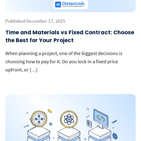
Published December 17, 2025
Time and Materials vs Fixed Contract: Choose
the Best for Your Project
When planning a project, one of the biggest decisions is
choosing how to pay for it. Do you lock in a fixed price
upfront, or […]