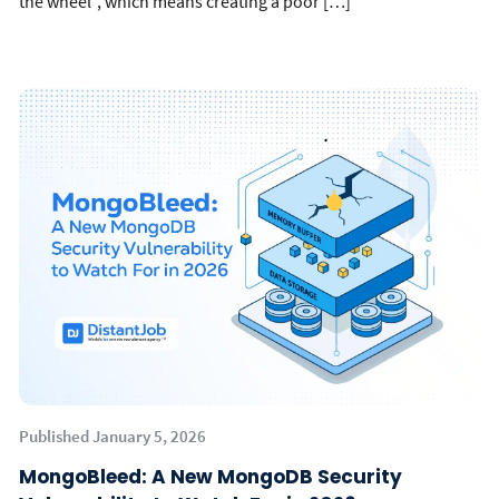
the wheel”, which means creating a poor […]
Published January 5, 2026
MongoBleed: A New MongoDB Security