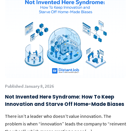
Published January 8, 2026
Not Invented Here Syndrome: How To Keep
Innovation and Starve Off Home-Made Biases
There isn’t a leader who doesn’t value innovation. The
problem is when “innovation” leads the company to “reinvent