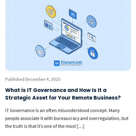
Published December 4, 2025
What is IT Governance and How Is It a
Strategic Asset for Your Remote Business?
IT Governance is an often misunderstood concept. Many
people associate it with bureaucracy and overregulation, but
the truth is that it’s one of the most […]