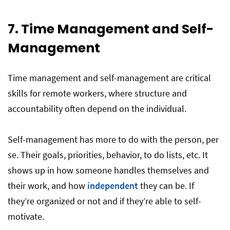
7. Time Management and Self-
Management
Time management and self-management are critical
skills for remote workers, where structure and
accountability often depend on the individual.
Self-management has more to do with the person, per
se. Their goals, priorities, behavior, to do lists, etc. It
shows up in how someone handles themselves and
their work, and how
independent
they can be. If
they’re organized or not and if they’re able to self-
motivate.