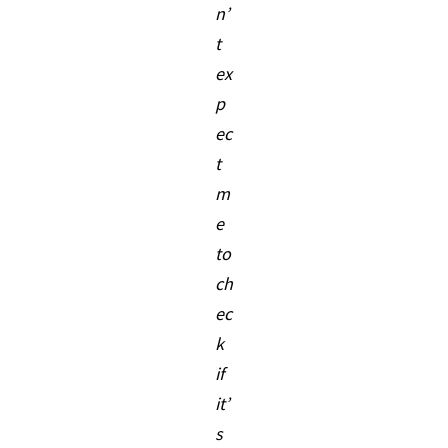
n’
t
ex
p
ec
t
m
e
to
ch
ec
k
if
it’
s