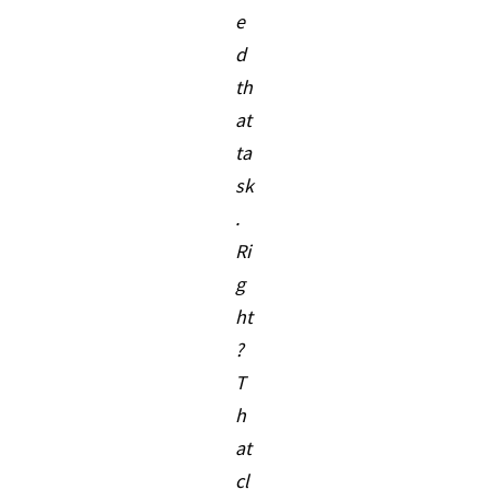
e
d
th
at
ta
sk
.
Ri
g
ht
?
T
h
at
cl