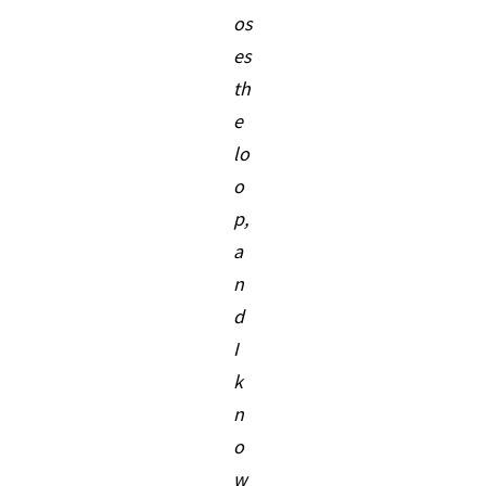
os
es
th
e
lo
o
p,
a
n
d
I
k
n
o
w