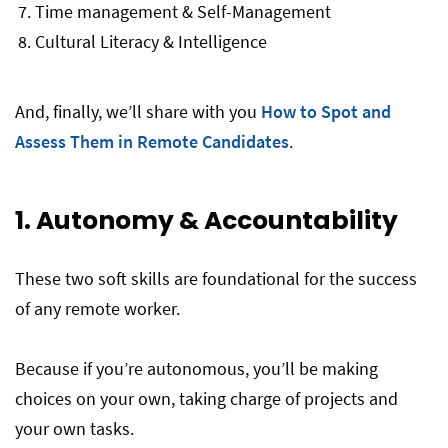
Time management & Self-Management
Cultural Literacy & Intelligence
And, finally, we’ll share with you
How to Spot and
Assess Them in Remote Candidates
.
1. Autonomy & Accountability
These two soft skills are foundational for the success
of any remote worker.
Because if you’re autonomous, you’ll be making
choices on your own, taking charge of projects and
your own tasks.