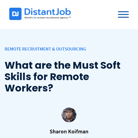
REMOTE RECRUITMENT & OUTSOURCING
What are the Must Soft
Skills for Remote
Workers?
Sharon Koifman