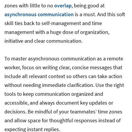
zones with little to no
overlap
, being good at
asynchronous communication
is a must. And this soft
skill ties back to self-management and time
management with a huge dose of organization,
initiative and clear communication.
To master asynchronous communication as a remote
worker, focus on writing clear, concise messages that
include all relevant context so others can take action
without needing immediate clarification. Use the right
tools to keep communication organized and
accessible, and always document key updates or
decisions. Be mindful of your teammates’ time zones
and allow space for thoughtful responses instead of
expecting instant replies.