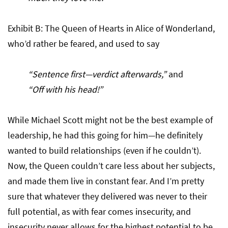
Exhibit B: The Queen of Hearts in Alice of Wonderland,
who’d rather be feared, and used to say
“Sentence first—verdict afterwards,”
and
“Off with his head!”
While Michael Scott might not be the best example of
leadership, he had this going for him—he definitely
wanted to build relationships (even if he couldn’t).
Now, the Queen couldn’t care less about her subjects,
and made them live in constant fear. And I’m pretty
sure that whatever they delivered was never to their
full potential, as with fear comes insecurity, and
insecurity never allows for the highest potential to be