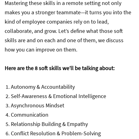
Mastering these skills in a remote setting not only
makes you a stronger teammate—it turns you into the
kind of employee companies rely on to lead,
collaborate, and grow. Let’s define what those soft
skills are and on each and one of them, we discuss
how you can improve on them.
Here are the 8 soft skills we’ll be talking about:
Autonomy & Accountability
Self-Awareness & Emotional Intelligence
Asynchronous Mindset
Communication
Relationship Building & Empathy
Conflict Resolution & Problem-Solving