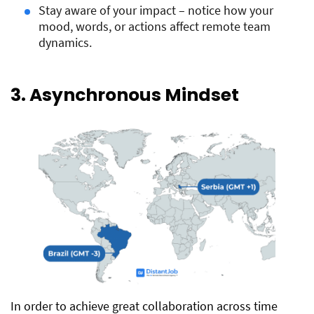
Stay aware of your impact – notice how your
mood, words, or actions affect remote team
dynamics.
3. Asynchronous Mindset
In order to achieve great collaboration across time