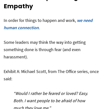
Empathy
In order for things to happen and work,
we need
human connection
.
Some leaders may think the way into getting
something done is through fear (and even
harassment).
Exhibit A: Michael Scott, from The Office series, once
said:
“Would I rather be feared or loved? Easy.
Both. I want people to be afraid of how
much they love me.”