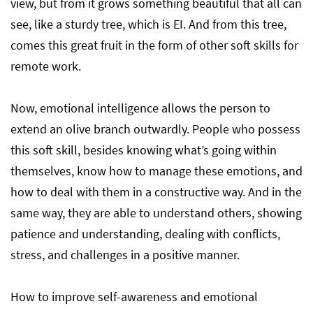
view, but from it grows something beautiful that all can
see, like a sturdy tree, which is EI. And from this tree,
comes this great fruit in the form of other soft skills for
remote work.
Now, emotional intelligence allows the person to
extend an olive branch outwardly. People who possess
this soft skill, besides knowing what’s going within
themselves, know how to manage these emotions, and
how to deal with them in a constructive way. And in the
same way, they are able to understand others, showing
patience and understanding, dealing with conflicts,
stress, and challenges in a positive manner.
How to improve self-awareness and emotional