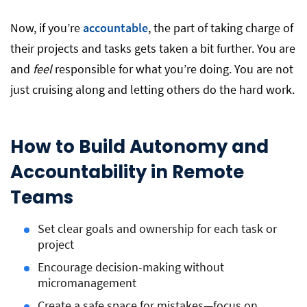
Now, if you’re
accountable
, the part of taking charge of
their projects and tasks gets taken a bit further. You are
and
feel
responsible for what you’re doing. You are not
just cruising along and letting others do the hard work.
How to Build Autonomy and
Accountability in Remote
Teams
Set clear goals and ownership for each task or
project
Encourage decision-making without
micromanagement
Create a safe space for mistakes—focus on