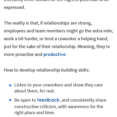
expressed.
The reality is that, if relationships are strong,
employees and team members might go the extra mile,
work a bit harder, or lend a coworker a helping hand,
just for the sake of their relationship. Meaning, they’re
more proactive and
productive
.
How to develop relationship building skills:
Listen to your coworkers and show they care
about them, for real.
feedback
Be open to
, and consistently share
constructive criticism, with awareness for the
right place and time.