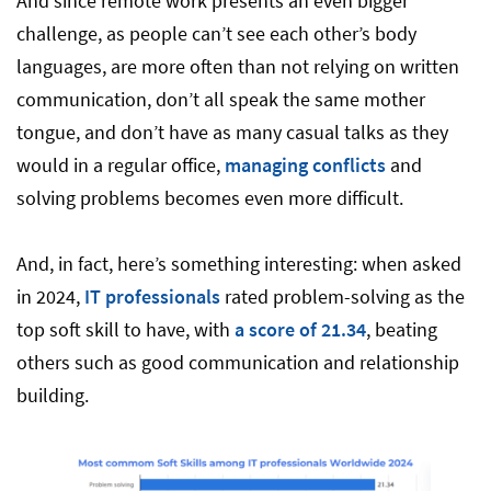
And since remote work presents an even bigger
challenge, as people can’t see each other’s body
languages, are more often than not relying on written
communication, don’t all speak the same mother
tongue, and don’t have as many casual talks as they
would in a regular office,
managing conflicts
and
solving problems becomes even more difficult.
And, in fact, here’s something interesting: when asked
in 2024,
IT professionals
rated problem-solving as the
top soft skill to have, with
a score of 21.34
, beating
others such as good communication and relationship
building.