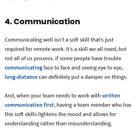
4. Communication
Communicating well isn’t a soft skill that’s just
required for remote work. It’s a skill we all need, but
not all of us possess. If some people have trouble
communicating
face to face and seeing eye to eye,
long-distance
can definitely put a damper on things.
And, when your team needs to work with
written
communication first
, having a team member who has
this soft skills lightens the mood and allows for
understanding rather than misunderstanding.