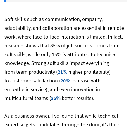
5. Relationship Building & Empathy
Soft skills such as communication, empathy,
adaptability, and collaboration are essential in remote
work, where face-to-face interaction is limited. In fact,
6. Conflict Resolution & Problem-Solving
research shows that 85% of job success comes from
soft skills, while only 15% is attributed to technical
7. Time Management and Self-
knowledge. Strong soft skills impact everything
Management
from team productivity (
21%
higher profitability)
to customer satisfaction (
20%
increase with
8. Cultural Literacy and Intelligence
empathetic service), and even innovation in
multicultural teams (
35%
better results).
Top 10 Soft-Skills Interview Questions for
As a business owner, I’ve found that while technical
Remote Workers
expertise gets candidates through the door, it’s their