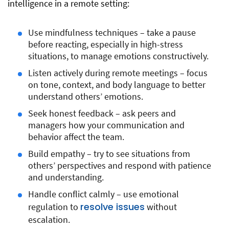
intelligence in a remote setting:
Use mindfulness techniques – take a pause
before reacting, especially in high-stress
situations, to manage emotions constructively.
Listen actively during remote meetings – focus
on tone, context, and body language to better
understand others’ emotions.
Seek honest feedback – ask peers and
managers how your communication and
behavior affect the team.
Build empathy – try to see situations from
others’ perspectives and respond with patience
and understanding.
Handle conflict calmly – use emotional
resolve issues
regulation to
without
escalation.