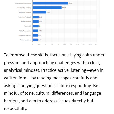
To improve these skills, focus on staying calm under
pressure and approaching challenges with a clear,
analytical mindset. Practice active listening—even in
written form—by reading messages carefully and
asking clarifying questions before responding. Be
mindful of tone, cultural differences, and language
barriers, and aim to address issues directly but
respectfully.