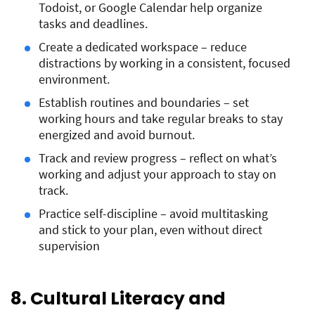
Todoist, or Google Calendar help organize
tasks and deadlines.
Create a dedicated workspace – reduce
distractions by working in a consistent, focused
environment.
Establish routines and boundaries – set
working hours and take regular breaks to stay
energized and avoid burnout.
Track and review progress – reflect on what’s
working and adjust your approach to stay on
track.
Practice self-discipline – avoid multitasking
and stick to your plan, even without direct
supervision
8. Cultural Literacy and