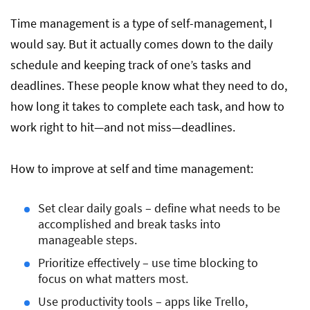
Time management is a type of self-management, I
would say. But it actually comes down to the daily
schedule and keeping track of one’s tasks and
deadlines. These people know what they need to do,
how long it takes to complete each task, and how to
work right to hit—and not miss—deadlines.
How to improve at self and time management:
Set clear daily goals – define what needs to be
accomplished and break tasks into
manageable steps.
Prioritize effectively – use time blocking to
focus on what matters most.
Use productivity tools – apps like Trello,