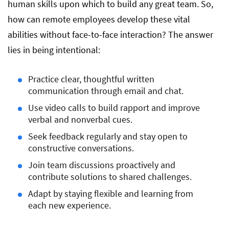
human skills upon which to build any great team. So,
How to Spot and Assess Soft Skills in
how can remote employees develop these vital
Remote Candidates
abilities without face-to-face interaction? The answer
lies in being intentional:
Conclusion
Practice clear, thoughtful written
communication through email and chat.
Use video calls to build rapport and improve
verbal and nonverbal cues.
Seek feedback regularly and stay open to
constructive conversations.
Join team discussions proactively and
contribute solutions to shared challenges.
Adapt by staying flexible and learning from
each new experience.