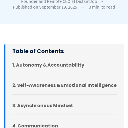
Founder and Remote CEO at DistantJob
-
Published on September 19, 2025
-
3 min. to read
Table of Contents
1. Autonomy & Accountability
2. Self-Awareness & Emotional Intelligence
3. Asynchronous Mindset
4. Communication