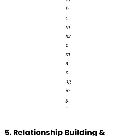
b
e
m
icr
o
m
a
n
ag
in
g.
”
5. Relationship Building &