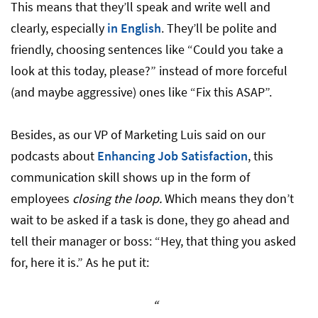
This means that they’ll speak and write well and
clearly, especially
in English
. They’ll be polite and
friendly, choosing sentences like “Could you take a
look at this today, please?” instead of more forceful
(and maybe aggressive) ones like “Fix this ASAP”.
Besides, as our VP of Marketing Luis said on our
podcasts about
Enhancing Job Satisfaction
, this
communication skill shows up in the form of
employees
closing the loop.
Which means they don’t
wait to be asked if a task is done, they go ahead and
tell their manager or boss: “Hey, that thing you asked
for, here it is.” As he put it:
“