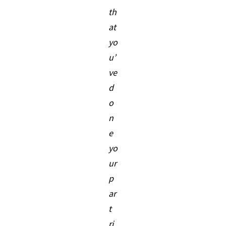
th
at
yo
u’
ve
d
o
n
e
yo
ur
p
ar
t
ri