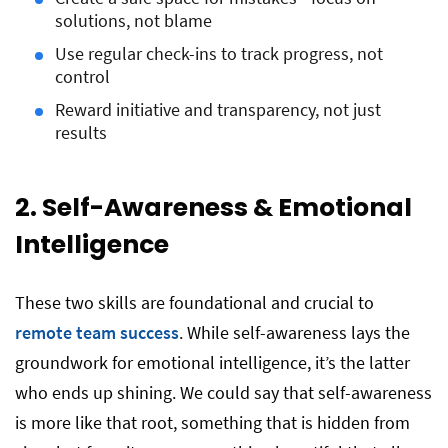
solutions, not blame
Use regular check-ins to track progress, not
control
Reward initiative and transparency, not just
results
2. Self-Awareness & Emotional
Intelligence
These two skills are foundational and crucial to
remote team success
. While self-awareness lays the
groundwork for emotional intelligence, it’s the latter
who ends up shining. We could say that self-awareness
is more like that root, something that is hidden from