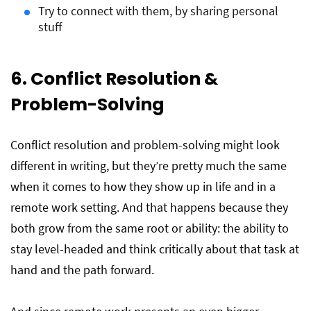
Try to connect with them, by sharing personal
stuff
6. Conflict Resolution &
Problem-Solving
Conflict resolution and problem-solving might look
different in writing, but they’re pretty much the same
when it comes to how they show up in life and in a
remote work setting. And that happens because they
both grow from the same root or ability: the ability to
stay level-headed and think critically about that task at
hand and the path forward.