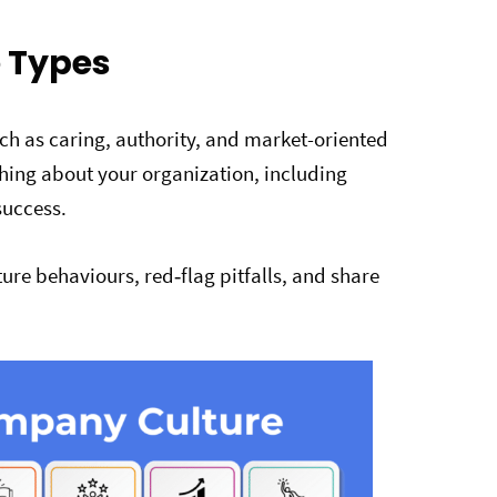
 Types
uch as caring, authority, and market-oriented
thing about your organization, including
success.
ure behaviours, red‑flag pitfalls, and share