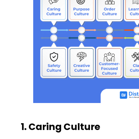
1. Caring Culture