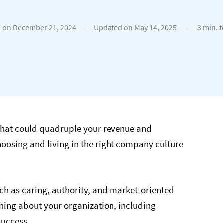
 on December 21, 2024
-
Updated on May 14, 2025
-
3 min. 
that could quadruple your revenue and
hoosing and living in the right company culture
uch as caring, authority, and market-oriented
thing about your organization, including
success.