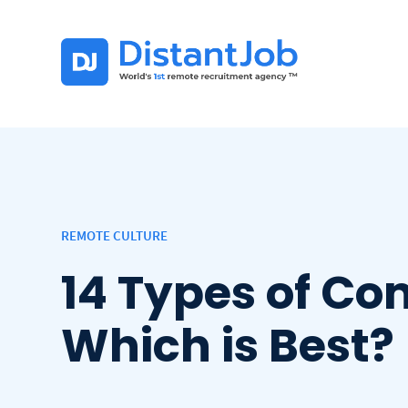
REMOTE CULTURE
14 Types of Co
Which is Best?