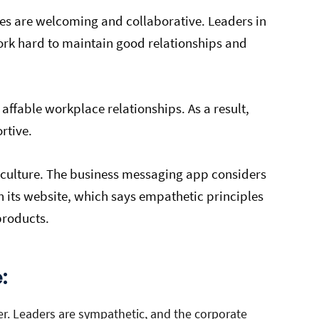
es are welcoming and collaborative. Leaders in
ork hard to maintain good relationships and
 affable workplace relationships. As a result,
ortive.
 culture. The business messaging app considers
on its website, which says empathetic principles
products.
e:
er. Leaders are sympathetic, and the corporate