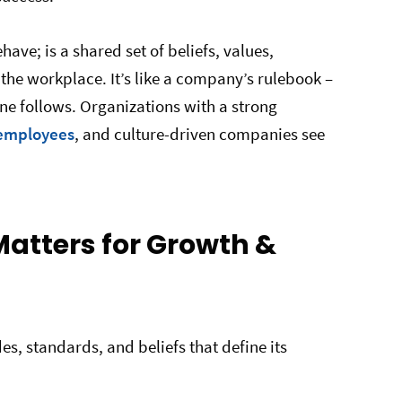
ave; is a shared set of beliefs, values,
the workplace. It’s like a company’s rulebook –
ne follows. Organizations with a strong
 employees
, and culture-driven companies see
tters for Growth &
es, standards, and beliefs that define its