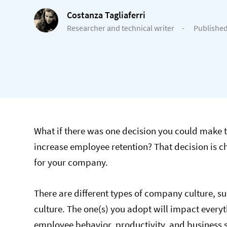
Costanza Tagliaferri
Researcher and technical writer
-
Published
What if there was one decision you could make 
increase employee retention? That decision is c
for your company.
There are different types of company culture, s
culture. The one(s) you adopt will impact every
employee behavior, productivity, and business 