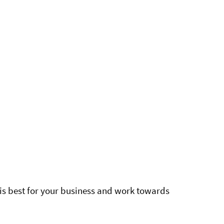
is best for your business and work towards