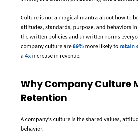
Culture is not a magical mantra about how to beh
attitudes, standards, purpose, and behaviors in 
the written policies and unwritten norms everyo
company culture are
89%
more likely to
retain
a
4x
increase in revenue.
Why Company Culture Ma
Retention
A company’s culture is the shared values, attitud
behavior.