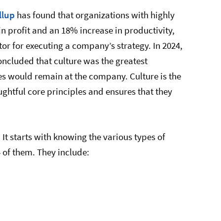
llup
has found that organizations with highly
n profit and an 18% increase in productivity,
ctor for executing a company’s strategy. In 2024,
ncluded that culture was the greatest
es would remain at the company. Culture is the
ughtful core principles and ensures that they
It starts with knowing the various types of
4 of them. They include: