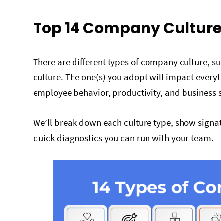
Top 14 Company Culture
There are different types of company culture, s
culture. The one(s) you adopt will impact every
employee behavior, productivity, and business 
We’ll break down each culture type, show signat
quick diagnostics you can run with your team.