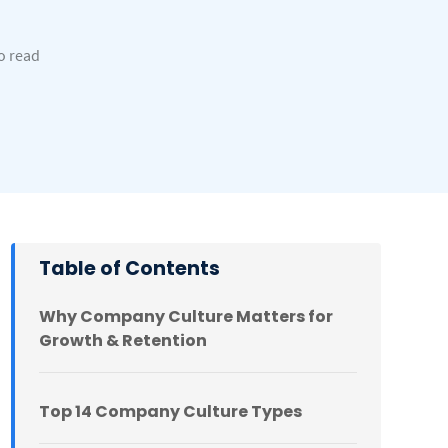
to read
Table of Contents
Why Company Culture Matters for
Growth & Retention
Top 14 Company Culture Types