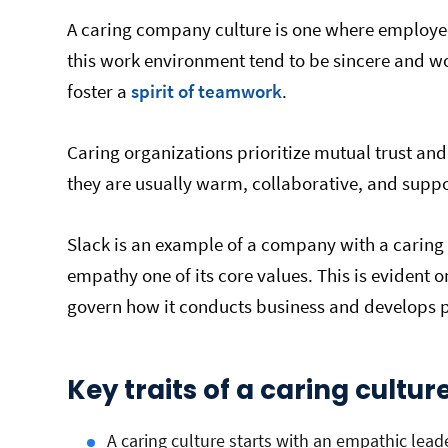
A caring company culture is one where employe
this work environment tend to be sincere and w
foster a
spirit of teamwork
.
Caring organizations prioritize mutual trust and
they are usually warm, collaborative, and supp
Slack is an example of a company with a caring
empathy one of its core values. This is evident 
govern how it conducts business and develops 
Key traits of a caring cultur
A caring culture starts with an empathic lead