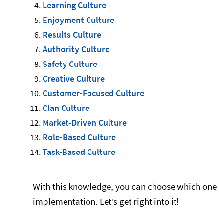
Learning Culture
Enjoyment Culture
Results Culture
Authority Culture
Safety Culture
Creative Culture
Customer-Focused Culture
Clan Culture
Market-Driven Culture
Role-Based Culture
Task-Based Culture
With this knowledge, you can choose which one 
implementation. Let’s get right into it!