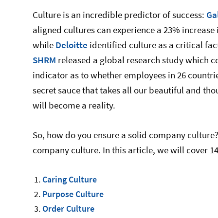
Culture is an incredible predictor of success:
Ga
aligned cultures can experience a 23% increase i
while
Deloitte
identified culture as a critical fa
SHRM
released a global research study which co
indicator as to whether employees in 26 countri
secret sauce that takes all our beautiful and tho
will become a reality.
So, how do you ensure a solid company culture? 
company culture. In this article, we will cover 1
Caring Culture
Purpose Culture
Order Culture