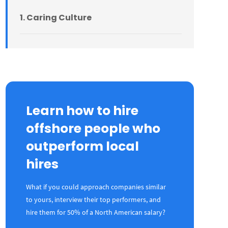
1. Caring Culture
2. Purpose Culture
3. Order Culture
Learn how to hire
offshore people who
4. Learning Culture
outperform local
hires
5. Enjoyment Culture
What if you could approach companies similar
6. Results Culture
to yours, interview their top performers, and
hire them for 50% of a North American salary?