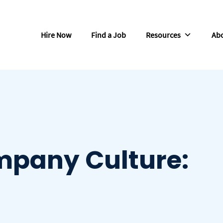
Hire Now
Find a Job
Resources
Abo
mpany Culture: