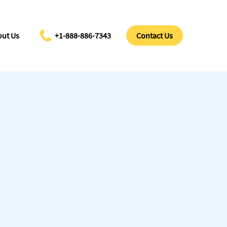
ut Us
+1-888-886-7343
Contact Us