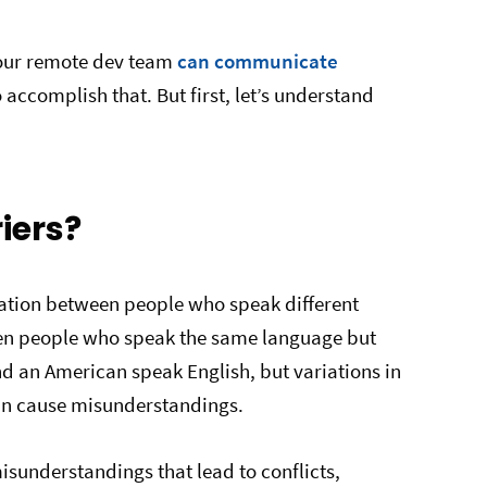
your remote dev team
can communicate
o accomplish that. But first, let’s understand
iers?
tion between people who speak different
en people who speak the same language but
and an American speak English, but variations in
can cause misunderstandings.
isunderstandings that lead to conflicts,