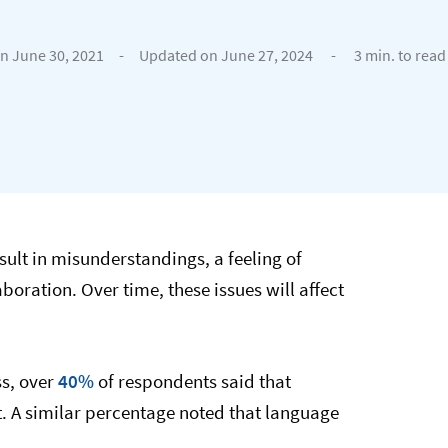
n June 30, 2021
-
Updated on June 27, 2024
-
3 min. to read
ult in misunderstandings, a feeling of
ration. Over time, these issues will affect
ss, over
40%
of respondents said that
 A similar percentage noted that language