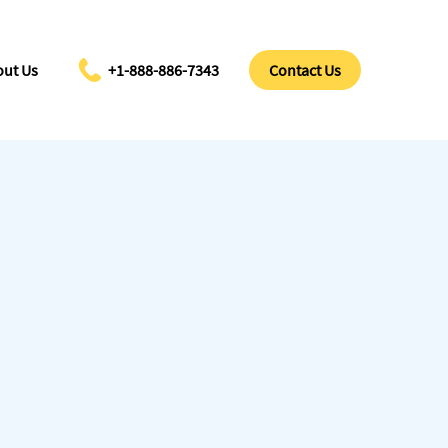
ut Us
+1-888-886-7343
Contact Us