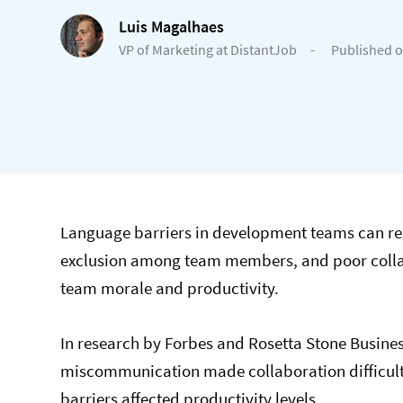
Luis Magalhaes
VP of Marketing at DistantJob
-
Published o
Language barriers in development teams can res
exclusion among team members, and poor collabo
team morale and productivity.
In research by Forbes and Rosetta Stone Busine
miscommunication made collaboration difficult.
barriers affected productivity levels.