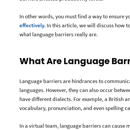
In other words, you must find a way to ensure 
effectively.
In this article, we will discuss how t
what language barriers really are.
What Are Language Barr
Language barriers are hindrances to communica
languages. However, they can also occur betwe
have different dialects. For example, a British 
vocabulary, pronunciation, and even spelling 
In a virtual team, language barriers can cause m