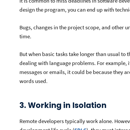
It is common to miss deadlines in software devel
design the program, you can end up with techni
Bugs, changes in the project scope, and other u
time.
But when basic tasks take longer than usual to t
dealing with language problems. For example, 
messages or emails, it could be because they are
words used.
3. Working in Isolation
Remote developers typically work alone. However