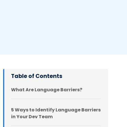
Table of Contents
What Are Language Barriers?
5 Ways to Identify Language Barriers
in Your Dev Team