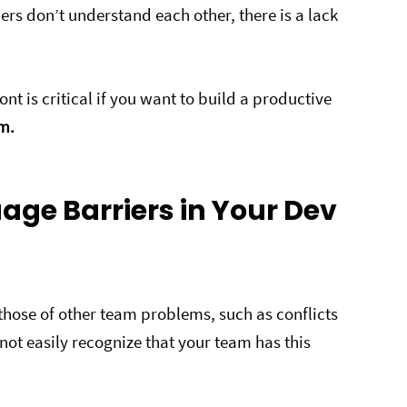
rs don’t understand each other, there is a lack
nt is critical if you want to build a productive
em.
age Barriers in Your Dev
those of other team problems, such as conflicts
ot easily recognize that your team has this