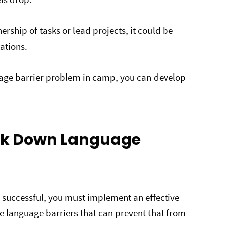
ship of tasks or lead projects, it could be
tations.
age barrier problem in camp, you can develop
eak Down Language
s successful, you must implement an effective
e language barriers that can prevent that from