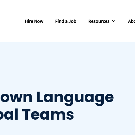
Hire Now
Find a Job
Resources
Abo
Down Language
obal Teams