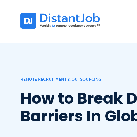
REMOTE RECRUITMENT & OUTSOURCING
How to Break 
Barriers In Gl