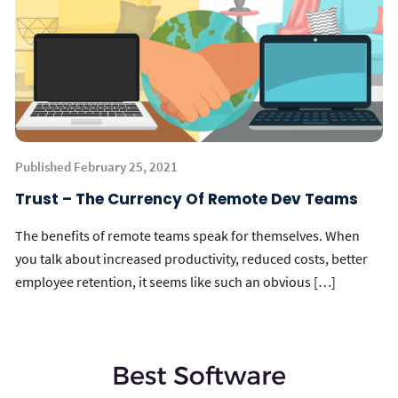
Published February 25, 2021
Trust – The Currency Of Remote Dev Teams
The benefits of remote teams speak for themselves. When
you talk about increased productivity, reduced costs, better
employee retention, it seems like such an obvious […]