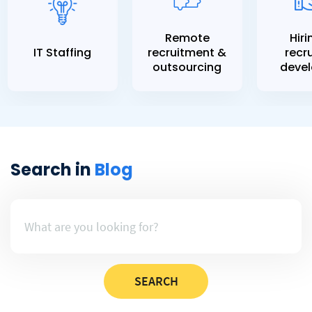
Remote
Hiri
IT Staffing
recruitment &
recru
outsourcing
devel
Search in
Blog