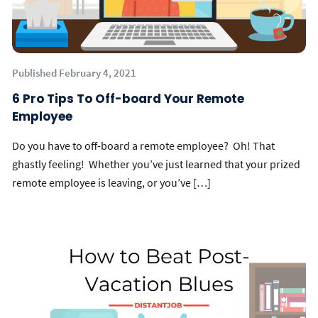
Published February 4, 2021
6 Pro Tips To Off-board Your Remote
Employee
Do you have to off-board a remote employee? Oh! That
ghastly feeling! Whether you’ve just learned that your prized
remote employee is leaving, or you’ve […]