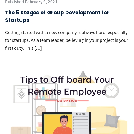
Published February 9, 2021
The 5 Stages of Group Development for
Startups
Getting started with a new company is always hard, especially
for startups. As a team leader, believing in your project is your
first duty. This […]