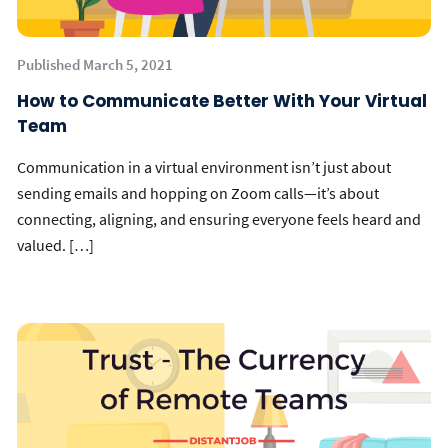
Published March 5, 2021
How to Communicate Better With Your Virtual
Team
Communication in a virtual environment isn’t just about
sending emails and hopping on Zoom calls—it’s about
connecting, aligning, and ensuring everyone feels heard and
valued. […]