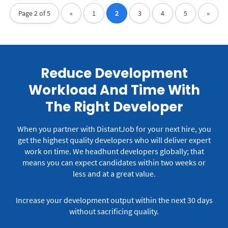
Page 2 of 5
«
1
2
3
4
5
»
Reduce Development
Workload And Time With
The Right Developer
When you partner with DistantJob for your next hire, you
get the highest quality developers who will deliver expert
work on time.
We headhunt developers globally; that
means you can expect candidates within two weeks or
less and at a great value.
Increase your development output within the next 30 days
without sacrificing quality.