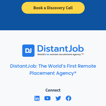
Book a Discovery Call
DistantJob: The World’s First Remote
Placement Agency®
Connect