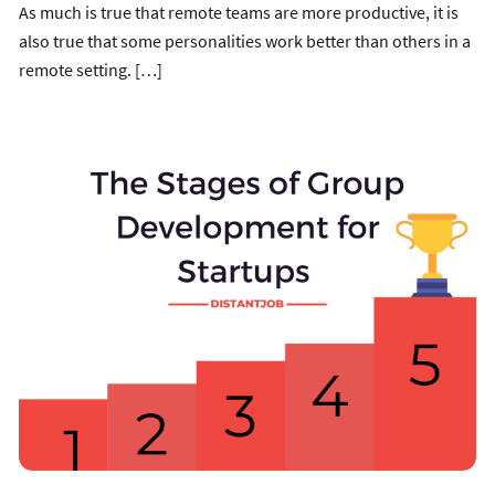
As much is true that remote teams are more productive, it is
also true that some personalities work better than others in a
remote setting. […]