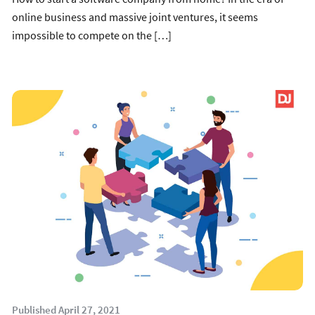
online business and massive joint ventures, it seems
impossible to compete on the […]
Published April 27, 2021