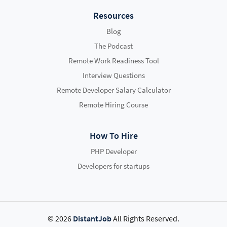
Resources
Blog
The Podcast
Remote Work Readiness Tool
Interview Questions
Remote Developer Salary Calculator
Remote Hiring Course
How To Hire
PHP Developer
Developers for startups
© 2026
DistantJob
All Rights Reserved.