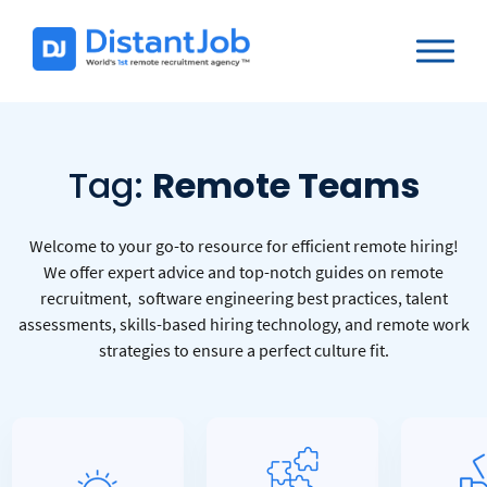
Tag:
Remote Teams
Welcome to your go-to resource for efficient remote hiring!
We offer expert advice and top-notch guides on remote
recruitment, software engineering best practices, talent
assessments, skills-based hiring technology, and remote work
strategies to ensure a perfect culture fit.