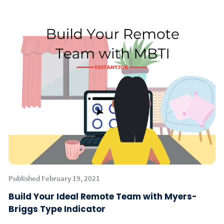
Published February 19, 2021
Build Your Ideal Remote Team with Myers-
Briggs Type Indicator