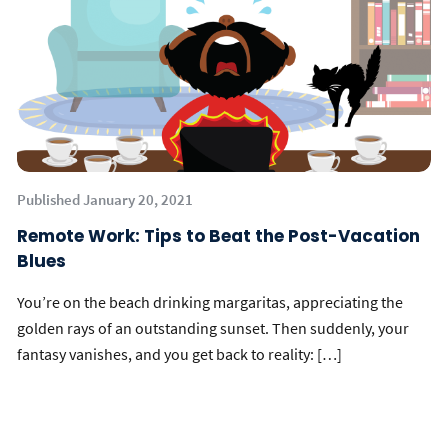
Published January 20, 2021
Remote Work: Tips to Beat the Post-Vacation
Blues
You’re on the beach drinking margaritas, appreciating the
golden rays of an outstanding sunset. Then suddenly, your
fantasy vanishes, and you get back to reality: […]