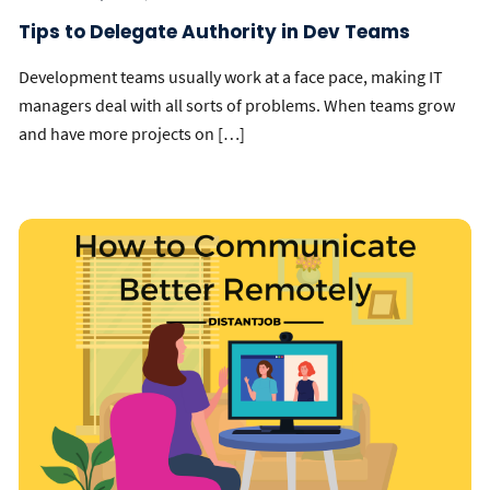
Tips to Delegate Authority in Dev Teams
Development teams usually work at a face pace, making IT
managers deal with all sorts of problems. When teams grow
and have more projects on […]