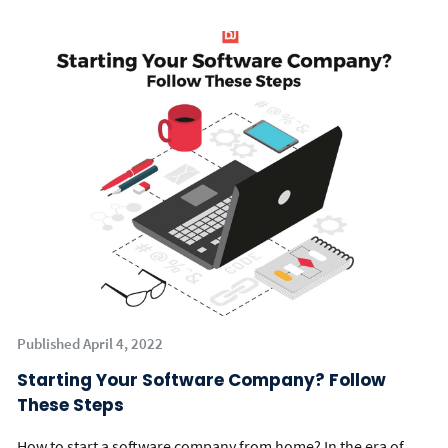
Published April 4, 2022
Starting Your Software Company? Follow
These Steps
How to start a software company from home? In the era of