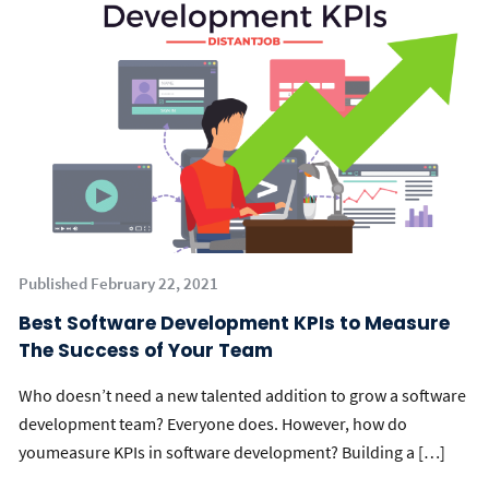
Published February 22, 2021
Best Software Development KPIs to Measure
The Success of Your Team
Who doesn’t need a new talented addition to grow a software
development team? Everyone does. However, how do
youmeasure KPIs in software development? Building a […]