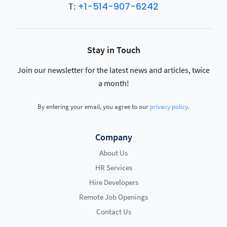
+1-514-907-6242
T:
Stay in Touch
Join our newsletter for the latest news and articles, twice
a month!
By entering your email, you agree to our
privacy policy
.
Company
About Us
HR Services
Hire Developers
Remote Job Openings
Contact Us