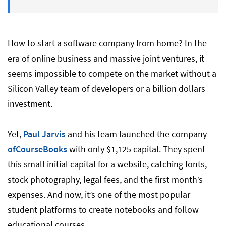
2. Market Research and Pricing Models
How to start a software company from home? In the
era of online business and massive joint ventures, it
3. Make a Plan And Set Goals
seems impossible to compete on the market without a
Silicon Valley team of developers or a billion dollars
4. Prototype and Test
investment.
Yet,
Paul Jarvis
and his team launched the company
5. Define Your Brand
ofCourseBooks
with only $1,125 capital. They spent
this small initial capital for a website, catching fonts,
6. Legal Officialization
stock photography, legal fees, and the first month’s
expenses. And now, it’s one of the most popular
student platforms to create notebooks and follow
7. Financing and Funding
educational courses.