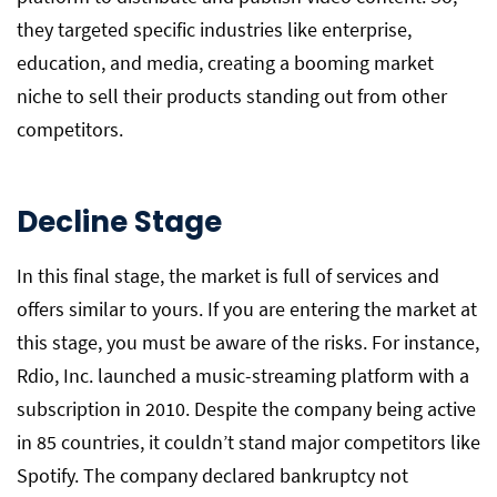
they targeted specific industries like enterprise,
education, and media, creating a booming market
niche to sell their products standing out from other
competitors.
Decline Stage
In this final stage, the market is full of services and
offers similar to yours. If you are entering the market at
this stage, you must be aware of the risks. For instance,
Rdio, Inc. launched a music-streaming platform with a
subscription in 2010. Despite the company being active
in 85 countries, it couldn’t stand major competitors like
Spotify. The company declared bankruptcy not