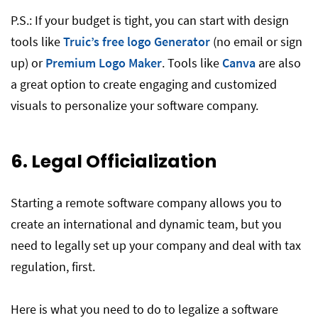
P.S.: If your budget is tight, you can start with design
tools like
Truic’s free logo Generator
(no email or sign
up) or
Premium Logo Maker
. Tools like
Canva
are also
a great option to create engaging and customized
visuals to personalize your software company.
6. Legal Officialization
Starting a remote software company allows you to
create an international and dynamic team, but you
need to legally set up your company and deal with tax
regulation, first.
Here is what you need to do to legalize a software