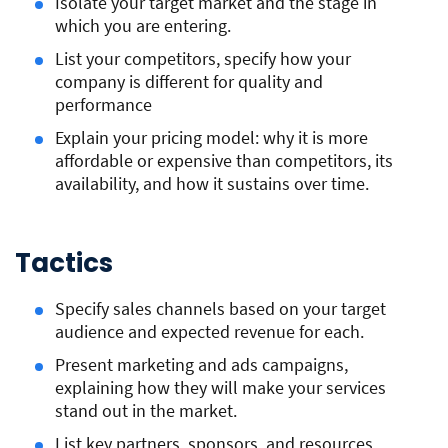
Isolate your target market and the stage in
which you are entering.
List your competitors, specify how your
company is different for quality and
performance
Explain your pricing model: why it is more
affordable or expensive than competitors, its
availability, and how it sustains over time.
Tactics
Specify sales channels based on your target
audience and expected revenue for each.
Present marketing and ads campaigns,
explaining how they will make your services
stand out in the market.
List key partners, sponsors, and resources.