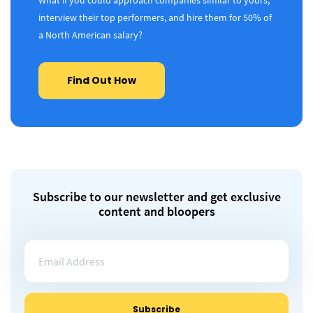
What if you could approach companies similar to yours,
interview their top performers, and hire them for 50% of
a North American salary?
Find Out How
Subscribe to our newsletter and get exclusive
content and bloopers