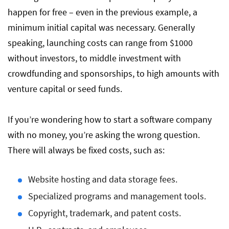
happen for free – even in the previous example, a
minimum initial capital was necessary. Generally
speaking, launching costs can range from $1000
without investors, to middle investment with
crowdfunding and sponsorships, to high amounts with
venture capital or seed funds.
If you’re wondering how to start a software company
with no money, you’re asking the wrong question.
There will always be fixed costs, such as:
Website hosting and data storage fees.
Specialized programs and management tools.
Copyright, trademark, and patent costs.