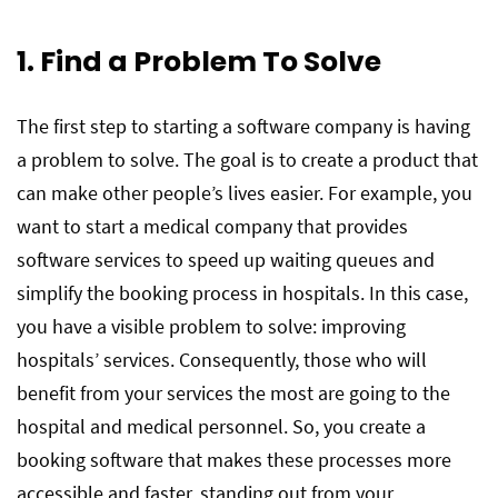
1. Find a Problem To Solve
The first step to starting a software company is having
a problem to solve. The goal is to create a product that
can make other people’s lives easier. For example, you
want to start a medical company that provides
software services to speed up waiting queues and
simplify the booking process in hospitals. In this case,
you have a visible problem to solve: improving
hospitals’ services. Consequently, those who will
benefit from your services the most are going to the
hospital and medical personnel. So, you create a
booking software that makes these processes more
accessible and faster, standing out from your