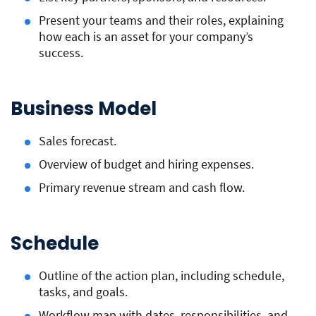
Present your teams and their roles, explaining
how each is an asset for your company’s
success.
Business Model
Sales forecast.
Overview of budget and hiring expenses.
Primary revenue stream and cash flow.
Schedule
Outline of the action plan, including schedule,
tasks, and goals.
Workflow map with dates, responsibilities, and