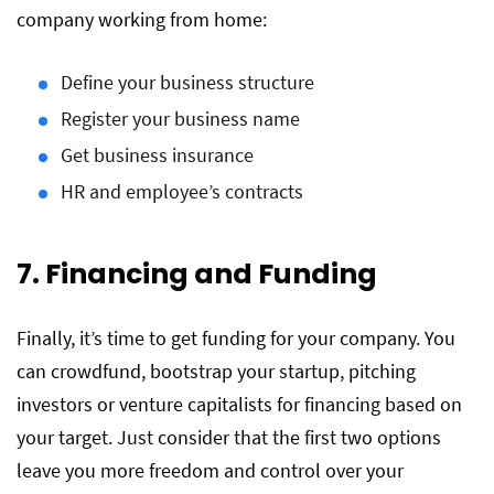
company working from home:
Define your business structure
Register your business name
Get business insurance
HR and employee’s contracts
7. Financing and Funding
Finally, it’s time to get funding for your company. You
can crowdfund, bootstrap your startup, pitching
investors or venture capitalists for financing based on
your target. Just consider that the first two options
leave you more freedom and control over your