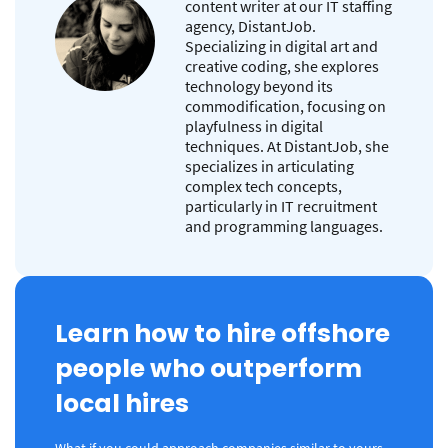
content writer at our IT staffing
agency, DistantJob.
Specializing in digital art and
creative coding, she explores
technology beyond its
commodification, focusing on
playfulness in digital
techniques. At DistantJob, she
specializes in articulating
complex tech concepts,
particularly in IT recruitment
and programming languages.
Learn how to hire offshore
people who outperform
local hires