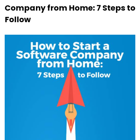
Company from Home: 7 Steps to
Follow