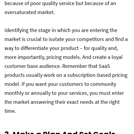
because of poor quality service but because of an
oversaturated market.
Identifying the stage in which you are entering the
market is crucial to isolate your competitors and find a
way to differentiate your product – for quality and,
more importantly, pricing models. And create a loyal
customer base audience. Remember that SaaS
products usually work on a subscription-based pricing
model. If you want your customers to community
monthly or annually to your services, you must enter
the market answering their exact needs at the right
time.