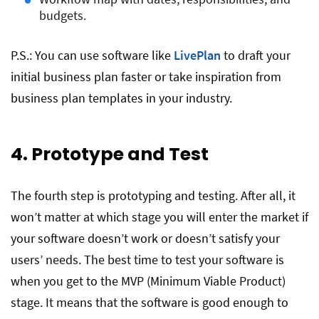
budgets.
P.S.: You can use software like
LivePlan
to draft your
initial business plan faster or take inspiration from
business plan templates in your industry.
4. Prototype and Test
The fourth step is prototyping and testing. After all, it
won’t matter at which stage you will enter the market if
your software doesn’t work or doesn’t satisfy your
users’ needs. The best time to test your software is
when you get to the MVP (Minimum Viable Product)
stage. It means that the software is good enough to