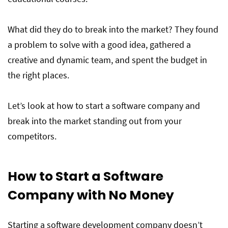
Skills Needed to Start a Software
What did they do to break into the market? They found
Company
a problem to solve with a good idea, gathered a
creative and dynamic team, and spent the budget in
Hire Top Talented Remote Developers And
the right places.
Start Your Software Company From Home
Let’s look at how to start a software company and
break into the market standing out from your
competitors.
How to Start a Software
Company with No Money
Starting a software development company doesn’t