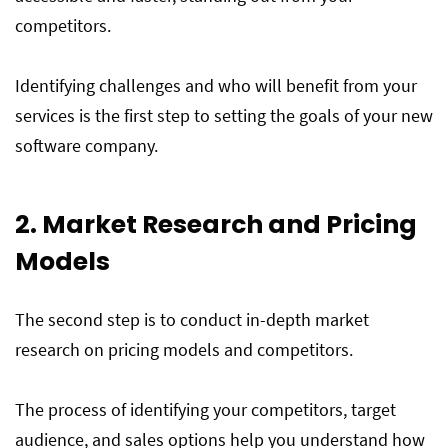
competitors.
Identifying challenges and who will benefit from your
services is the first step to setting the goals of your new
software company.
2. Market Research and Pricing
Models
The second step is to conduct in-depth market
research on pricing models and competitors.
The process of identifying your competitors, target
audience, and sales options help you understand how