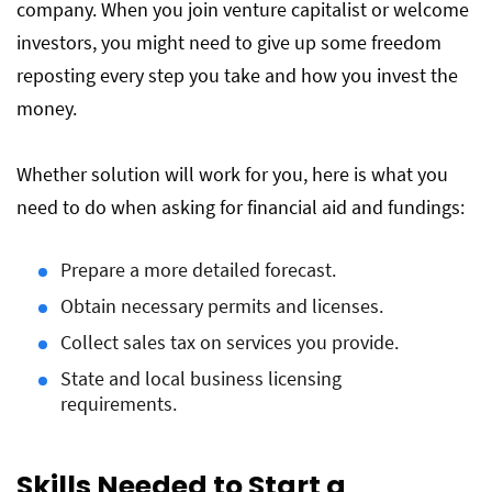
company. When you join venture capitalist or welcome
investors, you might need to give up some freedom
reposting every step you take and how you invest the
money.
Whether solution will work for you, here is what you
need to do when asking for financial aid and fundings:
Prepare a more detailed forecast.
Obtain necessary permits and licenses.
Collect sales tax on services you provide.
State and local business licensing
requirements.
Skills Needed to Start a