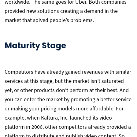
worldwide. The same goes for Uber. Both companies
provided new solutions creating a demand in the
market that solved people’s problems.
Maturity Stage
Competitors have already gained revenues with similar
services at this stage, but the market isn’t saturated
yet, or other products don’t perform at their best. And
you can enter the market by promoting a better service
or making your pricing models more affordable. For
example, when Kaltura, Inc. launched its video
platform in 2006, other competitors already provided a
platform to distribute and publish video content. So,