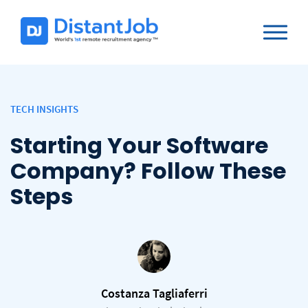
TECH INSIGHTS
Starting Your Software
Company? Follow These
Steps
Costanza Tagliaferri