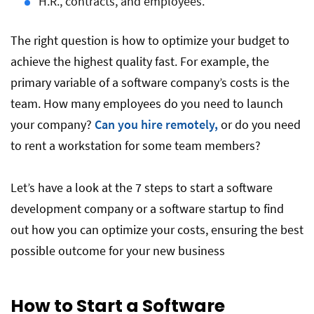
H.R., contracts, and employees.
The right question is how to optimize your budget to
achieve the highest quality fast. For example, the
primary variable of a software company’s costs is the
team. How many employees do you need to launch
your company?
Can you hire remotely,
or do you need
to rent a workstation for some team members?
Let’s have a look at the 7 steps to start a software
development company or a software startup to find
out how you can optimize your costs, ensuring the best
possible outcome for your new business
How to Start a Software