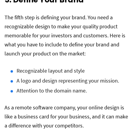
The fifth step is defining your brand. You need a
recognizable design to make your quality product
memorable for your investors and customers. Here is
what you have to include to define your brand and
launch your product on the market:
Recognizable layout and style
A logo and design representing your mission.
Attention to the domain name.
As a remote software company, your online design is
like a business card for your business, and it can make
a difference with your competitors.