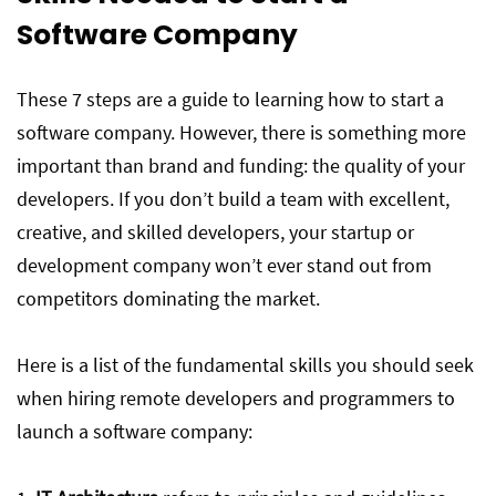
Software Company
These 7 steps are a guide to learning how to start a
software company. However, there is something more
important than brand and funding: the quality of your
developers. If you don’t build a team with excellent,
creative, and skilled developers, your startup or
development company won’t ever stand out from
competitors dominating the market.
Here is a list of the fundamental skills you should seek
when hiring remote developers and programmers to
launch a software company: