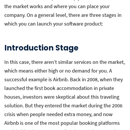
the market works and where you can place your
company. On a general level, there are three stages in
which you can launch your software product:
Introduction Stage
In this case, there aren’t similar services on the market,
which means either high or no demand for you. A
successful example is Airbnb. Back in 2008, when they
launched the first book accommodation in private
houses, investors were skeptical about this traveling
solution. But they entered the market during the 2006
crisis when people needed extra money, and now
Airbnb is one of the most popular booking platforms