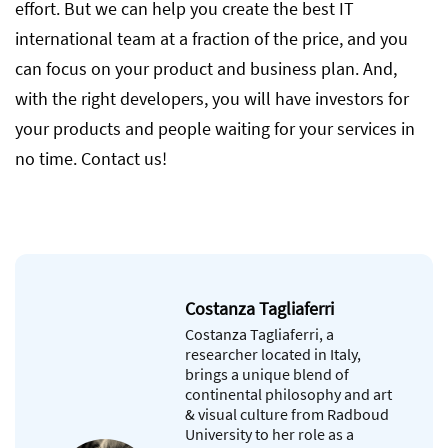
effort. But we can help you create the best IT
international team at a fraction of the price, and you
can focus on your product and business plan. And,
with the right developers, you will have investors for
your products and people waiting for your services in
no time. Contact us!
Costanza Tagliaferri
Costanza Tagliaferri, a
researcher located in Italy,
brings a unique blend of
continental philosophy and art
& visual culture from Radboud
University to her role as a