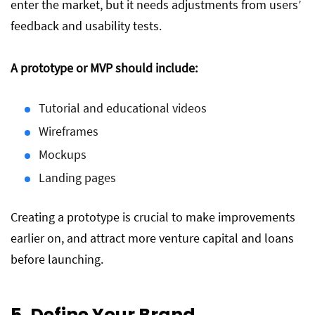
enter the market, but it needs adjustments from users’
feedback and usability tests.
A prototype or MVP should include:
Tutorial and educational videos
Wireframes
Mockups
Landing pages
Creating a prototype is crucial to make improvements
earlier on, and attract more venture capital and loans
before launching.
5. Define Your Brand