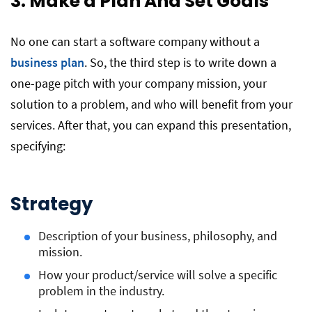
3. Make a Plan And Set Goals
No one can start a software company without a
business plan
. So, the third step is to write down a
one-page pitch with your company mission, your
solution to a problem, and who will benefit from your
services. After that, you can expand this presentation,
specifying:
Strategy
Description of your business, philosophy, and
mission.
How your product/service will solve a specific
problem in the industry.