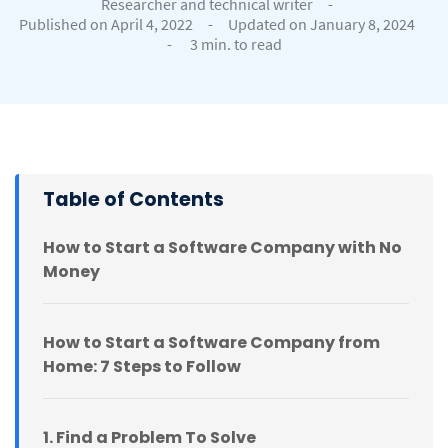
Researcher and technical writer
-
Published on April 4, 2022
-
Updated on January 8, 2024
-
3 min. to read
Table of Contents
How to Start a Software Company with No
Money
How to Start a Software Company from
Home: 7 Steps to Follow
1. Find a Problem To Solve