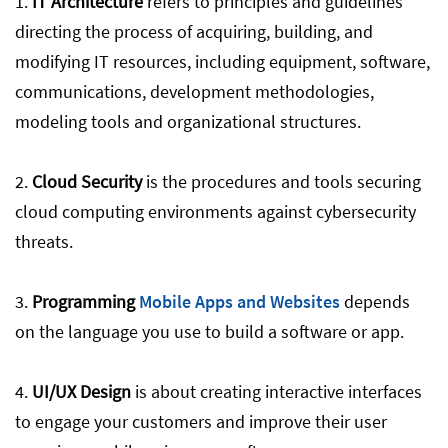
1.
IT Architecture
refers to principles and guidelines
directing the process of acquiring, building, and
modifying IT resources, including equipment, software,
communications, development methodologies,
modeling tools and organizational structures.
2.
Cloud Security
is the procedures and tools securing
cloud computing environments against cybersecurity
threats.
3.
Programming
Mobile Apps and Websites
depends
on the language you use to build a software or app.
4.
UI/UX Design
is about creating interactive interfaces
to engage your customers and improve their user