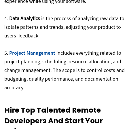
experience while using your software.
4.
Data Analytics
is the process of analyzing raw data to
isolate patterns and trends, adjusting your product to
users’ feedback.
5.
Project Management
includes everything related to
project planning, scheduling, resource allocation, and
change management. The scope is to control costs and
budgeting, quality performance, and documentation
accuracy.
Hire Top Talented Remote
Developers And Start Your