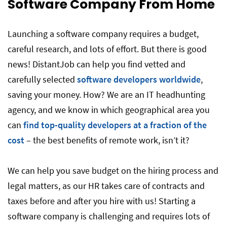
Software Company From Home
Launching a software company requires a budget,
careful research, and lots of effort. But there is good
news! DistantJob can help you find vetted and
carefully selected
software developers worldwide
,
saving your money. How? We are an IT headhunting
agency, and we know in which geographical area you
can
find top-quality developers at a fraction of the
cost
– the best benefits of remote work, isn’t it?
We can help you save budget on the hiring process and
legal matters, as our HR takes care of contracts and
taxes before and after you hire with us! Starting a
software company is challenging and requires lots of