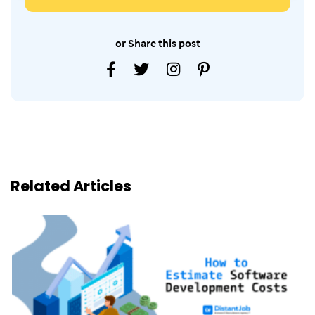
or Share this post
Related Articles