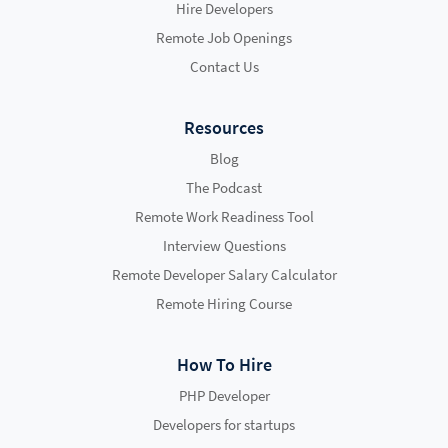
Hire Developers
Remote Job Openings
Contact Us
Resources
Blog
The Podcast
Remote Work Readiness Tool
Interview Questions
Remote Developer Salary Calculator
Remote Hiring Course
How To Hire
PHP Developer
Developers for startups