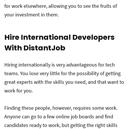
for work elsewhere, allowing you to see the fruits of
your investment in them.
Hire International Developers
With DistantJob
Hiring internationally is very advantageous for tech
teams. You lose very little for the possibility of getting
great experts with the skills you need, and that want to
work for you.
Finding these people, however, requires some work.
Anyone can go to a few online job boards and find
candidates ready to work, but getting the right skills