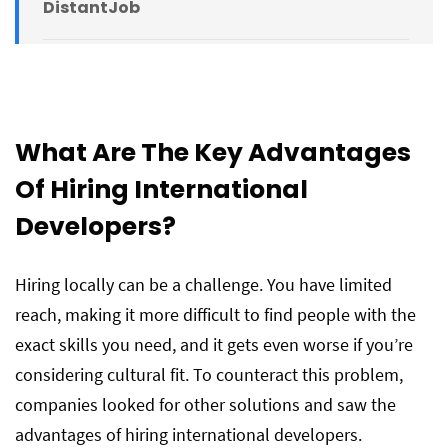
DistantJob
What Are The Key Advantages
Of Hiring International
Developers?
Hiring locally can be a challenge. You have limited
reach, making it more difficult to find people with the
exact skills you need, and it gets even worse if you’re
considering cultural fit. To counteract this problem,
companies looked for other solutions and saw the
advantages of hiring international developers.