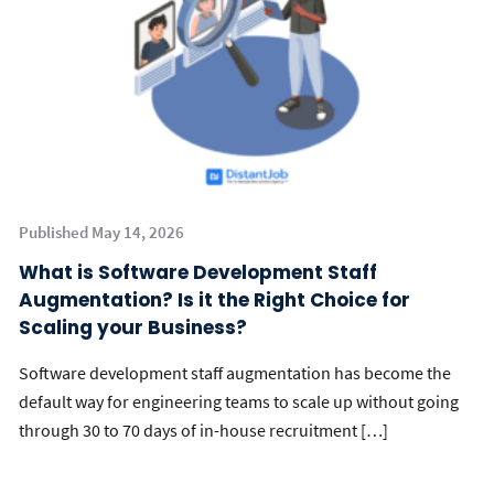
Published May 14, 2026
What is Software Development Staff
Augmentation? Is it the Right Choice for
Scaling your Business?
Software development staff augmentation has become the
default way for engineering teams to scale up without going
through 30 to 70 days of in-house recruitment […]