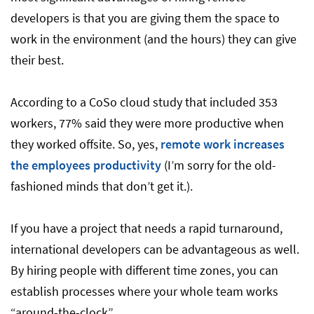
developers is that you are giving them the space to
work in the environment (and the hours) they can give
their best.
According to a CoSo cloud study that included 353
workers, 77% said they were more productive when
they worked offsite. So, yes,
remote work increases
the employees productivity
(I’m sorry for the old-
fashioned minds that don’t get it.).
If you have a project that needs a rapid turnaround,
international developers can be advantageous as well.
By hiring people with different time zones, you can
establish processes where your whole team works
“around-the-clock”.