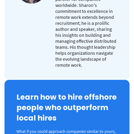
worldwide. Sharon's
commitment to excellence in
remote work extends beyond
recruitment; he is a prolific
author and speaker, sharing
his insights on building and
managing effective distributed
teams. His thought leadership
helps organizations navigate
the evolving landscape of
remote work.
Learn how to hire offshore
people who outperform
local hires
What if you could approach companies similar to yours,