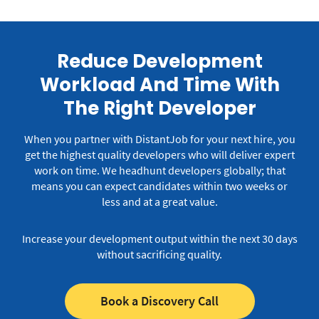
Reduce Development
Workload And Time With
The Right Developer
When you partner with DistantJob for your next hire, you
get the highest quality developers who will deliver expert
work on time.
We headhunt developers globally; that
means you can expect candidates within two weeks or
less and at a great value.
Increase your development output within the next 30 days
without sacrificing quality.
Book a Discovery Call