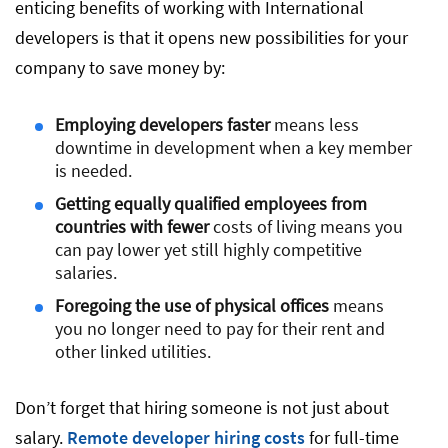
enticing benefits of working with International
developers is that it opens new possibilities for your
company to save money by:
Employing developers faster
means less
downtime in development when a key member
is needed.
Getting equally qualified employees from
countries with fewer
costs of living means you
can pay lower yet still highly competitive
salaries.
Foregoing the use of physical offices
means
you no longer need to pay for their rent and
other linked utilities.
Don’t forget that hiring someone is not just about
salary.
Remote developer hiring costs
for full-time