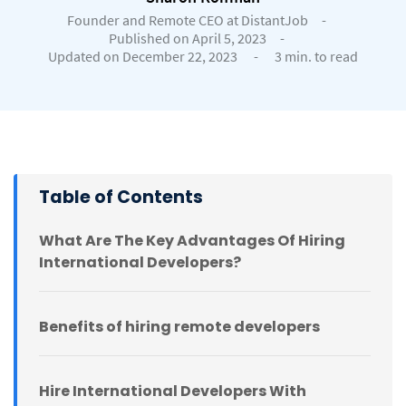
Founder and Remote CEO at DistantJob
-
Published on April 5, 2023
-
Updated on December 22, 2023
-
3 min. to read
Table of Contents
What Are The Key Advantages Of Hiring
International Developers?
Benefits of hiring remote developers
Hire International Developers With