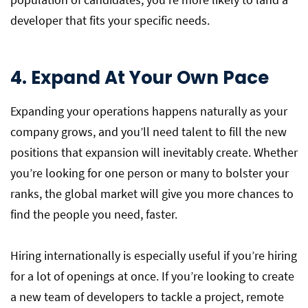
developer that fits your specific needs.
4. Expand At Your Own Pace
Expanding your operations happens naturally as your
company grows, and you’ll need talent to fill the new
positions that expansion will inevitably create. Whether
you’re looking for one person or many to bolster your
ranks, the global market will give you more chances to
find the people you need, faster.
Hiring internationally is especially useful if you’re hiring
for a lot of openings at once. If you’re looking to create
a new team of developers to tackle a project, remote