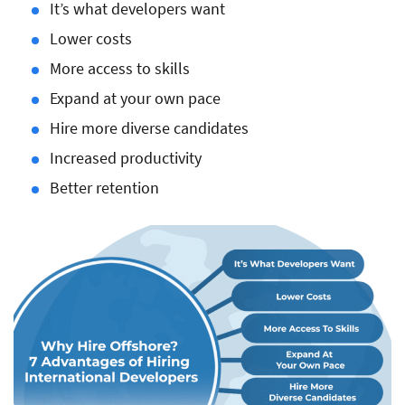
It’s what developers want
Lower costs
More access to skills
Expand at your own pace
Hire more diverse candidates
Increased productivity
Better retention