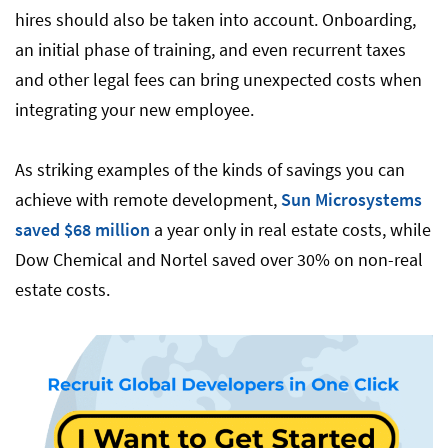
hires should also be taken into account. Onboarding,
an initial phase of training, and even recurrent taxes
and other legal fees can bring unexpected costs when
integrating your new employee.
As striking examples of the kinds of savings you can
achieve with remote development,
Sun Microsystems
saved $68 million
a year only in real estate costs, while
Dow Chemical and Nortel saved over 30% on non-real
estate costs.