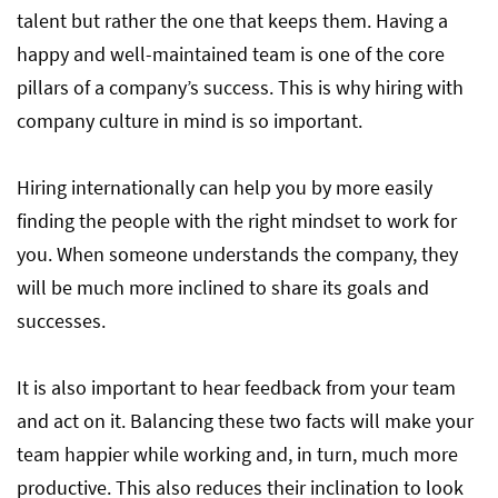
talent but rather the one that keeps them. Having a
happy and well-maintained team is one of the core
pillars of a company’s success. This is why hiring with
company culture in mind is so important.
Hiring internationally can help you by more easily
finding the people with the right mindset to work for
you. When someone understands the company, they
will be much more inclined to share its goals and
successes.
It is also important to hear feedback from your team
and act on it. Balancing these two facts will make your
team happier while working and, in turn, much more
productive. This also reduces their inclination to look