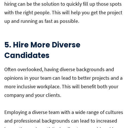
hiring can be the solution to quickly fill up those spots
with the right people. This will help you get the project
up and running as fast as possible.
5. Hire More Diverse
Candidates
Often overlooked, having diverse backgrounds and
opinions in your team can lead to better projects and a
more inclusive workplace. This will benefit both your
company and your clients.
Employing a diverse team with a wide range of cultures
and professional backgrounds can lead to increased