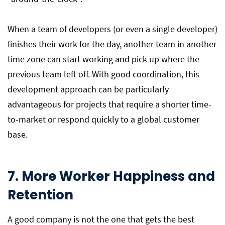
When a team of developers (or even a single developer)
finishes their work for the day, another team in another
time zone can start working and pick up where the
previous team left off. With good coordination, this
development approach can be particularly
advantageous for projects that require a shorter time-
to-market or respond quickly to a global customer
base.
7. More Worker Happiness and
Retention
A good company is not the one that gets the best