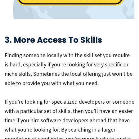
3. More Access To Skills
Finding someone locally with the skill set you require
is hard, especially if you’re looking for very specific or
niche skills. Sometimes the local offering just won’t be
able to provide you with what you need.
If you’re looking for specialized developers or someone
with a particular set of skills, then you’ll have an easier
time if you hire software developers abroad that have
what you’re looking for. By searching in a larger
population of candidates, you’re more likely to land a