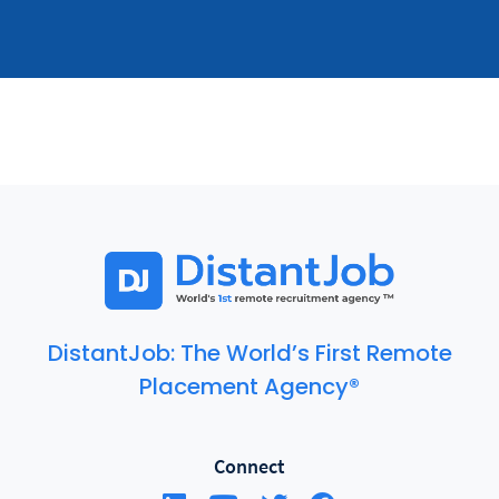
DistantJob: The World’s First Remote
Placement Agency®
Connect