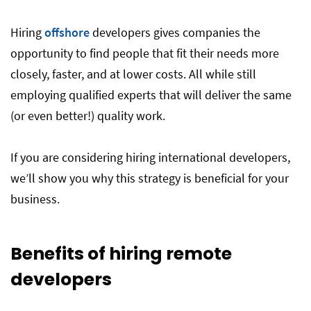
Hiring
offshore
developers gives companies the
opportunity to find people that fit their needs more
closely, faster, and at lower costs. All while still
employing qualified experts that will deliver the same
(or even better!) quality work.
If you are considering hiring international developers,
we’ll show you why this strategy is beneficial for your
business.
Benefits of hiring remote
developers