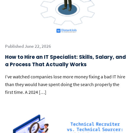
Published June 22, 2026
How to Hire an IT Specialist: Skills, Salary, and
a Process That Actually Works
I’ve watched companies lose more money fixing a bad IT hire
than they would have spent doing the search properly the
first time. A 2024 […]