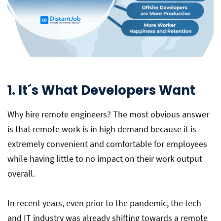
1. It´s What Developers Want
Why hire remote engineers? The most obvious answer
is that remote work is in high demand because it is
extremely convenient and comfortable for employees
while having little to no impact on their work output
overall.
In recent years, even prior to the pandemic, the tech
and IT industry was already shifting towards a remote