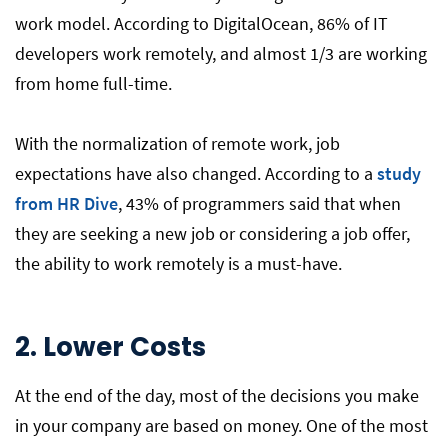
work model. According to DigitalOcean, 86% of IT
developers work remotely, and almost 1/3 are working
from home full-time.
With the normalization of remote work, job
expectations have also changed. According to a
study
from HR Dive
, 43% of programmers said that when
they are seeking a new job or considering a job offer,
the ability to work remotely is a must-have.
2. Lower Costs
At the end of the day, most of the decisions you make
in your company are based on money. One of the most