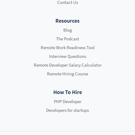
Contact Us
Resources
Blog
The Podcast
Remote Work Readiness Tool
Interview Questions
Remote Developer Salary Calculator
Remote Hiring Course
How To Hire
PHP Developer
Developers for startups