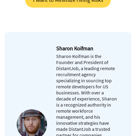
Sharon Koifman
Sharon Koifman is the
Founder and President of
DistantJob, a leading remote
recruitment agency
specializing in sourcing top
remote developers for US
businesses. With over a
decade of experience, Sharon
is a recognized authority in
remote workforce
management, and his
innovative strategies have
made DistantJob a trusted
partner for companies