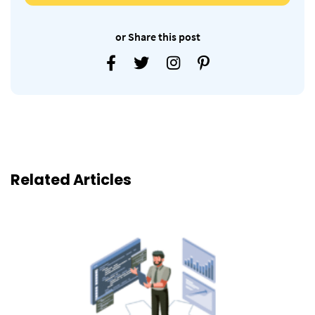
or Share this post
Related Articles