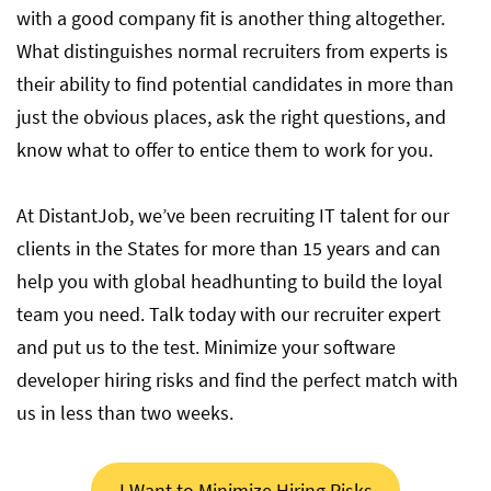
with a good company fit is another thing altogether.
What distinguishes normal recruiters from experts is
their ability to find potential candidates in more than
just the obvious places, ask the right questions, and
know what to offer to entice them to work for you.
At DistantJob, we’ve been recruiting IT talent for our
clients in the States for more than 15 years and can
help you with global headhunting to build the loyal
team you need. Talk today with our recruiter expert
and put us to the test. Minimize your software
developer hiring risks and find the perfect match with
us in less than two weeks.
I Want to Minimize Hiring Risks