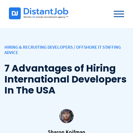
HIRING & RECRUITING DEVELOPERS
/
OFFSHORE IT STAFFING
ADVICE
7 Advantages of Hiring
International Developers
In The USA
Sharon Koifman