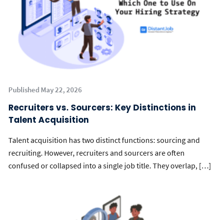
Published May 22, 2026
Recruiters vs. Sourcers: Key Distinctions in
Talent Acquisition
Talent acquisition has two distinct functions: sourcing and
recruiting. However, recruiters and sourcers are often
confused or collapsed into a single job title. They overlap, […]