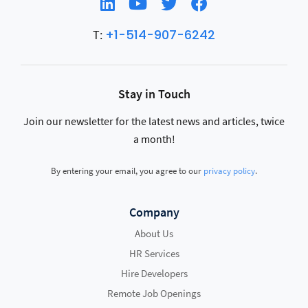
+1-514-907-6242
T:
Stay in Touch
Join our newsletter for the latest news and articles, twice
a month!
By entering your email, you agree to our
privacy policy
.
Company
About Us
HR Services
Hire Developers
Remote Job Openings