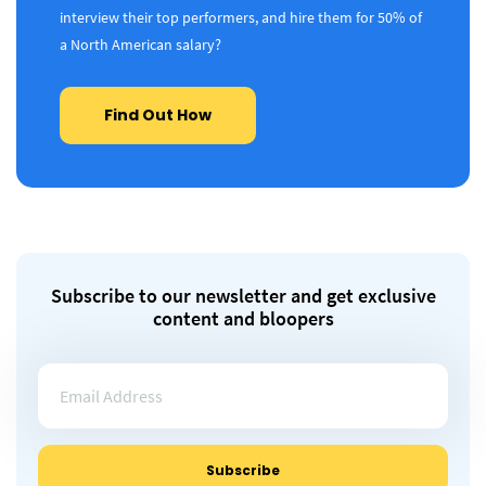
interview their top performers, and hire them for 50% of
a North American salary?
Find Out How
Subscribe to our newsletter and get exclusive
content and bloopers