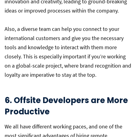
innovation and creativity, leading to ground-breaking
ideas or improved processes within the company.
Also, a diverse team can help you connect to your
international customers and give you the necessary
tools and knowledge to interact with them more
closely. This is especially important if you’re working
on a global-scale project, where brand recognition and
loyalty are imperative to stay at the top.
6. Offsite Developers are More
Productive
We all have different working paces, and one of the
most significant advantages of hiring remote