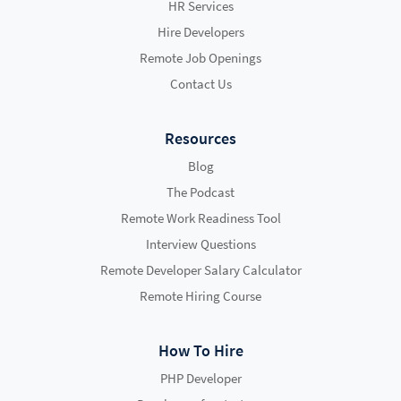
HR Services
Hire Developers
Remote Job Openings
Contact Us
Resources
Blog
The Podcast
Remote Work Readiness Tool
Interview Questions
Remote Developer Salary Calculator
Remote Hiring Course
How To Hire
PHP Developer