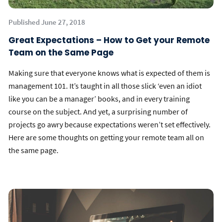
Published June 27, 2018
Great Expectations – How to Get your Remote
Team on the Same Page
Making sure that everyone knows what is expected of them is
management 101. It’s taught in all those slick ‘even an idiot
like you can be a manager’ books, and in every training
course on the subject. And yet, a surprising number of
projects go awry because expectations weren’t set effectively.
Here are some thoughts on getting your remote team all on
the same page.