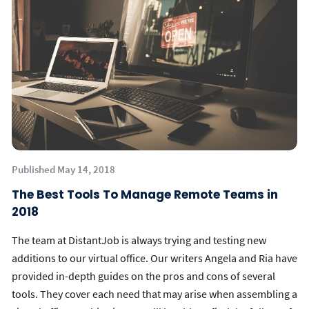
Published May 14, 2018
The Best Tools To Manage Remote Teams in
2018
The team at DistantJob is always trying and testing new
additions to our virtual office. Our writers Angela and Ria have
provided in-depth guides on the pros and cons of several
tools. They cover each need that may arise when assembling a