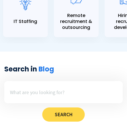
Remote
Hiri
IT Staffing
recruitment &
recru
outsourcing
devel
Search in
Blog