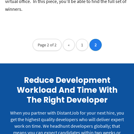
virtual office. In this piece, you’ll be able to find the full set of
winners.
Page 2 of 2
«
1
2
Reduce Development
Workload And Time With
The Right Developer
When you partner with DistantJob for your next hire, you
get the highest quality developers who will deliver expert
work on time.
We headhunt developers globally; that
means you can expect candidates within two weeks or