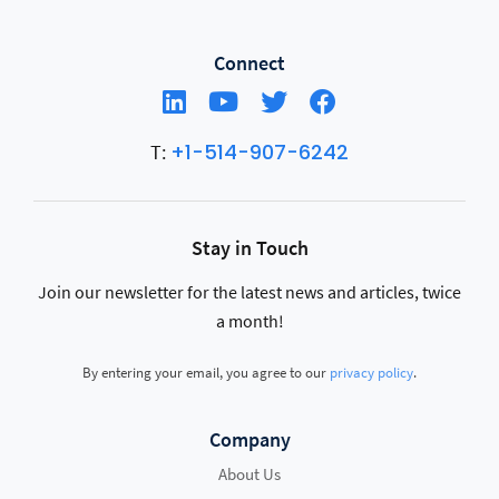
Connect
+1-514-907-6242
T:
Stay in Touch
Join our newsletter for the latest news and articles, twice
a month!
By entering your email, you agree to our
privacy policy
.
Company
About Us