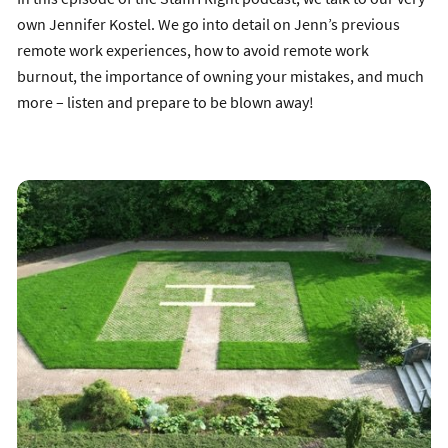
own Jennifer Kostel. We go into detail on Jenn’s previous
remote work experiences, how to avoid remote work
burnout, the importance of owning your mistakes, and much
more – listen and prepare to be blown away!