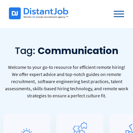
Tag:
Communication
Welcome to your go-to resource for efficient remote hiring!
We offer expert advice and top-notch guides on remote
recruitment, software engineering best practices, talent
assessments, skills-based hiring technology, and remote work
strategies to ensure a perfect culture fit.