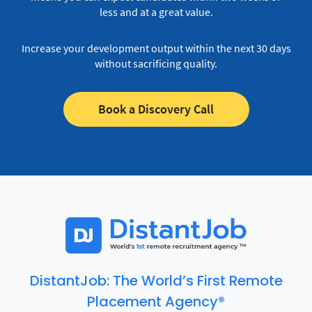
less and at a great value.
Increase your development output within the next 30 days
without sacrificing quality.
Book a Discovery Call
DistantJob: The World’s First Remote
Placement Agency®