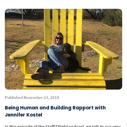
Published November 23, 2018
Being Human and Building Rapport with
Jennifer Kostel
In this episode of the StaffITRight podcast, we talk to our very