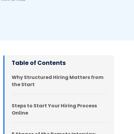
Table of Contents
Why Structured Hiring Matters from
the Start
Steps to Start Your Hiring Process
Online