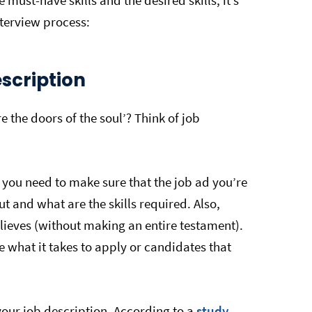
 must-have skills and the desired skills, it’s
nterview process:
Description
 the doors of the soul’? Think of job
 you need to make sure that the job ad you’re
ut and what are the skills required. Also,
ieves (without making an entire testament).
e what it takes to apply or candidates that
your job description. According to a
study