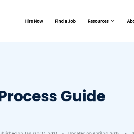
Hire Now
Find a Job
Resources
Abo
Process Guide
ublished on January 11, 2021
-
Updated on April 24, 2025
-
3