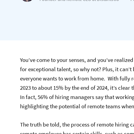
You’ve come to your senses, and you’ve realized 
for exceptional talent, so why not? Plus, it can’t
everyone wants to work from home. With fully r
2023 to about 15% by the end of 2024, it’s clear 
In fact, 56% of hiring managers say that worki
highlighting the potential of remote teams when 
The truth be told, the process of remote hiring
remote employee has certain skills, such as co