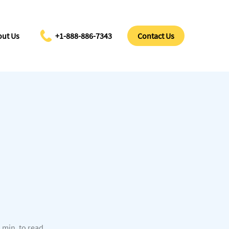
ut Us
+1-888-886-7343
Contact Us
 min. to read