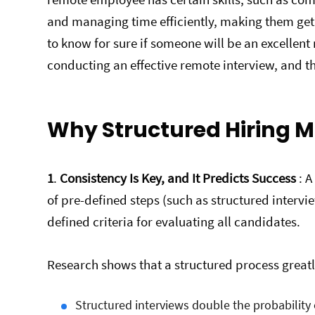
and managing time efficiently, making them get 
to know for sure if someone will be an excellen
conducting an effective remote interview, and thi
Why Structured Hiring M
1
.
Consistency Is Key, and It Predicts Success
: A
of pre-defined steps (such as structured interv
defined criteria for evaluating all candidates.
Research shows that a structured process greatl
Structured interviews double the probability