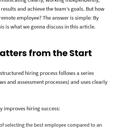
results and achieve the team’s goals. But how
t remote employee? The answer is simple: By
s is what we gonna discuss in this article.
atters from the Start
 structured hiring process follows a series
iews and assessment processes) and uses clearly
y improves hiring success:
 of selecting the best employee compared to an