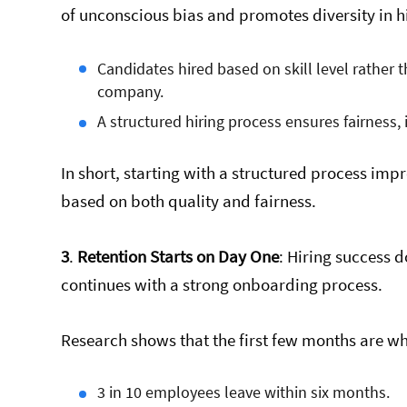
of unconscious bias and promotes diversity in h
Candidates hired based on skill level rather 
company.
A structured hiring process ensures fairness, i
In short, starting with a structured process impr
based on both quality and fairness.
3
.
Retention Starts on Day One
: Hiring success d
continues with a strong onboarding process.
Research shows that the first few months are wh
3 in 10 employees leave within six months.