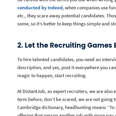
conducted by Indeed
, when companies use fun ti
etc., they scare away potential candidates. Those
some, so it’s better to keep things simple and s
2. Let the Recruiting Games 
To hire talented candidates, you need an intervi
description, and yes, post it everywhere you can 
magic to happen, start recruiting.
At DistantJob, as expert recruiters, we are also 
term before, don’t be scared, we are not going t
Cambridge dictionary, headhunting means ‘’To 
offering that person another job with more pay a