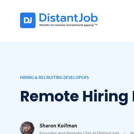
HIRING & RECRUITING DEVELOPERS
Remote Hiring 
Sharon Koifman
Founder and Remote CEO at DistantJob
-
P