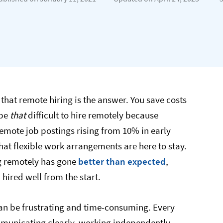
that remote hiring is the answer. You save costs
 be
that
difficult to hire remotely because
emote job postings rising from 10% in early
that flexible work arrangements are here to stay.
ng remotely has gone
better than expected​
,
hired well from the start.
 can be frustrating and time-consuming. Every
mmunicating clearly, working independently,