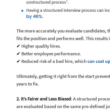
unstructured process¹.
Having a structured interview process can in
by 46%
.
The more accurately you evaluate candidates, t
fits the position and performs well. This results 
✔ Higher quality hires.
✔ Better employee performance.
✔ Reduced risk of a bad hire, which
can cost u
Ultimately, getting it right from the start preve
years to fix.
2.
It’s Fairer and Less Biased
: A structured proce
are evaluated based on the same pre-defined job-