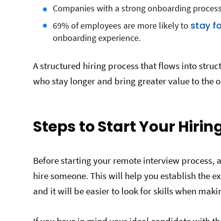
Companies with a strong onboarding process
stay fo
69% of employees are more likely to
onboarding experience.
A structured hiring process that flows into str
who stay longer and bring greater value to the o
Steps to Start Your Hirin
Before starting your remote interview process, 
hire someone. This will help you establish the e
and it will be easier to look for skills when maki