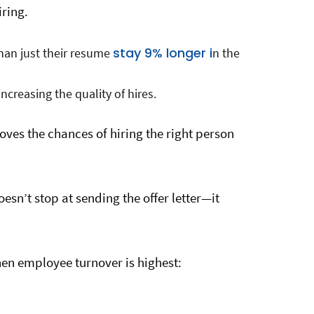
iring.
stay 9% longer i
than just their resume
n the
ncreasing the quality of hires.
oves the chances of hiring the right person
oesn’t stop at sending the offer letter—it
en employee turnover is highest: