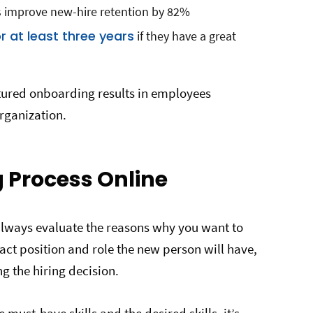
 improve new-hire retention by 82%
r at least three years
if they have a great
uctured onboarding results in employees
rganization.
g Process Online
always evaluate the reasons why you want to
xact position and role the new person will have,
ng the hiring decision.