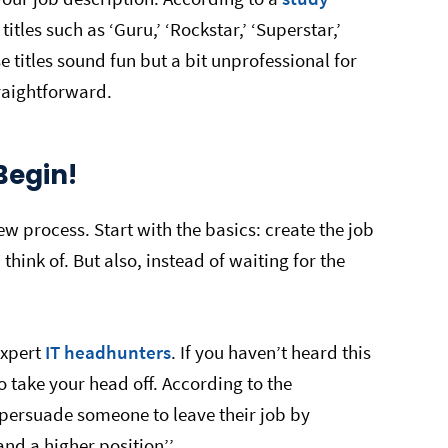
tles such as ‘Guru,’ ‘Rockstar,’ ‘Superstar,’
 titles sound fun but a bit unprofessional for
traightforward.
Begin!
ew process. Start with the basics: create the job
think of. But also, instead of waiting for the
expert
IT headhunters
. If you haven’t heard this
o take your head off. According to the
persuade someone to leave their job by
nd a higher position’’.