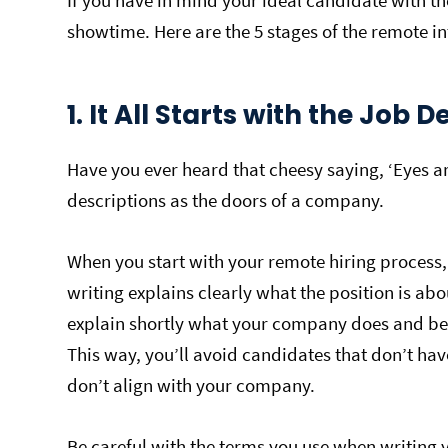
If you have in mind your ideal candidate with the
showtime. Here are the 5 stages of the remote i
1. It All Starts with the Job 
Have you ever heard that cheesy saying, ‘Eyes are
descriptions as the doors of a company.
When you start with your remote hiring process,
writing explains clearly what the position is abo
explain shortly what your company does and bel
This way, you’ll avoid candidates that don’t hav
don’t align with your company.
Be careful with the terms you use when writing 