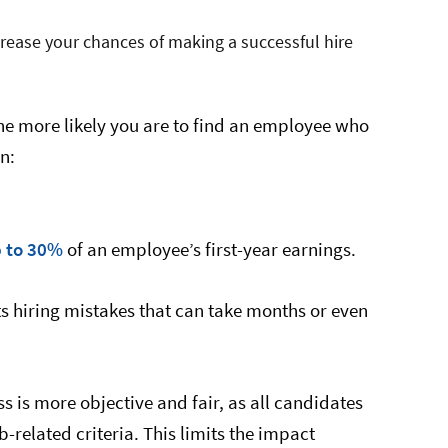
crease your chances of making a successful hire
he more likely you are to find an employee who
in:
p to 30%
of an employee’s first-year earnings.
nts hiring mistakes that can take months or even
ss is more objective and fair, as all candidates
related criteria. This limits the impact