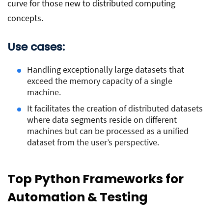
curve for those new to distributed computing
concepts.
Use cases:
Handling exceptionally large datasets that
exceed the memory capacity of a single
machine.
It facilitates the creation of distributed datasets
where data segments reside on different
machines but can be processed as a unified
dataset from the user’s perspective.
Top Python Frameworks for
Automation & Testing