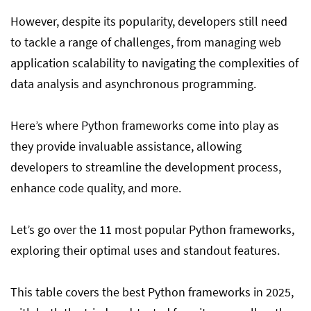
However, despite its popularity, developers still need
to tackle a range of challenges, from managing web
application scalability to navigating the complexities of
data analysis and asynchronous programming.
Here’s where Python frameworks come into play as
they provide invaluable assistance, allowing
developers to streamline the development process,
enhance code quality, and more.
Let’s go over the 11 most popular Python frameworks,
exploring their optimal uses and standout features.
This table covers the best Python frameworks in 2025,