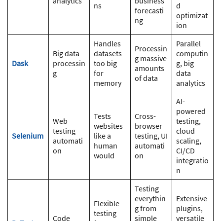
analytics
business
ns
d
forecasti
optimizat
ng
ion
Handles
Parallel
Processin
Big data
datasets
computin
g massive
Dask
processin
too big
g, big
amounts
g
for
data
of data
memory
analytics
AI-
powered
Tests
Cross-
Web
testing,
websites
browser
testing
cloud
Selenium
like a
testing, UI
automati
scaling,
human
automati
on
CI/CD
would
on
integratio
n
Testing
everythin
Extensive
Flexible
g from
plugins,
testing
Code
simple
versatile