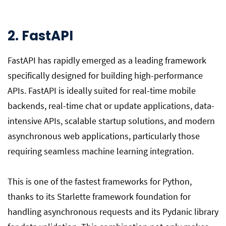
2. FastAPI
FastAPI has rapidly emerged as a leading framework
specifically designed for building high-performance
APIs. FastAPI is ideally suited for real-time mobile
backends, real-time chat or update applications, data-
intensive APIs, scalable startup solutions, and modern
asynchronous web applications, particularly those
requiring seamless machine learning integration.
This is one of the fastest frameworks for Python,
thanks to its Starlette framework foundation for
handling asynchronous requests and its Pydanic library