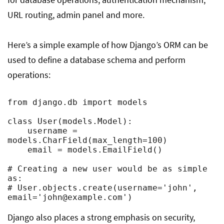
URL routing, admin panel and more.
Here’s a simple example of how Django’s ORM can be
used to define a database schema and perform
operations:
from django.db import models

class User(models.Model):

    username = 
models.CharField(max_length=100)

    email = models.EmailField()

# Creating a new user would be as simple 
as:

# User.objects.create(username='john', 
email='
john@example.com
')
Django also places a strong emphasis on security,