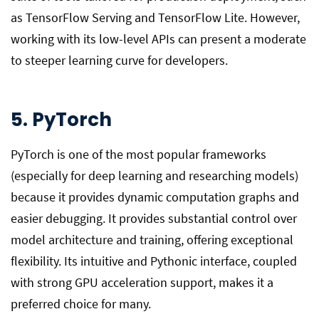
as TensorFlow Serving and TensorFlow Lite. However,
working with its low-level APIs can present a moderate
to steeper learning curve for developers.
5. PyTorch
PyTorch is one of the most popular frameworks
(especially for deep learning and researching models)
because it provides dynamic computation graphs and
easier debugging. It provides substantial control over
model architecture and training, offering exceptional
flexibility. Its intuitive and Pythonic interface, coupled
with strong GPU acceleration support, makes it a
preferred choice for many.