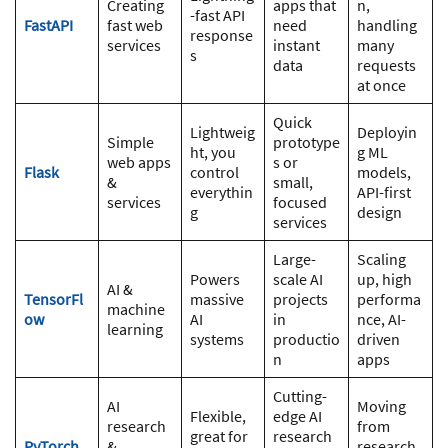
Creating
apps that
n,
-fast API
FastAPI
fast web
need
handling
response
services
instant
many
s
data
requests
at once
Quick
Lightweig
Deployin
Simple
prototype
ht, you
g ML
web apps
s or
Flask
control
models,
&
small,
everythin
API-first
services
focused
g
design
services
Large-
Scaling
Powers
scale AI
up, high
AI &
TensorFl
massive
projects
performa
machine
ow
AI
in
nce, AI-
learning
systems
productio
driven
n
apps
Cutting-
AI
Moving
Flexible,
edge AI
research
from
great for
research
PyTorch
&
research