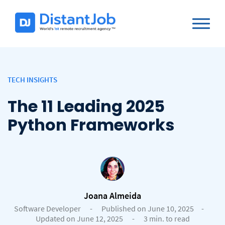
TECH INSIGHTS
The 11 Leading 2025
Python Frameworks
Joana Almeida
Software Developer
-
Published on June 10, 2025
-
Updated on June 12, 2025
-
3 min. to read