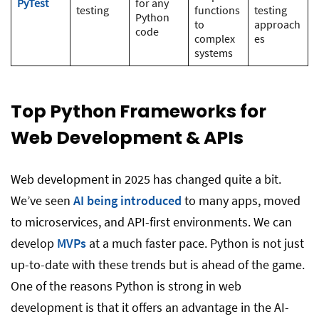
PyTest
for any
testing
functions
testing
Python
to
approach
code
complex
es
systems
Top Python Frameworks for
Web Development & APIs
Web development in 2025 has changed quite a bit.
We’ve seen
AI being introduced
to many apps, moved
to microservices, and API-first environments. We can
develop
MVPs
at a much faster pace. Python is not just
up-to-date with these trends but is ahead of the game.
One of the reasons Python is strong in web
development is that it offers an advantage in the AI-