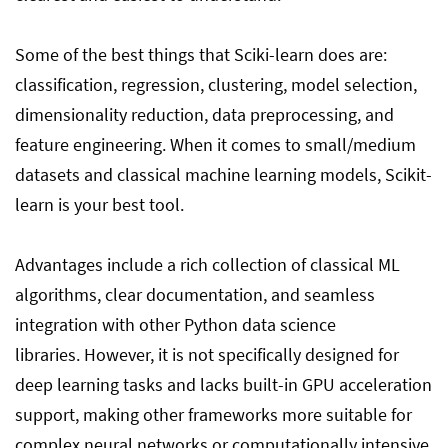
Some of the best things that Sciki-learn does are:
classification, regression, clustering, model selection,
dimensionality reduction, data preprocessing, and
feature engineering. When it comes to small/medium
datasets and classical machine learning models, Scikit-
learn is your best tool.
Advantages include a rich collection of classical ML
algorithms, clear documentation, and seamless
integration with other Python data science
libraries. However, it is not specifically designed for
deep learning tasks and lacks built-in GPU acceleration
support, making other frameworks more suitable for
complex neural networks or computationally intensive