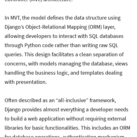
In MVT, the model defines the data structure using
Django’s Object-Relational Mapping (ORM) layer,
allowing developers to interact with SQL databases
through Python code rather than writing raw SQL
queries. This design facilitates a clean separation of
concerns, with models managing the database, views
handling the business logic, and templates dealing
with presentation.
Often described as an “all-inclusive” framework,
Django provides almost everything a developer needs
to build a web application without requiring external
libraries for basic functionalities. This includes an ORM
for database operations, authentication mechanism,