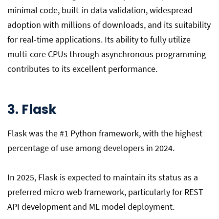
minimal code, built-in data validation, widespread
adoption with millions of downloads, and its suitability
for real-time applications. Its ability to fully utilize
multi-core CPUs through asynchronous programming
contributes to its excellent performance.
3. Flask
Flask was the #1 Python framework, with the highest
percentage of use among developers in 2024.
In 2025, Flask is expected to maintain its status as a
preferred micro web framework, particularly for REST
API development and ML model deployment.