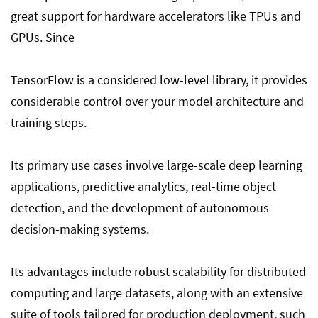
great support for hardware accelerators like TPUs and
GPUs. Since
TensorFlow is a considered low-level library, it provides
considerable control over your model architecture and
training steps.
Its primary use cases involve large-scale deep learning
applications, predictive analytics, real-time object
detection, and the development of autonomous
decision-making systems.
Its advantages include robust scalability for distributed
computing and large datasets, along with an extensive
suite of tools tailored for production deployment, such