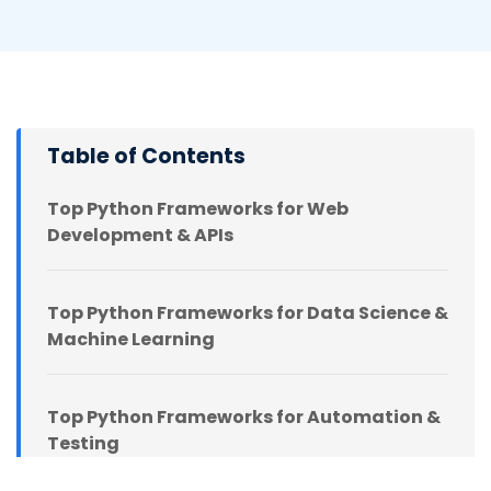
Table of Contents
Top Python Frameworks for Web
Development & APIs
Top Python Frameworks for Data Science &
Machine Learning
Top Python Frameworks for Automation &
Testing