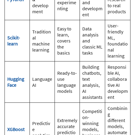
experime
and
develop
to real
nting
developm
ment
products
ent
User-
Easy to
Data
Tradition
friendly
learn,
analysis
Scikit-
al
ML,
covers
and
learn
machine
foundatio
the
classic ML
learning
nal
basics
tasks
learning
Building
Responsi
Ready-to-
chatbots,
ble AI,
Hugging
Language
use
text
collabora
Face
AI
language
analysis,
tive AI
models
AI
developm
assistants
ent
Combinin
Competiti
g
on-
Extremely
different
Predictiv
winning
accurate
models,
XGBoost
e
models,
predictio
automate