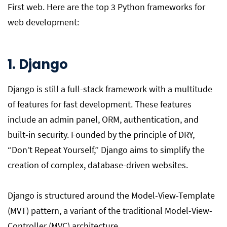
First web. Here are the top 3 Python frameworks for
web development:
1. Django
Django is still a full-stack framework with a multitude
of features for fast development. These features
include an admin panel, ORM, authentication, and
built-in security. Founded by the principle of DRY,
“Don’t Repeat Yourself,” Django aims to simplify the
creation of complex, database-driven websites.
Django is structured around the Model-View-Template
(MVT) pattern, a variant of the traditional Model-View-
Controller (MVC) architecture.