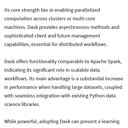
Its core strength lies in enabling parallelized
computation across clusters or multi-core
machines. Dask provides asynchronous methods and
sophisticated client and future management
capabilities, essential for distributed workflows.
Dask offers functionality comparable to Apache Spark,
indicating its significant role in scalable data
workflows. Its main advantage is a substantial increase
in performance when handling large datasets, coupled
with seamless integration with existing Python data
science libraries.
While powerful, adopting Dask can present a learning