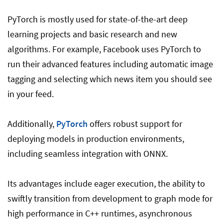
PyTorch is mostly used for state-of-the-art deep
learning projects and basic research and new
algorithms. For example, Facebook uses PyTorch to
run their advanced features including automatic image
tagging and selecting which news item you should see
in your feed.
Additionally,
PyTorch
offers robust support for
deploying models in production environments,
including seamless integration with ONNX.
Its advantages include eager execution, the ability to
swiftly transition from development to graph mode for
high performance in C++ runtimes, asynchronous