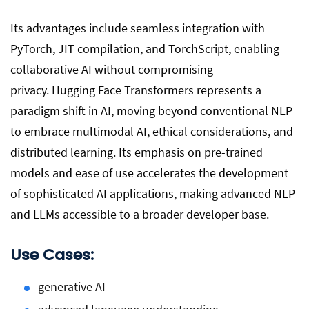
Its advantages include seamless integration with
PyTorch, JIT compilation, and TorchScript, enabling
collaborative AI without compromising
privacy. Hugging Face Transformers represents a
paradigm shift in AI, moving beyond conventional NLP
to embrace multimodal AI, ethical considerations, and
distributed learning. Its emphasis on pre-trained
models and ease of use accelerates the development
of sophisticated AI applications, making advanced NLP
and LLMs accessible to a broader developer base.
Use Cases:
generative AI