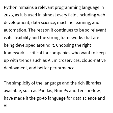
10. Selenium
Python remains a relevant programming language in
2025, as it is used in almost every field, including web
development, data science, machine learning, and
Conclusion
automation. The reason it continues to be so relevant
is its flexibility and the strong frameworks that are
FAQ
being developed around it. Choosing the right
framework is critical for companies who want to keep
up with trends such as AI, microservices, cloud-native
deployment, and better performance.
The simplicity of the language and the rich libraries
available, such as Pandas, NumPy and TensorFlow,
have made it the go-to language for data science and
AI.