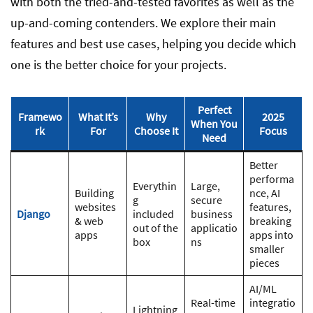
with both the tried-and-tested favorites as well as the
up-and-coming contenders. We explore their main
features and best use cases, helping you decide which
one is the better choice for your projects.
Perfect
Framewo
What It’s
Why
2025
When You
rk
For
Choose It
Focus
Need
Better
performa
Everythin
Large,
Building
nce, AI
g
secure
websites
features,
Django
included
business
& web
breaking
out of the
applicatio
apps
apps into
box
ns
smaller
pieces
AI/ML
Real-time
integratio
Lightning