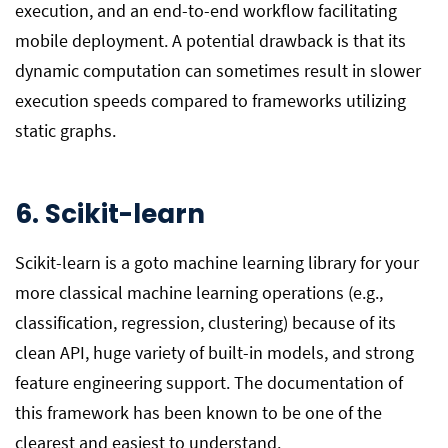
execution, and an end-to-end workflow facilitating
mobile deployment. A potential drawback is that its
dynamic computation can sometimes result in slower
execution speeds compared to frameworks utilizing
static graphs.
6. Scikit-learn
Scikit-learn is a goto machine learning library for your
more classical machine learning operations (e.g.,
classification, regression, clustering) because of its
clean API, huge variety of built-in models, and strong
feature engineering support. The documentation of
this framework has been known to be one of the
clearest and easiest to understand.