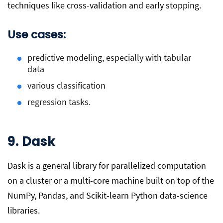
techniques like cross-validation and early stopping.
Use cases:
predictive modeling, especially with tabular
data
various classification
regression tasks.
9. Dask
Dask is a general library for parallelized computation
on a cluster or a multi-core machine built on top of the
NumPy, Pandas, and Scikit-learn Python data-science
libraries.