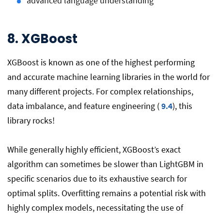
advanced language understanding
8. XGBoost
XGBoost is known as one of the highest performing
and accurate machine learning libraries in the world for
many different projects. For complex relationships,
data imbalance, and feature engineering (
9.4
), this
library rocks!
While generally highly efficient, XGBoost’s exact
algorithm can sometimes be slower than LightGBM in
specific scenarios due to its exhaustive search for
optimal splits. Overfitting remains a potential risk with
highly complex models, necessitating the use of