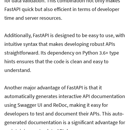
for data validation. This combination not only makes
FastAPI quick but also efficient in terms of developer
time and server resources.
Additionally, FastAPI is designed to be easy to use, with
intuitive syntax that makes developing robust APIs
straightforward. Its dependency on Python 3.6+ type
hints ensures that the code is clean and easy to
understand.
Another major advantage of FastAPI is that it
automatically generates interactive API documentation
using Swagger UI and ReDoc, making it easy for
developers to test and document their APIs. This auto-
generated documentation is a significant advantage for