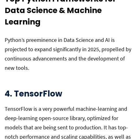
Data Science & Machine
Learning
Python’s preeminence in Data Science and AI is
projected to expand significantly in 2025, propelled by
continuous advancements and the development of
new tools.
4. TensorFlow
TensorFlow is a very powerful machine-learning and
deep-learning open-source library, optimized for
models that are being sent to production. It has top-
notch performance and scaling capabilities, as well as