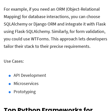
For example, if you need an ORM (Object-Relational
Mapping) for database interactions, you can choose
SQLAlchemy or Django ORM and integrate it with Flask
using Flask-SQLAlchemy. Similarly, for form validation,
you could use WTForms. This approach lets developers
tailor their stack to their precise requirements.
Use Cases:
API Development
Microservices
Prototyping
Top Python Frameworks for