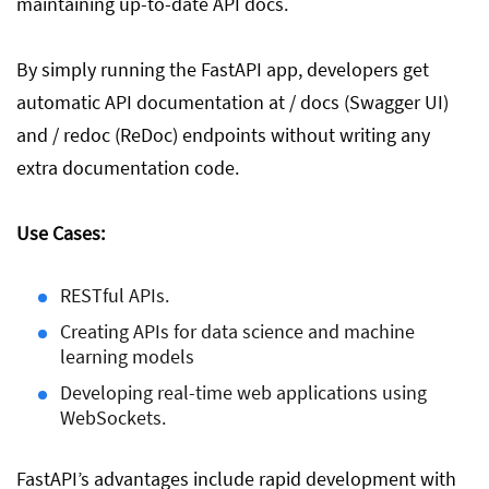
maintaining up-to-date API docs.
By simply running the FastAPI app, developers get
automatic API documentation at / docs (Swagger UI)
and / redoc (ReDoc) endpoints without writing any
extra documentation code.
Use Cases:
RESTful APIs.
Creating APIs for data science and machine
learning models
Developing real-time web applications using
WebSockets.
FastAPI’s advantages include rapid development with