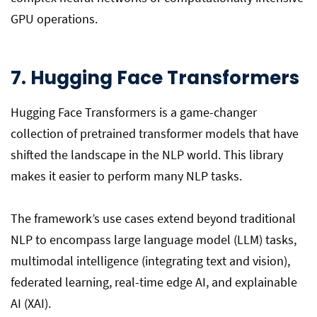
GPU operations.
7. Hugging Face Transformers
Hugging Face Transformers is a game-changer
collection of pretrained transformer models that have
shifted the landscape in the NLP world. This library
makes it easier to perform many NLP tasks.
The framework’s use cases extend beyond traditional
NLP to encompass large language model (LLM) tasks,
multimodal intelligence (integrating text and vision),
federated learning, real-time edge AI, and explainable
AI (XAI).