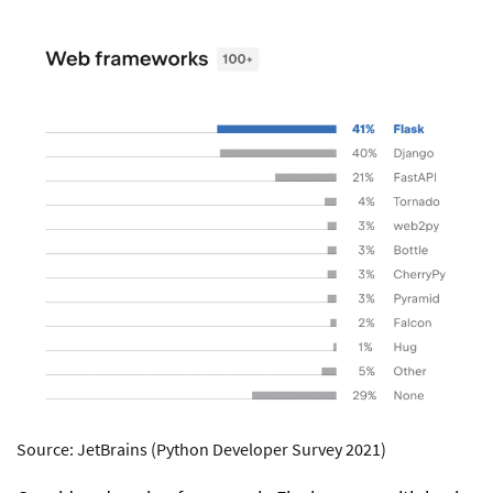
Source: JetBrains (Python Developer Survey 2021)