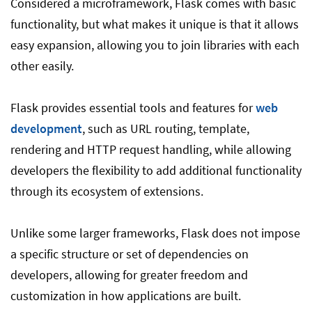
Considered a microframework, Flask comes with basic
functionality, but what makes it unique is that it allows
easy expansion, allowing you to join libraries with each
other easily.
Flask provides essential tools and features for
web
development
, such as URL routing, template,
rendering and HTTP request handling, while allowing
developers the flexibility to add additional functionality
through its ecosystem of extensions.
Unlike some larger frameworks, Flask does not impose
a specific structure or set of dependencies on
developers, allowing for greater freedom and
customization in how applications are built.