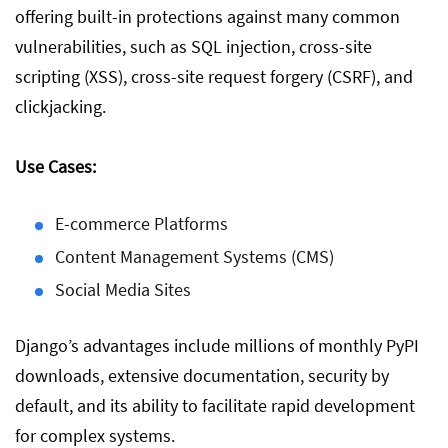
offering built-in protections against many common
vulnerabilities, such as SQL injection, cross-site
scripting (XSS), cross-site request forgery (CSRF), and
clickjacking.
Use Cases:
E-commerce Platforms
Content Management Systems (CMS)
Social Media Sites
Django’s advantages include millions of monthly PyPI
downloads, extensive documentation, security by
default, and its ability to facilitate rapid development
for complex systems.