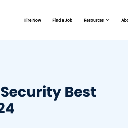
Hire Now
Find a Job
Resources
Abo
 Security Best
024