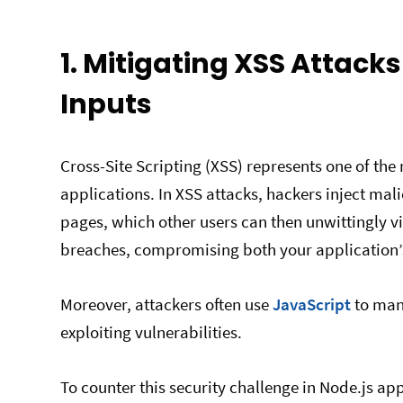
1. Mitigating XSS Attack
Inputs
Cross-Site Scripting (XSS) represents one of th
applications. In XSS attacks, hackers inject mali
pages, which other users can then unwittingly vi
breaches, compromising both your application’s 
Moreover, attackers often use
JavaScript
to mani
exploiting vulnerabilities.
To counter this security challenge in Node.js appl