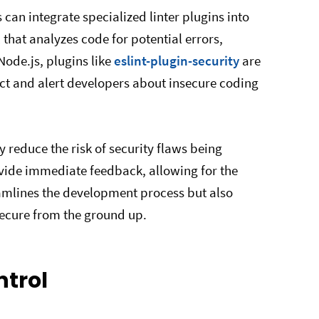
 can integrate specialized linter plugins into
 that analyzes code for potential errors,
 Node.js, plugins like
eslint-plugin-security
are
ect and alert developers about insecure coding
y reduce the risk of security flaws being
ovide immediate feedback, allowing for the
reamlines the development process but also
ecure from the ground up.
ntrol