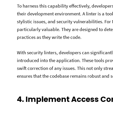
To harness this capability effectively, developers
their development environment. A linter is a tool
stylistic issues, and security vulnerabilities. For
particularly valuable. They are designed to det
practices as they write the code.
With security linters, developers can significantl
introduced into the application. These tools pr
swift correction of any issues. This not only st
ensures that the codebase remains robust and s
4. Implement Access Co