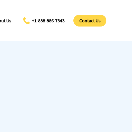
ut Us
+1-888-886-7343
Contact Us