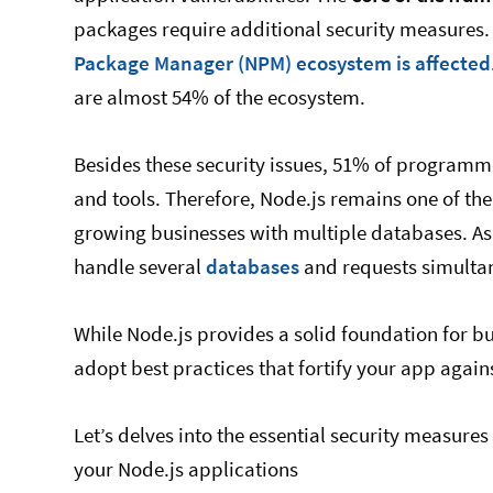
packages require additional security measures.
Package Manager (NPM) ecosystem is affected
are almost 54% of the ecosystem.
Besides these security issues, 51% of programm
and tools. Therefore, Node.js remains one of the
growing businesses with multiple databases. As 
handle several
databases
and requests simultane
While Node.js provides a solid foundation for buil
adopt best practices that fortify your app agains
Let’s delves into the essential security measure
your Node.js applications