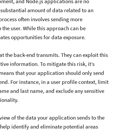
opment, and Node.js applications are no
 substantial amount of data related to an
 process often involves sending more
o the user. While this approach can be
eates opportunities for data exposure.
t the back-end transmits. They can exploit this
ve information. To mitigate this risk, it’s
s means that your application should only send
nd. For instance, in a user profile context, limit
t name and last name, and exclude any sensitive
ionality.
view of the data your application sends to the
 help identify and eliminate potential areas