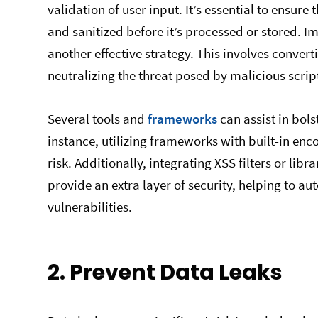
validation of user input. It’s essential to ensur
and sanitized before it’s processed or stored. 
another effective strategy. This involves convert
neutralizing the threat posed by malicious scrip
Several tools and
frameworks
can assist in bols
instance, utilizing frameworks with built-in enc
risk. Additionally, integrating XSS filters or libra
provide an extra layer of security, helping to a
vulnerabilities.
2. Prevent Data Leaks