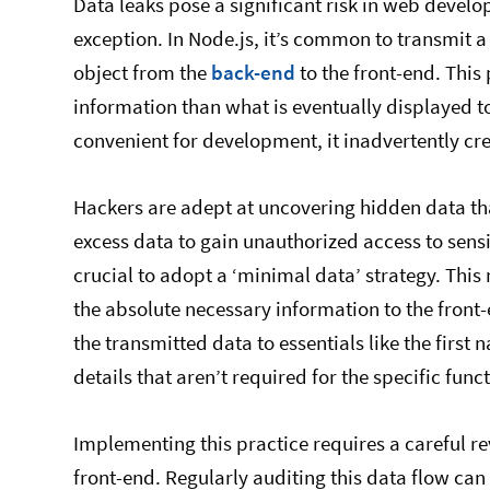
Data leaks pose a significant risk in web devel
exception. In Node.js, it’s common to transmit a
object from the
back-end
to the front-end. This
information than what is eventually displayed t
convenient for development, it inadvertently cr
Hackers are adept at uncovering hidden data tha
excess data to gain unauthorized access to sensiti
crucial to adopt a ‘minimal data’ strategy. Thi
the absolute necessary information to the front-e
the transmitted data to essentials like the firs
details that aren’t required for the specific funct
Implementing this practice requires a careful re
front-end. Regularly auditing this data flow can