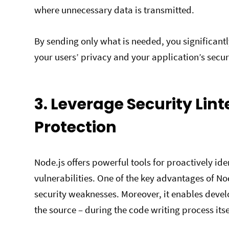
where unnecessary data is transmitted.
By sending only what is needed, you significantl
your users’ privacy and your application’s secur
3.
Leverage Security Lint
Protection
Node.js offers powerful tools for proactively id
vulnerabilities. One of the key advantages of Node
security weaknesses. Moreover, it enables develo
the source – during the code writing process itse