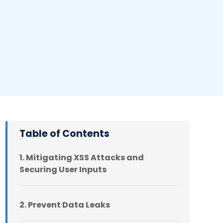
Table of Contents
1. Mitigating XSS Attacks and
Securing User Inputs
2. Prevent Data Leaks