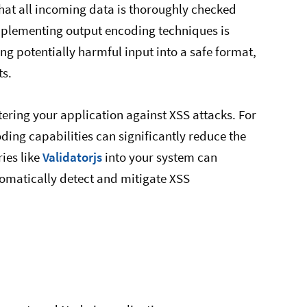
e that all incoming data is thoroughly checked
Implementing output encoding techniques is
ing potentially harmful input into a safe format,
ts.
tering your application against XSS attacks. For
oding capabilities can significantly reduce the
ries like
Validatorjs
into your system can
utomatically detect and mitigate XSS