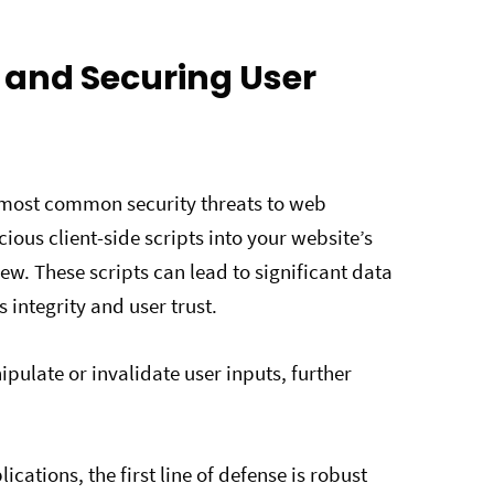
s and Securing User
e most common security threats to web
cious client-side scripts into your website’s
ew. These scripts can lead to significant data
integrity and user trust.
pulate or invalidate user inputs, further
ications, the first line of defense is robust