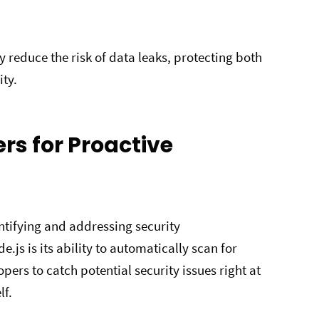
y reduce the risk of data leaks, protecting both
ity.
ers for Proactive
entifying and addressing security
.js is its ability to automatically scan for
pers to catch potential security issues right at
lf.