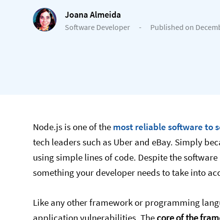
Joana Almeida
Software Developer
-
Published on Decemb
Node.js is one of the
most reliable software to 
tech leaders such as Uber and eBay. Simply bec
using simple lines of code. Despite the softwar
something your developer needs to take into ac
Like any other framework or programming langu
application vulnerabilities. The
core of the fra