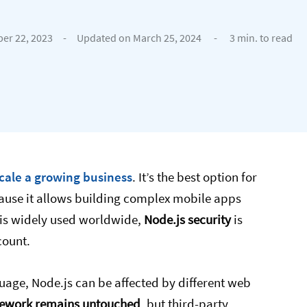
er 22, 2023
-
Updated on March 25, 2024
-
3 min. to read
scale a growing business
. It’s the best option for
ause it allows building complex mobile apps
e is widely used worldwide,
Node.js security
is
count.
age, Node.js can be affected by different web
mework remains untouched
, but third-party