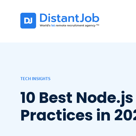
TECH INSIGHTS
10 Best Node.js
Practices in 2