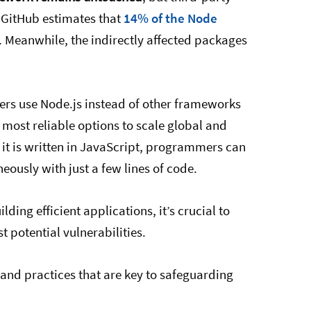
 GitHub estimates that
14% of the Node
. Meanwhile, the indirectly affected packages
ers use Node.js instead of other frameworks
 most reliable options to scale global and
it is written in JavaScript, programmers can
ously with just a few lines of code.
ding efficient applications, it’s crucial to
t potential vulnerabilities.
s and practices that are key to safeguarding