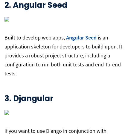
2.
Angular Seed
Built to develop web apps,
Angular Seed
is an
application skeleton for developers to build upon. It
provides a robust project structure, including a
configuration to run both unit tests and end-to-end
tests.
3.
Djangular
If you want to use Django in conjunction with