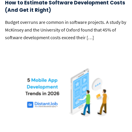
How to Estimate Software Development Costs
(And Get it Right)
Budget overruns are common in software projects. A study by
McKinsey and the University of Oxford found that 45% of
software development costs exceed their […]