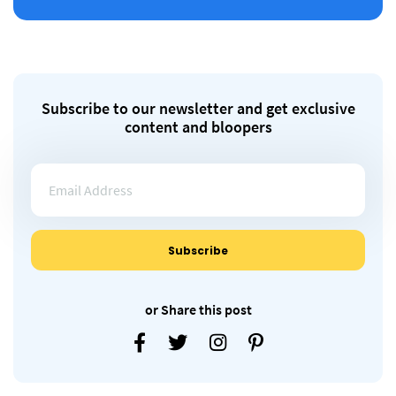
Subscribe to our newsletter and get exclusive
content and bloopers
or Share this post