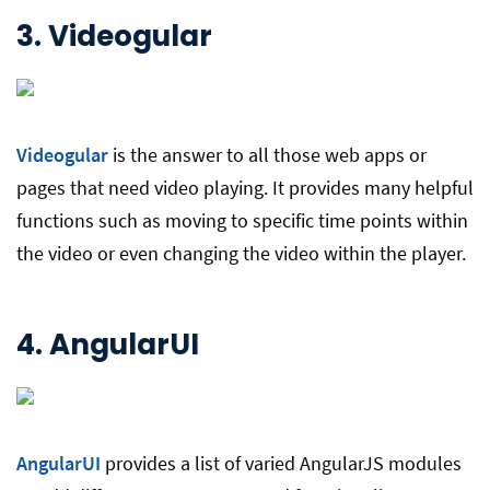
3.
Videogular
Videogular
is the answer to all those web apps or
pages that need video playing. It provides many helpful
functions such as moving to specific time points within
the video or even changing the video within the player.
4.
AngularUI
AngularUI
provides a list of varied AngularJS modules