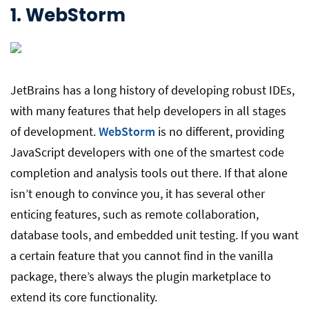
1.
WebStorm
JetBrains has a long history of developing robust IDEs,
with many features that help developers in all stages
of development.
WebStorm
is no different, providing
JavaScript developers with one of the smartest code
completion and analysis tools out there. If that alone
isn’t enough to convince you, it has several other
enticing features, such as remote collaboration,
database tools, and embedded unit testing. If you want
a certain feature that you cannot find in the vanilla
package, there’s always the plugin marketplace to
extend its core functionality.