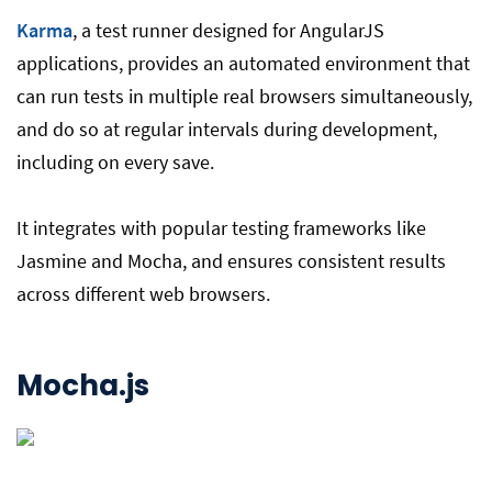
Karma
, a test runner designed for AngularJS
applications, provides an automated environment that
can run tests in multiple real browsers simultaneously,
and do so at regular intervals during development,
including on every save.
It integrates with popular testing frameworks like
Jasmine and Mocha, and ensures consistent results
across different web browsers.
Mocha
.js