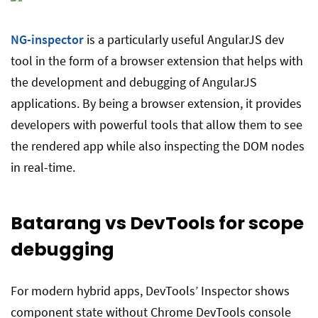
NG-inspector
is a particularly useful AngularJS dev
tool in the form of a browser extension that helps with
the development and debugging of AngularJS
applications. By being a browser extension, it provides
developers with powerful tools that allow them to see
the rendered app while also inspecting the DOM nodes
in real-time.
Batarang vs DevTools for scope
debugging
For modern hybrid apps, DevTools’ Inspector shows
component state without Chrome DevTools console