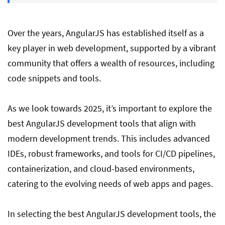
Best Testing & Debugging Tools for
AngularJs
Over the years, AngularJS has established itself as a
key player in web development, supported by a vibrant
Batarang vs DevTools for scope
community that offers a wealth of resources, including
debugging
code snippets and tools.
Conclusion
As we look towards 2025, it’s important to explore the
best AngularJS development tools that align with
modern development trends. This includes advanced
FAQ on Best AngularJS Tools
IDEs, robust frameworks, and tools for CI/CD pipelines,
containerization, and cloud-based environments,
catering to the evolving needs of web apps and pages.
In selecting the best AngularJS development tools, the