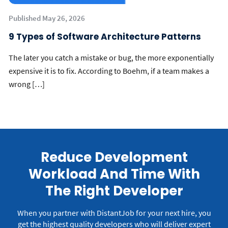
Published May 26, 2026
9 Types of Software Architecture Patterns
The later you catch a mistake or bug, the more exponentially
expensive it is to fix. According to Boehm, if a team makes a
wrong […]
Reduce Development
Workload And Time With
The Right Developer
When you partner with DistantJob for your next hire, you
get the highest quality developers who will deliver expert