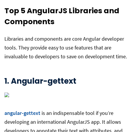
Top 5 AngularJS
Libraries and
Components
Libraries and components are core Angular developer
tools. They provide easy to use features that are
invaluable to developers to save on development time.
1. Angular-gettext
angular-gettext
is an indispensable tool if you’re
developing an international AngularJS app. It allows
developers to annotate their text with attributes, and