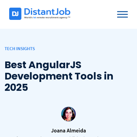
TECH INSIGHTS
Best AngularJS
Development Tools in
2025
Joana Almeida