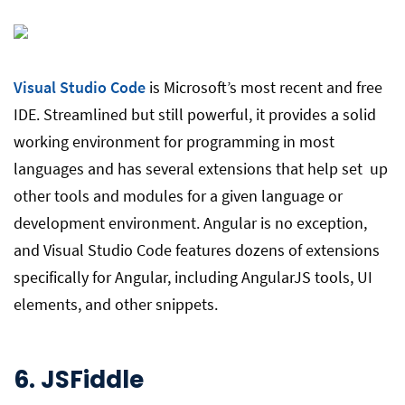
Visual Studio Code
is Microsoft’s most recent and free
IDE. Streamlined but still powerful, it provides a solid
working environment for programming in most
languages and has several extensions that help set up
other tools and modules for a given language or
development environment. Angular is no exception,
and Visual Studio Code features dozens of extensions
specifically for Angular, including AngularJS tools, UI
elements, and other snippets.
6.
JSFiddle