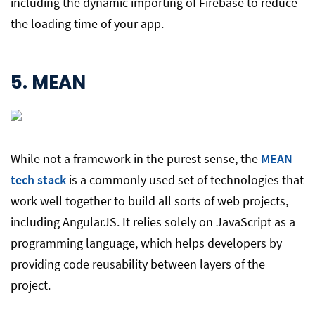
including the dynamic importing of Firebase to reduce
the loading time of your app.
5.
MEAN
While not a framework in the purest sense, the
MEAN
tech stack
is a commonly used set of technologies that
work well together to build all sorts of web projects,
including AngularJS. It relies solely on JavaScript as a
programming language, which helps developers by
providing code reusability between layers of the
project.