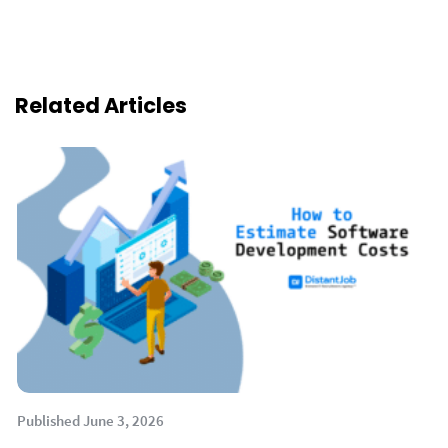
Related Articles
Published June 3, 2026