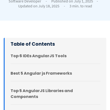
Software Developer
-
Published on July 1, 2025
-
Updated on July 18, 2025
-
3 min. to read
Table of Contents
Top 6 IDEs AngularJS Tools
Best 5 Angular js Frameworks
Top 5 AngularJS Libraries and
Components