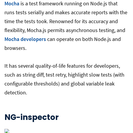
Mocha
is a test framework running on Node.js that
runs tests serially and makes accurate reports with the
time the tests took. Renowned for its accuracy and
flexibility, Mocha.js permits asynchronous testing, and
Mocha developers
can operate on both Node.js and
browsers.
It has several quality-of-life features for developers,
such as string diff, test retry, highlight slow tests (with
configurable thresholds) and global variable leak
detection.
NG-inspector