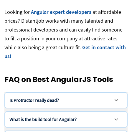
Looking for
Angular expert developers
at affordable
prices? Distantjob works with many talented and
professional developers and can easily find someone
to fill a position in your company at attractive rates
while also being a great culture fit.
Get in contact with
us!
FAQ on Best AngularJS Tools
Is Protractor really dead?
What is the build tool for Angular?