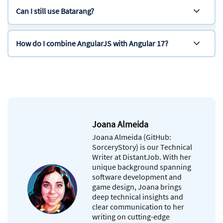
Can I still use Batarang?
How do I combine AngularJS with Angular 17?
Joana Almeida
Joana Almeida (GitHub:
SorceryStory) is our Technical
Writer at DistantJob. With her
unique background spanning
software development and
game design, Joana brings
deep technical insights and
clear communication to her
writing on cutting-edge