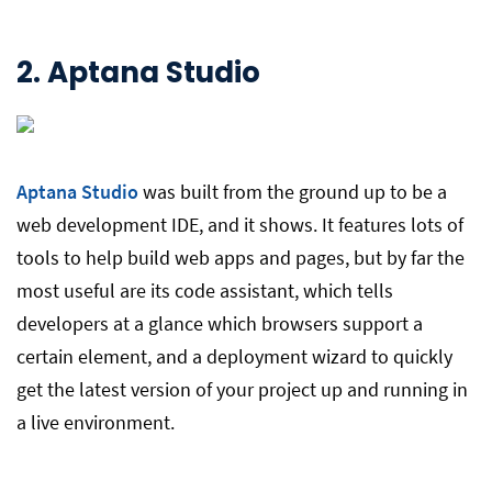
2.
Aptana Studio
Aptana Studio
was built from the ground up to be a
web development IDE, and it shows. It features lots of
tools to help build web apps and pages, but by far the
most useful are its code assistant, which tells
developers at a glance which browsers support a
certain element, and a deployment wizard to quickly
get the latest version of your project up and running in
a live environment.