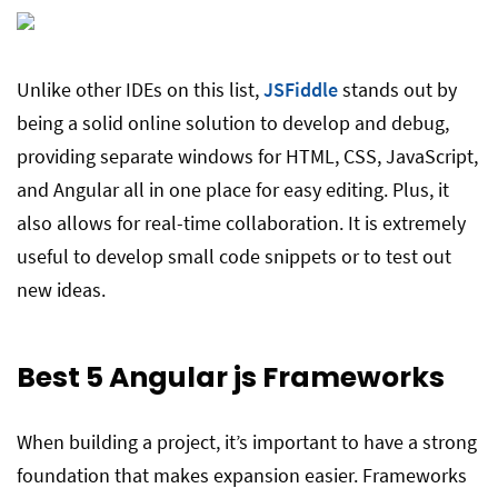
Unlike other IDEs on this list,
JSFiddle
stands out by
being a solid online solution to develop and debug,
providing separate windows for HTML, CSS, JavaScript,
and Angular all in one place for easy editing. Plus, it
also allows for real-time collaboration. It is extremely
useful to develop small code snippets or to test out
new ideas.
Best 5 Angular js
Frameworks
When building a project, it’s important to have a strong
foundation that makes expansion easier. Frameworks