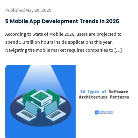
Published May 28, 2026
5 Mobile App Development Trends in 2026
According to State of Mobile 2026, users are projected to
spend 5.3 trillion hours inside applications this year.
Navigating the mobile market requires companies to […]