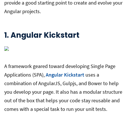
provide a good starting point to create and evolve your
Angular projects.
1.
Angular Kickstart
A framework geared toward developing Single Page
Applications (SPA),
Angular Kickstart
uses a
combination of AngularJS, Gulpjs, and Bower to help
you develop your page. It also has a modular structure
out of the box that helps your code stay reusable and
comes with a special task to run your unit tests.