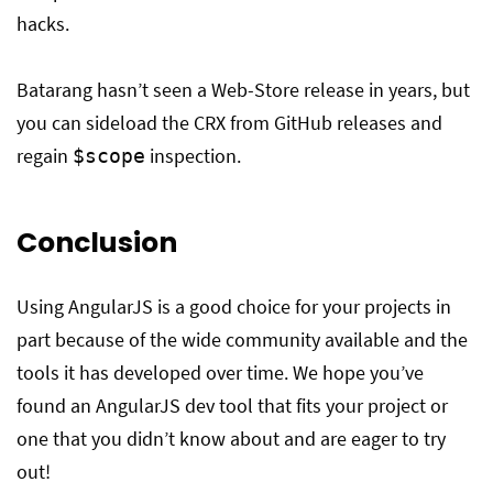
hacks.
Batarang hasn’t seen a Web-Store release in years, but
you can sideload the CRX from GitHub releases and
regain
inspection.
$scope
Conclusion
Using AngularJS is a good choice for your projects in
part because of the wide community available and the
tools it has developed over time. We hope you’ve
found an AngularJS dev tool that fits your project or
one that you didn’t know about and are eager to try
out!