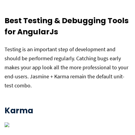
Best
Testing & Debugging
Tools
for AngularJs
Testing is an important step of development and
should be performed regularly. Catching bugs early
makes your app look all the more professional to your
end-users. Jasmine + Karma remain the default unit-
test combo.
Karma