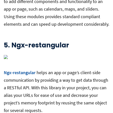
to add different components and functionality to an
app or page, such as calendars, maps, and sliders.
Using these modules provides standard compliant
elements and can speed up development considerably.
5.
Ngx-restangular
Ngx-restangular
helps an app or page’s client-side
communication by providing a way to get data through
a RESTful API. With this library in your project, you can
alias your URLs for ease of use and decrease your
project’s memory footprint by reusing the same object
for several requests.