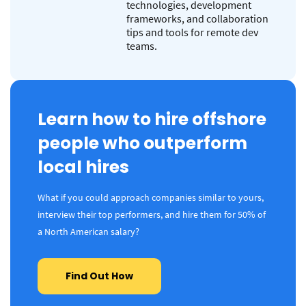
technologies, development
frameworks, and collaboration
tips and tools for remote dev
teams.
Learn how to hire offshore
people who outperform
local hires
What if you could approach companies similar to yours,
interview their top performers, and hire them for 50% of
a North American salary?
Find Out How