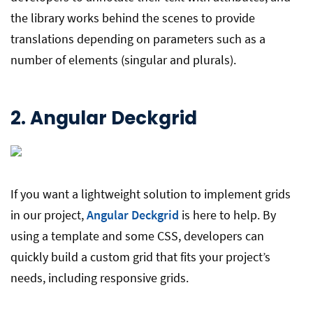
the library works behind the scenes to provide
translations depending on parameters such as a
number of elements (singular and plurals).
2.
Angular Deckgrid
If you want a lightweight solution to implement grids
in our project,
Angular Deckgrid
is here to help. By
using a template and some CSS, developers can
quickly build a custom grid that fits your project’s
needs, including responsive grids.