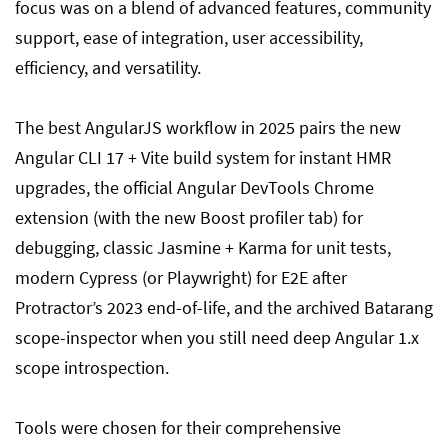
focus was on a blend of advanced features, community
support, ease of integration, user accessibility,
efficiency, and versatility.
The best AngularJS workflow in 2025 pairs the new
Angular CLI 17 + Vite build system for instant HMR
upgrades, the official Angular DevTools Chrome
extension (with the new Boost profiler tab) for
debugging, classic Jasmine + Karma for unit tests,
modern Cypress (or Playwright) for E2E after
Protractor’s 2023 end-of-life, and the archived Batarang
scope-inspector when you still need deep Angular 1.x
scope introspection.
Tools were chosen for their comprehensive