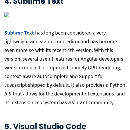
4.
Sublime Text
Sublime Text
has long been considered a very
lightweight and stable code editor and has become
even more so with its recent 4th version. With this
version, several useful features for Angular developers
were introduced or improved, namely GPU rendering,
context-aware autocomplete and Support for
Javascript shipped by default. It also provides a Python
API that allows for the development of extensions, and
its extension ecosystem has a vibrant community.
5.
Visual Studio Code