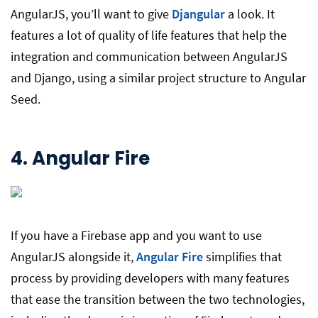
AngularJS, you’ll want to give
Djangular
a look. It
features a lot of quality of life features that help the
integration and communication between AngularJS
and Django, using a similar project structure to Angular
Seed.
4.
Angular Fire
If you have a Firebase app and you want to use
AngularJS alongside it,
Angular Fire
simplifies that
process by providing developers with many features
that ease the transition between the two technologies,