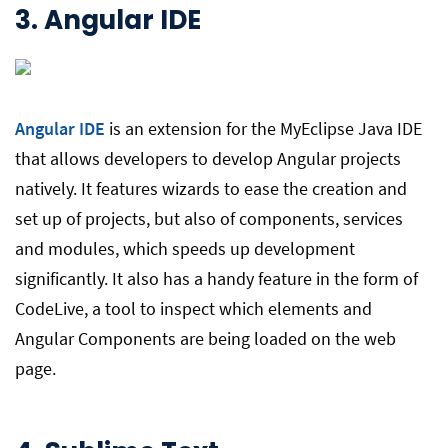
3.
Angular IDE
Angular IDE
is an extension for the MyEclipse Java IDE
that allows developers to develop Angular projects
natively. It features wizards to ease the creation and
set up of projects, but also of components, services
and modules, which speeds up development
significantly. It also has a handy feature in the form of
CodeLive, a tool to inspect which elements and
Angular Components are being loaded on the web
page.