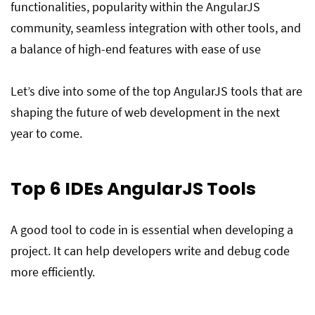
functionalities, popularity within the AngularJS
community, seamless integration with other tools, and
a balance of high-end features with ease of use
Let’s dive into some of the top AngularJS tools that are
shaping the future of web development in the next
year to come.
Top 6
IDEs
AngularJS Tools
A good tool to code in is essential when developing a
project. It can help developers write and debug code
more efficiently.