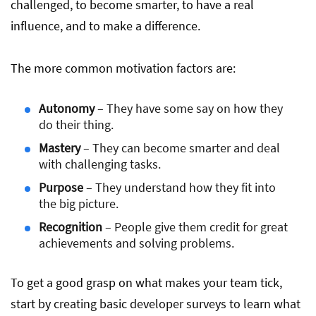
challenged, to become smarter, to have a real
influence, and to make a difference.
The more common motivation factors are:
Autonomy
– They have some say on how they
do their thing.
Mastery
– They can become smarter and deal
with challenging tasks.
Purpose
– They understand how they fit into
the big picture.
Recognition
– People give them credit for great
achievements and solving problems.
To get a good grasp on what makes your team tick,
start by creating basic developer surveys to learn what