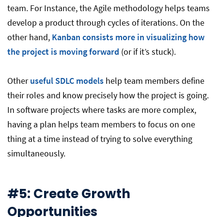
team. For Instance, the Agile methodology helps teams
develop a product through cycles of iterations. On the
other hand,
Kanban consists more in visualizing how
the project is moving forward
(or if it’s stuck).
Other
useful SDLC models
help team members define
their roles and know precisely how the project is going.
In software projects where tasks are more complex,
having a plan helps team members to focus on one
thing at a time instead of trying to solve everything
simultaneously.
#5: Create Growth
Opportunities