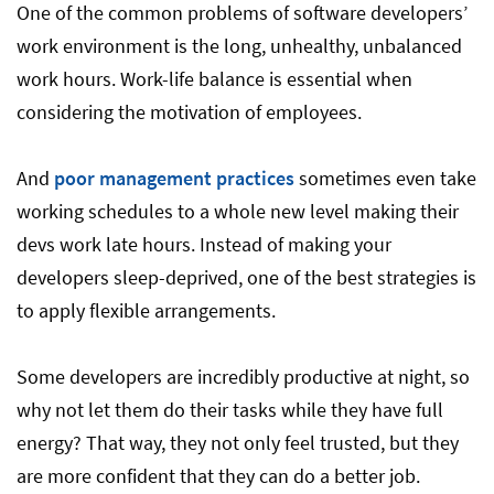
One of the common problems of software developers’
work environment is the long, unhealthy, unbalanced
work hours. Work-life balance is essential when
considering the motivation of employees.
And
poor management practices
sometimes even take
working schedules to a whole new level making their
devs work late hours. Instead of making your
developers sleep-deprived, one of the best strategies is
to apply flexible arrangements.
Some developers are incredibly productive at night, so
why not let them do their tasks while they have full
energy? That way, they not only feel trusted, but they
are more confident that they can do a better job.