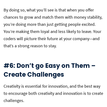
By doing so, what you’ll see is that when you offer
chances to grow and match them with money stability,
you’re doing more than just getting people excited.
You’re making them loyal and less likely to leave. Your
coders will picture their future at your company—and
that’s a strong reason to stay.
#6: Don’t go Easy on Them –
Create Challenges
Creativity is essential for innovation, and the best way
to encourage both creativity and innovation is to create
challenges.