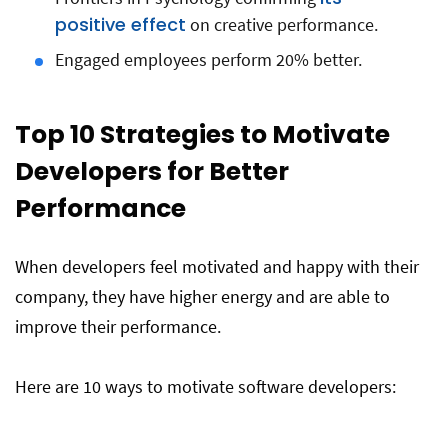
positive effect
on creative performance.
Engaged employees perform 20% better.
Top 10 Strategies to Motivate
Developers for Better
Performance
When developers feel motivated and happy with their
company, they have higher energy and are able to
improve their performance.
Here are 10 ways to motivate software developers: