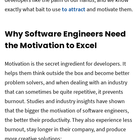
exactly what bait to use
to attract
and motivate them.
Why Software Engineers Need
the Motivation to Excel
Motivation is the secret ingredient for developers. It
helps them think outside the box and become better
problem solvers, and when dealing with an industry
that can sometimes be quite repetitive, it prevents
burnout. Studies and industry insights have shown
that the bigger the motivation of software engineers,
the better their productivity. They also experience less
burnout, stay longer in their company, and produce
more creative solutions: