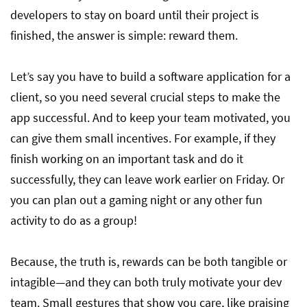
developers to stay on board until their project is
finished, the answer is simple: reward them.
Let’s say you have to build a software application for a
client, so you need several crucial steps to make the
app successful. And to keep your team motivated, you
can give them small incentives. For example, if they
finish working on an important task and do it
successfully, they can leave work earlier on Friday. Or
you can plan out a gaming night or any other fun
activity to do as a group!
Because, the truth is, rewards can be both tangible or
intagible—and they can both truly motivate your dev
team. Small gestures that show you care, like praising