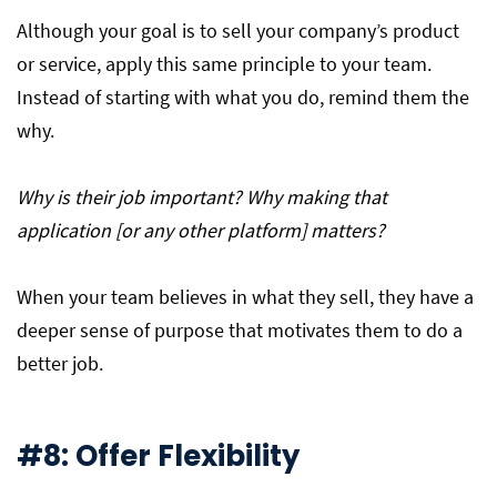
Although your goal is to sell your company’s product
or service, apply this same principle to your team.
Instead of starting with what you do, remind them the
why.
Why is their job important? Why making that
application [or any other platform] matters?
When your team believes in what they sell, they have a
deeper sense of purpose that motivates them to do a
better job.
#8: Offer Flexibility