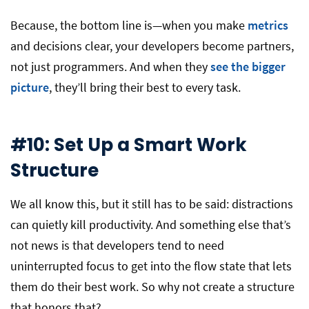
Because, the bottom line is—when you make
metrics
and decisions clear, your developers become partners,
not just programmers. And when they
see the bigger
picture
, they’ll bring their best to every task.
#10: Set Up a Smart Work
Structure
We all know this, but it still has to be said: distractions
can quietly kill productivity. And something else that’s
not news is that developers tend to need
uninterrupted focus to get into the flow state that lets
them do their best work. So why not create a structure
that honors that?