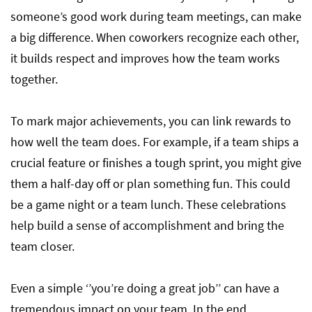
someone’s good work during team meetings, can make
a big difference. When coworkers recognize each other,
it builds respect and improves how the team works
together.
To mark major achievements, you can link rewards to
how well the team does. For example, if a team ships a
crucial feature or finishes a tough sprint, you might give
them a half-day off or plan something fun. This could
be a game night or a team lunch. These celebrations
help build a sense of accomplishment and bring the
team closer.
Even a simple ‘’you’re doing a great job’’ can have a
tremendous impact on your team. In the end,