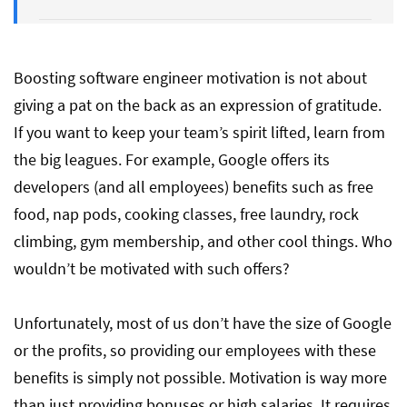
Manager Self-Assessment: How
Supportive Are You?
Boosting software engineer motivation is not about
giving a pat on the back as an expression of gratitude.
If you want to keep your team’s spirit lifted, learn from
Last Piece of Advice to Motivate Software
the big leagues. For example, Google offers its
Developers
developers (and all employees) benefits such as free
food, nap pods, cooking classes, free laundry, rock
climbing, gym membership, and other cool things. Who
wouldn’t be motivated with such offers?
Unfortunately, most of us don’t have the size of Google
or the profits, so providing our employees with these
benefits is simply not possible. Motivation is way more
than just providing bonuses or high salaries. It requires