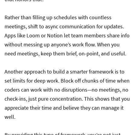
Rather than filling up schedules with countless
meetings, shift to async communication for updates.
Apps like Loom or Notion let team members share info
without messing up anyone’s work flow. When you
need meetings, keep them brief, on-point, and useful.
Another approach to build a smarter framework is to
set limits for deep work. Block off chunks of time when
coders can work with no disruptions—no meetings, no
check-ins, just pure concentration. This shows that you
appreciate their time and believe they can manage it
well.
By providing this type of framework, you’re not just