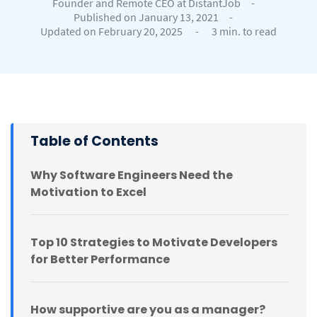
Founder and Remote CEO at DistantJob
-
Published on January 13, 2021
-
Updated on February 20, 2025
-
3 min. to read
Table of Contents
Why Software Engineers Need the
Motivation to Excel
Top 10 Strategies to Motivate Developers
for Better Performance
How supportive are you as a manager?