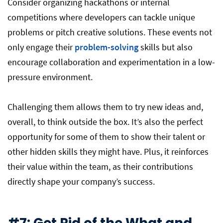
Consider organizing hackathons or internal
competitions where developers can tackle unique
problems or pitch creative solutions. These events not
only engage their
problem-solving
skills but also
encourage collaboration and experimentation in a low-
pressure environment.
Challenging them allows them to try new ideas and,
overall, to think outside the box. It’s also the perfect
opportunity for some of them to show their talent or
other hidden skills they might have. Plus, it reinforces
their value within the team, as their contributions
directly shape your company’s success.