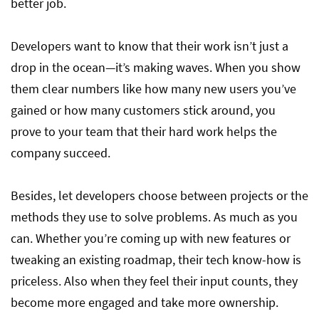
better job.
Developers want to know that their work isn’t just a
drop in the ocean—it’s making waves. When you show
them clear numbers like how many new users you’ve
gained or how many customers stick around, you
prove to your team that their hard work helps the
company succeed.
Besides, let developers choose between projects or the
methods they use to solve problems. As much as you
can. Whether you’re coming up with new features or
tweaking an existing roadmap, their tech know-how is
priceless. Also when they feel their input counts, they
become more engaged and take more ownership.