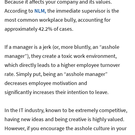
Because it affects your company and its values.
According to
NLM,
the immediate supervisor is the
most common workplace bully, accounting for
approximately 42.2% of cases.
If a manager is a jerk (or, more bluntly, an “asshole
manager”), they create a toxic work environment,
which directly leads to a higher employee turnover
rate. Simply put, being an “asshole manager”
decreases employee motivation and
significantly increases their intention to leave.
In the IT industry, known to be extremely competitive,
having new ideas and being creative is highly valued.
However, if you encourage the asshole culture in your