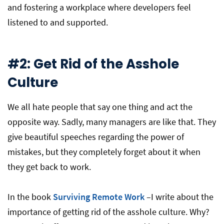
and fostering a workplace where developers feel
listened to and supported.
#2: Get Rid of the Asshole
Culture
We all hate people that say one thing and act the
opposite way. Sadly, many managers are like that. They
give beautiful speeches regarding the power of
mistakes, but they completely forget about it when
they get back to work.
In the book
Surviving Remote Work
–I write about the
importance of getting rid of the asshole culture. Why?