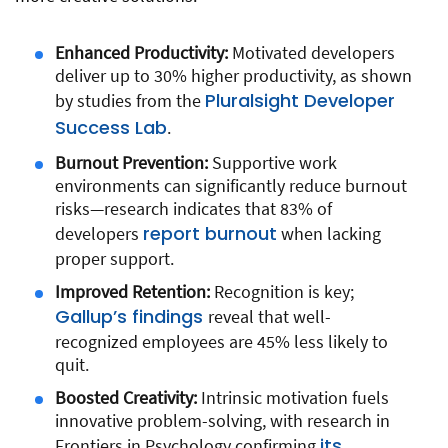
Enhanced Productivity:
Motivated developers
deliver up to 30% higher productivity, as shown
Pluralsight Developer
by studies from the
Success Lab
.
Burnout Prevention:
Supportive work
environments can significantly reduce burnout
risks—research indicates that 83% of
report burnout
developers
when lacking
proper support.
Improved Retention:
Recognition is key;
Gallup’s findings
reveal that well-
recognized employees are 45% less likely to
quit.
Boosted Creativity:
Intrinsic motivation fuels
innovative problem-solving, with research in
its
Frontiers in Psychology confirming