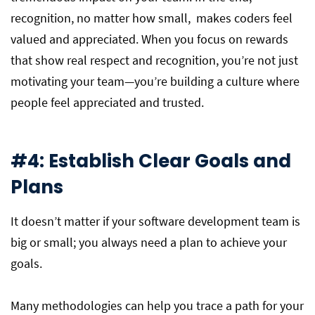
recognition, no matter how small, makes coders feel
valued and appreciated. When you focus on rewards
that show real respect and recognition, you’re not just
motivating your team—you’re building a culture where
people feel appreciated and trusted.
#4: Establish Clear Goals and
Plans
It doesn’t matter if your software development team is
big or small; you always need a plan to achieve your
goals.
Many methodologies can help you trace a path for your