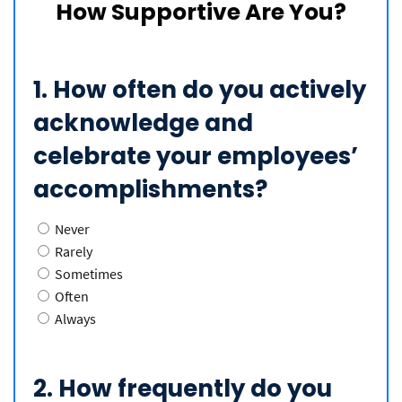
How Supportive Are You?
1. How often do you actively
acknowledge and
celebrate your employees’
accomplishments?
Never
Rarely
Sometimes
Often
Always
2. How frequently do you