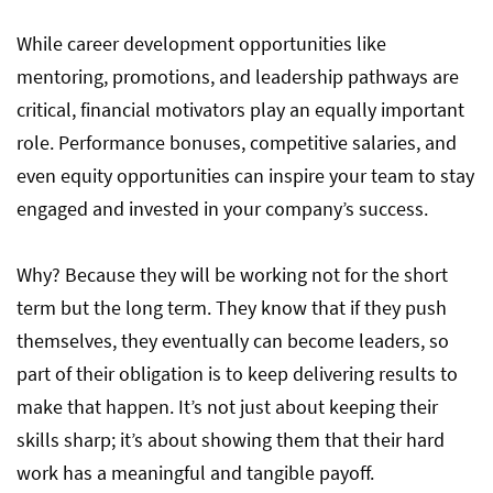
While career development opportunities like
mentoring, promotions, and leadership pathways are
critical, financial motivators play an equally important
role. Performance bonuses, competitive salaries, and
even equity opportunities can inspire your team to stay
engaged and invested in your company’s success.
Why? Because they will be working not for the short
term but the long term. They know that if they push
themselves, they eventually can become leaders, so
part of their obligation is to keep delivering results to
make that happen. It’s not just about keeping their
skills sharp; it’s about showing them that their hard
work has a meaningful and tangible payoff.