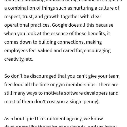
a combination of things such as nurturing a culture of
respect, trust, and growth together with clear
operational practices. Google does all this because
when you look at the essence of these benefits, it
comes down to building connections, making
employees feel valued and cared for, encouraging
creativity, etc.
So don’t be discouraged that you can’t give your team
free food all the time or gym memberships. There are
still many ways to motivate software developers (and
most of them don’t cost you a single penny).
As a boutique IT recruitment agency, we know
developers like the palm of our hands, and we know