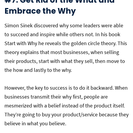
#7: Get Rid of the What and
Embrace the Why
Simon Sinek discovered why some leaders were able
to succeed and inspire while others not. In his book
Start with Why he reveals the golden circle theory. This
theory explains that most businesses, when selling
their products, start with what they sell, then move to
the how and lastly to the why.
However, the key to success is to do it backward. When
businesses transmit their why first, people are
mesmerized with a belief instead of the product itself.
They’re going to buy your product/service because they
believe in what you believe.