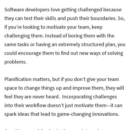
Software developers love getting challenged because
they can test their skills and push their boundaries. So,
if you’re looking to motivate your team, keep
challenging them. Instead of boring them with the
same tasks or having an extremely structured plan, you
could encourage them to find out new ways of solving
problems.
Planification matters, but if you don’t give your team
space to change things up and improve them, they will
feel they are never heard. Incorporating challenges
into their workflow doesn’t just motivate them—it can
spark ideas that lead to game-changing innovations.