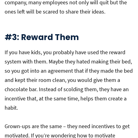
company, many employees not only will quit but the
ones left will be scared to share their ideas.
#3: Reward Them
If you have kids, you probably have used the reward
system with them. Maybe they hated making their bed,
so you got into an agreement that if they made the bed
and kept their room clean, you would give them a
chocolate bar. Instead of scolding them, they have an
incentive that, at the same time, helps them create a
habit.
Grown-ups are the same – they need incentives to get
motivated. If you’re wondering how to motivate