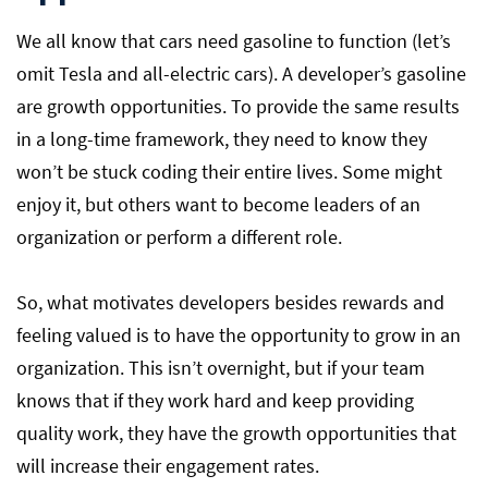
We all know that cars need gasoline to function (let’s
omit Tesla and all-electric cars). A developer’s gasoline
are growth opportunities. To provide the same results
in a long-time framework, they need to know they
won’t be stuck coding their entire lives. Some might
enjoy it, but others want to become leaders of an
organization or perform a different role.
So, what motivates developers besides rewards and
feeling valued is to have the opportunity to grow in an
organization. This isn’t overnight, but if your team
knows that if they work hard and keep providing
quality work, they have the growth opportunities that
will increase their engagement rates.