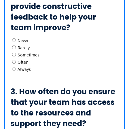
provide constructive
feedback to help your
team improve?
Never
Rarely
Sometimes
Often
Always
3. How often do you ensure
that your team has access
to the resources and
support they need?