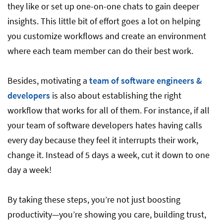
they like or set up one-on-one chats to gain deeper
insights. This little bit of effort goes a lot on helping
you customize workflows and create an environment
where each team member can do their best work.
Besides, motivating a
team of software engineers &
developers
is also about establishing the right
workflow that works for all of them. For instance, if all
your team of software developers hates having calls
every day because they feel it interrupts their work,
change it. Instead of 5 days a week, cut it down to one
day a week!
By taking these steps, you’re not just boosting
productivity—you’re showing you care, building trust,