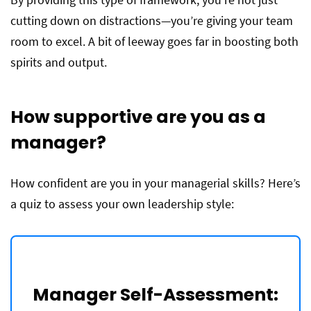
cutting down on distractions—you’re giving your team
room to excel. A bit of leeway goes far in boosting both
spirits and output.
How supportive are you as a
manager?
How confident are you in your managerial skills? Here’s
a quiz to assess your own leadership style:
Manager Self-Assessment: