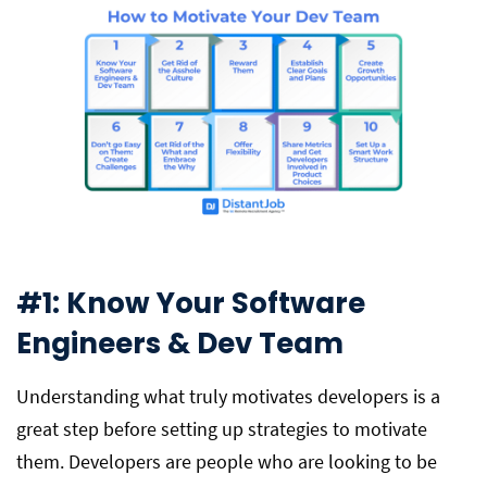
#1: Know Your Software
Engineers & Dev Team
Understanding what truly motivates developers is a
great step before setting up strategies to motivate
them. Developers are people who are looking to be