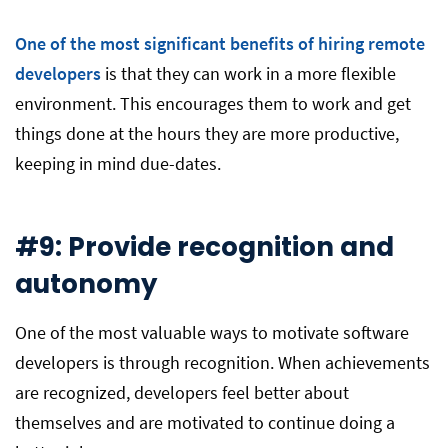
One of the most significant benefits of hiring remote
developers
is that they can work in a more flexible
environment. This encourages them to work and get
things done at the hours they are more productive,
keeping in mind due-dates.
#9: Provide recognition and
autonomy
One of the most valuable ways to motivate software
developers is through recognition. When achievements
are recognized, developers feel better about
themselves and are motivated to continue doing a