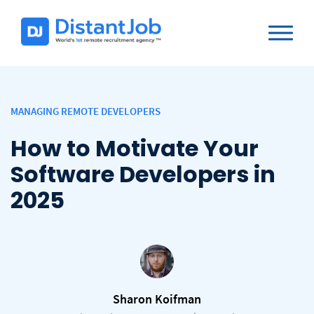
MANAGING REMOTE DEVELOPERS
How to Motivate Your
Software Developers in
2025
Sharon Koifman