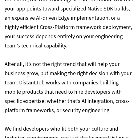
your app points toward specialized Native SDK builds,
an expansive AI-driven Edge implementation, or a
highly efficient Cross-Platform framework deployment,
your success depends entirely on your engineering
team’s technical capability.
After all, it’s not the right trend that will help your
business grow, but making the right decision with your
team. DistantJob works with companies building
mobile products that need to hire developers with
specific expertise; whether that’s AI integration, cross-
platform frameworks, or security engineering.
We find developers who fit both your culture and
technical requirements, not just the keyword list on a