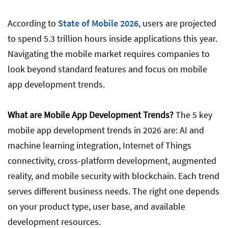
Trend 3: Cross-Platform App Development
According to
State of Mobile 2026
, users are projected
to spend 5.3 trillion hours inside applications this year.
Navigating the mobile market requires companies to
Trend 4: Augmented Reality (AR)
look beyond standard features and focus on mobile
app development trends.
Trend 5: Mobile App Security, Privacy, and
Blockchain
What are Mobile App Development Trends?
The 5 key
mobile app development trends in 2026 are: AI and
How to Choose the Right Mobile App
machine learning integration, Internet of Things
Development Trend for Your Business
connectivity, cross-platform development, augmented
reality, and mobile security with blockchain. Each trend
serves different business needs. The right one depends
Conclusion
on your product type, user base, and available
development resources.
FAQ