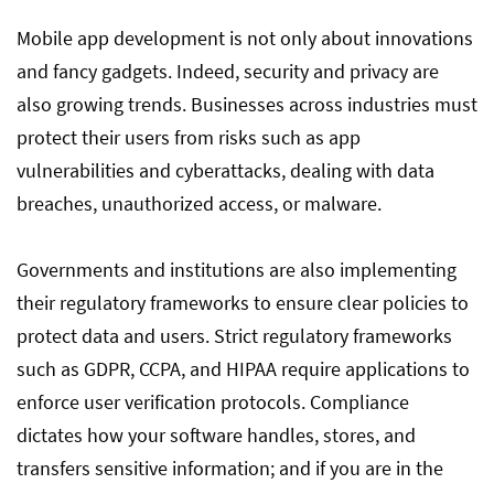
Mobile app development is not only about innovations
and fancy gadgets. Indeed, security and privacy are
also growing trends. Businesses across industries must
protect their users from risks such as app
vulnerabilities and cyberattacks, dealing with data
breaches, unauthorized access, or malware.
Governments and institutions are also implementing
their regulatory frameworks to ensure clear policies to
protect data and users. Strict regulatory frameworks
such as GDPR, CCPA, and HIPAA require applications to
enforce user verification protocols. Compliance
dictates how your software handles, stores, and
transfers sensitive information; and if you are in the