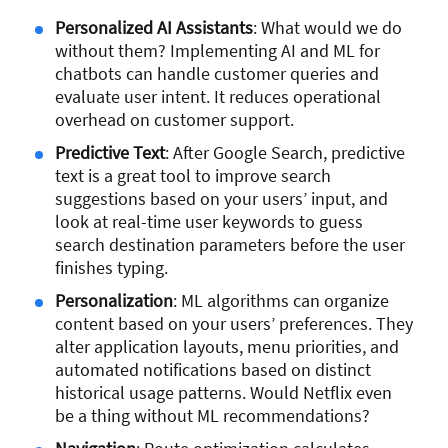
Personalized AI Assistants
: What would we do
without them? Implementing AI and ML for
chatbots can handle customer queries and
evaluate user intent. It reduces operational
overhead on customer support.
Predictive Text
: After Google Search, predictive
text is a great tool to improve search
suggestions based on your users’ input, and
look at real-time user keywords to guess
search destination parameters before the user
finishes typing.
Personalization
: ML algorithms can organize
content based on your users’ preferences. They
alter application layouts, menu priorities, and
automated notifications based on distinct
historical usage patterns. Would Netflix even
be a thing without ML recommendations?