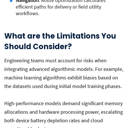
Navigation
: Route optimization calculates
efficient paths for delivery or field utility
workflows.
What are the Limitations You
Should Consider?
Engineering teams must account for risks when
integrating advanced algorithmic models. For example,
machine learning algorithms exhibit biases based on
the datasets used during initial model training phases.
High-performance models demand significant memory
allocations and hardware processing power, escalating
both device battery depletion rates and cloud