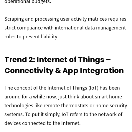
operational budgets.
Scraping and processing user activity matrices requires
strict compliance with international data management
rules to prevent liability.
Trend 2: Internet of Things –
Connectivity & App Integration
The concept of the Internet of Things (IoT) has been
around for a while now; just think about smart home
technologies like remote thermostats or home security
systems. To put it simply, IoT refers to the network of
devices connected to the Internet.