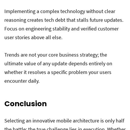
Implementing a complex technology without clear
reasoning creates tech debt that stalls future updates.
Focus on engineering stability and verified customer
user stories above all else.
Trends are not your core business strategy; the
ultimate value of any update depends entirely on
whether it resolves a specific problem your users
encounter daily.
Conclusion
Selecting an innovative mobile architecture is only half
the battle; the true challenge lies in execution. Whether