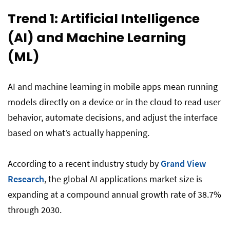
Trend 1: Artificial Intelligence
(AI) and Machine Learning
(ML)
AI and machine learning in mobile apps mean running
models directly on a device or in the cloud to read user
behavior, automate decisions, and adjust the interface
based on what’s actually happening.
According to a recent industry study by
Grand View
Research
, the global AI applications market size is
expanding at a compound annual growth rate of 38.7%
through 2030.