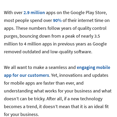
With over
2.9 million
apps on the Google Play Store,
most people spend over
90%
of their internet time on
apps. These numbers follow years of quality control
purges, bouncing down from a peak of nearly 3.5
million to 4 million apps in previous years as Google
removed outdated and low-quality software.
We all want to make a seamless and
engaging mobile
app for our customers
. Yet, innovations and updates
for mobile apps are faster than ever, and
understanding what works for your business and what
doesn’t can be tricky. After all, if a new technology
becomes a trend, it doesn’t mean that it is an ideal fit
for your business.