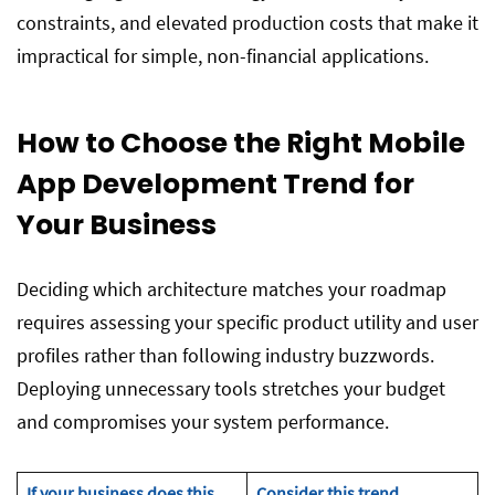
constraints, and elevated production costs that make it
impractical for simple, non-financial applications.
How to Choose the Right Mobile
App Development Trend for
Your Business
Deciding which architecture matches your roadmap
requires assessing your specific product utility and user
profiles rather than following industry buzzwords.
Deploying unnecessary tools stretches your budget
and compromises your system performance.
If your business does this…
Consider this trend