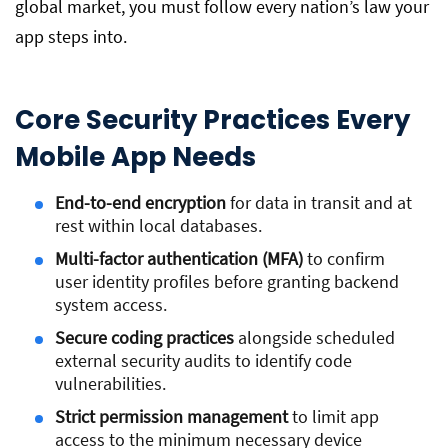
global market, you must follow every nation’s law your
app steps into.
Core Security Practices Every
Mobile App Needs
End-to-end encryption
for data in transit and at
rest within local databases.
Multi-factor authentication (MFA)
to confirm
user identity profiles before granting backend
system access.
Secure coding practices
alongside scheduled
external security audits to identify code
vulnerabilities.
Strict permission management
to limit app
access to the minimum necessary device