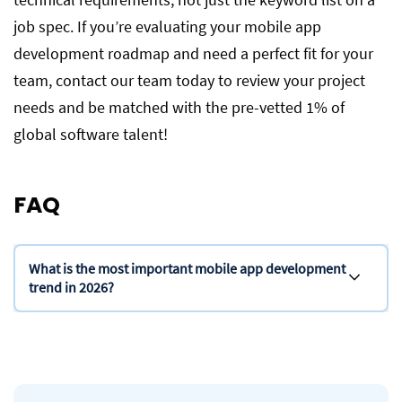
job spec. If you’re evaluating your mobile app
development roadmap and need a perfect fit for your
team, contact our team today to review your project
needs and be matched with the pre-vetted 1% of
global software talent!
FAQ
What is the most important mobile app development
trend in 2026?