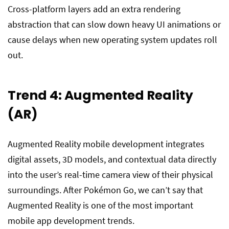
Cross-platform layers add an extra rendering
abstraction that can slow down heavy UI animations or
cause delays when new operating system updates roll
out.
Trend 4: Augmented Reality
(AR)
Augmented Reality mobile development integrates
digital assets, 3D models, and contextual data directly
into the user’s real-time camera view of their physical
surroundings. After Pokémon Go, we can’t say that
Augmented Reality is one of the most important
mobile app development trends.