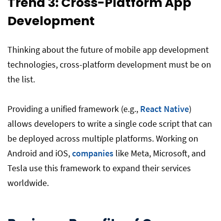
Trend 3: Cross-Platform App
Development
Thinking about the future of mobile app development
technologies, cross-platform development must be on
the list.
Providing a unified framework (e.g.,
React Native
)
allows developers to write a single code script that can
be deployed across multiple platforms. Working on
Android and iOS,
companies
like Meta, Microsoft, and
Tesla use this framework to expand their services
worldwide.