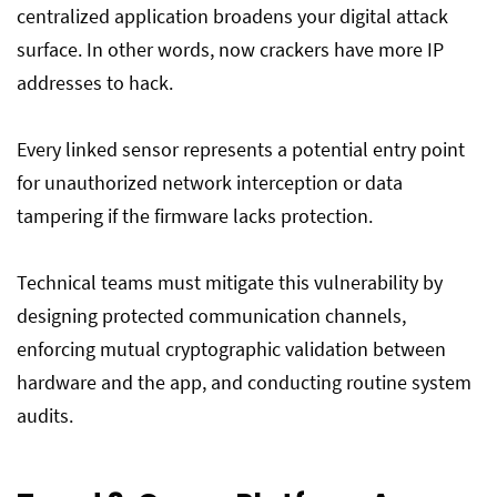
centralized application broadens your digital attack
surface. In other words, now crackers have more IP
addresses to hack.
Every linked sensor represents a potential entry point
for unauthorized network interception or data
tampering if the firmware lacks protection.
Technical teams must mitigate this vulnerability by
designing protected communication channels,
enforcing mutual cryptographic validation between
hardware and the app, and conducting routine system
audits.