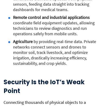
sensors, feeding data straight into tracking
dashboards for medical teams.
Remote control and industrial applications
coordinate field equipment updates, allowing
technicians to review diagnostics and run
operations safely from mobile units.
Agriculture
by providing real-time data. Private
networks connect sensors and drones to
monitor soil, track livestock, and optimize
irrigation, drastically increasing efficiency,
sustainability, and crop yields.
Security Is the IoT’s Weak
Point
Connecting thousands of physical objects to a