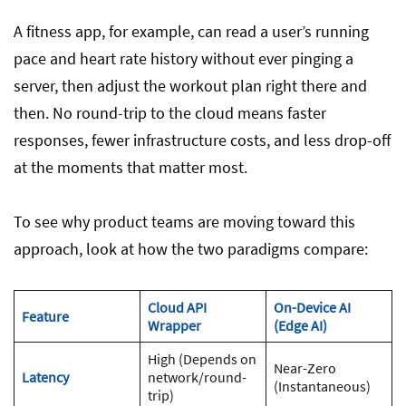
A fitness app, for example, can read a user’s running
pace and heart rate history without ever pinging a
server, then adjust the workout plan right there and
then. No round-trip to the cloud means faster
responses, fewer infrastructure costs, and less drop-off
at the moments that matter most.
To see why product teams are moving toward this
approach, look at how the two paradigms compare:
Cloud API
On-Device AI
Feature
Wrapper
(Edge AI)
High (Depends on
Near-Zero
Latency
network/round-
(Instantaneous)
trip)