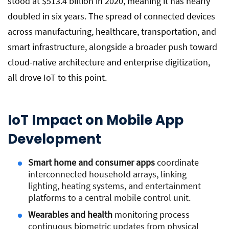
stood at $513.4 billion in 2020, meaning it has nearly
doubled in six years. The spread of connected devices
across manufacturing, healthcare, transportation, and
smart infrastructure, alongside a broader push toward
cloud-native architecture and enterprise digitization,
all drove IoT to this point.
IoT Impact on Mobile App
Development
Smart home and consumer apps
coordinate
interconnected household arrays, linking
lighting, heating systems, and entertainment
platforms to a central mobile control unit.
Wearables and health
monitoring process
continuous biometric updates from physical