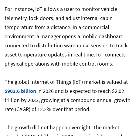
For instance, IoT allows a user to monitor vehicle
telemetry, lock doors, and adjust internal cabin
temperature from a distance. In a commercial
environment, a manager opens a mobile dashboard
connected to distribution warehouse sensors to track
asset temperature updates in real time. IoT connects
physical operations with mobile control rooms.
The global Internet of Things (IoT) market is valued at
$902.6 billion
in 2026 and is expected to reach $2.02
trillion by 2033, growing at a compound annual growth
rate (CAGR) of 12.2% over that period.
The growth did not happen overnight. The market