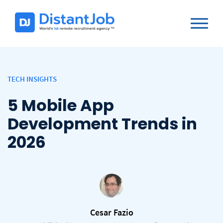
TECH INSIGHTS
5 Mobile App
Development Trends in
2026
Cesar Fazio