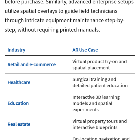
before purchase. Similarly, advanced enterprise setups
utilize spatial overlays to guide field technicians
through intricate equipment maintenance step-by-
step, without requiring printed manuals.
Industry
AR Use Case
Virtual product try-on and
Retail and e-commerce
spatial placement
Surgical training and
Healthcare
detailed patient education
Interactive 3D learning
Education
models and spatial
experiments
Virtual property tours and
Real estate
interactive blueprints
On-location navigation and