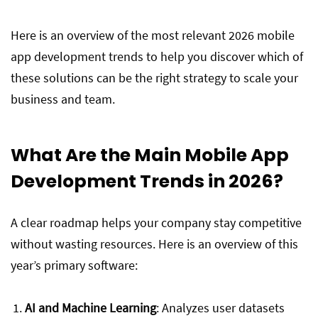
Here is an overview of the most relevant 2026 mobile
app development trends to help you discover which of
these solutions can be the right strategy to scale your
business and team.
What Are the Main Mobile App
Development Trends in 2026?
A clear roadmap helps your company stay competitive
without wasting resources. Here is an overview of this
year’s primary software:
AI and Machine Learning
: Analyzes user datasets