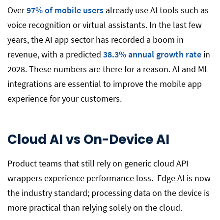
Over
97% of mobile users
already use AI tools such as
voice recognition or virtual assistants. In the last few
years, the AI app sector has recorded a boom in
revenue, with a predicted
38.3% annual growth rate
in
2028. These numbers are there for a reason. AI and ML
integrations are essential to improve the mobile app
experience for your customers.
Cloud AI vs On-Device AI
Product teams that still rely on generic cloud API
wrappers experience performance loss. Edge AI is now
the industry standard; processing data on the device is
more practical than relying solely on the cloud.