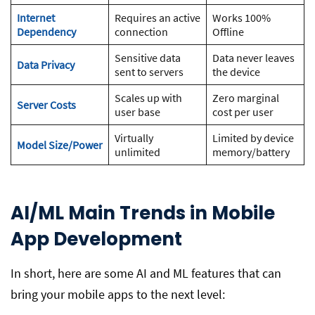
Internet
Requires an active
Works 100%
Dependency
connection
Offline
Sensitive data
Data never leaves
Data Privacy
sent to servers
the device
Scales up with
Zero marginal
Server Costs
user base
cost per user
Virtually
Limited by device
Model Size/Power
unlimited
memory/battery
AI/ML Main Trends in Mobile
App Development
In short, here are some AI and ML features that can
bring your mobile apps to the next level: