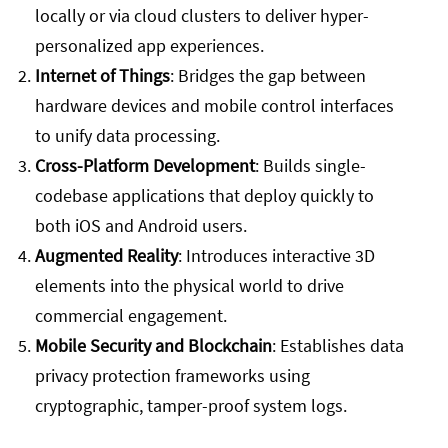
locally or via cloud clusters to deliver hyper-
personalized app experiences.
Internet of Things
: Bridges the gap between
hardware devices and mobile control interfaces
to unify data processing.
Cross-Platform Development
: Builds single-
codebase applications that deploy quickly to
both iOS and Android users.
Augmented Reality
: Introduces interactive 3D
elements into the physical world to drive
commercial engagement.
Mobile Security and Blockchain
: Establishes data
privacy protection frameworks using
cryptographic, tamper-proof system logs.