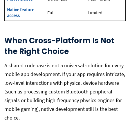
Native feature
Full
Limited
access
When Cross-Platform Is Not
the Right Choice
A shared codebase is not a universal solution for every
mobile app development. If your app requires intricate,
low-level interactions with physical device hardware
(such as processing custom Bluetooth peripheral
signals or building high-frequency physics engines for
mobile gaming), native development still is the best
choice.