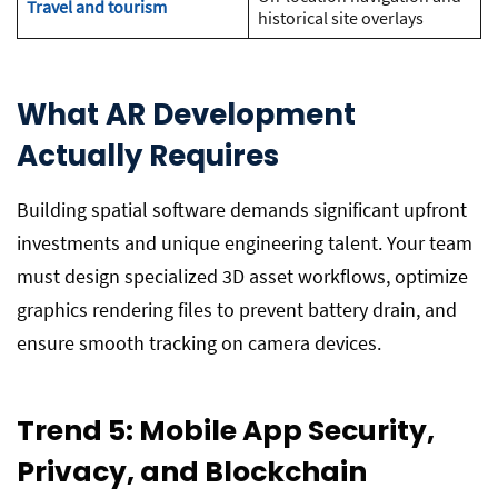
Travel and tourism
historical site overlays
What AR Development
Actually Requires
Building spatial software demands significant upfront
investments and unique engineering talent. Your team
must design specialized 3D asset workflows, optimize
graphics rendering files to prevent battery drain, and
ensure smooth tracking on camera devices.
Trend 5: Mobile App Security,
Privacy, and Blockchain