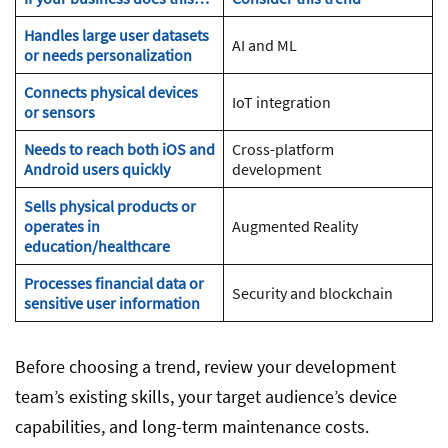
Handles large user datasets
AI and ML
or needs personalization
Connects physical devices
IoT integration
or sensors
Needs to reach both iOS and
Cross-platform
Android users quickly
development
Sells physical products or
operates in
Augmented Reality
education/healthcare
Processes financial data or
Security and blockchain
sensitive user information
Before choosing a trend, review your development
team’s existing skills, your target audience’s device
capabilities, and long-term maintenance costs.