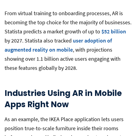
From virtual training to onboarding processes, AR is
becoming the top choice for the majority of businesses.
Statista predicts a market growth of up to
$52 billion
by 2027. Statista also tracked
user adoption of
augmented reality on mobile
, with projections
showing over 1.1 billion active users engaging with
these features globally by 2028.
Industries Using AR in Mobile
Apps Right Now
As an example, the IKEA Place application lets users
position true-to-scale furniture inside their rooms