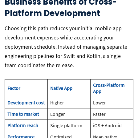
Business Benefits of Cross-
Platform Development
Choosing this path reduces your initial mobile app
development expenses while accelerating your
deployment schedule. Instead of managing separate
engineering pipelines for Swift and Kotlin, a single
team coordinates the release.
Cross-Platform
Factor
Native App
App
Development cost
Higher
Lower
Time to market
Longer
Faster
Platform reach
Single platform
iOS + Android
Performance
Optimized
Near-native