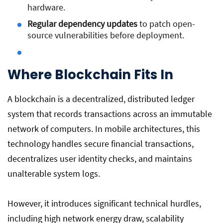
hardware.
Regular dependency updates
to patch open-
source vulnerabilities before deployment.
Where Blockchain Fits In
A blockchain is a decentralized, distributed ledger
system that records transactions across an immutable
network of computers. In mobile architectures, this
technology handles secure financial transactions,
decentralizes user identity checks, and maintains
unalterable system logs.
However, it introduces significant technical hurdles,
including high network energy draw, scalability