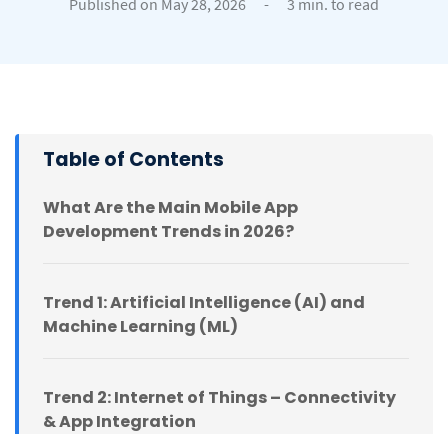
Published on May 28, 2026
-
3 min. to read
Table of Contents
What Are the Main Mobile App
Development Trends in 2026?
Trend 1: Artificial Intelligence (AI) and
Machine Learning (ML)
Trend 2: Internet of Things – Connectivity
& App Integration