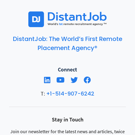
DistantJob: The World’s First Remote
Placement Agency®
Connect
+1-514-907-6242
T:
Stay in Touch
Join our newsletter for the latest news and articles, twice