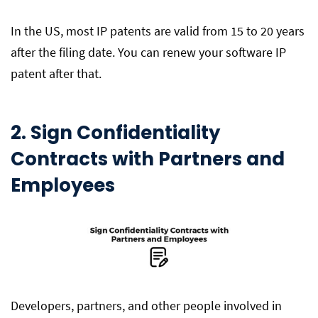
In the US, most IP patents are valid from 15 to 20 years
after the filing date. You can renew your software IP
patent after that.
2. Sign Confidentiality
Contracts with Partners and
Employees
Developers, partners, and other people involved in