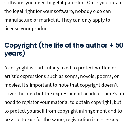
software, you need to get it patented. Once you obtain
the legal right for your software, nobody else can
manufacture or market it. They can only apply to
license your product.
Copyright (the life of the author + 50
years)
A copyright is particularly used to protect written or
artistic expressions such as songs, novels, poems, or
movies. It’s important to note that copyright doesn’t
cover the idea but the expression of an idea. There’s no
need to register your material to obtain copyright, but
to protect yourself from copyright infringement and to
be able to sue for the same, registration is necessary.