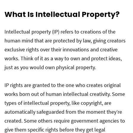
What Is Intellectual Property?
Intellectual property (IP) refers to creations of the
human mind that are protected by law, giving creators
exclusive rights over their innovations and creative
works. Think of it as a way to own and protect ideas,
just as you would own physical property.
IP rights are granted to the one who creates original
works born out of human intellectual creativity. Some
types of intellectual property, like copyright, are
automatically safeguarded from the moment they’re
created. Some others require government agencies to
give them specific rights before they get legal