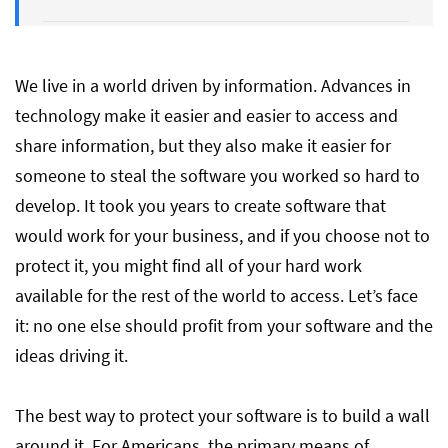
Your Intellectual Property Software is
Yours
We live in a world driven by information. Advances in
technology make it easier and easier to access and
share information, but they also make it easier for
someone to steal the software you worked so hard to
develop. It took you years to create software that
would work for your business, and if you choose not to
protect it, you might find all of your hard work
available for the rest of the world to access. Let’s face
it: no one else should profit from your software and the
ideas driving it.
The best way to protect your software is to build a wall
around it. For Americans, the primary means of