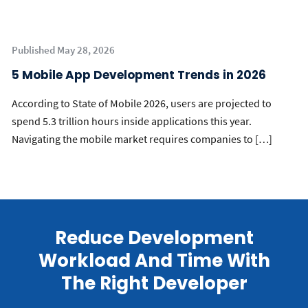
Published May 28, 2026
5 Mobile App Development Trends in 2026
According to State of Mobile 2026, users are projected to
spend 5.3 trillion hours inside applications this year.
Navigating the mobile market requires companies to […]
Reduce Development
Workload And Time With
The Right Developer