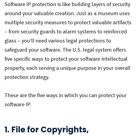
Software IP protection is like building layers of security
around your valuable creation. Just as a museum uses
multiple security measures to protect valuable artifacts
– from security guards to alarm systems to reinforced
glass – you’ll need various legal protections to
safeguard your software. The U.S. legal system offers
five specific ways to protect your software intellectual
property, each serving a unique purpose in your overall
protection strategy.
These are the five ways in which you can protect your
software IP.
1. File for Copyrights,