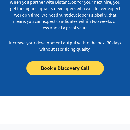
When you partner with DistantJob for your next hire, you
get the highest quality developers who will deliver expert
work on time.
We headhunt developers globally; that
means you can expect candidates within two weeks or
less and at a great value.
Increase your development output within the next 30 days
without sacrificing quality.
Book a Discovery Call