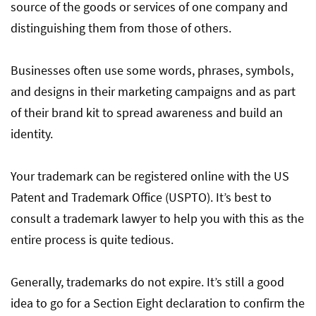
source of the goods or services of one company and
distinguishing them from those of others.
Businesses often use some words, phrases, symbols,
and designs in their marketing campaigns and as part
of their brand kit to spread awareness and build an
identity.
Your trademark can be registered online with the US
Patent and Trademark Office (USPTO). It’s best to
consult a trademark lawyer to help you with this as the
entire process is quite tedious.
Generally, trademarks do not expire. It’s still a good
idea to go for a Section Eight declaration to confirm the