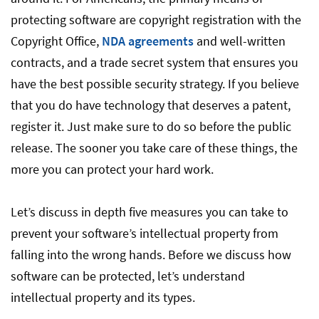
protecting software are copyright registration with the
Copyright Office,
NDA agreements
and well-written
contracts, and a trade secret system that ensures you
have the best possible security strategy. If you believe
that you do have technology that deserves a patent,
register it. Just make sure to do so before the public
release. The sooner you take care of these things, the
more you can protect your hard work.
Let’s discuss in depth five measures you can take to
prevent your software’s intellectual property from
falling into the wrong hands. Before we discuss how
software can be protected, let’s understand
intellectual property and its types.