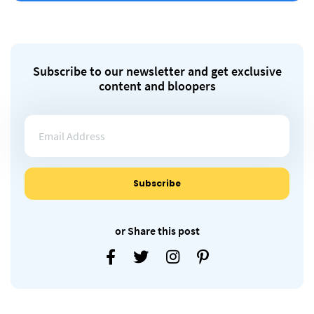
Subscribe to our newsletter and get exclusive
content and bloopers
or Share this post