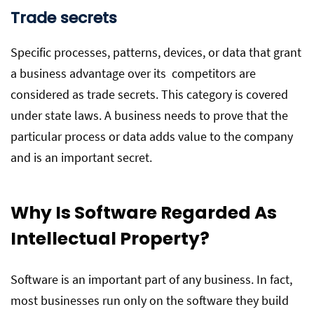
Trade secrets
Specific processes, patterns, devices, or data that grant
a business advantage over its competitors are
considered as trade secrets. This category is covered
under state laws. A business needs to prove that the
particular process or data adds value to the company
and is an important secret.
Why Is Software Regarded As
Intellectual Property?
Software is an important part of any business. In fact,
most businesses run only on the software they build