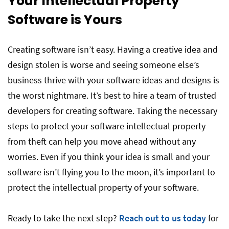
Your Intellectual Property
Software is Yours
Creating software isn’t easy. Having a creative idea and
design stolen is worse and seeing someone else’s
business thrive with your software ideas and designs is
the worst nightmare. It’s best to hire a team of trusted
developers for creating software. Taking the necessary
steps to protect your software intellectual property
from theft can help you move ahead without any
worries. Even if you think your idea is small and your
software isn’t flying you to the moon, it’s important to
protect the intellectual property of your software.
Ready to take the next step?
Reach out to us today
for