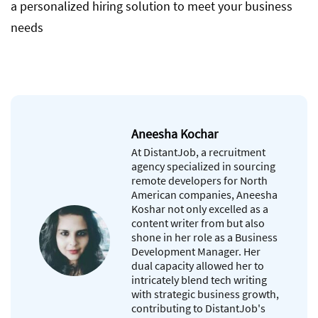
a personalized hiring solution to meet your business
needs
Aneesha Kochar
At DistantJob, a recruitment
agency specialized in sourcing
remote developers for North
American companies, Aneesha
Koshar not only excelled as a
content writer from but also
shone in her role as a Business
Development Manager. Her
dual capacity allowed her to
intricately blend tech writing
with strategic business growth,
contributing to DistantJob's