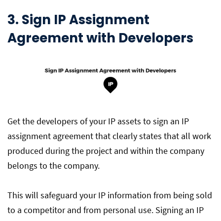
3. Sign IP Assignment
Agreement with Developers
Get the developers of your IP assets to sign an IP
assignment agreement that clearly states that all work
produced during the project and within the company
belongs to the company.
This will safeguard your IP information from being sold
to a competitor and from personal use. Signing an IP