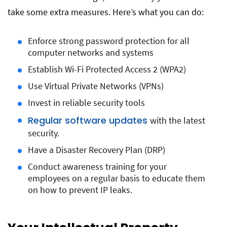
take some extra measures. Here’s what you can do:
Enforce strong password protection for all
computer networks and systems
Establish Wi-Fi Protected Access 2 (WPA2)
Use Virtual Private Networks (VPNs)
Invest in reliable security tools
Regular software updates
with the latest
security.
Have a Disaster Recovery Plan (DRP)
Conduct awareness training for your
employees on a regular basis to educate them
on how to prevent IP leaks.