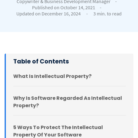
Copywriter & Business Development Manager
-
Published on October 14, 2021
-
Updated on December 16, 2024
-
3 min. to read
Table of Contents
What Is Intellectual Property?
Why Is Software Regarded As Intellectual
Property?
5 Ways To Protect The Intellectual
Property Of Your Software