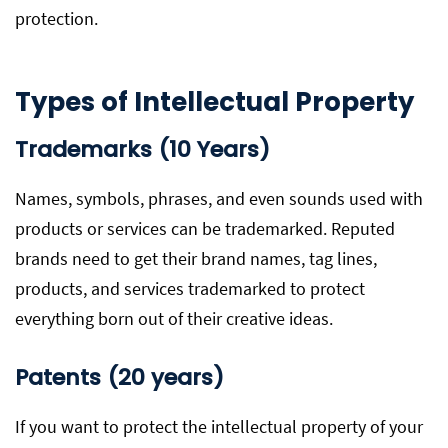
protection.
Types of Intellectual Property
Trademarks (10 Years)
Names, symbols, phrases, and even sounds used with
products or services can be trademarked. Reputed
brands need to get their brand names, tag lines,
products, and services trademarked to protect
everything born out of their creative ideas.
Patents (20 years)
If you want to protect the intellectual property of your