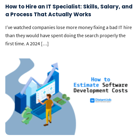
How to Hire an IT Specialist: Skills, Salary, and
a Process That Actually Works
I’ve watched companies lose more money fixing a bad IT hire
than they would have spent doing the search properly the
first time. A 2024 […]