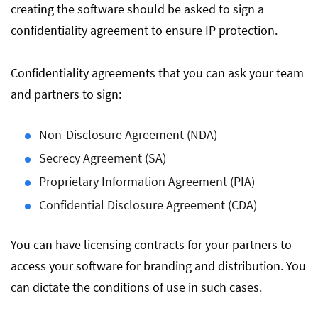
creating the software should be asked to sign a
confidentiality agreement to ensure IP protection.
Confidentiality agreements that you can ask your team
and partners to sign:
Non-Disclosure Agreement (NDA)
Secrecy Agreement (SA)
Proprietary Information Agreement (PIA)
Confidential Disclosure Agreement (CDA)
You can have licensing contracts for your partners to
access your software for branding and distribution. You
can dictate the conditions of use in such cases.