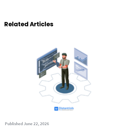
Related Articles
Published June 22, 2026