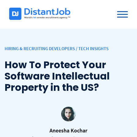
HIRING & RECRUITING DEVELOPERS
/
TECH INSIGHTS
How To Protect Your
Software Intellectual
Property in the US?
Aneesha Kochar