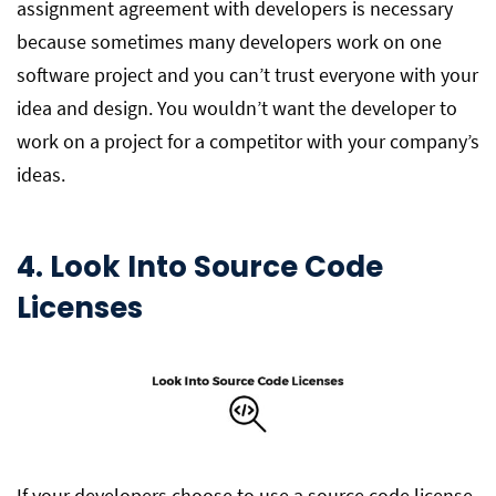
assignment agreement with developers is necessary
because sometimes many developers work on one
software project and you can’t trust everyone with your
idea and design. You wouldn’t want the developer to
work on a project for a competitor with your company’s
ideas.
4. Look Into Source Code
Licenses
If your developers choose to use a source code license,