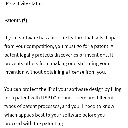
IP’s activity status.
Patents (®)
If your software has a unique feature that sets it apart
from your competition, you must go for a patent. A
patent legally protects discoveries or inventions. It
prevents others from making or distributing your
invention without obtaining a license from you.
You can protect the IP of your software design by filing
for a patent with USPTO online. There are different
types of patent processes, and you’ll need to know
which applies best to your software before you
proceed with the patenting.