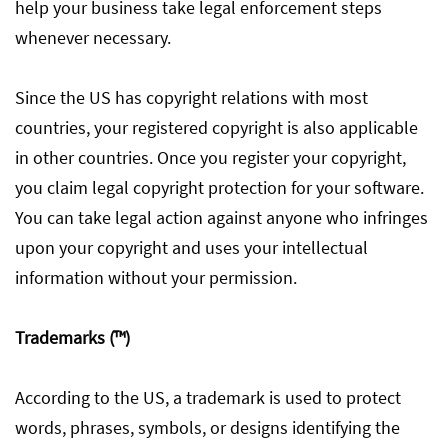
help your business take legal enforcement steps
whenever necessary.
Since the US has copyright relations with most
countries, your registered copyright is also applicable
in other countries. Once you register your copyright,
you claim legal copyright protection for your software.
You can take legal action against anyone who infringes
upon your copyright and uses your intellectual
information without your permission.
Trademarks (™)
According to the US, a trademark is used to protect
words, phrases, symbols, or designs identifying the