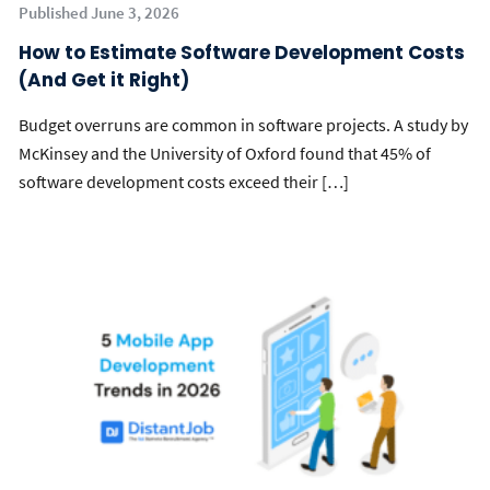
Published June 3, 2026
How to Estimate Software Development Costs
(And Get it Right)
Budget overruns are common in software projects. A study by
McKinsey and the University of Oxford found that 45% of
software development costs exceed their […]