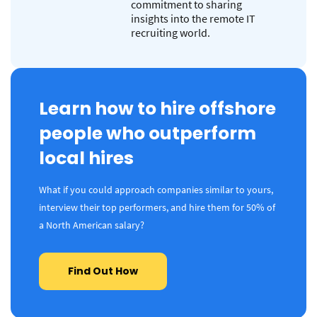
commitment to sharing
insights into the remote IT
recruiting world.
Learn how to hire offshore
people who outperform
local hires
What if you could approach companies similar to yours,
interview their top performers, and hire them for 50% of
a North American salary?
Find Out How