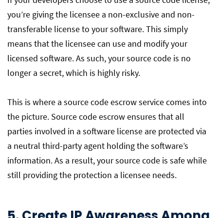
you’re giving the licensee a non-exclusive and non-
transferable license to your software. This simply
means that the licensee can use and modify your
licensed software. As such, your source code is no
longer a secret, which is highly risky.
This is where a source code escrow service comes into
the picture. Source code escrow ensures that all
parties involved in a software license are protected via
a neutral third-party agent holding the software’s
information. As a result, your source code is safe while
still providing the protection a licensee needs.
5. Create IP Awareness Among