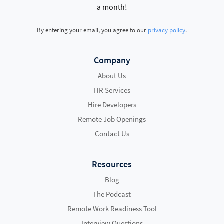
a month!
By entering your email, you agree to our
privacy policy
.
Company
About Us
HR Services
Hire Developers
Remote Job Openings
Contact Us
Resources
Blog
The Podcast
Remote Work Readiness Tool
Interview Questions