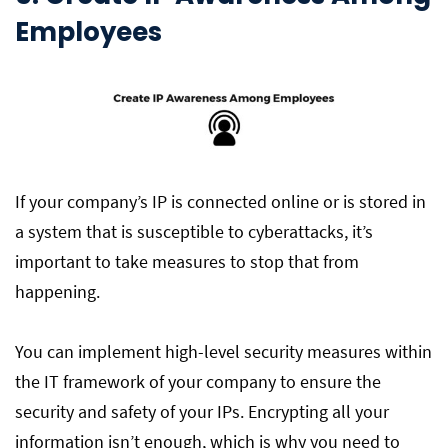
Employees
If your company’s IP is connected online or is stored in
a system that is susceptible to cyberattacks, it’s
important to take measures to stop that from
happening.
You can implement high-level security measures within
the IT framework of your company to ensure the
security and safety of your IPs. Encrypting all your
information isn’t enough, which is why you need to