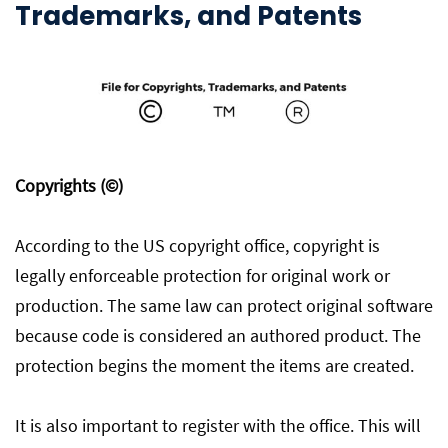
Trademarks, and Patents
Copyrights (©)
According to the US copyright office, copyright is
legally enforceable protection for original work or
production. The same law can protect original software
because code is considered an authored product. The
protection begins the moment the items are created.
It is also important to register with the office. This will