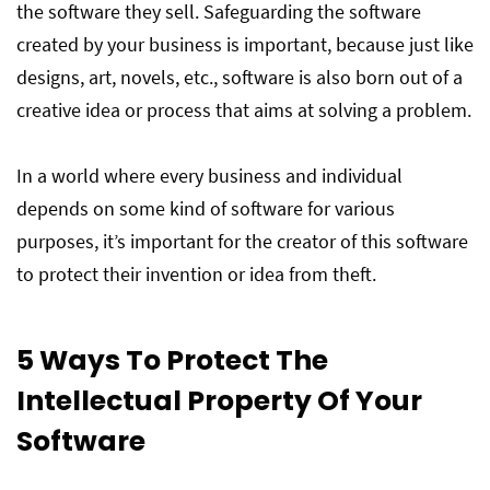
the software they sell. Safeguarding the software
created by your business is important, because just like
designs, art, novels, etc., software is also born out of a
creative idea or process that aims at solving a problem.
In a world where every business and individual
depends on some kind of software for various
purposes, it’s important for the creator of this software
to protect their invention or idea from theft.
5 Ways To Protect The
Intellectual Property Of Your
Software