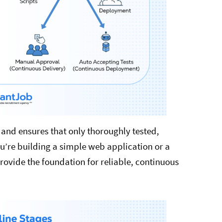
, and ensures that only thoroughly tested,
’re building a simple web application or a
rovide the foundation for reliable, continuous