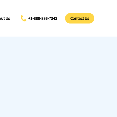
ut Us
+1-888-886-7343
Contact Us