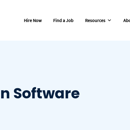
Hire Now
Find a Job
Resources
Abo
In Software