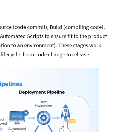
Source (code commit), Build (compiling code),
Automated Scripts to ensure fit to the product
ation to an environment). These stages work
ifecycle, from code change to release.