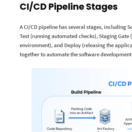
CI/CD Pipeline Stages
A CI/CD pipeline has several stages, including 
Test (running automated checks), Staging Gate (
environment), and Deploy (releasing the applic
together to automate the software development l