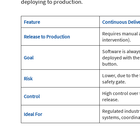
deploying to production.
Feature
Continuous Delive
Requires manual 
Release to Production
intervention).
Software is always
Goal
deployed with the
button.
Lower, due to the
Risk
safety gate.
High control over 
Control
release.
Regulated industri
Ideal For
systems, coordina