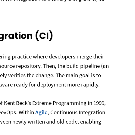
gration (CI)
eering practice where developers merge their
ource repository. Then, the build pipeline (an
y verifies the change. The main goal is to
ftware ready for deployment more rapidly.
of Kent Beck’s Extreme Programming in 1999,
 DevOps. Within
Agile
, Continuous Integration
etween newly written and old code, enabling