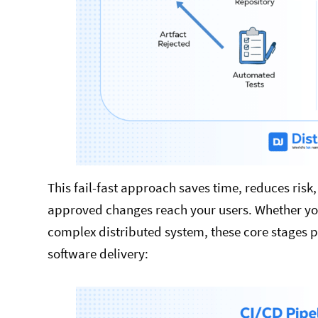
This fail-fast approach saves time, reduces risk
approved changes reach your users. Whether you
complex distributed system, these core stages p
software delivery: