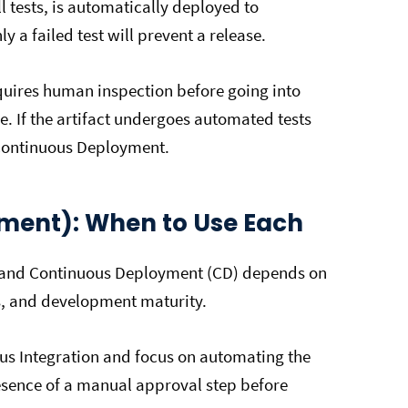
l tests, is automatically deployed to
 a failed test will prevent a release.
equires human inspection before going into
e. If the artifact undergoes automated tests
s Continuous Deployment.
yment): When to Use Each
) and Continuous Deployment (CD) depends on
s, and development maturity.
us Integration and focus on automating the
presence of a manual approval step before