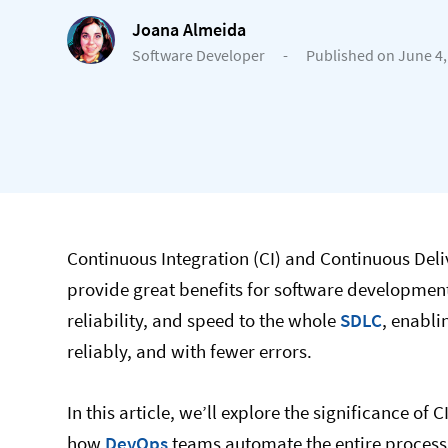
Joana Almeida
Software Developer
-
Published on June 4,
Continuous Integration (CI) and Continuous Del
provide great benefits for software developme
reliability, and speed to the whole
SDLC
, enabli
reliably, and with fewer errors.
In this article, we’ll explore the significance o
how
DevOps
teams automate the entire process 