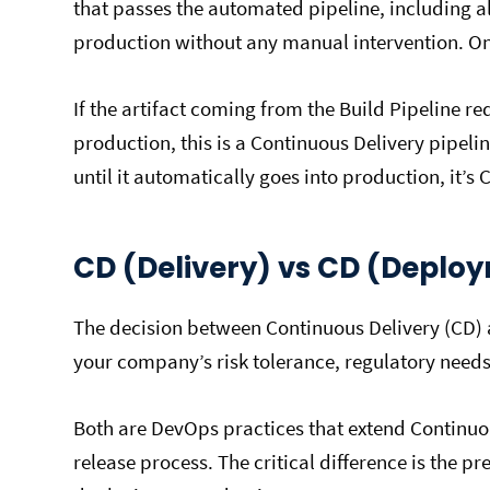
that passes the automated pipeline, including al
production without any manual intervention. Only
If the artifact coming from the Build Pipeline r
production, this is a Continuous Delivery pipelin
until it automatically goes into production, it’
CD (Delivery) vs CD (Deplo
The decision between Continuous Delivery (CD
your company’s risk tolerance, regulatory need
Both are DevOps practices that extend Continuo
release process. The critical difference is the 