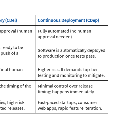
ry (CDel)
Continuous Deployment (CDep)
approval (human
Fully automated (no human
approval needed).
 ready to be
Software is automatically deployed
 push of a
to production once tests pass.
 final human
Higher risk. It demands top-tier
testing and monitoring to mitigate.
the timing of the
Minimal control over release
timing; happens immediately.
es, high-risk
Fast-paced startups, consumer
ted releases.
web apps, rapid feature iteration.