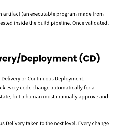
 an artifact (an executable program made from
 tested inside the build pipeline. Once validated,
ivery/Deployment (CD)
us Delivery or Continuous Deployment.
ck every code change automatically for a
e state, but a human must manually approve and
 Delivery taken to the next level. Every change