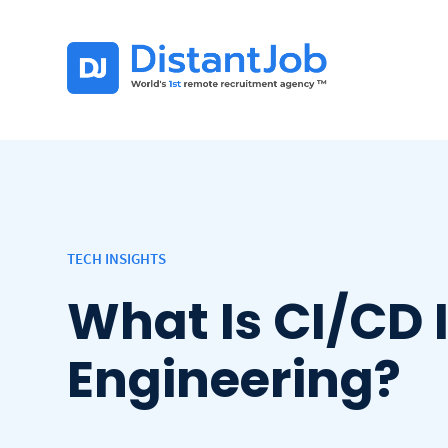
TECH INSIGHTS
What Is CI/CD 
Engineering?