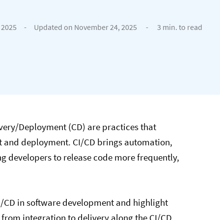
 2025
-
Updated on November 24, 2025
-
3 min. to read
ivery/Deployment (CD) are practices that
nt and deployment. CI/CD brings automation,
ng developers to release code more frequently,
f CI/CD in software development and highlight
from integration to delivery along the CI/CD