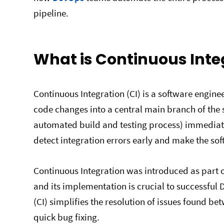
pipeline.
What is Continuous Inte
Continuous Integration (CI) is a software engin
code changes into a central main branch of the s
automated build and testing process) immediatel
detect integration errors early and make the so
Continuous Integration was introduced as part 
and its implementation is crucial to successful
(CI) simplifies the resolution of issues found b
quick bug fixing.