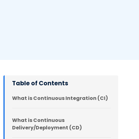
Table of Contents
What is Continuous Integration (CI)
What is Continuous
Delivery/Deployment (CD)