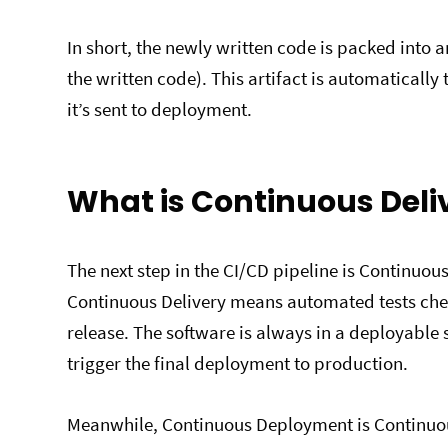
In short, the newly written code is packed into
the written code). This artifact is automatically
it’s sent to deployment.
What is Continuous Del
The next step in the CI/CD pipeline is Continuo
Continuous Delivery means automated tests che
release. The software is always in a deployabl
trigger the final deployment to production.
Meanwhile, Continuous Deployment is Continuous