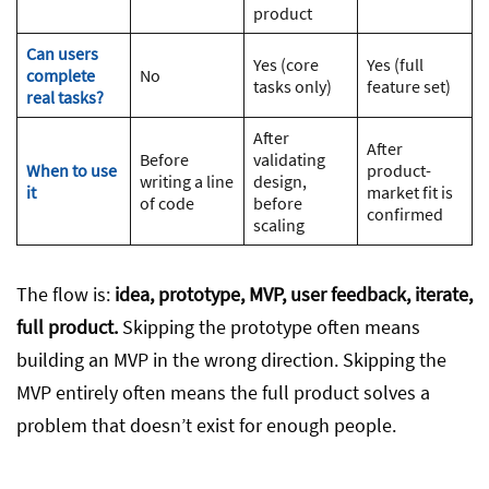
product
Can users
Yes (core
Yes (full
complete
No
tasks only)
feature set)
real tasks?
After
After
Before
validating
When to use
product-
writing a line
design,
it
market fit is
of code
before
confirmed
scaling
The flow is:
idea, prototype, MVP, user feedback, iterate,
full product.
Skipping the prototype often means
building an MVP in the wrong direction. Skipping the
MVP entirely often means the full product solves a
problem that doesn’t exist for enough people.