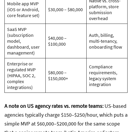
Native vs. cross-
Mobile app MVP
platform, store
(iOS or Android,
$30,000 – $80,000
submission
core feature set)
overhead
SaaS MVP
(subscription
Auth, billing,
$40,000 –
model,
multi-tenancy,
$100,000
dashboard, user
onboarding flow
management)
Enterprise or
Compliance
regulated MVP
$80,000 –
requirements,
(HIPAA, SOC 2,
$150,000+
legacy system
complex
integration
integrations)
A note on US agency rates vs. remote teams:
US-based
agencies typically charge $150–$250/hour, which puts a
simple MVP at $60,000–$200,000 for the same scope