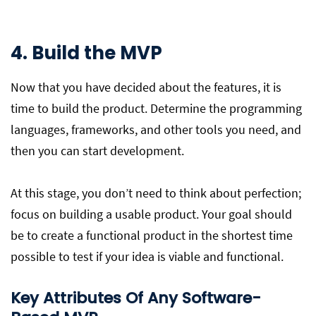
4. Build the MVP
Now that you have decided about the features, it is
time to build the product. Determine the programming
languages, frameworks, and other tools you need, and
then you can start development.
At this stage, you don’t need to think about perfection;
focus on building a usable product. Your goal should
be to create a functional product in the shortest time
possible to test if your idea is viable and functional.
Key Attributes Of Any Software-