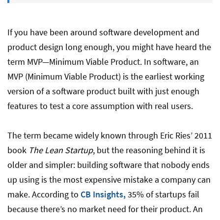
How to Build an MVP: 6 Steps
If you have been around software development and
MVP Development Cost in 2026
product design long enough, you might have heard the
term MVP—Minimum Viable Product. In software, an
MVP (Minimum Viable Product) is the earliest working
MVP Requirements
version of a software product built with just enough
features to test a core assumption with real users.
Skills Needed to Build Software-based
MVP Development
The term became widely known through Eric Ries’ 2011
book
The Lean Startup
, but the reasoning behind it is
AI’s Impact on MVP Development in 2026
older and simpler: building software that nobody ends
up using is the most expensive mistake a company can
make. According to
How to Hire an MVP Development Team
CB Insights,
35% of startups fail
because there’s no market need for their product. An