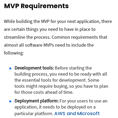
MVP Requirements
While building the MVP for your next application, there
are certain things you need to have in place to
streamline the process. Common requirements that
almost all software MVPs need to include the
following:
Development tools:
Before starting the
building process, you need to be ready with all
the essential tools for development. Some
tools might require buying, so you have to plan
for those costs ahead of time.
Deployment platform:
For your users to use an
application, it needs to be deployed on a
AWS and Microsoft
particular platform.