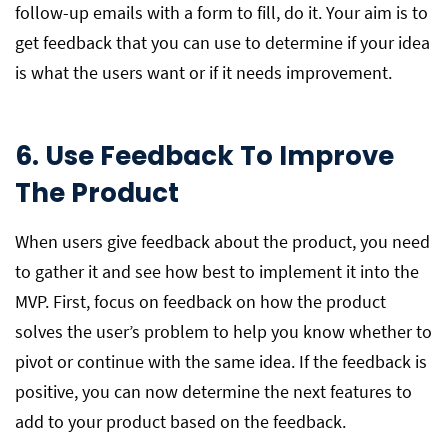
follow-up emails with a form to fill, do it. Your aim is to
get feedback that you can use to determine if your idea
is what the users want or if it needs improvement.
6. Use Feedback To Improve
The Product
When users give feedback about the product, you need
to gather it and see how best to implement it into the
MVP. First, focus on feedback on how the product
solves the user’s problem to help you know whether to
pivot or continue with the same idea. If the feedback is
positive, you can now determine the next features to
add to your product based on the feedback.