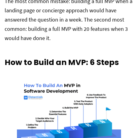
The most common mistake: building a full MVP when a
landing page or concierge approach would have
answered the question in a week. The second most
common: building a full MVP with 20 features when 3
would have done it.
How to Build an MVP: 6 Steps