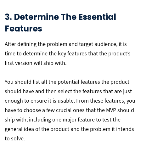
3. Determine The Essential
Features
After defining the problem and target audience, it is
time to determine the key features that the product’s
first version will ship with.
You should list all the potential features the product
should have and then select the features that are just
enough to ensure it is usable. From these features, you
have to choose a few crucial ones that the MVP should
ship with, including one major feature to test the
general idea of the product and the problem it intends
to solve.