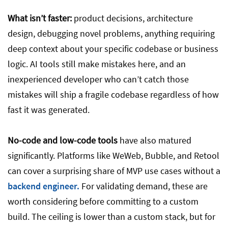
What isn’t faster:
product decisions, architecture
design, debugging novel problems, anything requiring
deep context about your specific codebase or business
logic. AI tools still make mistakes here, and an
inexperienced developer who can’t catch those
mistakes will ship a fragile codebase regardless of how
fast it was generated.
No-code and low-code tools
have also matured
significantly. Platforms like WeWeb, Bubble, and Retool
can cover a surprising share of MVP use cases without a
backend engineer.
For validating demand, these are
worth considering before committing to a custom
build. The ceiling is lower than a custom stack, but for