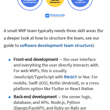
A small MVP team typically needs three skill areas (for
a deeper look at how to structure the team, see our
guide to
software development team structure
):
Front-end development
— the user interface
and everything the user directly interacts with.
For web MVPs, this is usually
React
JavaScript/TypeScript with
or Vue. For
mobile, Swift (iOS), Kotlin (Android), or a cross-
platform option like Flutter or React Native.
Back-end development
— the server logic,
database, and APIs. Node.js, Python
(Django/FastAPI), and Ruby on Rails are