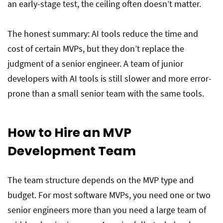
an early-stage test, the ceiling often doesn’t matter.
The honest summary: AI tools reduce the time and
cost of certain MVPs, but they don’t replace the
judgment of a senior engineer. A team of junior
developers with AI tools is still slower and more error-
prone than a small senior team with the same tools.
How to Hire an MVP
Development Team
The team structure depends on the MVP type and
budget. For most software MVPs, you need one or two
senior engineers more than you need a large team of