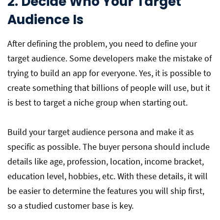
2. Decide Who Your Target
Audience Is
After defining the problem, you need to define your
target audience. Some developers make the mistake of
trying to build an app for everyone. Yes, it is possible to
create something that billions of people will use, but it
is best to target a niche group when starting out.
Build your target audience persona and make it as
specific as possible. The buyer persona should include
details like age, profession, location, income bracket,
education level, hobbies, etc. With these details, it will
be easier to determine the features you will ship first,
so a studied customer base is key.