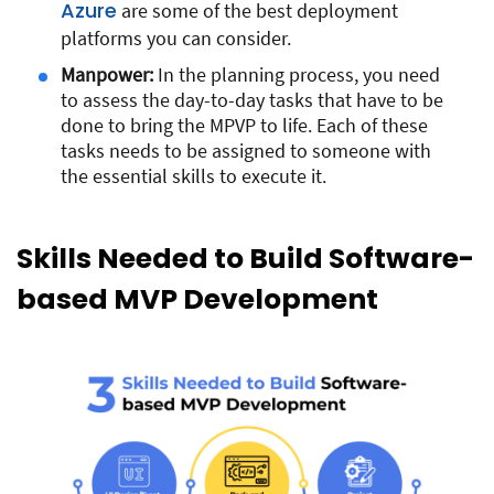
Azure
are some of the best deployment
platforms you can consider.
Manpower:
In the planning process, you need
to assess the day-to-day tasks that have to be
done to bring the MPVP to life. Each of these
tasks needs to be assigned to someone with
the essential skills to execute it.
Skills Needed to Build Software-
based MVP Development