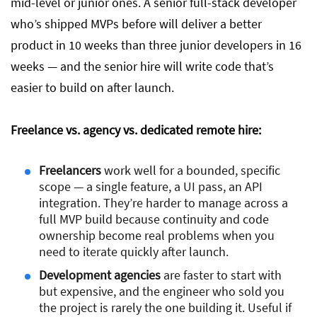
mid-level or junior ones. A senior full-stack developer
who’s shipped MVPs before will deliver a better
product in 10 weeks than three junior developers in 16
weeks — and the senior hire will write code that’s
easier to build on after launch.
Freelance vs. agency vs. dedicated remote hire:
Freelancers
work well for a bounded, specific
scope — a single feature, a UI pass, an API
integration. They’re harder to manage across a
full MVP build because continuity and code
ownership become real problems when you
need to iterate quickly after launch.
Development agencies
are faster to start with
but expensive, and the engineer who sold you
the project is rarely the one building it. Useful if