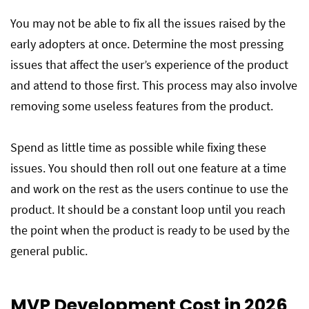
You may not be able to fix all the issues raised by the
early adopters at once. Determine the most pressing
issues that affect the user’s experience of the product
and attend to those first. This process may also involve
removing some useless features from the product.
Spend as little time as possible while fixing these
issues. You should then roll out one feature at a time
and work on the rest as the users continue to use the
product. It should be a constant loop until you reach
the point when the product is ready to be used by the
general public.
MVP Development Cost in 2026