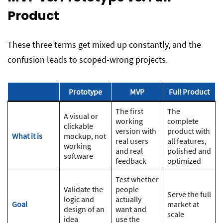
Product
These three terms get mixed up constantly, and the
confusion leads to scoped-wrong projects.
Prototype
MVP
Full Product
The first
The
A visual or
working
complete
clickable
version with
product with
What it is
mockup, not
real users
all features,
working
and real
polished and
software
feedback
optimized
Test whether
Validate the
people
Serve the full
logic and
actually
Goal
market at
design of an
want and
scale
idea
use the