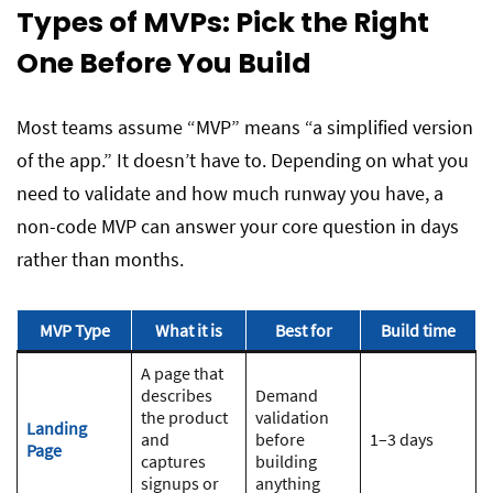
Types of MVPs: Pick the Right
One Before You Build
Most teams assume “MVP” means “a simplified version
of the app.” It doesn’t have to. Depending on what you
need to validate and how much runway you have, a
non-code MVP can answer your core question in days
rather than months.
MVP Type
What it is
Best for
Build time
A page that
describes
Demand
the product
validation
Landing
and
before
1–3 days
Page
captures
building
signups or
anything