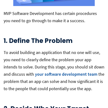
MVP Software Development has certain procedures
you need to go through to make it a success.
1. Define The Problem
To avoid building an application that no one will use,
you need to clearly define the problem your app
intends to solve. During this stage, you should sit down
and discuss with
your software development team
the
problem that an app can solve and how significant it is
to the people that could potentially use the app.