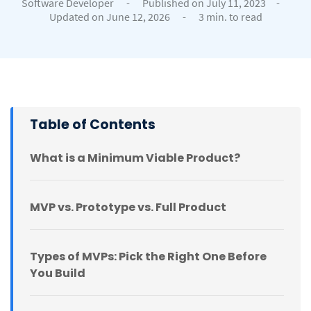
Software Developer
-
Published on July 11, 2023
-
Updated on June 12, 2026
-
3 min. to read
Table of Contents
What is a Minimum Viable Product?
MVP vs. Prototype vs. Full Product
Types of MVPs: Pick the Right One Before
You Build