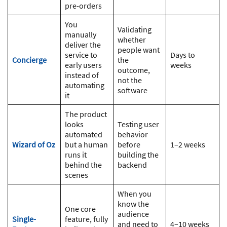
pre-orders
You
Validating
manually
whether
deliver the
people want
service to
Days to
Concierge
the
early users
weeks
outcome,
instead of
not the
automating
software
it
The product
looks
Testing user
automated
behavior
Wizard of Oz
but a human
before
1–2 weeks
runs it
building the
behind the
backend
scenes
When you
know the
One core
audience
Single-
feature, fully
and need to
4–10 weeks