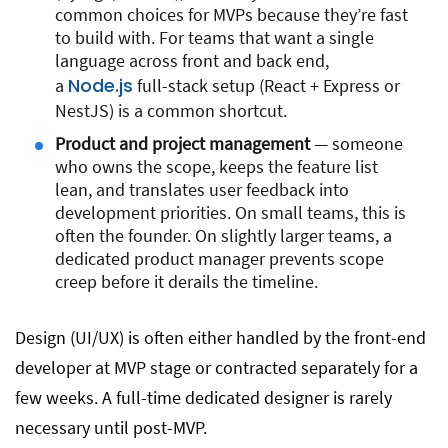
common choices for MVPs because they’re fast
to build with. For teams that want a single
language across front and back end,
Node.js
a
full-stack setup (React + Express or
NestJS) is a common shortcut.
Product and project management
— someone
who owns the scope, keeps the feature list
lean, and translates user feedback into
development priorities. On small teams, this is
often the founder. On slightly larger teams, a
dedicated product manager prevents scope
creep before it derails the timeline.
Design (UI/UX) is often either handled by the front-end
developer at MVP stage or contracted separately for a
few weeks. A full-time dedicated designer is rarely
necessary until post-MVP.