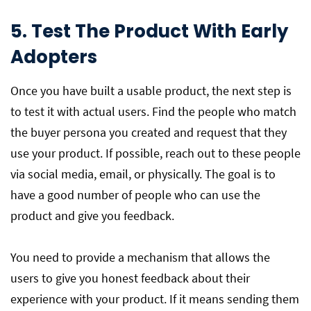
5. Test The Product With Early
Adopters
Once you have built a usable product, the next step is
to test it with actual users. Find the people who match
the buyer persona you created and request that they
use your product. If possible, reach out to these people
via social media, email, or physically. The goal is to
have a good number of people who can use the
product and give you feedback.
You need to provide a mechanism that allows the
users to give you honest feedback about their
experience with your product. If it means sending them