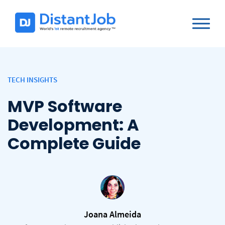
TECH INSIGHTS
MVP Software
Development: A
Complete Guide
Joana Almeida