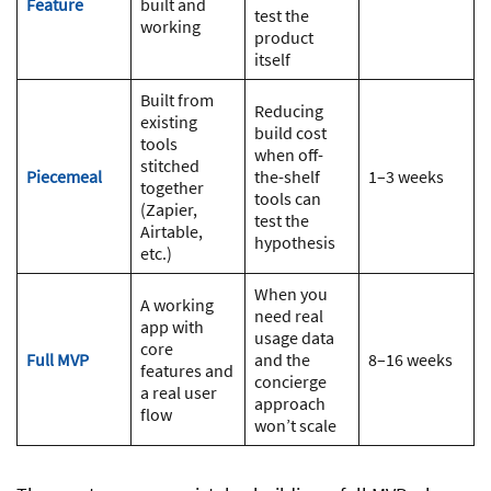
Feature
built and
test the
working
product
itself
Built from
Reducing
existing
build cost
tools
when off-
stitched
Piecemeal
the-shelf
1–3 weeks
together
tools can
(Zapier,
test the
Airtable,
hypothesis
etc.)
When you
A working
need real
app with
usage data
core
Full MVP
and the
8–16 weeks
features and
concierge
a real user
approach
flow
won’t scale