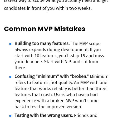
fastest way to scope what you actually need and get
candidates in front of you within two weeks.
Common MVP Mistakes
Building too many features.
The MVP scope
always expands during development. If you
start with 10 features, you’ll ship 15 and miss
your deadline. Start with 3–5 and cut from
there.
Confusing “minimum” with “broken.”
Minimum
refers to features, not quality. An MVP with one
feature that works reliably is better than three
features that crash. Users who have a bad
experience with a broken MVP won’t come
back to test the improved version.
Testing with the wrong users.
Friends and