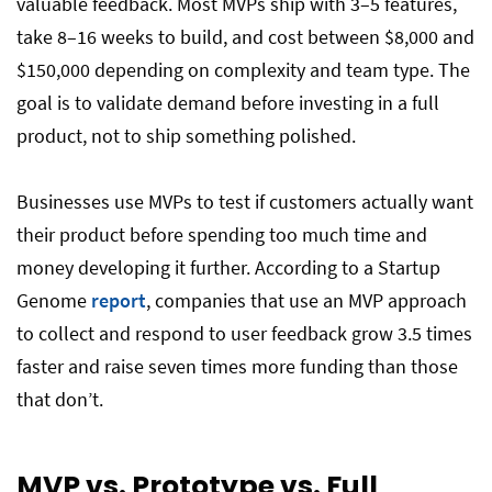
valuable feedback. Most MVPs ship with 3–5 features,
take 8–16 weeks to build, and cost between $8,000 and
$150,000 depending on complexity and team type. The
goal is to validate demand before investing in a full
product, not to ship something polished.
Businesses use MVPs to test if customers actually want
their product before spending too much time and
money developing it further. According to a Startup
Genome
report
, companies that use an MVP approach
to collect and respond to user feedback grow 3.5 times
faster and raise seven times more funding than those
that don’t.
MVP vs. Prototype vs. Full