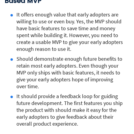
Based MVP
It offers enough value that early adopters are
willing to use or even buy. Yes, the MVP should
have basic features to save time and money
spent while building it. However, you need to
create a usable MVP to give your early adopters
enough reason to use it.
Should demonstrate enough future benefits to
retain most early adopters. Even though your
MVP only ships with basic features, it needs to
give your early adopters hope of improving
over time.
It should provide a feedback loop for guiding
future development. The first features you ship
the product with should make it easy for the
early adopters to give feedback about their
overall product experience.