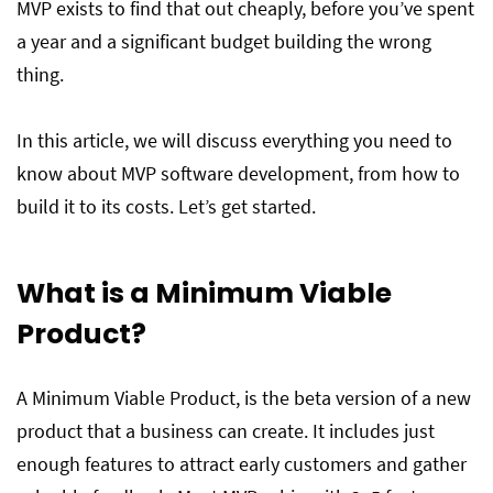
MVP exists to find that out cheaply, before you’ve spent
Common MVP Mistakes
a year and a significant budget building the wrong
thing.
Final thoughts
In this article, we will discuss everything you need to
know about MVP software development, from how to
Frequently Asked Questions on MVP
Development
build it to its costs. Let’s get started.
What is a Minimum Viable
Product
?
A Minimum Viable Product, is the beta version of a new
product that a business can create. It includes just
enough features to attract early customers and gather