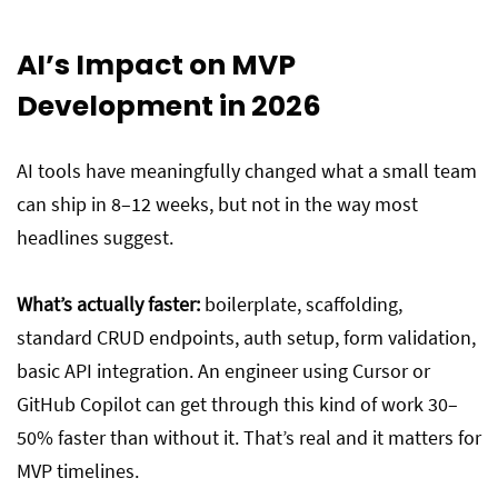
AI’s Impact on MVP
Development in 2026
AI tools have meaningfully changed what a small team
can ship in 8–12 weeks, but not in the way most
headlines suggest.
What’s actually faster:
boilerplate, scaffolding,
standard CRUD endpoints, auth setup, form validation,
basic API integration. An engineer using Cursor or
GitHub Copilot can get through this kind of work 30–
50% faster than without it. That’s real and it matters for
MVP timelines.