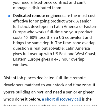
you need a fixed-price contract and can’t
manage a distributed team.
Dedicated remote engineers
are the most cost-
effective for ongoing product work. A senior
full-stack developer in Latin America or Eastern
Europe who works full-time on your product
costs 40–60% less than a US equivalent and
brings the same depth. The time-zone overlap
question is real but solvable: Latin America
gives full overlap with US East and West Coast;
Eastern Europe gives a 4–8 hour overlap
window.
DistantJob places dedicated, full-time remote
developers matched to your stack and time zone. If
you’re building an MVP and need a senior engineer
who’s done it before,
a short discovery call
is the