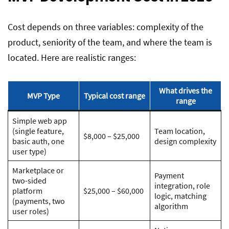
Cost depends on three variables: complexity of the
product, seniority of the team, and where the team is
located. Here are realistic ranges:
What drives the
MVP Type
Typical cost range
range
Simple web app
(single feature,
Team location,
$8,000 – $25,000
basic auth, one
design complexity
user type)
Marketplace or
Payment
two-sided
integration, role
platform
$25,000 – $60,000
logic, matching
(payments, two
algorithm
user roles)