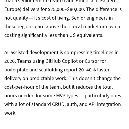
that a senior remote team (Latin America or Eastern
Europe) delivers for $25,000–$80,000. The difference is
not quality — it’s cost of living. Senior engineers in
these regions earn above their local market rate while
costing significantly less than US equivalents.
AI-assisted development is compressing timelines in
2026. Teams using GitHub Copilot or Cursor for
boilerplate and scaffolding report 20–40% faster
delivery on predictable work. This doesn’t change the
cost-per-hour of the team, but it reduces the total
hours needed for some MVP types — particularly ones
with a lot of standard CRUD, auth, and API integration
work.