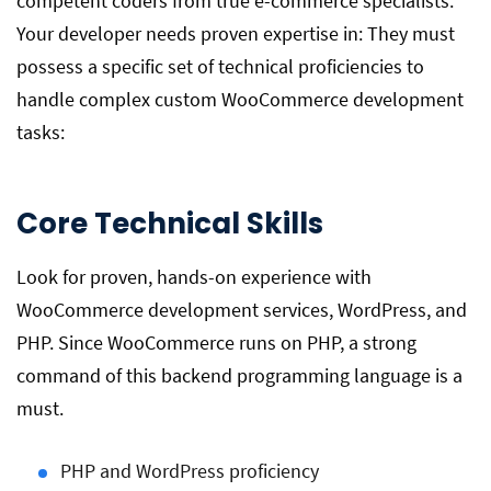
competent coders from true e-commerce specialists.
Your developer needs proven expertise in: They must
possess a specific set of technical proficiencies to
handle complex custom WooCommerce development
tasks:
Core Technical Skills
Look for proven, hands-on experience with
WooCommerce development services, WordPress, and
PHP. Since WooCommerce runs on PHP, a strong
command of this backend programming language is a
must.
PHP and WordPress proficiency