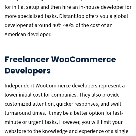
for initial setup and then hire an in-house developer for
more specialized tasks. DistantJob offers you a global
developer at around 40%-90% of the cost of an
American developer.
Freelancer WooCommerce
Developers
Independent WooCommerce developers represent a
lower initial cost for companies. They also provide
customized attention, quicker responses, and swift
turnaround times. It may be a better option for last-
minute or urgent tasks. However, you will limit your
webstore to the knowledge and experience of a single