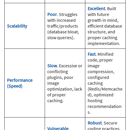
Excellent
. Built
Poor
. Struggles
with future
with increased
growth in mind,
Scalability
traffic/products
efficient database
(database bloat,
structure, and
slow queries).
proper caching
implementation.
Fast
. Minified
code, proper
Slow
. Excessive or
image
conflicting
compression,
plugins, poor
configured
Performance
image
caching
(Speed)
optimization, lack
(Redis/Memcache
of proper
d), optimized
caching.
hosting
recommendation
s.
Robust
. Secure
Vulnerable
.
coding practices,