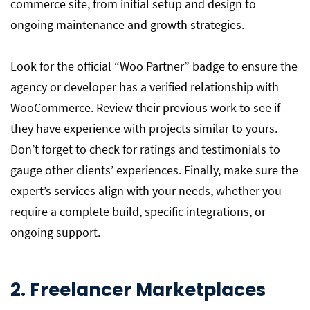
commerce site, from initial setup and design to
ongoing maintenance and growth strategies.
Look for the official “Woo Partner” badge to ensure the
agency or developer has a verified relationship with
WooCommerce. Review their previous work to see if
they have experience with projects similar to yours.
Don’t forget to check for ratings and testimonials to
gauge other clients’ experiences. Finally, make sure the
expert’s services align with your needs, whether you
require a complete build, specific integrations, or
ongoing support.
2. Freelancer Marketplaces