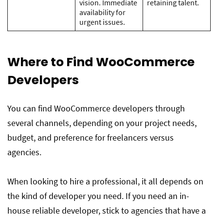
vision. Immediate
retaining talent.
availability for
urgent issues.
Where to Find WooCommerce
Developers
You can find WooCommerce developers through
several channels, depending on your project needs,
budget, and preference for freelancers versus
agencies.
When looking to hire a professional, it all depends on
the kind of developer you need. If you need an in-
house reliable developer, stick to agencies that have a