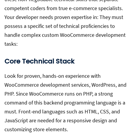
competent coders from true e-commerce specialists.
Your developer needs proven expertise in: They must
possess a specific set of technical proficiencies to
handle complex custom WooCommerce development
tasks:
Core Technical Stack
Look for proven, hands-on experience with
WooCommerce development services, WordPress, and
PHP. Since WooCommerce runs on PHP, a strong
command of this backend programming language is a
must. Front-end languages such as HTML, CSS, and
JavaScript are needed for a responsive design and
customizing store elements.