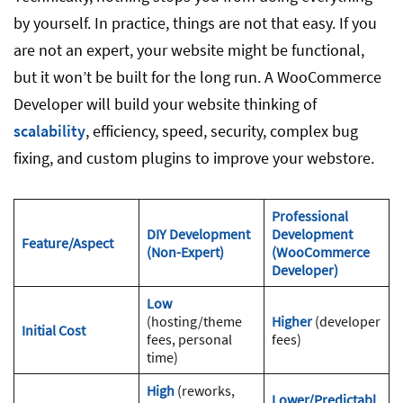
by yourself. In practice, things are not that easy. If you
are not an expert, your website might be functional,
but it won’t be built for the long run. A WooCommerce
Developer will build your website thinking of
scalability
, efficiency, speed, security, complex bug
fixing, and custom plugins to improve your webstore.
Professional
DIY Development
Development
Feature/Aspect
(Non-Expert)
(WooCommerce
Developer)
Low
(hosting/theme
Higher
(developer
Initial Cost
fees, personal
fees)
time)
High
(reworks,
Lower/Predictabl