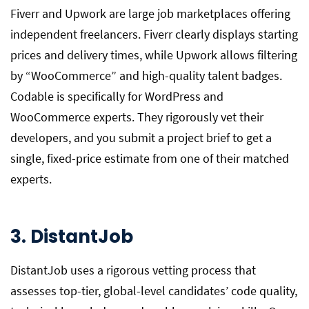
Fiverr and Upwork are large job marketplaces offering
independent freelancers. Fiverr clearly displays starting
prices and delivery times, while Upwork allows filtering
by “WooCommerce” and high-quality talent badges.
Codable is specifically for WordPress and
WooCommerce experts. They rigorously vet their
developers, and you submit a project brief to get a
single, fixed-price estimate from one of their matched
experts.
3. DistantJob
DistantJob uses a rigorous vetting process that
assesses top-tier, global-level candidates’ code quality,