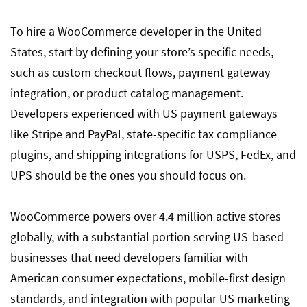
To hire a WooCommerce developer in the United
How to Evaluate WooCommerce Developer
States, start by defining your store’s specific needs,
Candidates
such as custom checkout flows, payment gateway
integration, or product catalog management.
What are the Salaries for WooCommerce
Developers experienced with US payment gateways
Developers in 2025?
like Stripe and PayPal, state-specific tax compliance
plugins, and shipping integrations for USPS, FedEx, and
UPS should be the ones you should focus on.
Red Flags When Hiring a WooCommerce
Developer
WooCommerce powers over 4.4 million active stores
globally, with a substantial portion serving US-based
Conclusion
businesses that need developers familiar with
American consumer expectations, mobile-first design
standards, and integration with popular US marketing