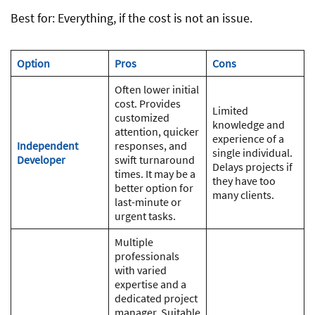
Best for: Everything, if the cost is not an issue.
Option
Pros
Cons
Often lower initial
cost. Provides
Limited
customized
knowledge and
attention, quicker
experience of a
Independent
responses, and
single individual.
Developer
swift turnaround
Delays projects if
times. It may be a
they have too
better option for
many clients.
last-minute or
urgent tasks.
Multiple
professionals
with varied
expertise and a
dedicated project
manager. Suitable