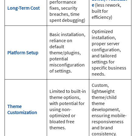
performance
e
(less rework,
Long-Term Cost
fixes, security
built for
breaches, time
efficiency)
spent debugging)
Optimized
Basic installation,
installation,
reliance on
proper server
default
configuration,
Platform Setup
theme/plugins,
and tailored
potential
settings for
misconfiguration
specific business
of settings.
needs.
Custom,
Limited to built-in
lightweight
theme options,
theme/child
with potential for
theme
Theme
using non-
development,
Customization
optimized or
ensuring mobile-
bloated free
responsiveness
themes.
and brand
consistency.