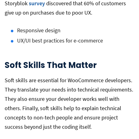
Storyblok
survey
discovered that 60% of customers
give up on purchases due to poor UX.
Responsive design
UX/UI best practices for e-commerce
Soft Skills That Matter
Soft skills are essential for WooCommerce developers.
They translate your needs into technical requirements.
They also ensure your developer works well with
others. Finally, soft skills help to explain technical
concepts to non-tech people and ensure project
success beyond just the coding itself.