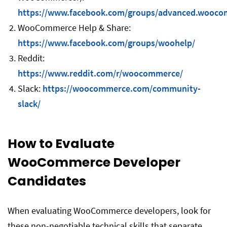
https://www.facebook.com/groups/advanced.wooco
WooCommerce Help & Share:
https://www.facebook.com/groups/woohelp/
Reddit:
https://www.reddit.com/r/woocommerce/
Slack:
https://woocommerce.com/community-
slack/
How to Evaluate
WooCommerce Developer
Candidates
When evaluating WooCommerce developers, look for
these non-negotiable technical skills that separate