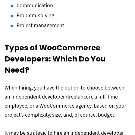
Communication
Problem-solving
Project management
Types of WooCommerce
Developers: Which Do You
Need?
When hiring, you have the option to choose between
an independent developer (freelancer), a full-time
employee, or a WooCommerce agency, based on your
project’s complexity, size, and, of course, budget.
It may be strategic to hire an independent developer