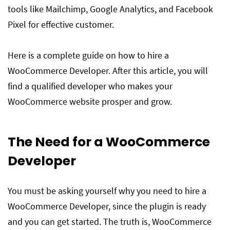
tools like Mailchimp, Google Analytics, and Facebook
Pixel for effective customer.
Here is a complete guide on how to hire a
WooCommerce Developer. After this article, you will
find a qualified developer who makes your
WooCommerce website prosper and grow.
The Need for a WooCommerce
Developer
You must be asking yourself why you need to hire a
WooCommerce Developer, since the plugin is ready
and you can get started. The truth is, WooCommerce