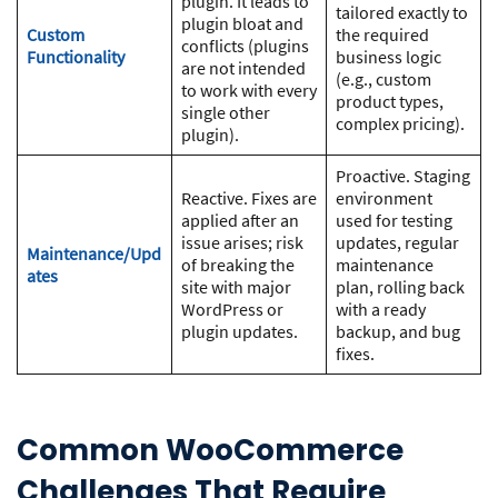
plugin. It leads to
tailored exactly to
plugin bloat and
Custom
the required
conflicts (plugins
Functionality
business logic
are not intended
(e.g., custom
to work with every
product types,
single other
complex pricing).
plugin).
Proactive. Staging
Reactive. Fixes are
environment
applied after an
used for testing
issue arises; risk
updates, regular
Maintenance/Upd
of breaking the
maintenance
ates
site with major
plan, rolling back
WordPress or
with a ready
plugin updates.
backup, and bug
fixes.
Common WooCommerce
Challenges That Require