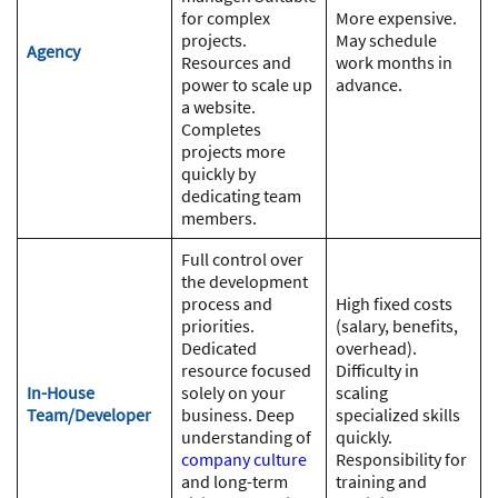
for complex
More expensive.
projects.
May schedule
Agency
Resources and
work months in
power to scale up
advance.
a website.
Completes
projects more
quickly by
dedicating team
members.
Full control over
the development
process and
High fixed costs
priorities.
(salary, benefits,
Dedicated
overhead).
resource focused
Difficulty in
In-House
solely on your
scaling
Team/Developer
business. Deep
specialized skills
understanding of
quickly.
company culture
Responsibility for
and long-term
training and