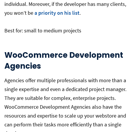
individual. Moreover, if the developer has many clients,
you won’t be
a priority on his list
.
Best for: small to medium projects
WooCommerce Development
Agencies
Agencies offer multiple professionals with more than a
single expertise and even a dedicated project manager.
They are suitable for complex, enterprise projects.
WooCommerce Development Agencies also have the
resources and expertise to scale up your webstore and
can perform their tasks more efficiently than a single