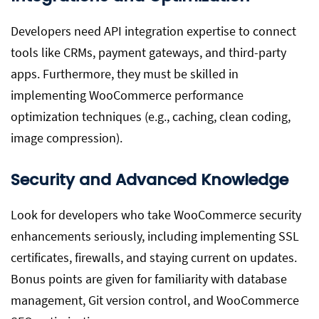
Developers need API integration expertise to connect
tools like CRMs, payment gateways, and third-party
apps. Furthermore, they must be skilled in
implementing WooCommerce performance
optimization techniques (e.g., caching, clean coding,
image compression).
Security and Advanced Knowledge
Look for developers who take WooCommerce security
enhancements seriously, including implementing SSL
certificates, firewalls, and staying current on updates.
Bonus points are given for familiarity with database
management, Git version control, and WooCommerce