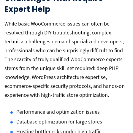
Expert Help
While basic WooCommerce issues can often be
resolved through DIY troubleshooting, complex
technical challenges demand specialized developers,
professionals who can be surprisingly difficult to find.
The scarcity of truly qualified WooCommerce experts
stems from the unique skill set required: deep PHP
knowledge, WordPress architecture expertise,
ecommerce-specific security protocols, and hands-on
experience with high-traffic store optimization.
Performance and optimization issues
Database optimization for large stores
Hosting bottlenecks under high traffic