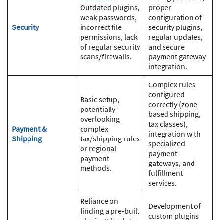
Outdated plugins,
proper
weak passwords,
configuration of
Security
incorrect file
security plugins,
permissions, lack
regular updates,
of regular security
and secure
scans/firewalls.
payment gateway
integration.
Complex rules
configured
Basic setup,
correctly (zone-
potentially
based shipping,
overlooking
tax classes),
Payment &
complex
integration with
Shipping
tax/shipping rules
specialized
or regional
payment
payment
gateways, and
methods.
fulfillment
services.
Reliance on
Development of
finding a pre-built
custom plugins