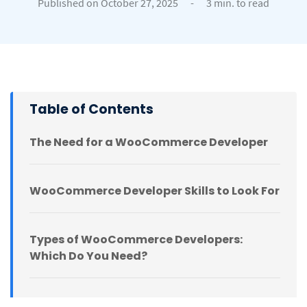
Published on October 27, 2025
-
3 min. to read
Table of Contents
The Need for a WooCommerce Developer
WooCommerce Developer Skills to Look For
Types of WooCommerce Developers:
Which Do You Need?
Where to Find WooCommerce Developers