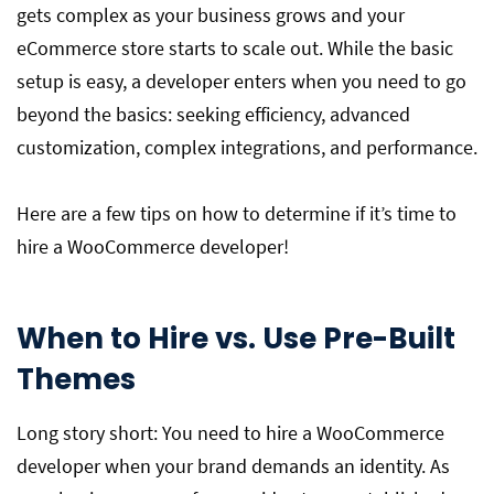
gets complex as your business grows and your
eCommerce store starts to scale out. While the basic
setup is easy, a developer enters when you need to go
beyond the basics: seeking efficiency, advanced
customization, complex integrations, and performance.
Here are a few tips on how to determine if it’s time to
hire a WooCommerce developer!
When to Hire vs. Use Pre-Built
Themes
Long story short: You need to hire a WooCommerce
developer when your brand demands an identity. As