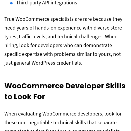
Third-party API integrations
True WooCommerce specialists are rare because they
need years of hands-on experience with diverse store
types, traffic levels, and technical challenges. When
hiring, look for developers who can demonstrate
specific expertise with problems similar to yours, not
just general WordPress credentials.
WooCommerce Developer Skills
to Look For
When evaluating WooCommerce developers, look for
these non-negotiable technical skills that separate