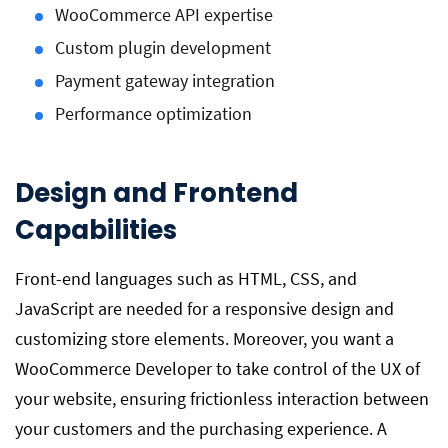
WooCommerce API expertise
Custom plugin development
Payment gateway integration
Performance optimization
Design and Frontend
Capabilities
Front-end languages such as HTML, CSS, and
JavaScript are needed for a responsive design and
customizing store elements. Moreover, you want a
WooCommerce Developer to take control of the UX of
your website, ensuring frictionless interaction between
your customers and the purchasing experience. A