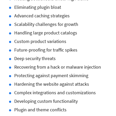
Eliminating plugin bloat
Advanced caching strategies
Scalability challenges for growth
Handling large product catalogs
Custom product variations
Future-proofing for traffic spikes
Deep security threats
Recovering from a hack or malware injection
Protecting against payment skimming
Hardening the website against attacks
Complex integrations and customizations
Developing custom functionality
Plugin and theme conflicts