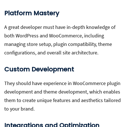
Platform Mastery
A great developer must have in-depth knowledge of
both WordPress and WooCommerce, including
managing store setup, plugin compatibility, theme
configurations, and overall site architecture.
Custom Development
They should have experience in WooCommerce plugin
development and theme development, which enables
them to create unique features and aesthetics tailored
to your brand.
Integrations and Optimization