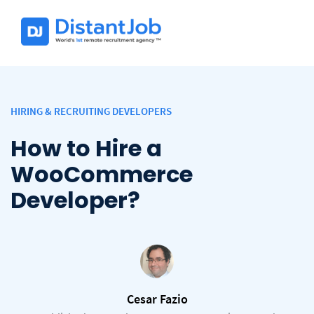
HIRING & RECRUITING DEVELOPERS
How to Hire a
WooCommerce
Developer?
Cesar Fazio