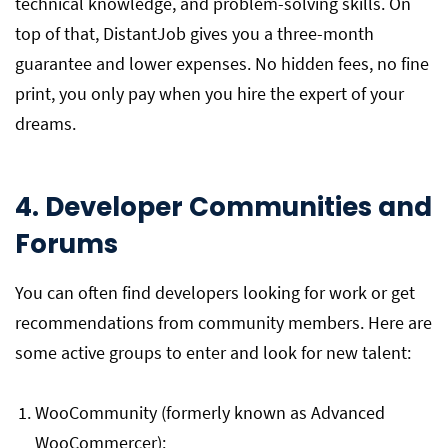
technical knowledge, and problem-solving skills. On
top of that, DistantJob gives you a three-month
guarantee and lower expenses. No hidden fees, no fine
print, you only pay when you hire the expert of your
dreams.
4. Developer Communities and
Forums
You can often find developers looking for work or get
recommendations from community members. Here are
some active groups to enter and look for new talent:
WooCommunity (formerly known as Advanced
WooCommercer):