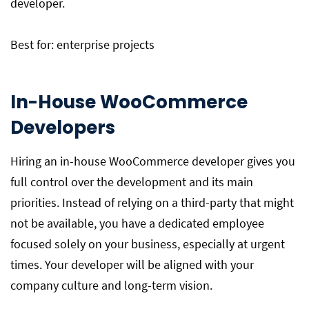
developer.
Best for: enterprise projects
In-House WooCommerce
Developers
Hiring an in-house WooCommerce developer gives you
full control over the development and its main
priorities. Instead of relying on a third-party that might
not be available, you have a dedicated employee
focused solely on your business, especially at urgent
times. Your developer will be aligned with your
company culture and long-term vision.