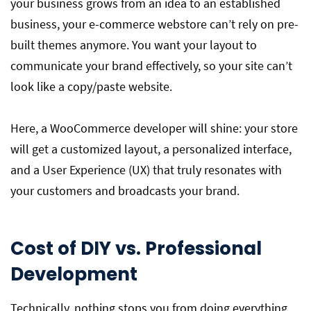
your business grows from an idea to an established
business, your e-commerce webstore can’t rely on pre-
built themes anymore. You want your layout to
communicate your brand effectively, so your site can’t
look like a copy/paste website.
Here, a WooCommerce developer will shine: your store
will get a customized layout, a personalized interface,
and a User Experience (UX) that truly resonates with
your customers and broadcasts your brand.
Cost of DIY vs. Professional
Development
Technically, nothing stops you from doing everything