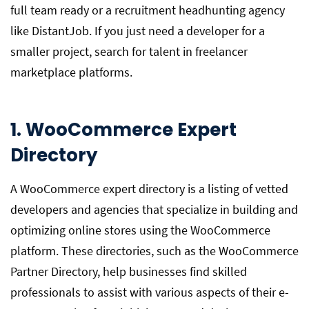
full team ready or a recruitment headhunting agency
like DistantJob. If you just need a developer for a
smaller project, search for talent in freelancer
marketplace platforms.
1. WooCommerce Expert
Directory
A WooCommerce expert directory is a listing of vetted
developers and agencies that specialize in building and
optimizing online stores using the WooCommerce
platform. These directories, such as the WooCommerce
Partner Directory, help businesses find skilled
professionals to assist with various aspects of their e-