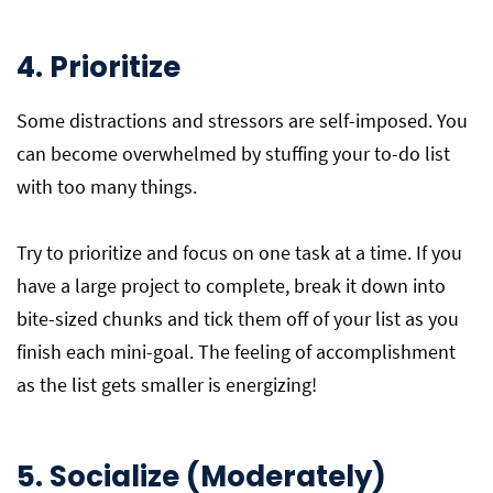
4. Prioritize
Some distractions and stressors are self-imposed. You
can become overwhelmed by stuffing your to-do list
with too many things.
Try to prioritize and focus on one task at a time. If you
have a large project to complete, break it down into
bite-sized chunks and tick them off of your list as you
finish each mini-goal. The feeling of accomplishment
as the list gets smaller is energizing!
5. Socialize (Moderately)