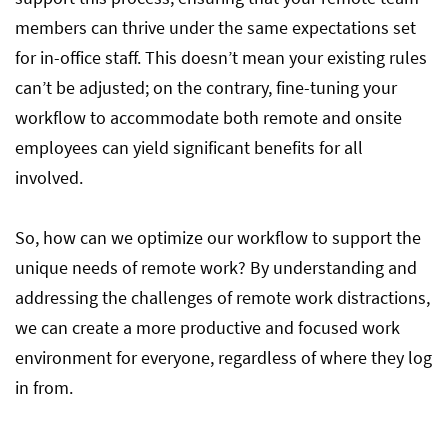
members can thrive under the same expectations set
for in-office staff. This doesn’t mean your existing rules
can’t be adjusted; on the contrary, fine-tuning your
workflow to accommodate both remote and onsite
employees can yield significant benefits for all
involved.
So, how can we optimize our workflow to support the
unique needs of remote work? By understanding and
addressing the challenges of remote work distractions,
we can create a more productive and focused work
environment for everyone, regardless of where they log
in from.