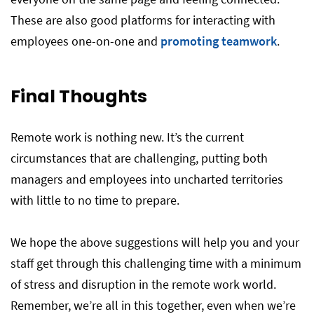
These are also good platforms for interacting with
employees one-on-one and
promoting teamwork
.
Final Thoughts
Remote work is nothing new. It’s the current
circumstances that are challenging, putting both
managers and employees into uncharted territories
with little to no time to prepare.
We hope the above suggestions will help you and your
staff get through this challenging time with a minimum
of stress and disruption in the remote work world.
Remember, we’re all in this together, even when we’re