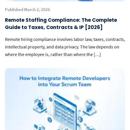
Published March 2, 2026
Remote Staffing Compliance: The Complete
Guide to Taxes, Contracts & IP [2026]
Remote hiring compliance involves labor law, taxes, contracts,
intellectual property, and data privacy. The law depends on
where the employee is, rather than where the […]