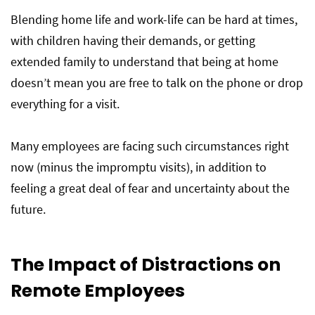
Blending home life and work-life can be hard at times,
with children having their demands, or getting
extended family to understand that being at home
doesn’t mean you are free to talk on the phone or drop
everything for a visit.
Many employees are facing such circumstances right
now (minus the impromptu visits), in addition to
feeling a great deal of fear and uncertainty about the
future.
The Impact of Distractions on
Remote Employees