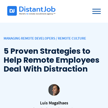
MANAGING REMOTE DEVELOPERS
/
REMOTE CULTURE
5 Proven Strategies to
Help Remote Employees
Deal With Distraction
Luis Magalhaes