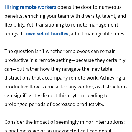
Hiring remote workers
opens the door to numerous
benefits, enriching your team with diversity, talent, and
flexibility. Yet, transitioning to remote management
brings its
own set of hurdles
, albeit manageable ones.
The question isn’t whether employees can remain
productive in a remote setting—because they certainly
can—but rather how they navigate the inevitable
distractions that accompany remote work. Achieving a
productive flow is crucial for any worker, as distractions
can significantly disrupt this rhythm, leading to
prolonged periods of decreased productivity.
Consider the impact of seemingly minor interruptions:
a brief message or an unexpected call can derail