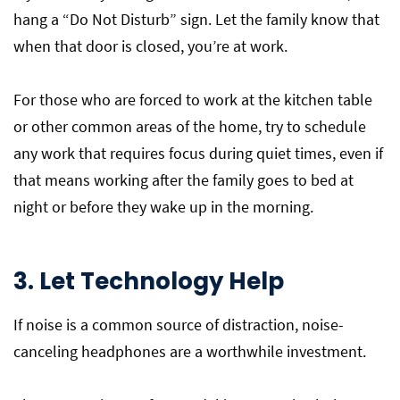
hang a “Do Not Disturb” sign. Let the family know that
when that door is closed, you’re at work.
For those who are forced to work at the kitchen table
or other common areas of the home, try to schedule
any work that requires focus during quiet times, even if
that means working after the family goes to bed at
night or before they wake up in the morning.
3. Let Technology Help
If noise is a common source of distraction, noise-
canceling headphones are a worthwhile investment.