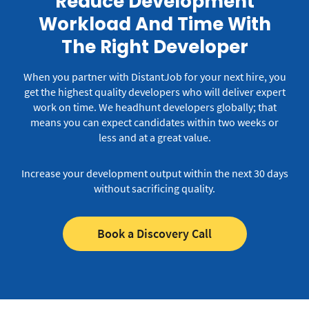
Reduce Development
Workload And Time With
The Right Developer
When you partner with DistantJob for your next hire, you
get the highest quality developers who will deliver expert
work on time.
We headhunt developers globally; that
means you can expect candidates within two weeks or
less and at a great value.
Increase your development output within the next 30 days
without sacrificing quality.
Book a Discovery Call