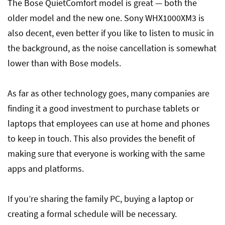
The Bose QuietComfort model is great — both the
older model and the new one. Sony WHX1000XM3 is
also decent, even better if you like to listen to music in
the background, as the noise cancellation is somewhat
lower than with Bose models.
As far as other technology goes, many companies are
finding it a good investment to purchase tablets or
laptops that employees can use at home and phones
to keep in touch. This also provides the benefit of
making sure that everyone is working with the same
apps and platforms.
If you’re sharing the family PC, buying a laptop or
creating a formal schedule will be necessary.