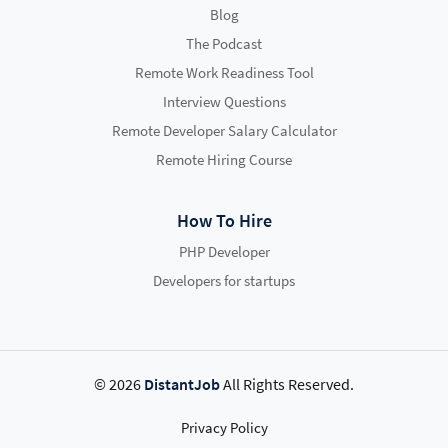
Blog
The Podcast
Remote Work Readiness Tool
Interview Questions
Remote Developer Salary Calculator
Remote Hiring Course
How To Hire
PHP Developer
Developers for startups
© 2026
DistantJob
All Rights Reserved.
Privacy Policy