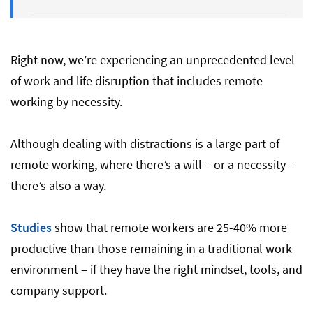
Final Thoughts
Right now, we’re experiencing an unprecedented level
of work and life disruption that includes remote
working by necessity.
Although dealing with distractions is a large part of
remote working, where there’s a will – or a necessity –
there’s also a way.
Studies
show that remote workers are 25-40% more
productive than those remaining in a traditional work
environment – if they have the right mindset, tools, and
company support.