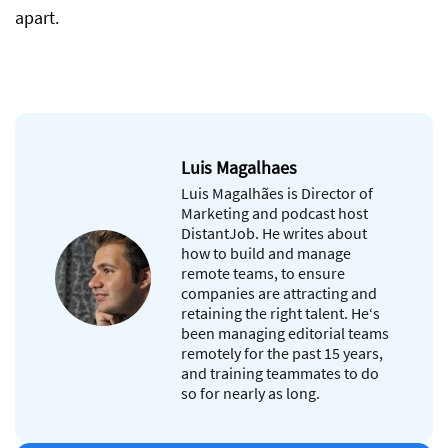
apart.
Luis Magalhaes
Luis Magalhães is Director of
Marketing and podcast host
DistantJob. He writes about
how to build and manage
remote teams, to ensure
companies are attracting and
retaining the right talent. He‘s
been managing editorial teams
remotely for the past 15 years,
and training teammates to do
so for nearly as long.