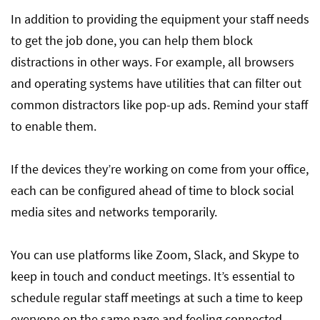
In addition to providing the equipment your staff needs
to get the job done, you can help them block
distractions in other ways. For example, all browsers
and operating systems have utilities that can filter out
common distractors like pop-up ads. Remind your staff
to enable them.
If the devices they’re working on come from your office,
each can be configured ahead of time to block social
media sites and networks temporarily.
You can use platforms like Zoom, Slack, and Skype to
keep in touch and conduct meetings. It’s essential to
schedule regular staff meetings at such a time to keep
everyone on the same page and feeling connected.