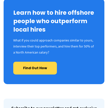
Learn how to hire offshore
people who outperform
local hires
What if you could approach companies similar to yours,
interview their top performers, and hire them for 50% of
a North American salary?
Find Out How