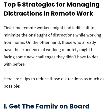
Top 5 Strategies for Managing
Distractions in Remote Work
First-time remote workers might find it difficult to
minimize the onslaught of distractions while working
from home. On the other hand, those who already
have the experience of working remotely might be
facing some new challenges they didn’t have to deal
with before.
Here are 5 tips to reduce those distractions as much as
possible:
1. Get The Family on Board