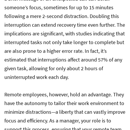
someone’s focus, sometimes for up to 15 minutes
following a mere 2-second distraction. Doubling this
interruption can extend recovery time even further. The
implications are significant, with studies indicating that
interrupted tasks not only take longer to complete but
are also prone to a higher error rate. In fact, it’s
estimated that interruptions affect around 57% of any
given task, allowing for only about 2 hours of
uninterrupted work each day.
Remote employees, however, hold an advantage. They
have the autonomy to tailor their work environment to
minimize distractions—a liberty that can vastly improve
focus and efficiency. As a manager, your role is to
support this process, ensuring that your remote team