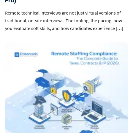
Pro)
Remote technical interviews are not just virtual versions of
traditional, on-site interviews. The tooling, the pacing, how
you evaluate soft skills, and how candidates experience […]