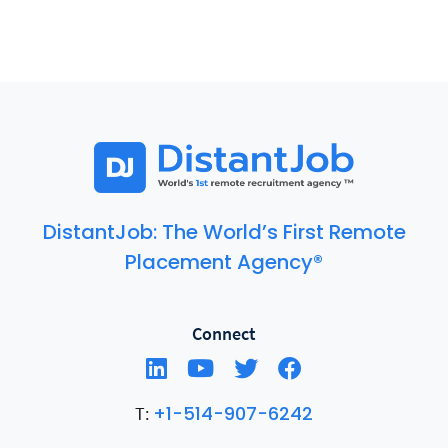
DistantJob: The World’s First Remote
Placement Agency®
Connect
+1-514-907-6242
T: