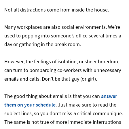
Not all distractions come from inside the house.
Many workplaces are also social environments. We’re
used to popping into someone’s office several times a
day or gathering in the break room.
However, the feelings of isolation, or sheer boredom,
can turn to bombarding co-workers with unnecessary
emails and calls. Don’t be that guy (or girl).
The good thing about emails is that you can
answer
them on your schedule
. Just make sure to read the
subject lines, so you don’t miss a critical communique.
The same is not true of more immediate interruptions