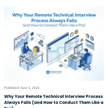
Published June 3, 2026
Why Your Remote Technical Interview Process
Always Fails (and How to Conduct Them Like a