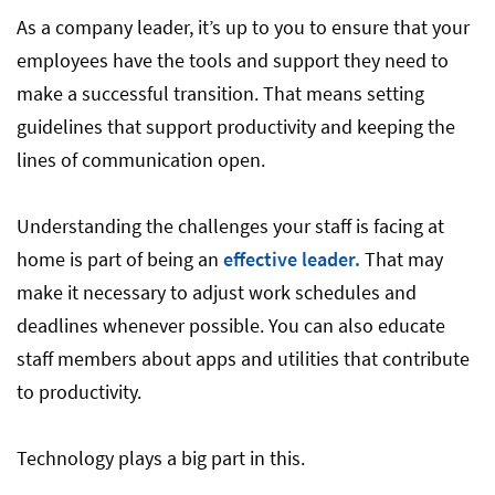
As a company leader, it’s up to you to ensure that your
employees have the tools and support they need to
make a successful transition. That means setting
guidelines that support productivity and keeping the
lines of communication open.
Understanding the challenges your staff is facing at
home is part of being an
effective leader.
That may
make it necessary to adjust work schedules and
deadlines whenever possible. You can also educate
staff members about apps and utilities that contribute
to productivity.
Technology plays a big part in this.