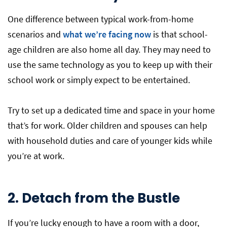
One difference between typical work-from-home
scenarios and
what we’re facing now
is that school-
age children are also home all day. They may need to
use the same technology as you to keep up with their
school work or simply expect to be entertained.
Try to set up a dedicated time and space in your home
that’s for work. Older children and spouses can help
with household duties and care of younger kids while
you’re at work.
2. Detach from the Bustle
If you’re lucky enough to have a room with a door,