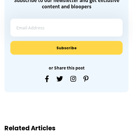
Subscribe to our newsletter and get exclusive
content and bloopers
or Share this post
Related Articles