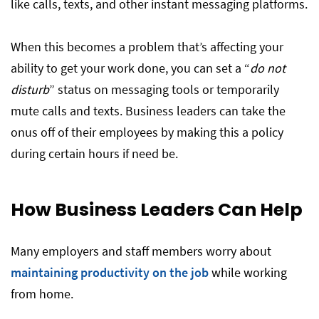
like calls, texts, and other instant messaging platforms.
When this becomes a problem that’s affecting your
ability to get your work done, you can set a “
do not
disturb
” status on messaging tools or temporarily
mute calls and texts. Business leaders can take the
onus off of their employees by making this a policy
during certain hours if need be.
How Business Leaders Can Help
Many employers and staff members worry about
maintaining productivity on the job
while working
from home.