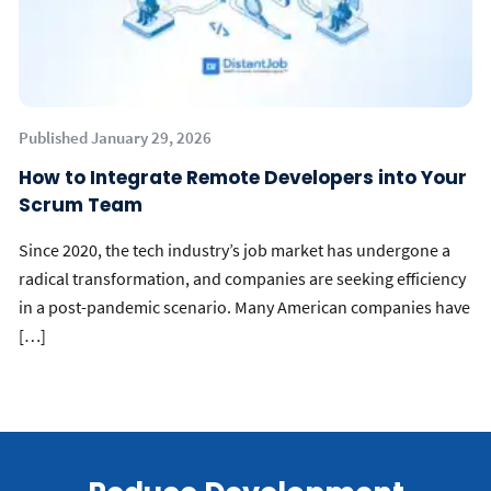
Published January 29, 2026
How to Integrate Remote Developers into Your
Scrum Team
Since 2020, the tech industry’s job market has undergone a
radical transformation, and companies are seeking efficiency
in a post-pandemic scenario. Many American companies have
[…]