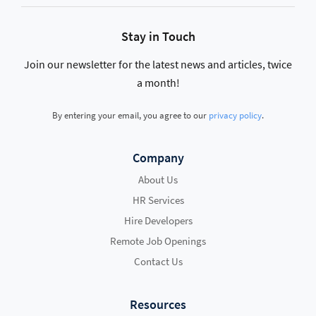
Stay in Touch
Join our newsletter for the latest news and articles, twice
a month!
By entering your email, you agree to our
privacy policy
.
Company
About Us
HR Services
Hire Developers
Remote Job Openings
Contact Us
Resources