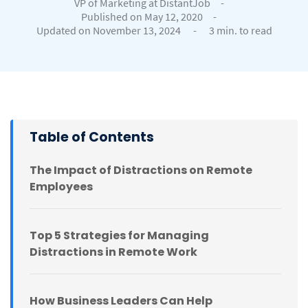
VP of Marketing at DistantJob
-
Published on May 12, 2020
-
Updated on November 13, 2024
-
3 min. to read
Table of Contents
The Impact of Distractions on Remote
Employees
Top 5 Strategies for Managing
Distractions in Remote Work
How Business Leaders Can Help