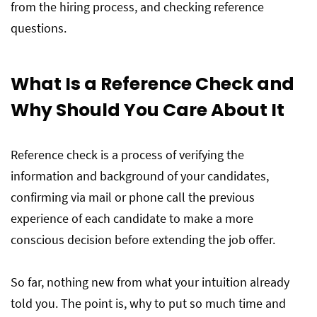
from the hiring process, and checking reference
questions.
What Is a Reference Check and
Why Should You Care About It
Reference check is a process of verifying the
information and background of your candidates,
confirming via mail or phone call the previous
experience of each candidate to make a more
conscious decision before extending the job offer.
So far, nothing new from what your intuition already
told you. The point is, why to put so much time and