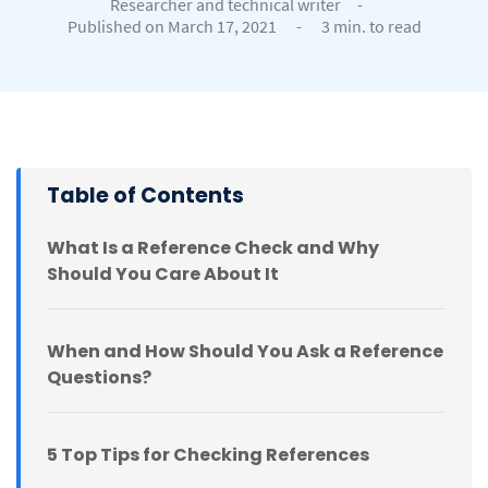
Researcher and technical writer
-
Published on March 17, 2021
-
3 min. to read
Table of Contents
What Is a Reference Check and Why
Should You Care About It
When and How Should You Ask a Reference
Questions?
5 Top Tips for Checking References