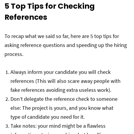
5 Top Tips for Checking
References
To recap what we said so far, here are 5 top tips for
asking reference questions and speeding up the hiring
process.
Always inform your candidate you will check
references (This will also scare away people with
fake references avoiding extra useless work).
Don’t delegate the reference check to someone
else: The project is yours, and you know what
type of candidate you need for it.
Take notes: your mind might be a flawless