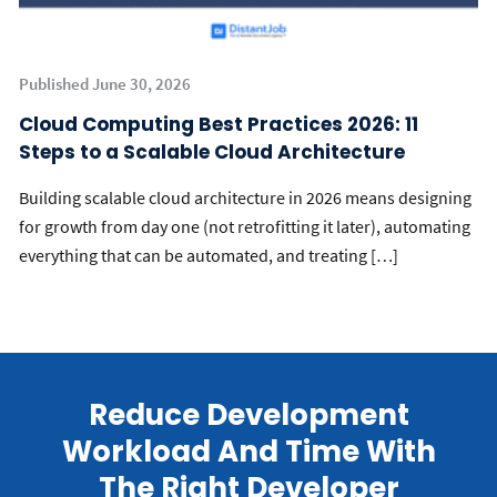
Published June 30, 2026
Cloud Computing Best Practices 2026: 11
Steps to a Scalable Cloud Architecture
Building scalable cloud architecture in 2026 means designing
for growth from day one (not retrofitting it later), automating
everything that can be automated, and treating […]
Reduce Development
Workload And Time With
The Right Developer