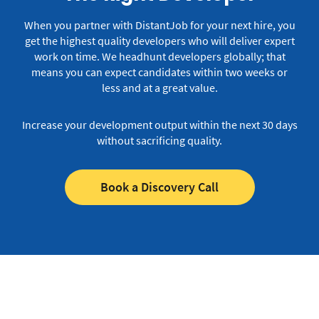
When you partner with DistantJob for your next hire, you
get the highest quality developers who will deliver expert
work on time.
We headhunt developers globally; that
means you can expect candidates within two weeks or
less and at a great value.
Increase your development output within the next 30 days
without sacrificing quality.
Book a Discovery Call