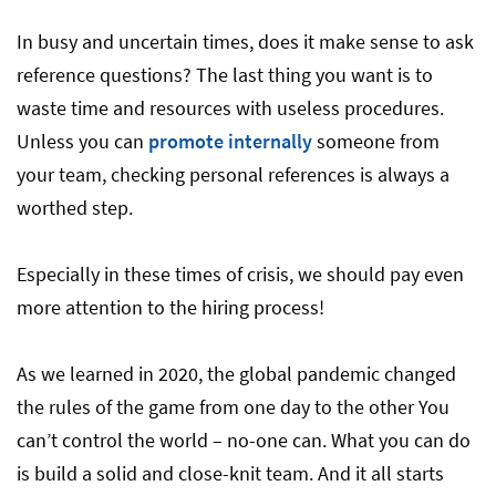
In busy and uncertain times, does it make sense to ask
reference questions? The last thing you want is to
waste time and resources with useless procedures.
Unless you can
promote internally
someone from
your team, checking personal references is always a
worthed step.
Especially in these times of crisis, we should pay even
more attention to the hiring process!
As we learned in 2020, the global pandemic changed
the rules of the game from one day to the other You
can’t control the world – no-one can. What you can do
is build a solid and close-knit team. And it all starts