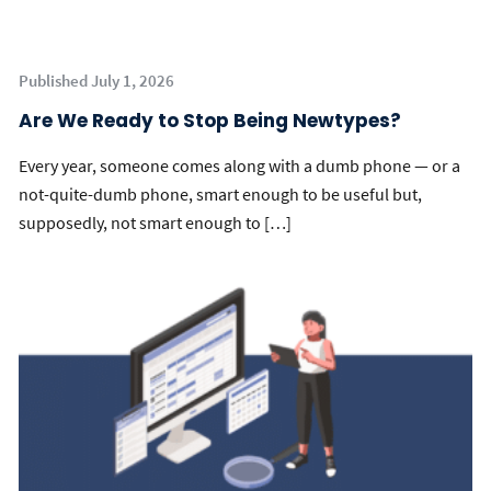
Published July 1, 2026
Are We Ready to Stop Being Newtypes?
Every year, someone comes along with a dumb phone — or a
not-quite-dumb phone, smart enough to be useful but,
supposedly, not smart enough to […]