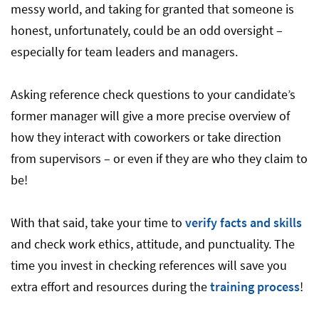
messy world, and taking for granted that someone is
honest, unfortunately, could be an odd oversight –
especially for team leaders and managers.
Asking reference check questions to your candidate’s
former manager will give a more precise overview of
how they interact with coworkers or take direction
from supervisors – or even if they are who they claim to
be!
With that said, take your time to
verify facts and skills
and check work ethics, attitude, and punctuality. The
time you invest in checking references will save you
extra effort and resources during the
training process
!