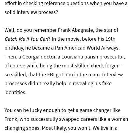
effort in checking reference questions when you have a
solid interview process?
Well, do you remember Frank Abagnale, the star of
Catch Me if You Can
? In the movie, before his 19th
birthday, he became a Pan American World Airways.
Then, a Georgia doctor, a Louisiana parish prosecutor,
of course while being the most skilled check forger –
so skilled, that the FBI got him in the team. Interview
processes didn’t really help in revealing his fake
identities.
You can be lucky enough to get a game changer like
Frank, who successfully swapped careers like a woman
changing shoes. Most likely, you won’t. We live in a