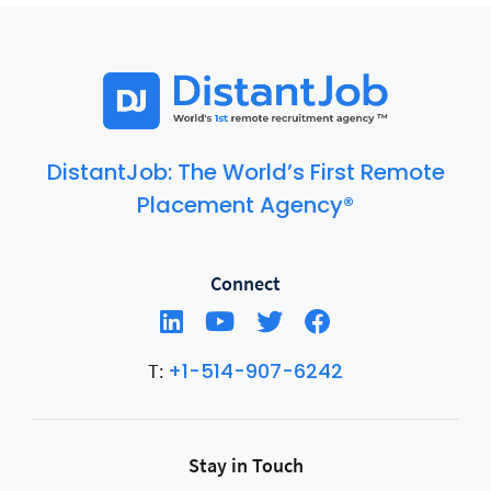
DistantJob: The World’s First Remote
Placement Agency®
Connect
+1-514-907-6242
T:
Stay in Touch