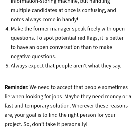
information-storing machine, but handling
multiple candidates at once is confusing, and
notes always come in handy!
Make the former manager speak freely with open
questions. To spot potential red flags, it is better
to have an open conversation than to make
negative questions.
Always expect that people aren’t what they say.
Reminder:
We need to accept that people sometimes
lie when looking for jobs. Maybe they need money or a
fast and temporary solution. Wherever these reasons
are, your goal is to find the right person for your
project. So, don’t take it personally!