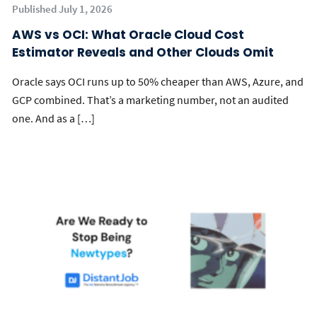
Published July 1, 2026
AWS vs OCI: What Oracle Cloud Cost
Estimator Reveals and Other Clouds Omit
Oracle says OCI runs up to 50% cheaper than AWS, Azure, and
GCP combined. That’s a marketing number, not an audited
one. And as a […]