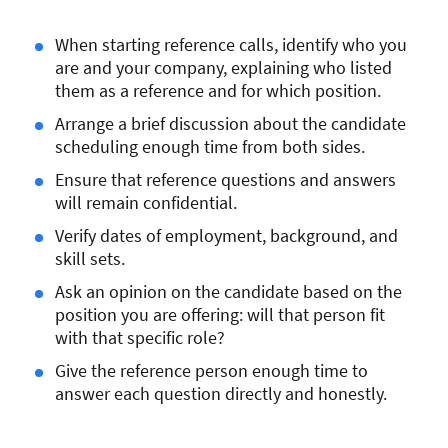
When starting reference calls, identify who you
are and your company, explaining who listed
them as a reference and for which position.
Arrange a brief discussion about the candidate
scheduling enough time from both sides.
Ensure that reference questions and answers
will remain confidential.
Verify dates of employment, background, and
skill sets.
Ask an opinion on the candidate based on the
position you are offering: will that person fit
with that specific role?
Give the reference person enough time to
answer each question directly and honestly.