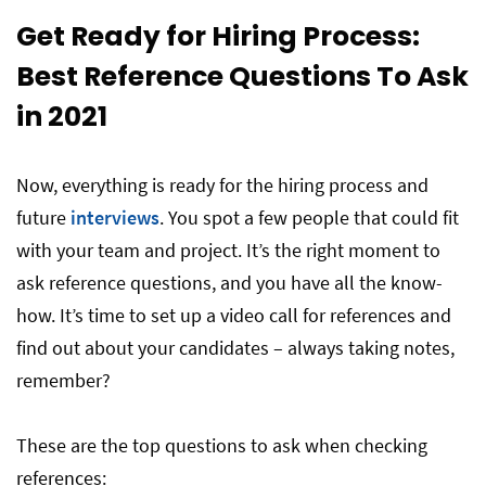
Get Ready for Hiring Process:
Best Reference Questions To Ask
in 2021
Now, everything is ready for the hiring process and
future
interviews
. You spot a few people that could fit
with your team and project. It’s the right moment to
ask reference questions, and you have all the know-
how. It’s time to set up a video call for references and
find out about your candidates – always taking notes,
remember?
These are the top questions to ask when checking
references: