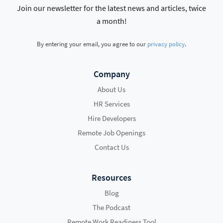
Join our newsletter for the latest news and articles, twice
a month!
By entering your email, you agree to our
privacy policy
.
Company
About Us
HR Services
Hire Developers
Remote Job Openings
Contact Us
Resources
Blog
The Podcast
Remote Work Readiness Tool