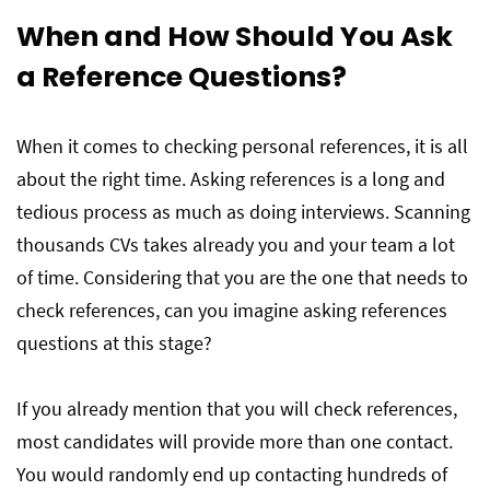
When and How Should You Ask
a Reference Questions?
When it comes to checking personal references, it is all
about the right time. Asking references is a long and
tedious process as much as doing interviews. Scanning
thousands CVs takes already you and your team a lot
of time. Considering that you are the one that needs to
check references, can you imagine asking references
questions at this stage?
If you already mention that you will check references,
most candidates will provide more than one contact.
You would randomly end up contacting hundreds of