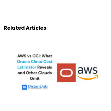
Related Articles