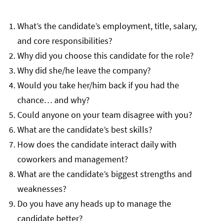
What’s the candidate’s employment, title, salary,
and core responsibilities?
Why did you choose this candidate for the role?
Why did she/he leave the company?
Would you take her/him back if you had the
chance… and why?
Could anyone on your team disagree with you?
What are the candidate’s best skills?
How does the candidate interact daily with
coworkers and management?
What are the candidate’s biggest strengths and
weaknesses?
Do you have any heads up to manage the
candidate better?