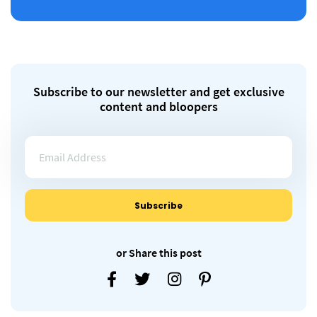
Subscribe to our newsletter and get exclusive
content and bloopers
or Share this post