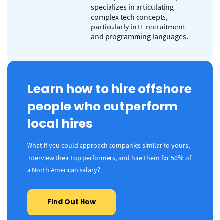
specializes in articulating
complex tech concepts,
particularly in IT recruitment
and programming languages.
Learn how to hire offshore
people who outperform
local hires
What if you could approach companies similar to yours,
interview their top performers, and hire them for 50% of
a North American salary?
Find Out How