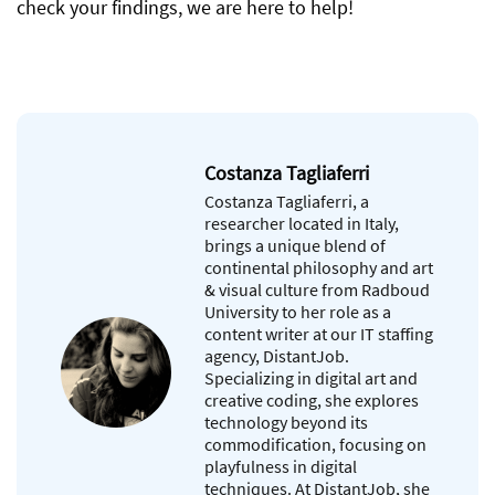
check your findings, we are here to help!
Costanza Tagliaferri
Costanza Tagliaferri, a
researcher located in Italy,
brings a unique blend of
continental philosophy and art
& visual culture from Radboud
University to her role as a
content writer at our IT staffing
agency, DistantJob.
Specializing in digital art and
creative coding, she explores
technology beyond its
commodification, focusing on
playfulness in digital
techniques. At DistantJob, she