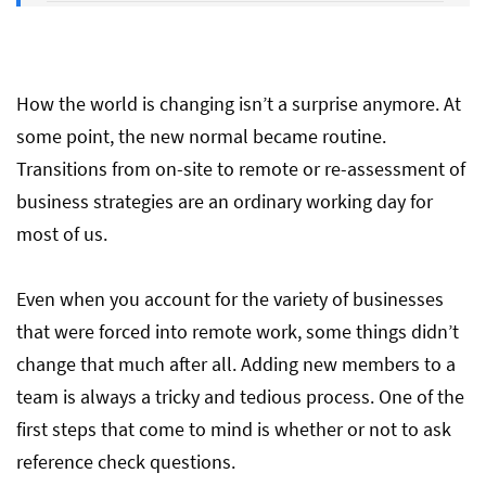
Get Ready for Hiring Process: Best
Reference Questions To Ask in 2021
How the world is changing isn’t a surprise anymore. At
some point, the new normal became routine.
Transitions from on-site to remote or re-assessment of
business strategies are an ordinary working day for
most of us.
Even when you account for the variety of businesses
that were forced into remote work, some things didn’t
change that much after all. Adding new members to a
team is always a tricky and tedious process. One of the
first steps that come to mind is whether or not to ask
reference check questions.