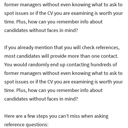
former managers without even knowing what to ask to
spot issues or if the CV you are examining is worth your
time. Plus, how can you remember info about
candidates without faces in mind?
If you already mention that you will check references,
most candidates will provide more than one contact.
You would randomly end up contacting hundreds of
former managers without even knowing what to ask to
spot issues or if the CV you are examining is worth your
time. Plus, how can you remember info about
candidates without faces in mind?
Here are a few steps you can’t miss when asking
reference questions: