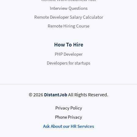
Interview Questions
Remote Developer Salary Calculator
Remote Hiring Course
How To Hire
PHP Developer
Developers for startups
© 2026
DistantJob
All Rights Reserved.
Privacy Policy
Phone Privacy
Ask About our HR Services