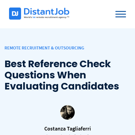
REMOTE RECRUITMENT & OUTSOURCING
Best Reference Check
Questions When
Evaluating Candidates
Costanza Tagliaferri