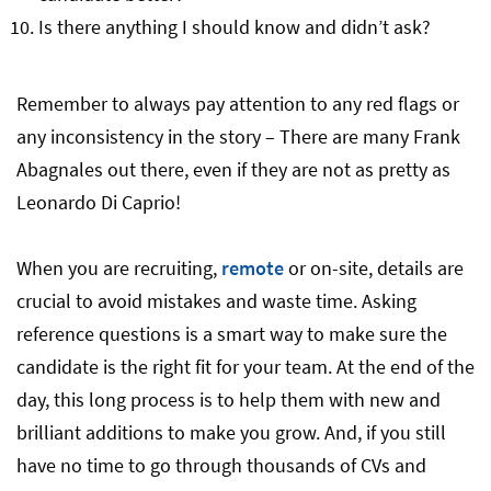
Is there anything I should know and didn’t ask?
Remember to always pay attention to any red flags or
any inconsistency in the story – There are many Frank
Abagnales out there, even if they are not as pretty as
Leonardo Di Caprio!
When you are recruiting,
remote
or on-site, details are
crucial to avoid mistakes and waste time. Asking
reference questions is a smart way to make sure the
candidate is the right fit for your team. At the end of the
day, this long process is to help them with new and
brilliant additions to make you grow. And, if you still
have no time to go through thousands of CVs and