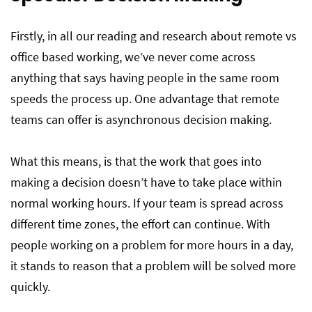
Firstly, in all our reading and research about remote vs
office based working, we’ve never come across
anything that says having people in the same room
speeds the process up. One advantage that remote
teams can offer is asynchronous decision making.
What this means, is that the work that goes into
making a decision doesn’t have to take place within
normal working hours. If your team is spread across
different time zones, the effort can continue. With
people working on a problem for more hours in a day,
it stands to reason that a problem will be solved more
quickly.