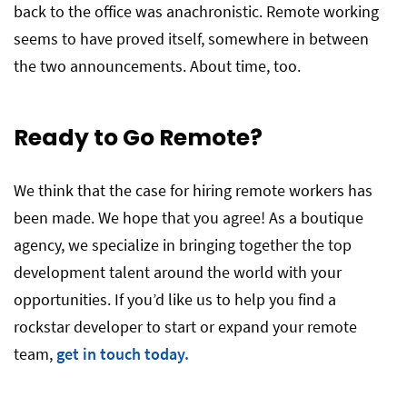
back to the office was anachronistic. Remote working
seems to have proved itself, somewhere in between
the two announcements. About time, too.
Ready to Go Remote?
We think that the case for hiring remote workers has
been made. We hope that you agree! As a boutique
agency, we specialize in bringing together the top
development talent around the world with your
opportunities. If you’d like us to help you find a
rockstar developer to start or expand your remote
team,
get in touch today.