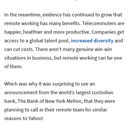
In the meantime, evidence has continued to grow that
remote working has many benefits. Telecommuters are
happier, healthier and more productive. Companies get
access to a global talent pool,
increased diversity
and
can cut costs. There aren’t many genuine win-win
situations in business, but remote working can be one
of them.
Which was why it was surprising to see an
announcement from the world’s largest custodian
bank, The Bank of New York Mellon, that they were
planning to call in their remote team for similar
reasons to Yahoo!