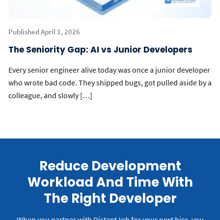
Published April 1, 2026
The Seniority Gap: AI vs Junior Developers
Every senior engineer alive today was once a junior developer
who wrote bad code. They shipped bugs, got pulled aside by a
colleague, and slowly […]
Reduce Development
Workload And Time With
The Right Developer
When you partner with DistantJob for your next hire, you