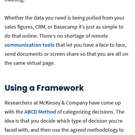
Whether the data you need is being pulled from your
sales figures, CRM, or Basecamp it’s just as simple to
do that online. There’s no shortage of remote
communication tools
that let you have a face to face,
send documents or screen share so that you are all on
the same virtual page.
Using a Framework
Researchers at McKinsey & Company have come up
with the
ABCD Method
of categorizing decisions. The
idea is that you decide which type of decision you’re
faced with, and then use the agreed methodology to