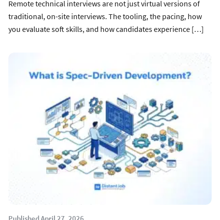
Remote technical interviews are not just virtual versions of
traditional, on-site interviews. The tooling, the pacing, how
you evaluate soft skills, and how candidates experience […]
Published April 27, 2026