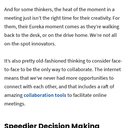
And for some thinkers, the heat of the moment in a
meeting just isn’t the right time for their creativity. For
them, their Eureka moment comes as they’re walking
back to the desk, or on the drive home. We’re not all
on-the-spot innovators.
It’s also pretty old-fashioned thinking to consider face-
to-face to be the only way to collaborate. The internet
means that we’ve never had more opportunities to
connect with each other, and that includes a raft of
amazing
collaboration tools
to facilitate online
meetings.
Speedier Decision Making