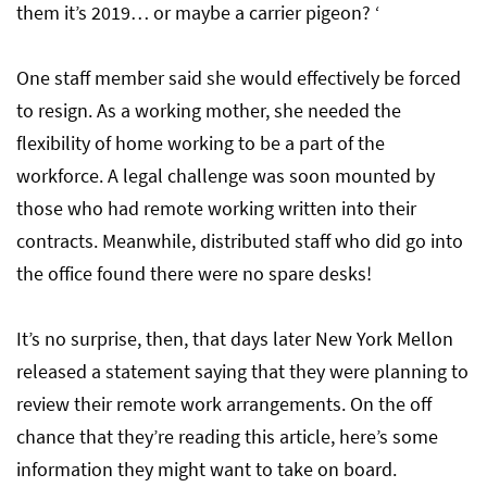
them it’s 2019… or maybe a carrier pigeon? ‘
One staff member said she would effectively be forced
to resign. As a working mother, she needed the
flexibility of home working to be a part of the
workforce. A legal challenge was soon mounted by
those who had remote working written into their
contracts. Meanwhile, distributed staff who did go into
the office found there were no spare desks!
It’s no surprise, then, that days later New York Mellon
released a statement saying that they were planning to
review their remote work arrangements. On the off
chance that they’re reading this article, here’s some
information they might want to take on board.