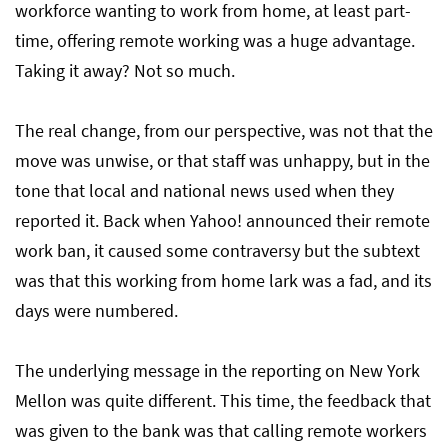
workforce wanting to work from home, at least part-
time, offering remote working was a huge advantage.
Taking it away? Not so much.
The real change, from our perspective, was not that the
move was unwise, or that staff was unhappy, but in the
tone that local and national news used when they
reported it. Back when Yahoo! announced their remote
work ban, it caused some contraversy but the subtext
was that this working from home lark was a fad, and its
days were numbered.
The underlying message in the reporting on New York
Mellon was quite different. This time, the feedback that
was given to the bank was that calling remote workers