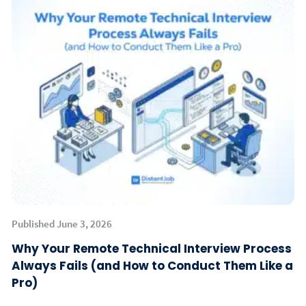
Published June 3, 2026
Why Your Remote Technical Interview Process
Always Fails (and How to Conduct Them Like a
Pro)