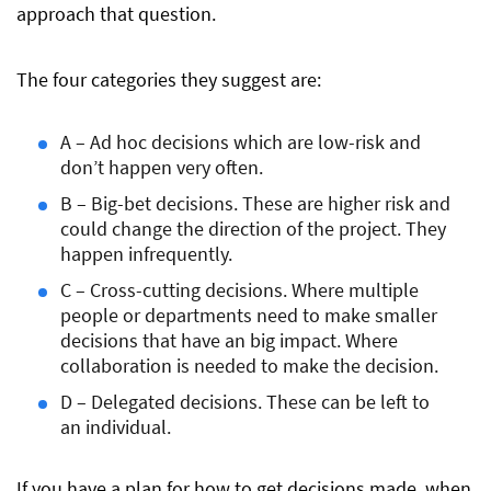
approach that question.
The four categories they suggest are:
A – Ad hoc decisions which are low-risk and
don’t happen very often.
B – Big-bet decisions. These are higher risk and
could change the direction of the project. They
happen infrequently.
C – Cross-cutting decisions. Where multiple
people or departments need to make smaller
decisions that have an big impact. Where
collaboration is needed to make the decision.
D – Delegated decisions. These can be left to
an individual.
If you have a plan for how to get decisions made, when