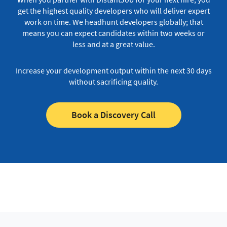
get the highest quality developers who will deliver expert
work on time.
We headhunt developers globally; that
means you can expect candidates within two weeks or
less and at a great value.
Increase your development output within the next 30 days
without sacrificing quality.
Book a Discovery Call