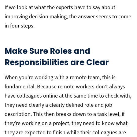
If we look at what the experts have to say about
improving decision making, the answer seems to come
in four steps.
Make Sure Roles and
Responsibilities are Clear
When you’re working with a remote team, this is
fundamental. Because remote workers don’t always
have colleagues online at the same time to check with,
they need clearly a clearly defined role and job
description. This then breaks down to a task level, if
they’re working on a project, they need to know what
they are expected to finish while their colleagues are