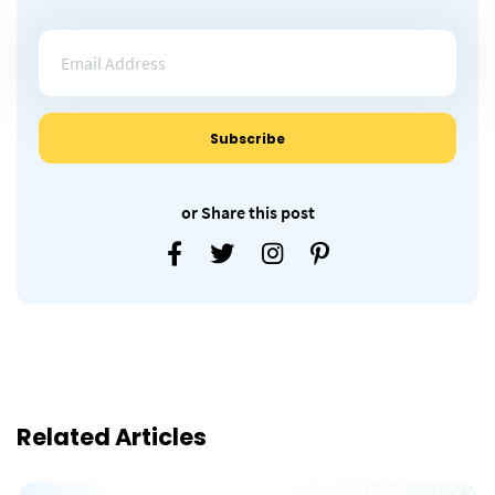
or Share this post
Related Articles