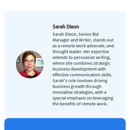
Sarah Dixon
Sarah Dixon, Senior Bid
Manager and Writer, stands out
as a remote work advocate, and
thought leader. Her expertise
extends to persuasive writing,
where she combines strategic
business development with
effective communication skills.
Sarah's role involves driving
business growth through
innovative strategies, with a
special emphasis on leveraging
the benefits of remote work.