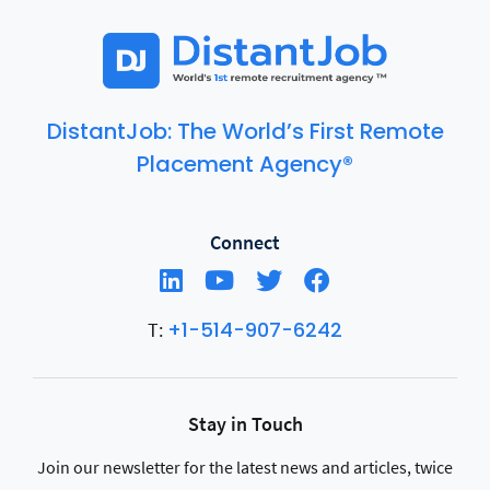
DistantJob: The World’s First Remote
Placement Agency®
Connect
+1-514-907-6242
T:
Stay in Touch
Join our newsletter for the latest news and articles, twice