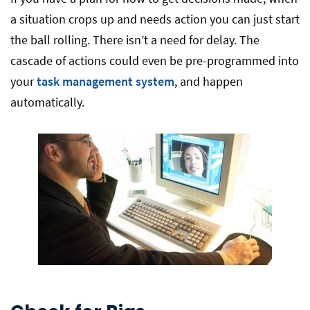
a situation crops up and needs action you can just start
the ball rolling. There isn’t a need for delay. The
cascade of actions could even be pre-programmed into
your
task management system
, and happen
automatically.