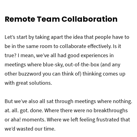
Remote Team Collaboration
Let’s start by taking apart the idea that people have to
be in the same room to collaborate effectively. Is it
true? I mean, we’ve all had good experiences in
meetings where blue-sky, out-of-the-box (and any
other buzzword you can think of) thinking comes up
with great solutions.
But we’ve also all sat through meetings where nothing.
at. all. got. done. Where there were no breakthroughs
or aha! moments. Where we left feeling frustrated that
we’d wasted our time.