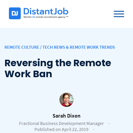
REMOTE CULTURE
/
TECH NEWS & REMOTE WORK TRENDS
Reversing the Remote
Work Ban
Sarah Dixon
Fractional Business Development Manager
-
Published on April 22, 2019
-