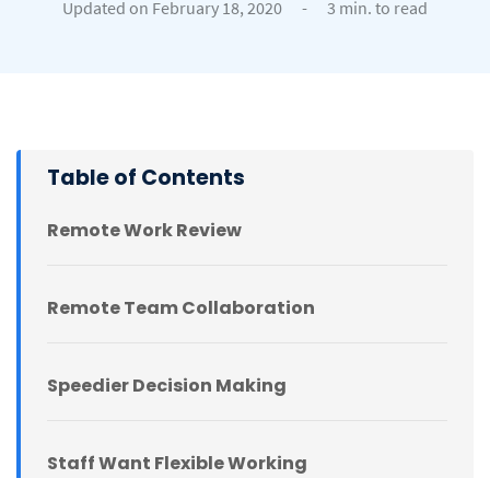
Updated on February 18, 2020
-
3 min. to read
Table of Contents
Remote Work Review
Remote Team Collaboration
Speedier Decision Making
Staff Want Flexible Working