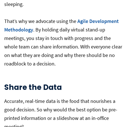
sleeping.
That’s why we advocate using the
Agile Development
Methodology
. By holding daily virtual stand-up
meetings, you stay in touch with progress and the
whole team can share information. With everyone clear
on what they are doing and why there should be no
roadblock to a decision.
Share the Data
Accurate, real-time data is the food that nourishes a
good decision. So why would the best option be pre-
printed information or a slideshow at an in-office
meeting?