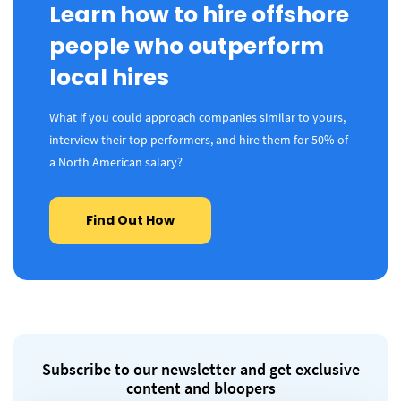
Learn how to hire offshore
people who outperform
local hires
What if you could approach companies similar to yours,
interview their top performers, and hire them for 50% of
a North American salary?
Find Out How
Subscribe to our newsletter and get exclusive
content and bloopers