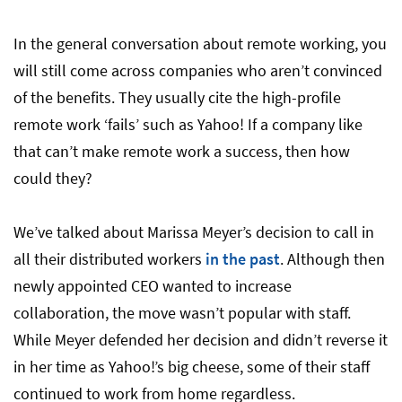
Ready to Go Remote?
In the general conversation about remote working, you
will still come across companies who aren’t convinced
of the benefits. They usually cite the high-profile
remote work ‘fails’ such as Yahoo! If a company like
that can’t make remote work a success, then how
could they?
We’ve talked about Marissa Meyer’s decision to call in
all their distributed workers
in the past
. Although then
newly appointed CEO wanted to increase
collaboration, the move wasn’t popular with staff.
While Meyer defended her decision and didn’t reverse it
in her time as Yahoo!’s big cheese, some of their staff
continued to work from home regardless.