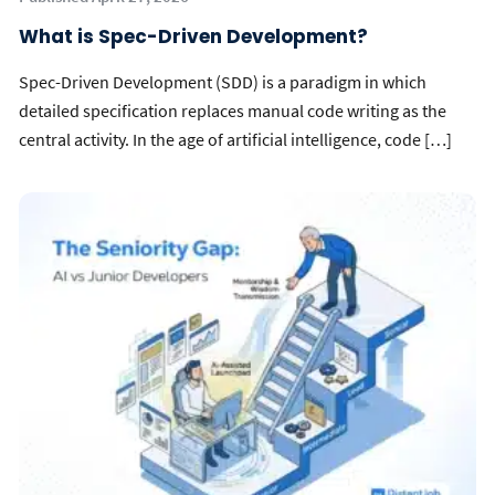
What is Spec-Driven Development?
Spec-Driven Development (SDD) is a paradigm in which
detailed specification replaces manual code writing as the
central activity. In the age of artificial intelligence, code […]