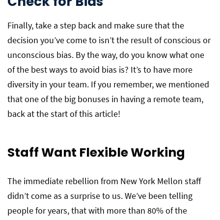
Check for Bias
Finally, take a step back and make sure that the
decision you’ve come to isn’t the result of conscious or
unconscious bias. By the way, do you know what one
of the best ways to avoid bias is? It’s to have more
diversity in your team. If you remember, we mentioned
that one of the big bonuses in having a remote team,
back at the start of this article!
Staff Want Flexible Working
The immediate rebellion from New York Mellon staff
didn’t come as a surprise to us. We’ve been telling
people for years, that with more than 80% of the