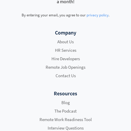
a month!
By entering your email, you agree to our
privacy policy
.
Company
About Us
HR Services
Hire Developers
Remote Job Openings
Contact Us
Resources
Blog
The Podcast
Remote Work Readiness Tool
Interview Questions