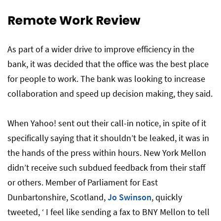
Remote Work Review
As part of a wider drive to improve efficiency in the
bank, it was decided that the office was the best place
for people to work. The bank was looking to increase
collaboration and speed up decision making, they said.
When Yahoo! sent out their call-in notice, in spite of it
specifically saying that it shouldn’t be leaked, it was in
the hands of the press within hours. New York Mellon
didn’t receive such subdued feedback from their staff
or others. Member of Parliament for East
Dunbartonshire, Scotland,
Jo Swinson
, quickly
tweeted, ‘ I feel like sending a fax to BNY Mellon to tell