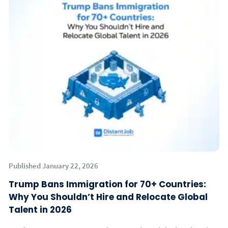
Published January 22, 2026
Trump Bans Immigration for 70+ Countries:
Why You Shouldn’t Hire and Relocate Global
Talent in 2026