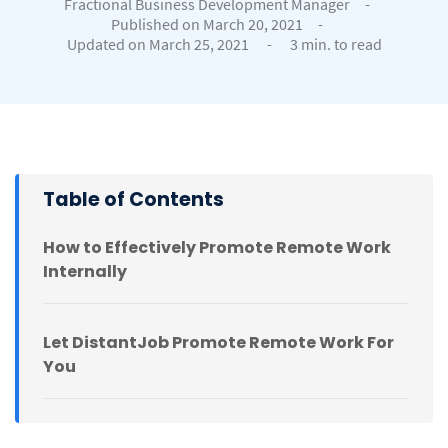
Fractional Business Development Manager
-
Published on March 20, 2021
-
Updated on March 25, 2021
-
3 min. to read
Table of Contents
How to Effectively Promote Remote Work
Internally
Let DistantJob Promote Remote Work For
You