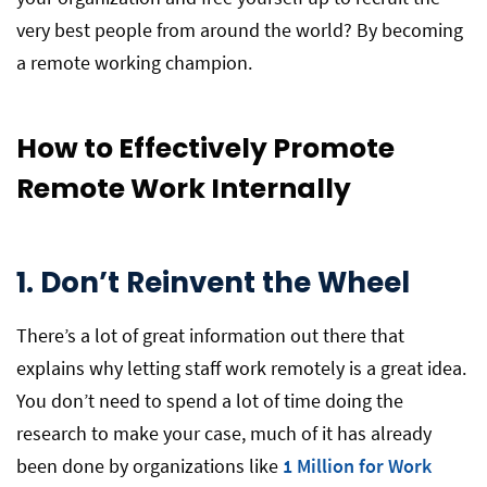
very best people from around the world? By becoming
a remote working champion.
How to Effectively Promote
Remote Work Internally
1.
Don’t Reinvent the Wheel
There’s a lot of great information out there that
explains why letting staff work remotely is a great idea.
You don’t need to spend a lot of time doing the
research to make your case, much of it has already
been done by organizations like
1 Million for Work