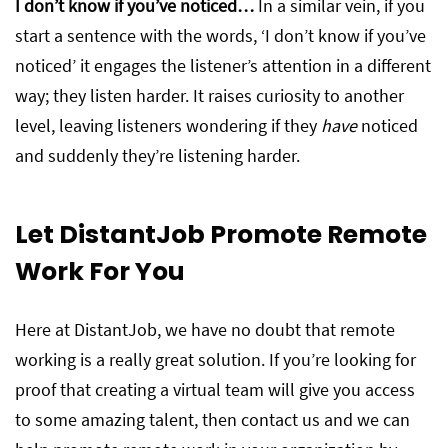
I don’t know if you’ve noticed…
In a similar vein, if you
start a sentence with the words, ‘I don’t know if you’ve
noticed’ it engages the listener’s attention in a different
way; they listen harder. It raises curiosity to another
level, leaving listeners wondering if they
have
noticed
and suddenly they’re listening harder.
Let DistantJob Promote Remote
Work For You
Here at DistantJob, we have no doubt that remote
working is a really great solution. If you’re looking for
proof that creating a virtual team will give you access
to some amazing talent, then contact us and we can