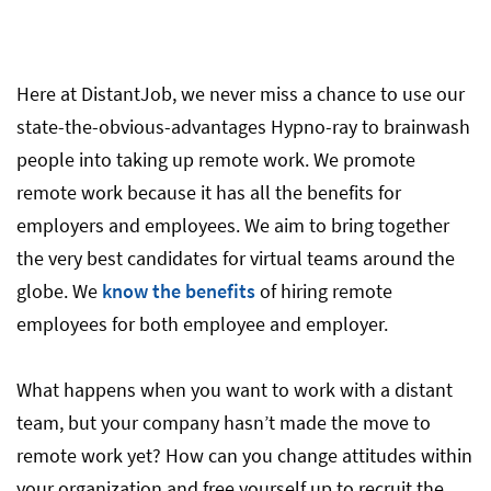
Here at DistantJob, we never miss a chance to use our
state-the-obvious-advantages Hypno-ray to brainwash
people into taking up remote work. We promote
remote work because it has all the benefits for
employers and employees. We aim to bring together
the very best candidates for virtual teams around the
globe. We
know the benefits
of hiring remote
employees for both employee and employer.
What happens when you want to work with a distant
team, but your company hasn’t made the move to
remote work yet? How can you change attitudes within
your organization and free yourself up to recruit the