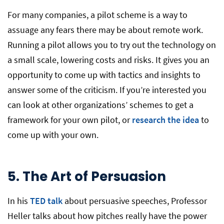
For many companies, a pilot scheme is a way to
assuage any fears there may be about remote work.
Running a pilot allows you to try out the technology on
a small scale, lowering costs and risks. It gives you an
opportunity to come up with tactics and insights to
answer some of the criticism. If you’re interested you
can look at other organizations’ schemes to get a
framework for your own pilot, or
research the idea
to
come up with your own.
5.
The Art of Persuasion
In his
TED talk
about persuasive speeches, Professor
Heller talks about how pitches really have the power