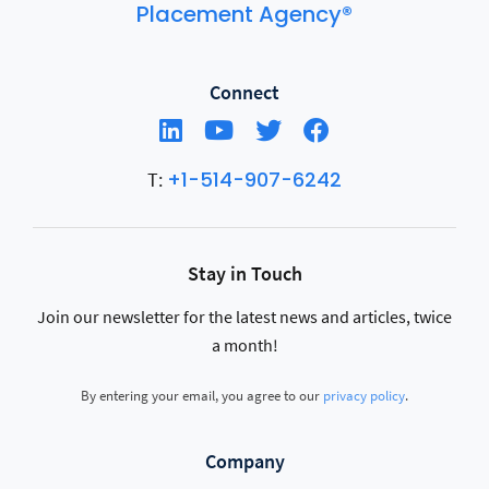
Placement Agency®
Connect
+1-514-907-6242
T:
Stay in Touch
Join our newsletter for the latest news and articles, twice
a month!
By entering your email, you agree to our
privacy policy
.
Company