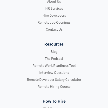
About Us
HR Services
Hire Developers
Remote Job Openings
Contact Us
Resources
Blog
The Podcast
Remote Work Readiness Tool
Interview Questions
Remote Developer Salary Calculator
Remote Hiring Course
How To Hire