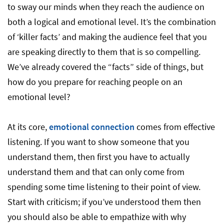
to sway our minds when they reach the audience on
both a logical and emotional level. It’s the combination
of ‘killer facts’ and making the audience feel that you
are speaking directly to them that is so compelling.
We’ve already covered the “facts” side of things, but
how do you prepare for reaching people on an
emotional level?
At its core,
emotional connection
comes from effective
listening. If you want to show someone that you
understand them, then first you have to actually
understand them and that can only come from
spending some time listening to their point of view.
Start with criticism; if you’ve understood them then
you should also be able to empathize with why