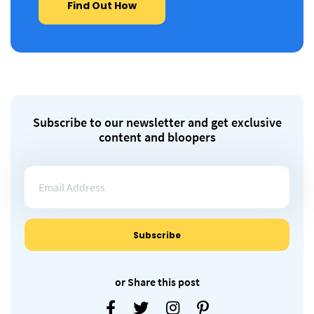
Find Out How
Subscribe to our newsletter and get exclusive
content and bloopers
or Share this post