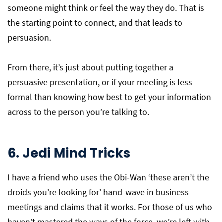
someone might think or feel the way they do. That is
the starting point to connect, and that leads to
persuasion.
From there, it’s just about putting together a
persuasive presentation, or if your meeting is less
formal than knowing how best to get your information
across to the person you’re talking to.
6.
Jedi Mind Tricks
I have a friend who uses the Obi-Wan ‘these aren’t the
droids you’re looking for’ hand-wave in business
meetings and claims that it works. For those of us who
haven’t mastered the ways of the force, we’re left with