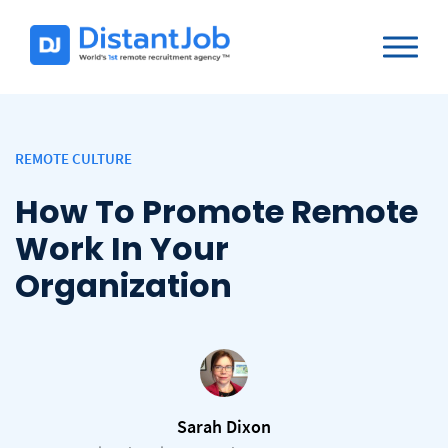
REMOTE CULTURE
How To Promote Remote
Work In Your
Organization
Sarah Dixon