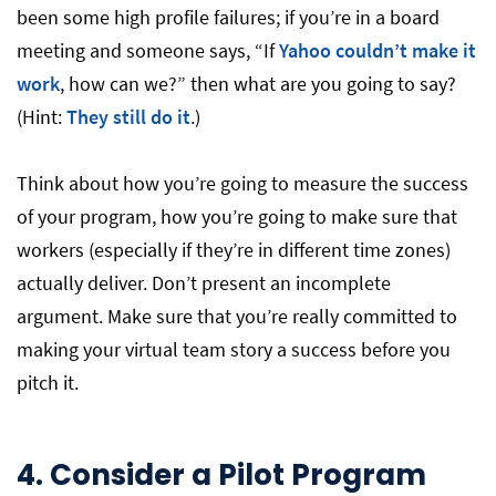
been some high profile failures; if you’re in a board
meeting and someone says, “If
Yahoo couldn’t make it
work
, how can we?” then what are you going to say?
(Hint:
They still do it
.)
Think about how you’re going to measure the success
of your program, how you’re going to make sure that
workers (especially if they’re in different time zones)
actually deliver. Don’t present an incomplete
argument. Make sure that you’re really committed to
making your virtual team story a success before you
pitch it.
4.
Consider a Pilot Program