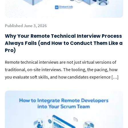
Published June 3, 2026
Why Your Remote Technical Interview Process
Always Fails (and How to Conduct Them Like a
Pro)
Remote technical interviews are not just virtual versions of
traditional, on-site interviews. The tooling, the pacing, how
you evaluate soft skills, and how candidates experience […]