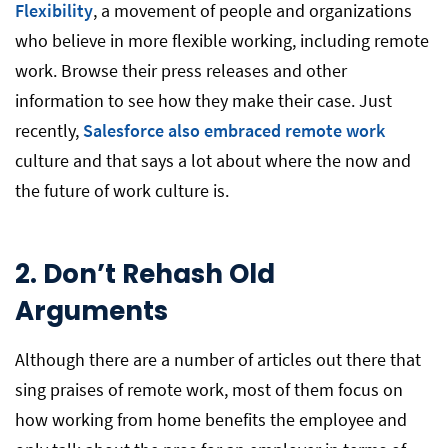
Flexibility
, a movement of people and organizations
who believe in more flexible working, including remote
work. Browse their press releases and other
information to see how they make their case. Just
recently,
Salesforce also embraced remote work
culture and that says a lot about where the now and
the future of work culture is.
2. Don’t Rehash Old
Arguments
Although there are a number of articles out there that
sing praises of remote work, most of them focus on
how working from home benefits the employee and