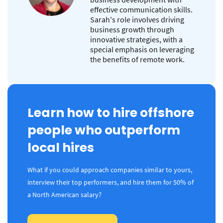
effective communication skills.
Sarah's role involves driving
business growth through
innovative strategies, with a
special emphasis on leveraging
the benefits of remote work.
Learn how to hire offshore
people who outperform
local hires
What if you could approach companies similar to yours,
interview their top performers, and hire them for 50% of
a North American salary?