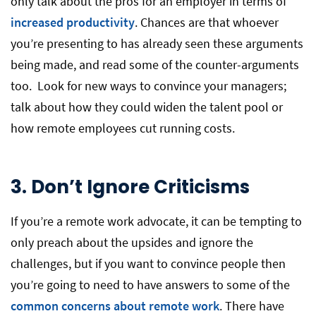
only talk about the pros for an employer in terms of
increased productivity
. Chances are that whoever
you’re presenting to has already seen these arguments
being made, and read some of the counter-arguments
too. Look for new ways to convince your managers;
talk about how they could widen the talent pool or
how remote employees cut running costs.
3.
Don’t Ignore Criticisms
If you’re a remote work advocate, it can be tempting to
only preach about the upsides and ignore the
challenges, but if you want to convince people then
you’re going to need to have answers to some of the
common concerns about remote work
. There have