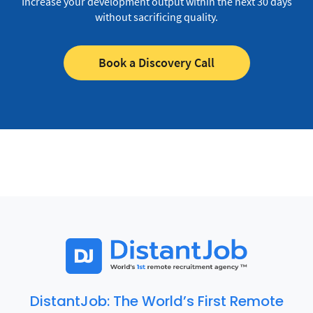
Increase your development output within the next 30 days
without sacrificing quality.
Book a Discovery Call
DistantJob: The World’s First Remote