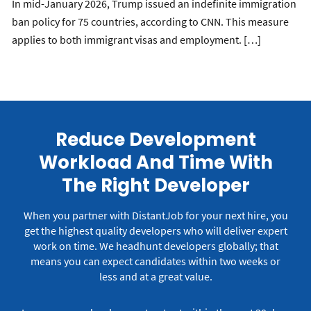
In mid-January 2026, Trump issued an indefinite immigration
ban policy for 75 countries, according to CNN. This measure
applies to both immigrant visas and employment. […]
Reduce Development
Workload And Time With
The Right Developer
When you partner with DistantJob for your next hire, you
get the highest quality developers who will deliver expert
work on time.
We headhunt developers globally; that
means you can expect candidates within two weeks or
less and at a great value.