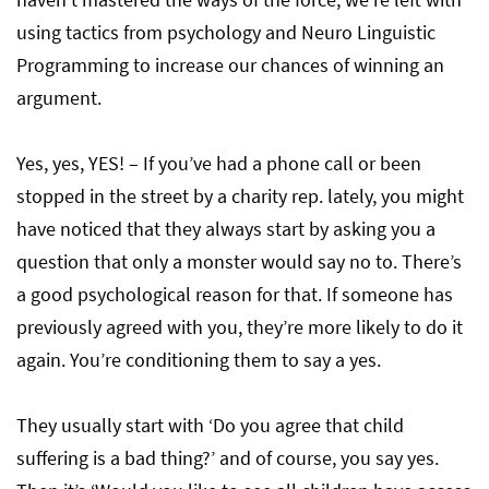
using tactics from psychology and Neuro Linguistic
Programming to increase our chances of winning an
argument.
Yes, yes, YES! – If you’ve had a phone call or been
stopped in the street by a charity rep. lately, you might
have noticed that they always start by asking you a
question that only a monster would say no to. There’s
a good psychological reason for that. If someone has
previously agreed with you, they’re more likely to do it
again. You’re conditioning them to say a yes.
They usually start with ‘Do you agree that child
suffering is a bad thing?’ and of course, you say yes.