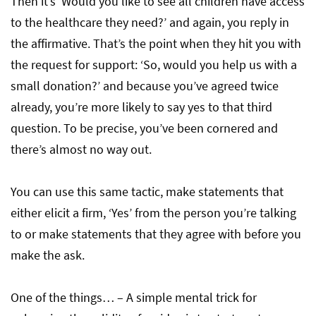
Then it’s ‘Would you like to see all children have access
to the healthcare they need?’ and again, you reply in
the affirmative. That’s the point when they hit you with
the request for support: ‘So, would you help us with a
small donation?’ and because you’ve agreed twice
already, you’re more likely to say yes to that third
question. To be precise, you’ve been cornered and
there’s almost no way out.
You can use this same tactic, make statements that
either elicit a firm, ‘Yes’ from the person you’re talking
to or make statements that they agree with before you
make the ask.
One of the things… – A simple mental trick for