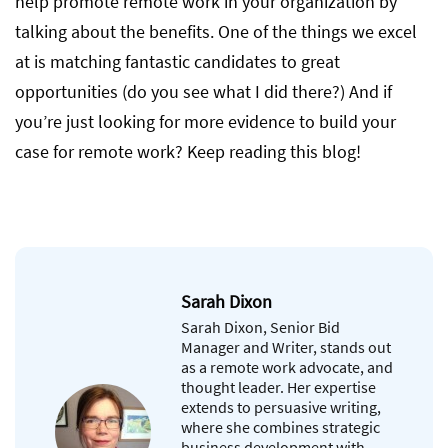
help promote remote work in your organization by
talking about the benefits. One of the things we excel
at is matching fantastic candidates to great
opportunities (do you see what I did there?) And if
you’re just looking for more evidence to build your
case for remote work? Keep reading this blog!
Sarah Dixon
Sarah Dixon, Senior Bid
Manager and Writer, stands out
as a remote work advocate, and
thought leader. Her expertise
extends to persuasive writing,
where she combines strategic
business development with