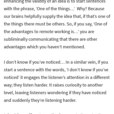
enhancing the validity of an idea is to start sentences
with the phrase, ‘One of the things…’ Why? Because
our brains helpfully supply the idea that, if that’s one of
the things there must be others. So, if you say, ‘One of
the advantages to remote working is…’ you are
subliminally communicating that there are other
advantages which you haven’t mentioned.
I don’t know if you’ve noticed… In a similar vein, if you
start a sentence with the words, ‘I don’t know if you’ve
noticed’ it engages the listener’s attention in a different
way; they listen harder. It raises curiosity to another
level, leaving listeners wondering if they have noticed
and suddenly they’re listening harder.