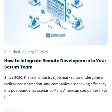
Published January 29, 2026
How to Integrate Remote Developers into Your
Scrum Team
Since 2020, the tech industry’s job market has undergone a
radical transformation, and companies are seeking efficiency
in a post-pandemic scenario. Many American companies have
[…]