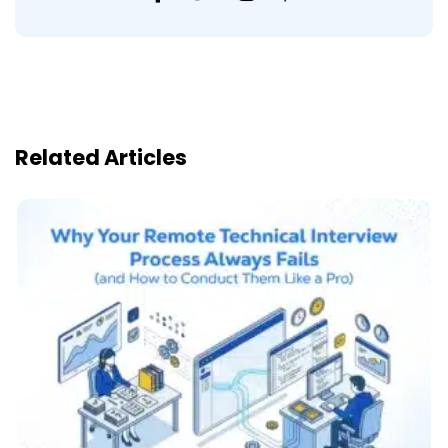
Related Articles