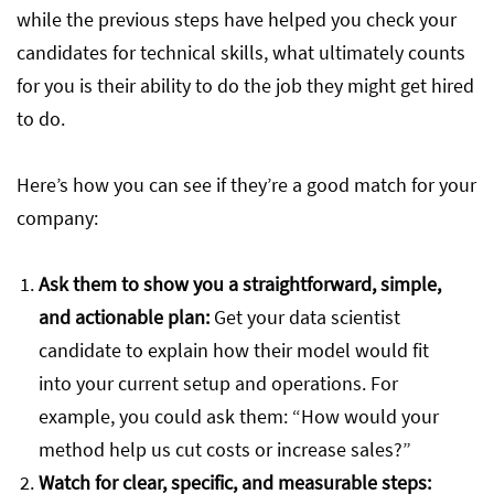
while the previous steps have helped you check your
candidates for technical skills, what ultimately counts
for you is their ability to do the job they might get hired
to do.
Here’s how you can see if they’re a good match for your
company:
Ask them to show you a straightforward, simple,
and actionable plan:
Get your data scientist
candidate to explain how their model would fit
into your current setup and operations. For
example, you could ask them: “How would your
method help us cut costs or increase sales?”
Watch for clear, specific, and measurable steps: