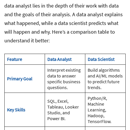
data analyst lies in the depth of their work with data
and the goals of their analysis. A data analyst explains
what happened, while a data scientist predicts what
will happen and why. Here’s a comparison table to
understand it better:
Feature
Data Analyst
Data Scientist
Interpret existing
Build algorithms
data to answer
and AI/ML models
Primary Goal
specific business
to predict future
questions.
trends.
Python/R,
SQL, Excel,
Machine
Tableau, Looker
Key Skills
Learning,
Studio, and
Hadoop,
Power BI.
TensorFlow.