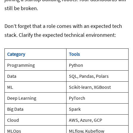
still be broken.
Don’t forget that a role comes with an expected tech
stack. Clarify the expected technical environment:
Category
Tools
Programming
Python
Data
SQL, Pandas, Polars
ML
Scikit-learn, XGBoost
Deep Learning
PyTorch
Big Data
Spark
Cloud
AWS, Azure, GCP
MLOps
MLflow, Kubeflow