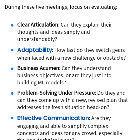
During these live meetings, focus on evaluating:
Clear Articulation:
Can they explain their
thoughts and ideas simply and
understandably?
Adaptability
:
How fast do they switch gears
when faced with a new challenge or obstacle?
Business Acumen:
Can they understand
business objectives, or are they just into
building ML models?
Problem-Solving Under Pressure:
Do they and
can they come up with a new, revised plan that
addresses the fresh situation head-on?
Effective Communication
:
Are they
engaging and able to simplify complex
concepts and ideas for any crowd, especially