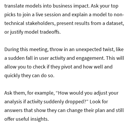
translate models into business impact. Ask your top
picks to join a live session and explain a model to non-
technical stakeholders, present results from a dataset,
or justify model tradeoffs.
During this meeting, throw in an unexpected twist, like
a sudden fall in user activity and engagement. This will
allow you to check if they pivot and how well and
quickly they can do so.
Ask them, for example, “How would you adjust your
analysis if activity suddenly dropped?” Look for
answers that show they can change their plan and still
offer useful insights.