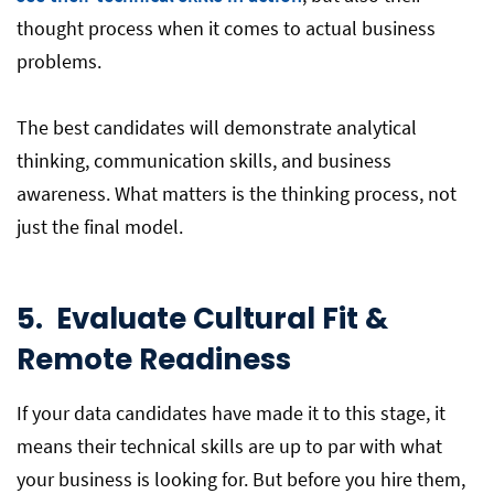
thought process when it comes to actual business
problems.
The best candidates will demonstrate analytical
thinking, communication skills, and business
awareness. What matters is the thinking process, not
just the final model.
5.
Evaluate Cultural Fit &
Remote Readiness
If your data candidates have made it to this stage, it
means their technical skills are up to par with what
your business is looking for. But before you hire them,