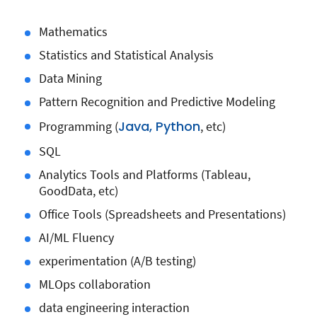
Mathematics
Statistics and Statistical Analysis
Data Mining
Pattern Recognition and Predictive Modeling
Java, Python
Programming (
, etc)
SQL
Analytics Tools and Platforms (Tableau,
GoodData, etc)
Office Tools (Spreadsheets and Presentations)
AI/ML Fluency
experimentation (A/B testing)
MLOps collaboration
data engineering interaction