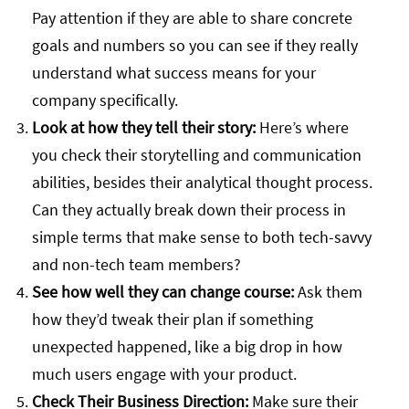
Pay attention if they are able to share concrete
goals and numbers so you can see if they really
understand what success means for your
company specifically.
Look at how they tell their story:
Here’s where
you check their storytelling and communication
abilities, besides their analytical thought process.
Can they actually break down their process in
simple terms that make sense to both tech-savvy
and non-tech team members?
See how well they can change course:
Ask them
how they’d tweak their plan if something
unexpected happened, like a big drop in how
much users engage with your product.
Check Their Business Direction:
Make sure their