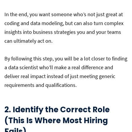
In the end, you want someone who’s not just great at
coding and data modeling, but can also turn complex
insights into business strategies you and your teams
can ultimately act on.
By following this step, you will be a lot closer to finding
a data scientist who’ll make a real difference and
deliver real impact instead of just meeting generic
requirements and qualifications.
2. Identify the Correct Role
(This Is Where Most Hiring
Fails)