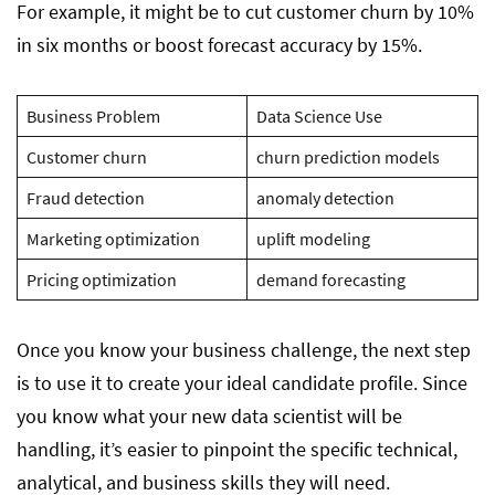
For example, it might be to cut customer churn by 10%
in six months or boost forecast accuracy by 15%.
Business Problem
Data Science Use
Customer churn
churn prediction models
Fraud detection
anomaly detection
Marketing optimization
uplift modeling
Pricing optimization
demand forecasting
Once you know your business challenge, the next step
is to use it to create your ideal candidate profile. Since
you know what your new data scientist will be
handling, it’s easier to pinpoint the specific technical,
analytical, and business skills they will need.