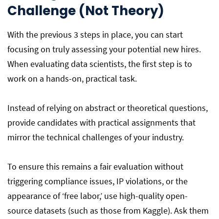
Challenge (Not Theory)
With the previous 3 steps in place, you can start
focusing on truly assessing your potential new hires.
When evaluating data scientists, the first step is to
work on a hands-on, practical task.
Instead of relying on abstract or theoretical questions,
provide candidates with practical assignments that
mirror the technical challenges of your industry.
To ensure this remains a fair evaluation without
triggering compliance issues, IP violations, or the
appearance of ‘free labor,’ use high-quality open-
source datasets (such as those from Kaggle). Ask them