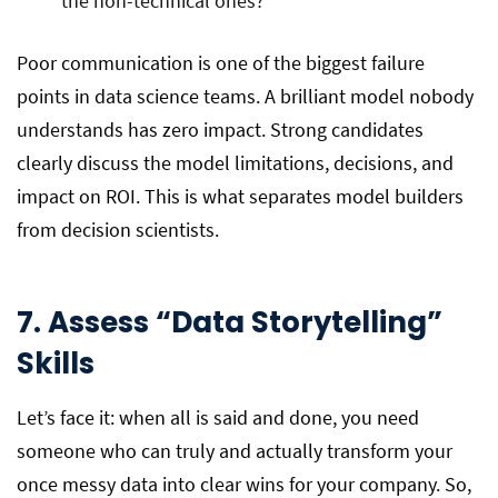
the non-technical ones?
Poor communication is one of the biggest failure
points in data science teams. A brilliant model nobody
understands has zero impact. Strong candidates
clearly discuss the model limitations, decisions, and
impact on ROI. This is what separates model builders
from decision scientists.
7
. Assess “Data Storytelling”
Skills
Let’s face it: when all is said and done, you need
someone who can truly and actually transform your
once messy data into clear wins for your company. So,