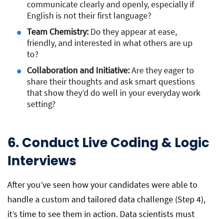
communicate clearly and openly, especially if
English is not their first language?
Team Chemistry:
Do they appear at ease,
friendly, and interested in what others are up
to?
Collaboration and Initiative:
Are they eager to
share their thoughts and ask smart questions
that show they’d do well in your everyday work
setting?
6. Conduct Live Coding & Logic
Interviews
After you’ve seen how your candidates were able to
handle a custom and tailored data challenge (Step 4),
it’s time to see them in action. Data scientists must