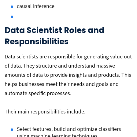
causal inference
Data Scientist Roles and
Responsibilities
Data scientists are responsible for generating value out
of data. They structure and understand massive
amounts of data to provide insights and products. This
helps businesses meet their needs and goals and
automate specific processes.
Their main responsibilities include:
Select features, build and optimize classifiers
using machine learning techniques.