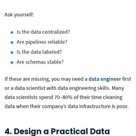
Ask yourself:
Is the data centralized?
Are pipelines reliable?
Is the data labeled?
Are schemas stable?
If these are missing, you may need a
data engineer
first
or a data scientist with data engineering skills. Many
data scientists spend 70–80% of their time cleaning
data when their company’s data infrastructure is poor.
4. Design a Practical Data