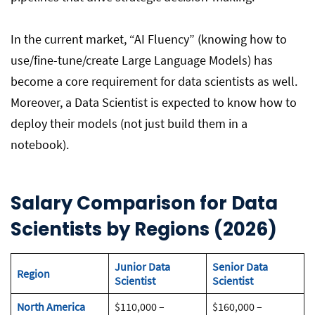
In the current market, “AI Fluency” (knowing how to
use/fine-tune/create Large Language Models) has
become a core requirement for data scientists as well.
Moreover, a Data Scientist is expected to know how to
deploy their models (not just build them in a
notebook).
Salary Comparison
for
Data
Scientist
s
by Regions (2026)
Junior Data
Senior Data
Region
Scientist
Scientist
North America
$110,000 –
$160,000 –