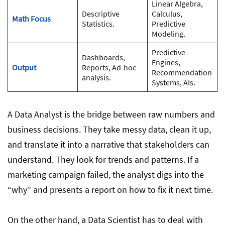
Linear Algebra,
Descriptive
Calculus,
Math Focus
Statistics.
Predictive
Modeling.
Predictive
Dashboards,
Engines,
Output
Reports, Ad-hoc
Recommendation
analysis.
Systems, AIs.
A Data Analyst is the bridge between raw numbers and
business decisions. They take messy data, clean it up,
and translate it into a narrative that stakeholders can
understand. They look for trends and patterns. If a
marketing campaign failed, the analyst digs into the
“why” and presents a report on how to fix it next time.
On the other hand, a Data Scientist has to deal with