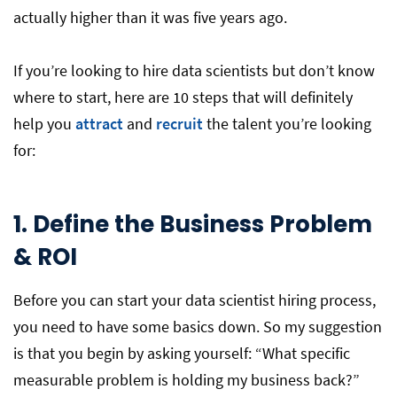
actually higher than it was five years ago.
If you’re looking to hire data scientists but don’t know
where to start, here are 10 steps that will definitely
help you
attract
and
recruit
the talent you’re looking
for:
1. Define the Business Problem
& ROI
Before you can start your data scientist hiring process,
you need to have some basics down. So my suggestion
is that you begin by asking yourself: “What specific
measurable problem is holding my business back?”