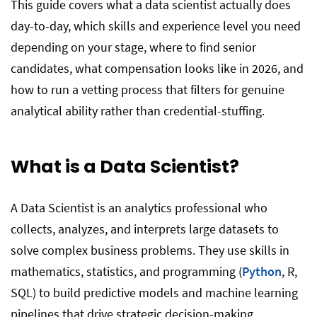
This guide covers what a data scientist actually does
day-to-day, which skills and experience level you need
depending on your stage, where to find senior
candidates, what compensation looks like in 2026, and
how to run a vetting process that filters for genuine
analytical ability rather than credential-stuffing.
What is a Data Scientist?
A Data Scientist is an analytics professional who
collects, analyzes, and interprets large datasets to
solve complex business problems. They use skills in
mathematics, statistics, and programming (
Python
, R,
SQL) to build predictive models and machine learning
pipelines that drive strategic decision-making.