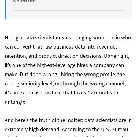
Scientist
Hire a Remote Data Scientist With
DistantJob!
Hiring a data scientist means bringing someone in who
can convert that raw business data into revenue,
retention, and product direction decisions. Done right,
it’s one of the highest-leverage hires a company can
make. But done wrong, hiring the wrong profile, the
wrong seniority level, or through the wrong channel,
it’s an expensive mistake that takes 12 months to
untangle.
And here’s the truth of the matter: data scientists are in
extremely high demand. According to the U.S. Bureau