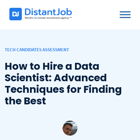
TECH CANDIDATES ASSESSMENT
How to Hire a Data
Scientist: Advanced
Techniques for Finding
the Best