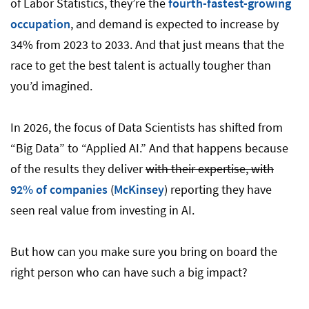
of Labor Statistics, they’re the
fourth-fastest-growing
occupation
, and demand is expected to increase by
34% from 2023 to 2033. And that just means that the
race to get the best talent is actually tougher than
you’d imagined.
In 2026, the focus of Data Scientists has shifted from
“Big Data” to “Applied AI.” And that happens because
of the results they deliver
with their expertise, with
92% of companies
(
McKinsey
) reporting they have
seen real value from investing in AI.
But how can you make sure you bring on board the
right person who can have such a big impact?