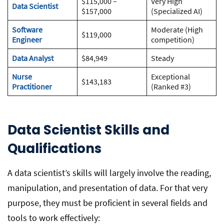
$115,000 –
Very High
Data Scientist
$157,000
(Specialized AI)
Software
Moderate (High
$119,000
Engineer
competition)
Data Analyst
$84,949
Steady
Nurse
Exceptional
$143,183
Practitioner
(Ranked #3)
Data Scientist Skills and
Qualifications
A data scientist’s skills will largely involve the reading,
manipulation, and presentation of data. For that very
purpose, they must be proficient in several fields and
tools to work effectively: