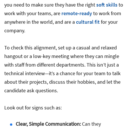
you need to make sure they have the right
soft skills
to
work with your teams, are
remote-ready
to work from
anywhere in the world, and are a
cultural fit
for your
company.
To check this alignment, set up a casual and relaxed
hangout or a low-key meeting where they can mingle
with staff from different departments. This isn’t just a
technical interview—it’s a chance for your team to talk
about their projects, discuss their hobbies, and let the
candidate ask questions.
Look out for signs such as:
Clear, Simple Communication:
Can they