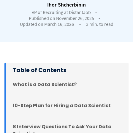
Ihor Shcherbinin
VP of Recruiting at DistantJob
-
Published on November 26, 2025
-
Updated on March 16, 2026
-
3 min. to read
Table of Contents
What is a Data Scientist?
10-Step Plan for Hiring a Data Scientist
8 Interview Questions To Ask Your Data