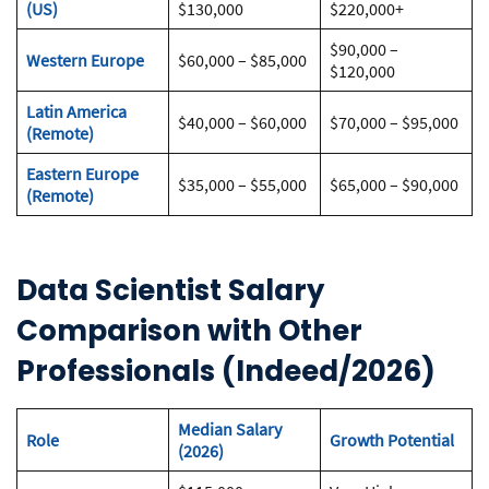
(US)
$130,000
$220,000+
$90,000 –
Western Europe
$60,000 – $85,000
$120,000
Latin America
$40,000 – $60,000
$70,000 – $95,000
(Remote)
Eastern Europe
$35,000 – $55,000
$65,000 – $90,000
(Remote)
Data Scientist Salary
Comparison with Other
Professionals (Indeed/2026)
Median Salary
Role
Growth Potential
(2026)