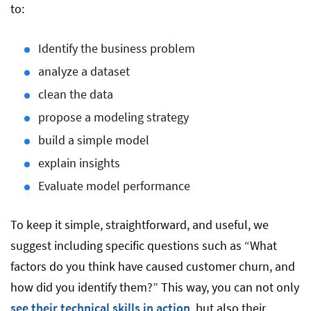
to:
Identify the business problem
analyze a dataset
clean the data
propose a modeling strategy
build a simple model
explain insights
Evaluate model performance
To keep it simple, straightforward, and useful, we
suggest including specific questions such as “What
factors do you think have caused customer churn, and
how did you identify them?” This way, you can not only
see their technical skills in action
, but also their