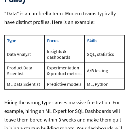
“Data” is an umbrella term. Modern teams typically
have distinct profiles. Here is an example:
Type
Focus
Skills
Insights &
Data Analyst
SQL, statistics
dashboards
Product Data
Experimentation
A/B testing
Scientist
& product metrics
ML Data Scientist
Predictive models
ML, Python
Hiring the wrong type causes massive frustration. For
example, hiring an ML Expert for SQL Dashboards will
leave them bored within 3 weeks and make them quit
joining a startup building robots. Your dashboards will