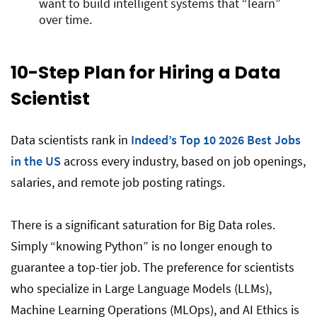
want to build intelligent systems that “learn”
over time.
10-Step Plan for Hiring a Data
Scientist
Data scientists rank in
Indeed’s Top 10 2026 Best Jobs
in the US
across every industry, based on job openings,
salaries, and remote job posting ratings.
There is a significant saturation for Big Data roles.
Simply “knowing Python” is no longer enough to
guarantee a top-tier job. The preference for scientists
who specialize in Large Language Models (LLMs),
Machine Learning Operations (MLOps), and AI Ethics is