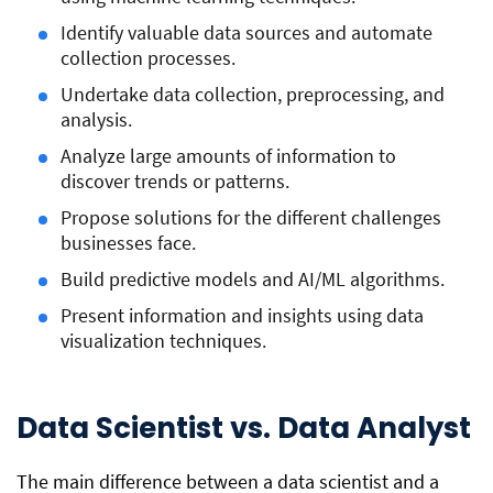
Identify valuable data sources and automate
collection processes.
Undertake data collection, preprocessing, and
analysis.
Analyze large amounts of information to
discover trends or patterns.
Propose solutions for the different challenges
businesses face.
Build predictive models and AI/ML algorithms.
Present information and insights using data
visualization techniques.
Data Scientist vs. Data Analyst
The main difference between a data scientist and a