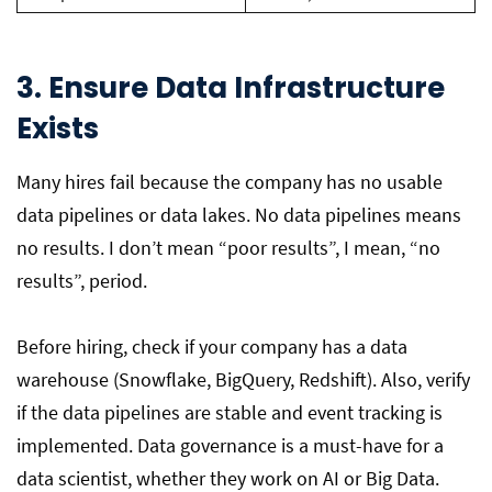
3. Ensure Data Infrastructure
Exists
Many hires fail because the company has no usable
data pipelines or data lakes. No data pipelines means
no results. I don’t mean “poor results”, I mean, “no
results”, period.
Before hiring, check if your company has a data
warehouse (Snowflake, BigQuery, Redshift). Also, verify
if the data pipelines are stable and event tracking is
implemented. Data governance is a must-have for a
data scientist, whether they work on AI or Big Data.