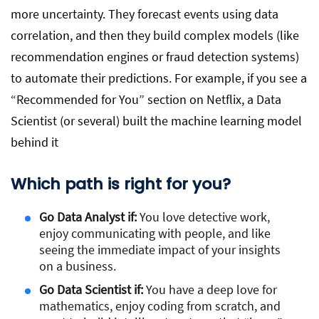
more uncertainty. They forecast events using data
correlation, and then they build complex models (like
recommendation engines or fraud detection systems)
to automate their predictions. For example, if you see a
“Recommended for You” section on Netflix, a Data
Scientist (or several) built the machine learning model
behind it
Which path is right for you?
Go Data Analyst if:
You love detective work,
enjoy communicating with people, and like
seeing the immediate impact of your insights
on a business.
Go Data Scientist if:
You have a deep love for
mathematics, enjoy coding from scratch, and