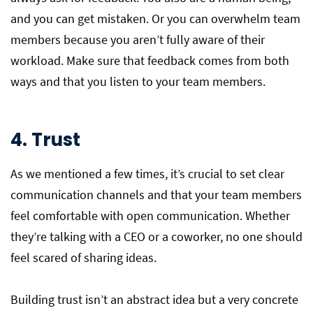
and you can get mistaken. Or you can overwhelm team
members because you aren’t fully aware of their
workload. Make sure that feedback comes from both
ways and that you listen to your team members.
4. Trust
As we mentioned a few times, it’s crucial to set clear
communication channels and that your team members
feel comfortable with open communication. Whether
they’re talking with a CEO or a coworker, no one should
feel scared of sharing ideas.
Building trust isn’t an abstract idea but a very concrete