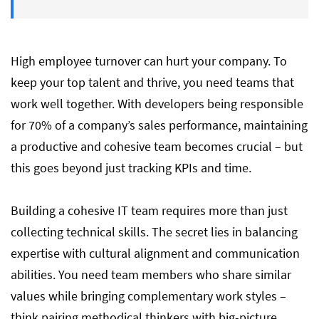
Hire Wisely and Build The Best Virtual
Team
High employee turnover can hurt your company. To
keep your top talent and thrive, you need teams that
work well together. With developers being responsible
for 70% of a company’s sales performance, maintaining
a productive and cohesive team becomes crucial – but
this goes beyond just tracking KPIs and time.
Building a cohesive IT team requires more than just
collecting technical skills. The secret lies in balancing
expertise with cultural alignment and communication
abilities. You need team members who share similar
values while bringing complementary work styles –
think pairing methodical thinkers with big-picture