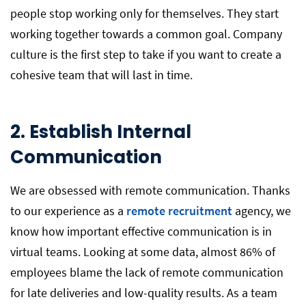
people stop working only for themselves. They start
working together towards a common goal. Company
culture is the first step to take if you want to create a
cohesive team that will last in time.
2.
Establish Internal
Communication
We are obsessed with remote communication. Thanks
to our experience as a
remote recruitment
agency, we
know how important effective communication is in
virtual teams. Looking at some data, almost 86% of
employees blame the lack of remote communication
for late deliveries and low-quality results. As a team