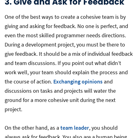
3.
Give and Ask for Feedback
One of the best ways to create a cohesive team is by
giving and asking for feedback. No one is perfect, and
even the most skilled programmer needs directions.
During a development project, you must be there to
give feedback. It should be a mix of individual feedback
and team discussions. If you point out what didn’t
work well, your team should explain the process and
the course of action.
Exchanging opinions
and
discussions on tasks and projects will water the
ground for a more cohesive unit during the next
project.
On the other hand, as a
team leader
, you should
always ask for feedback. You also are a human being,