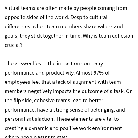
Virtual teams are often made by people coming from
opposite sides of the world. Despite cultural
differences, when team members share values and
goals, they stick together in time. Why is team cohesion
crucial?
The answer lies in the impact on company
performance and productivity. Almost 97% of
employees feel that a lack of alignment with team
members negatively impacts the outcome of a task. On
the flip side, cohesive teams lead to better
performance, have a strong sense of belonging, and
personal satisfaction. These elements are vital to
creating a dynamic and positive work environment
where people want to stay.