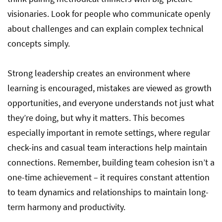
visionaries. Look for people who communicate openly
about challenges and can explain complex technical
concepts simply.
Strong leadership creates an environment where
learning is encouraged, mistakes are viewed as growth
opportunities, and everyone understands not just what
they’re doing, but why it matters. This becomes
especially important in remote settings, where regular
check-ins and casual team interactions help maintain
connections. Remember, building team cohesion isn’t a
one-time achievement – it requires constant attention
to team dynamics and relationships to maintain long-
term harmony and productivity.