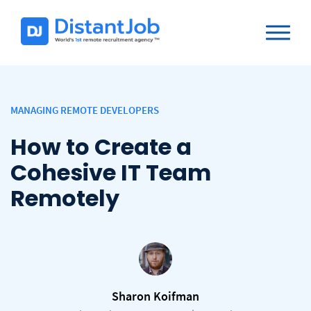
MANAGING REMOTE DEVELOPERS
How to Create a
Cohesive IT Team
Remotely
Sharon Koifman