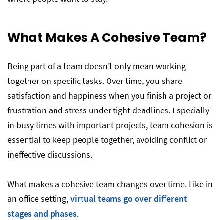
What Makes A Cohesive Team?
Being part of a team doesn’t only mean working
together on specific tasks. Over time, you share
satisfaction and happiness when you finish a project or
frustration and stress under tight deadlines. Especially
in busy times with important projects, team cohesion is
essential to keep people together, avoiding conflict or
ineffective discussions.
What makes a cohesive team changes over time. Like in
an office setting,
virtual teams go over different
stages and phases
.