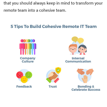
that you should always keep in mind to transform your
remote team into a cohesive team.