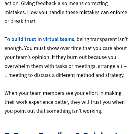
action. Giving feedback also means correcting
mistakes. How you handle these mistakes can enforce
or break trust.
To
build trust in virtual teams
, being transparent isn’t
enough. You must show over time that you care about
your team’s opinion. If they burn out because you
overwhelm them with tasks or meetings, arrange a 1 –
1 meeting to discuss a different method and strategy.
When your team members see your effort in making
their work experience better, they will trust you when
you point out that something isn’t working.