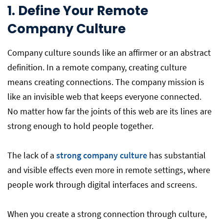
1.
Define Your Remote
Company Culture
Company culture sounds like an affirmer or an abstract
definition. In a remote company, creating culture
means creating connections. The company mission is
like an invisible web that keeps everyone connected.
No matter how far the joints of this web are its lines are
strong enough to hold people together.
The lack of a
strong company culture
has substantial
and visible effects even more in remote settings, where
people work through digital interfaces and screens.
When you create a strong connection through culture,