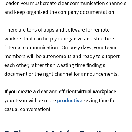
leader, you must create clear communication channels
and keep organized the company documentation.
There are tons of apps and software for remote
workers that can help you organize and structure
internal communication. On busy days, your team
members will be autonomous and ready to support
each other, rather than wasting time finding a
document or the right channel for announcements.
If you create a clear and efficient virtual workplace
,
your team will be more
productive
saving time for
casual conversation!