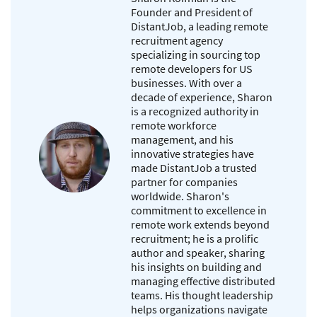
Founder and President of
DistantJob, a leading remote
recruitment agency
specializing in sourcing top
remote developers for US
businesses. With over a
decade of experience, Sharon
is a recognized authority in
remote workforce
management, and his
innovative strategies have
made DistantJob a trusted
partner for companies
worldwide. Sharon's
commitment to excellence in
remote work extends beyond
recruitment; he is a prolific
author and speaker, sharing
his insights on building and
managing effective distributed
teams. His thought leadership
helps organizations navigate