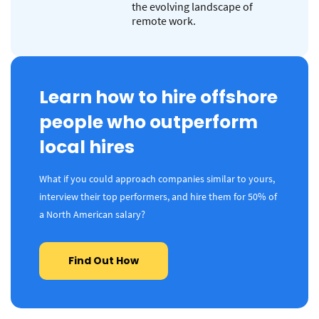
the evolving landscape of
remote work.
Learn how to hire offshore
people who outperform
local hires
What if you could approach companies similar to yours,
interview their top performers, and hire them for 50% of
a North American salary?
Find Out How