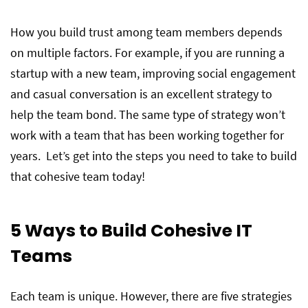
How you build trust among team members depends
on multiple factors. For example, if you are running a
startup with a new team, improving social engagement
and casual conversation is an excellent strategy to
help the team bond. The same type of strategy won’t
work with a team that has been working together for
years. Let’s get into the steps you need to take to build
that cohesive team today!
5 Ways to Build Cohesive IT
Teams
Each team is unique. However, there are five strategies