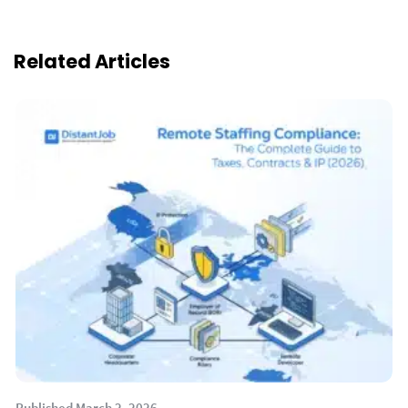
Related Articles
Published March 2, 2026