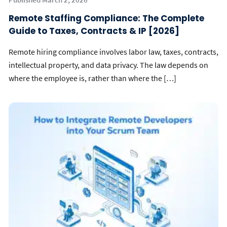
Remote Staffing Compliance: The Complete
Guide to Taxes, Contracts & IP [2026]
Remote hiring compliance involves labor law, taxes, contracts,
intellectual property, and data privacy. The law depends on
where the employee is, rather than where the […]