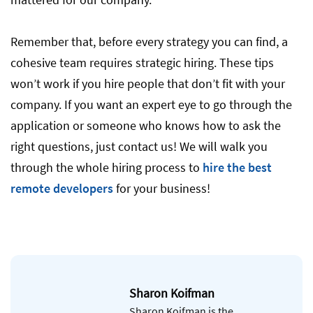
Remember that, before every strategy you can find, a
cohesive team requires strategic hiring. These tips
won’t work if you hire people that don’t fit with your
company. If you want an expert eye to go through the
application or someone who knows how to ask the
right questions, just contact us! We will walk you
through the whole hiring process to
hire the best
remote developers
for your business!
Sharon Koifman
Sharon Koifman is the