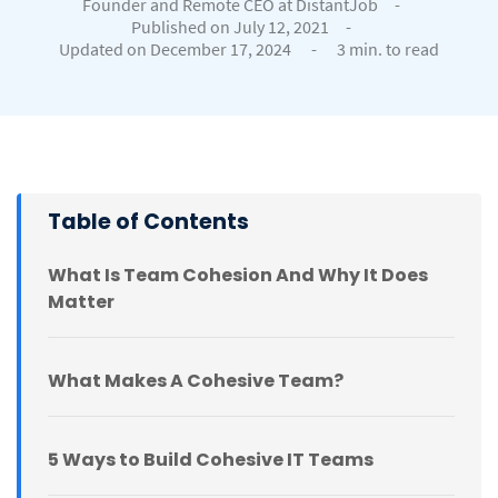
Founder and Remote CEO at DistantJob
-
Published on July 12, 2021
-
Updated on December 17, 2024
-
3 min. to read
Table of Contents
What Is Team Cohesion And Why It Does
Matter
What Makes A Cohesive Team?
5 Ways to Build Cohesive IT Teams