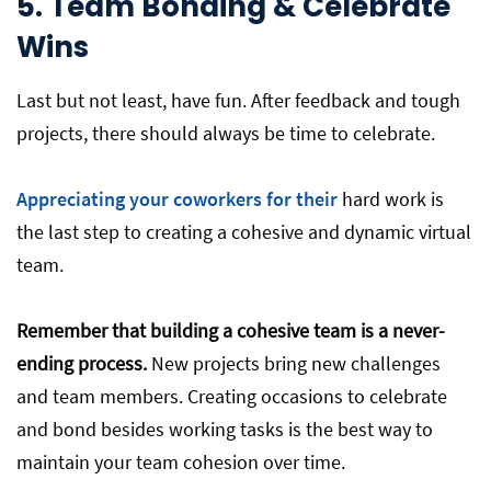
5. Team Bonding & Celebrate
Wins
Last but not least, have fun. After feedback and tough
projects, there should always be time to celebrate.
Appreciating your coworkers for their
hard work is
the last step to creating a cohesive and dynamic virtual
team.
Remember that building a cohesive team is a never-
ending process.
New projects bring new challenges
and team members. Creating occasions to celebrate
and bond besides working tasks is the best way to
maintain your team cohesion over time.