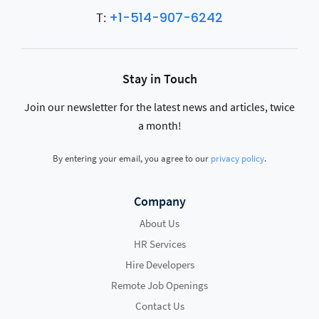
+1-514-907-6242
T:
Stay in Touch
Join our newsletter for the latest news and articles, twice
a month!
By entering your email, you agree to our
privacy policy
.
Company
About Us
HR Services
Hire Developers
Remote Job Openings
Contact Us