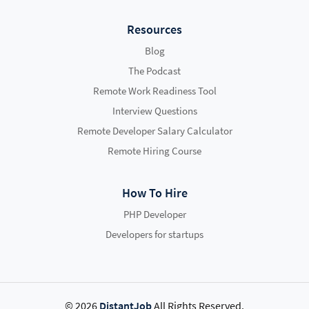
Resources
Blog
The Podcast
Remote Work Readiness Tool
Interview Questions
Remote Developer Salary Calculator
Remote Hiring Course
How To Hire
PHP Developer
Developers for startups
© 2026
DistantJob
All Rights Reserved.