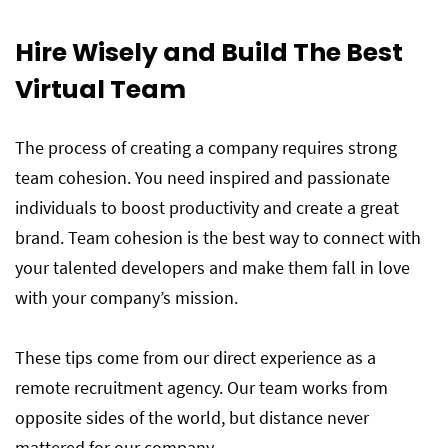
Hire Wisely and Build The Best
Virtual Team
The process of creating a company requires strong
team cohesion. You need inspired and passionate
individuals to boost productivity and create a great
brand. Team cohesion is the best way to connect with
your talented developers and make them fall in love
with your company’s mission.
These tips come from our direct experience as a
remote recruitment agency. Our team works from
opposite sides of the world, but distance never
mattered for our company.