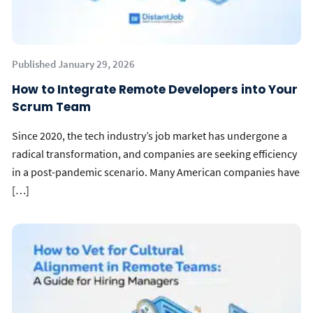
Published January 29, 2026
How to Integrate Remote Developers into Your
Scrum Team
Since 2020, the tech industry’s job market has undergone a
radical transformation, and companies are seeking efficiency
in a post-pandemic scenario. Many American companies have
[…]