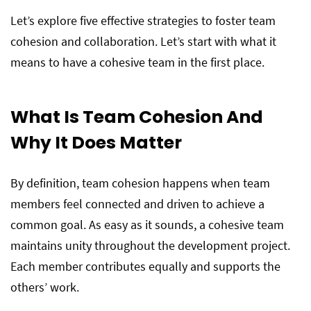
Let’s explore five effective strategies to foster team
cohesion and collaboration. Let’s start with what it
means to have a cohesive team in the first place.
What Is Team Cohesion And
Why It Does Matter
By definition, team cohesion happens when team
members feel connected and driven to achieve a
common goal. As easy as it sounds, a cohesive team
maintains unity throughout the development project.
Each member contributes equally and supports the
others’ work.