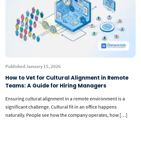
Published January 15, 2026
How to Vet for Cultural Alignment in Remote
Teams: A Guide for Hiring Managers
Ensuring cultural alignment in a remote environment is a
significant challenge. Cultural fit in an office happens
naturally. People see how the company operates, how […]