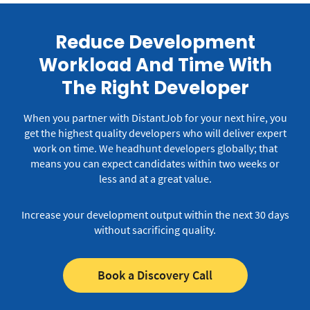
Reduce Development
Workload And Time With
The Right Developer
When you partner with DistantJob for your next hire, you
get the highest quality developers who will deliver expert
work on time.
We headhunt developers globally; that
means you can expect candidates within two weeks or
less and at a great value.
Increase your development output within the next 30 days
without sacrificing quality.
Book a Discovery Call