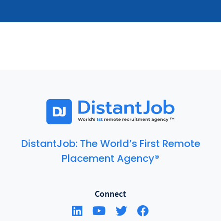
DistantJob: The World’s First Remote
Placement Agency®
Connect