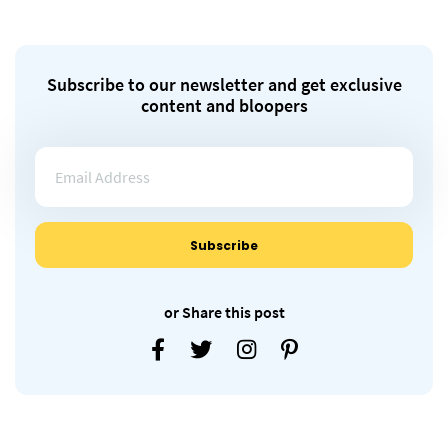
Subscribe to our newsletter and get exclusive
content and bloopers
or Share this post