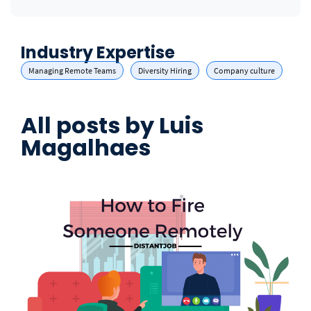
Industry Expertise
Managing Remote Teams
Diversity Hiring
Company culture
All posts by
Luis
Magalhaes