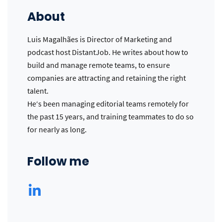
About
Luis Magalhães is Director of Marketing and
podcast host DistantJob. He writes about how to
build and manage remote teams, to ensure
companies are attracting and retaining the right
talent.
He‘s been managing editorial teams remotely for
the past 15 years, and training teammates to do so
for nearly as long.
Follow me