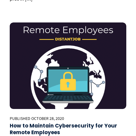
PUBLISHED OCTOBER 28, 2020
How to Maintain Cybersecurity for Your
Remote Employees