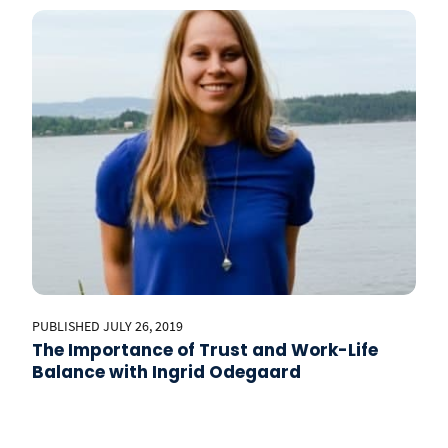
PUBLISHED JULY 26, 2019
The Importance of Trust and Work-Life
Balance with Ingrid Odegaard