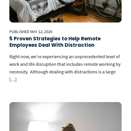
PUBLISHED MAY 12, 2020
5 Proven Strategies to Help Remote
Employees Deal With Distraction
Right now, we’re experiencing an unprecedented level of
work and life disruption that includes remote working by
necessity. Although dealing with distractions is a large
[…]