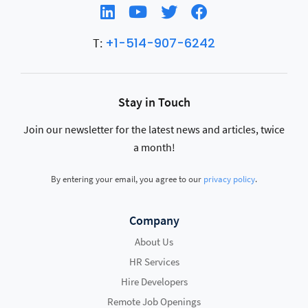
+1-514-907-6242
T:
Stay in Touch
Join our newsletter for the latest news and articles, twice
a month!
By entering your email, you agree to our
privacy policy
.
Company
About Us
HR Services
Hire Developers
Remote Job Openings