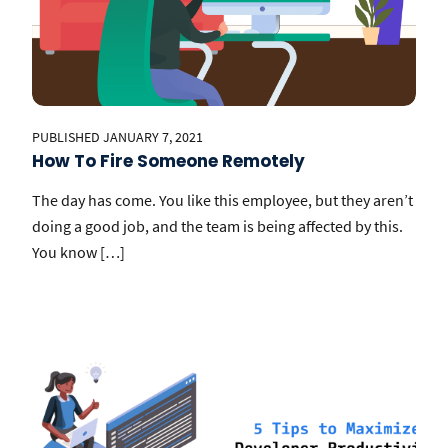
PUBLISHED JANUARY 7, 2021
How To Fire Someone Remotely
The day has come. You like this employee, but they aren’t
doing a good job, and the team is being affected by this.
You know […]