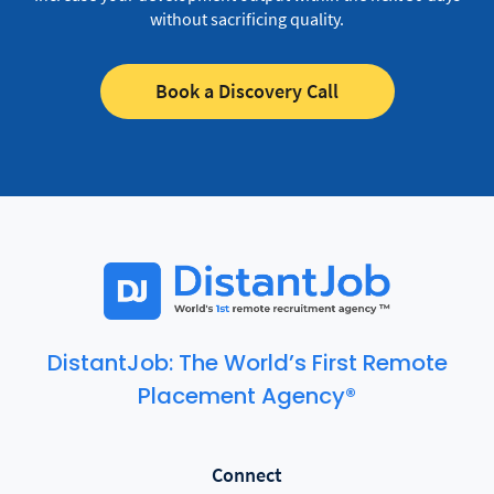
without sacrificing quality.
Book a Discovery Call
DistantJob: The World’s First Remote
Placement Agency®
Connect