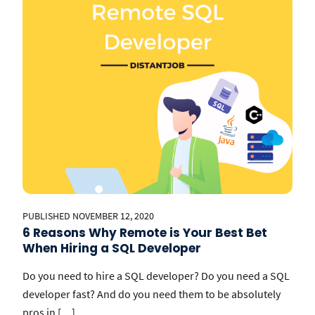
PUBLISHED NOVEMBER 12, 2020
6 Reasons Why Remote is Your Best Bet
When Hiring a SQL Developer
Do you need to hire a SQL developer? Do you need a SQL
developer fast? And do you need them to be absolutely
pros in […]