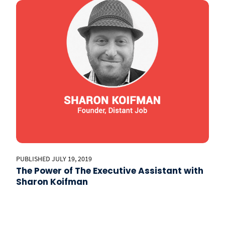
PUBLISHED JULY 19, 2019
The Power of The Executive Assistant with
Sharon Koifman