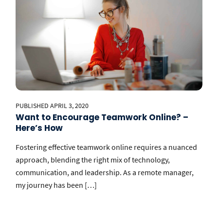
PUBLISHED APRIL 3, 2020
Want to Encourage Teamwork Online? –
Here’s How
Fostering effective teamwork online requires a nuanced
approach, blending the right mix of technology,
communication, and leadership. As a remote manager,
my journey has been […]