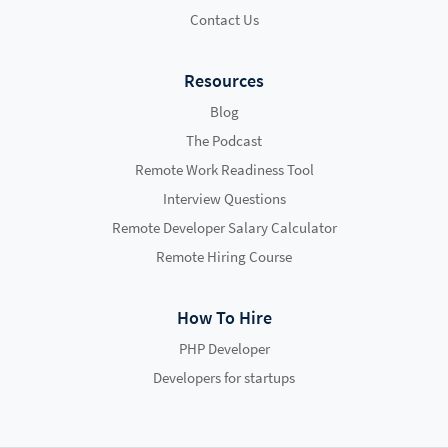
Contact Us
Resources
Blog
The Podcast
Remote Work Readiness Tool
Interview Questions
Remote Developer Salary Calculator
Remote Hiring Course
How To Hire
PHP Developer
Developers for startups