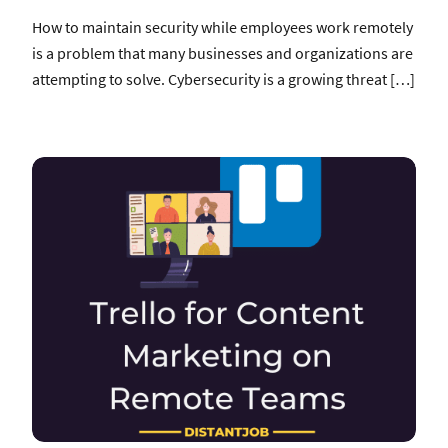
How to maintain security while employees work remotely
is a problem that many businesses and organizations are
attempting to solve. Cybersecurity is a growing threat […]