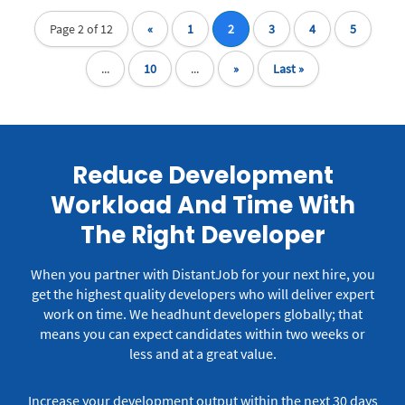
Page 2 of 12
«
1
2
3
4
5
...
10
...
»
Last »
Reduce Development
Workload And Time With
The Right Developer
When you partner with DistantJob for your next hire, you
get the highest quality developers who will deliver expert
work on time.
We headhunt developers globally; that
means you can expect candidates within two weeks or
less and at a great value.
Increase your development output within the next 30 days