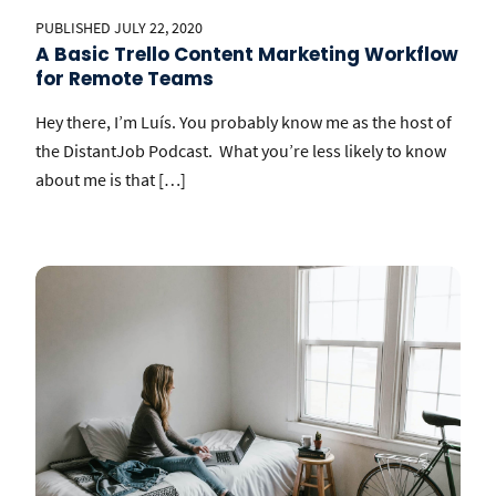
PUBLISHED JULY 22, 2020
A Basic Trello Content Marketing Workflow
for Remote Teams
Hey there, I’m Luís. You probably know me as the host of
the DistantJob Podcast. What you’re less likely to know
about me is that […]