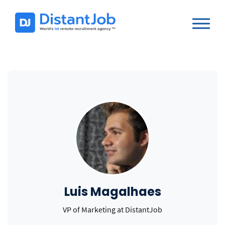
Luis Magalhaes
VP of Marketing at DistantJob