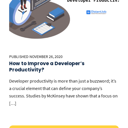
PUBLISHED NOVEMBER 26, 2020
How to Improve a Developer’s
Productivity?
Developer productivity is more than just a buzzword; it’s
a crucial element that can define your company’s
success. Studies by McKinsey have shown that a focus on
[…]