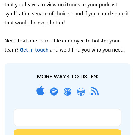
that you leave a review on iTunes or your podcast
syndication service of choice – and if you could share it,
that would be even better!
Need that one incredible employee to bolster your
team?
Get in touch
and we’ll find you who you need.
MORE WAYS TO LISTEN: