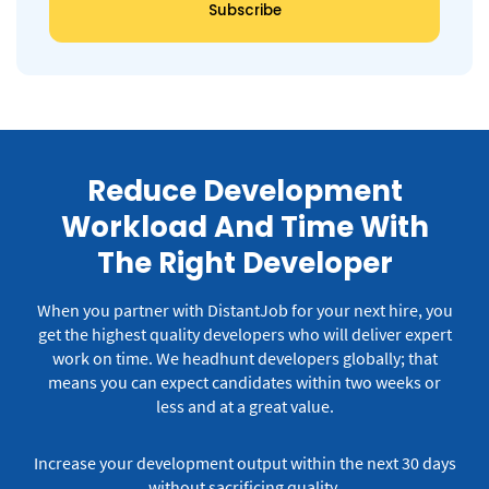
Reduce Development
Workload And Time With
The Right Developer
When you partner with DistantJob for your next hire, you
get the highest quality developers who will deliver expert
work on time.
We headhunt developers globally; that
means you can expect candidates within two weeks or
less and at a great value.
Increase your development output within the next 30 days
without sacrificing quality.