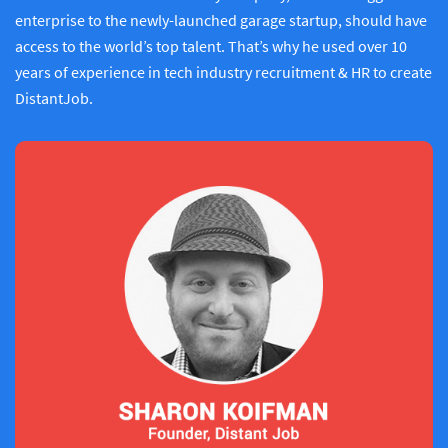
enterprise to the newly-launched garage startup, should have
access to the world’s top talent. That’s why he used over 10
years of experience in tech industry recruitment & HR to create
DistantJob.