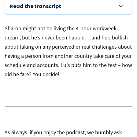
Read the transcript
Sharon might not be living the 4-hour workweek
dream, but he’s never been happier – and he’s bullish
about taking on any perceived or real challenges about
having a person from another country take care of your
schedule and accounts. Luís puts him to the test – how
did he fare? You decide!
As always, if you enjoy the podcast, we humbly ask