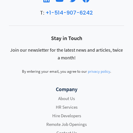
+1-514-907-6242
T:
Stay in Touch
Join our newsletter for the latest news and articles, twice
a month!
By entering your email, you agree to our
privacy policy
.
Company
About Us
HR Services
Hire Developers
Remote Job Openings
Contact Us