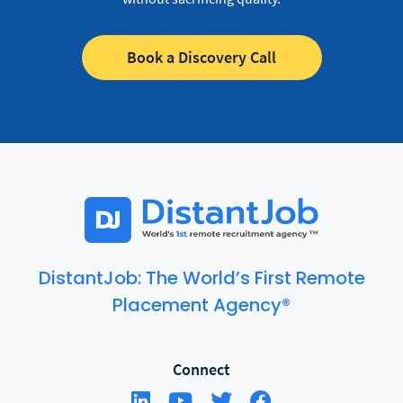
Book a Discovery Call
DistantJob: The World’s First Remote
Placement Agency®
Connect