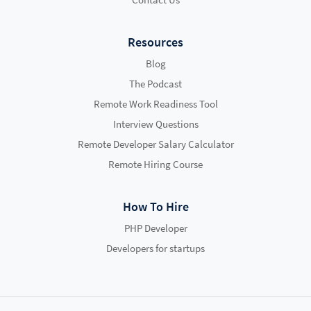
Resources
Blog
The Podcast
Remote Work Readiness Tool
Interview Questions
Remote Developer Salary Calculator
Remote Hiring Course
How To Hire
PHP Developer
Developers for startups