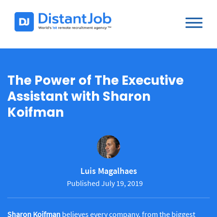
The Power of The Executive
Assistant with Sharon
Koifman
Luis Magalhaes
Published July 19, 2019
Sharon Koifman
believes every company, from the biggest