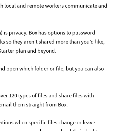
oth local and remote workers communicate and
) is privacy. Box has options to password
nks so they aren’t shared more than you’d like,
 Starter plan and beyond.
d open which folder or file, but you can also
r 120 types of files and share files with
 email them straight from Box.
ations when specific files change or leave