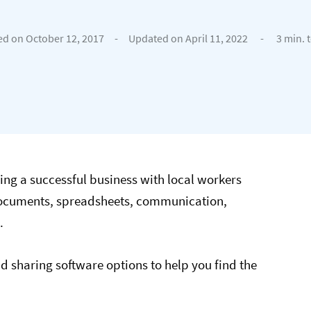
ed on October 12, 2017
-
Updated on April 11, 2022
-
3 min. 
ng a successful business with local workers
 documents, spreadsheets, communication,
.
ud sharing software options to help you find the