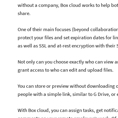
without a company, Box cloud works to help b
share.
One of their main focuses (beyond collaboration
protect your files and set expiration dates for li
as well as SSL and at-rest encryption with their
Not only can you choose exactly who can view an
grant access to who can edit and upload files.
You can store or preview without downloading ove
people with a simple link, similar to G Drive, or
With Box cloud, you can assign tasks, get notific