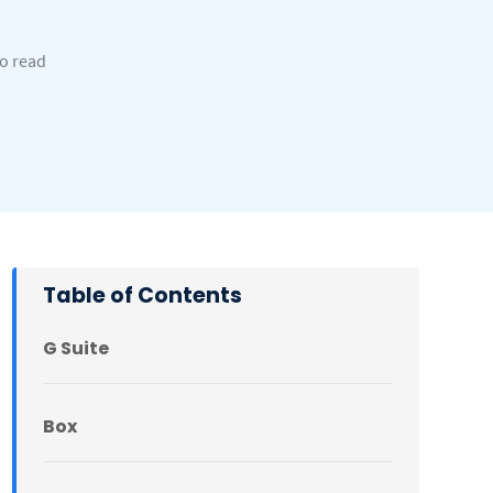
to read
Table of Contents
G Suite
Box