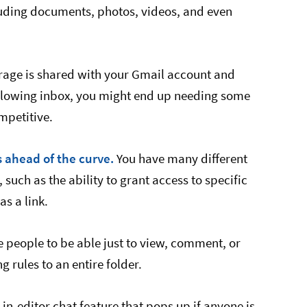
luding documents, photos, videos, and even
torage is shared with your Gmail account and
rflowing inbox, you might end up needing some
mpetitive.
s ahead of the curve.
You have many different
 such as the ability to grant access to specific
s a link.
e people to be able just to view, comment, or
g rules to an entire folder.
in-editor chat feature that pops up if anyone is