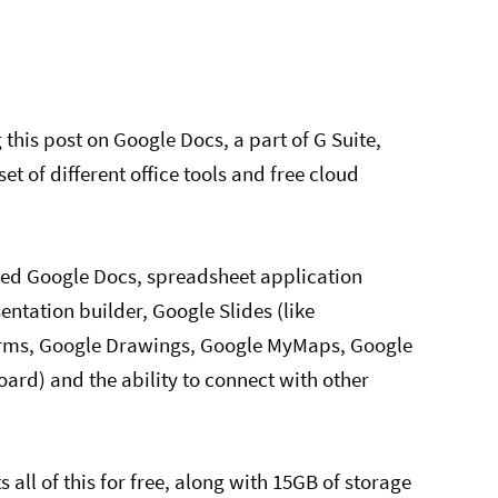
g this post on Google Docs, a part of G Suite,
et of different office tools and free cloud
lled Google Docs, spreadsheet application
ntation builder, Google Slides (like
orms, Google Drawings, Google MyMaps, Google
ard) and the ability to connect with other
all of this for free, along with 15GB of storage