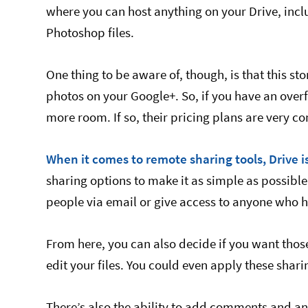
where you can host anything on your Drive, inc
Photoshop files.
One thing to be aware of, though, is that this s
photos on your Google+. So, if you have an ove
more room. If so, their pricing plans are very co
When it comes to remote sharing tools, Drive i
sharing options to make it as simple as possible,
people via email or give access to anyone who ha
From here, you can also decide if you want thos
edit your files. You could even apply these sharin
There’s also the ability to add comments and an 