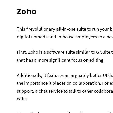
Zoho
This “revolutionary all-in-one suite to run your
digital nomads and in-house employees to a new
First, Zoho is a software suite similar to G Suite
that has a more significant focus on editing.
Additionally, it features an arguably better UI 
the importance it places on collaboration. For e
support, a chat service to talk to other collabo
edits.