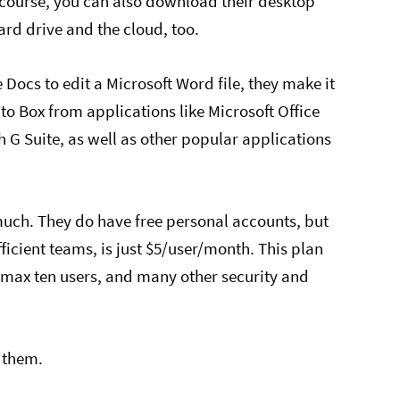
ourse, you can also download their desktop
rd drive and the cloud, too.
Docs to edit a Microsoft Word file, they make it
 to Box from applications like Microsoft Office
 G Suite, as well as other popular applications
 much. They do have free personal accounts, but
fficient teams, is just $5/user/month. This plan
 max ten users, and many other security and
 them.