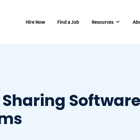
Hire Now
Find a Job
Resources
Abo
 Sharing Softwar
ams