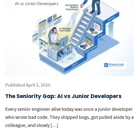
Published April 1, 2026
The Seniority Gap: AI vs Junior Developers
Every senior engineer alive today was once a junior developer
who wrote bad code. They shipped bugs, got pulled aside by a
colleague, and slowly […]