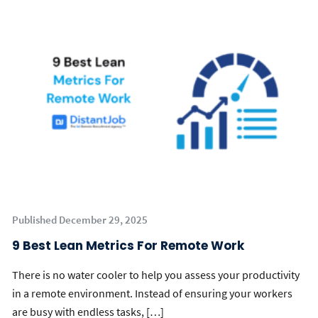
Published December 29, 2025
9 Best Lean Metrics For Remote Work
There is no water cooler to help you assess your productivity
in a remote environment. Instead of ensuring your workers
are busy with endless tasks, […]