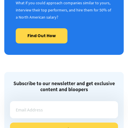
What if you could approach companies similar to yours,
interview their top performers, and hire them for 50% of
a North American salary?
Find Out How
Subscribe to our newsletter and get exclusive
content and bloopers