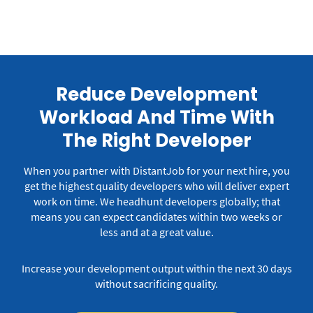
Reduce Development
Workload And Time With
The Right Developer
When you partner with DistantJob for your next hire, you
get the highest quality developers who will deliver expert
work on time.
We headhunt developers globally; that
means you can expect candidates within two weeks or
less and at a great value.
Increase your development output within the next 30 days
without sacrificing quality.