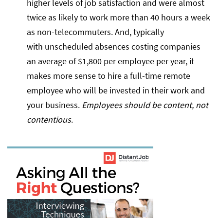
higher levels of job satisfaction and were almost
twice as likely to work more than 40 hours a week
as non-telecommuters. And, typically
with unscheduled absences costing companies
an average of $1,800 per employee per year, it
makes more sense to hire a full-time remote
employee who will be invested in their work and
your business.
Employees should be content, not
contentious
.