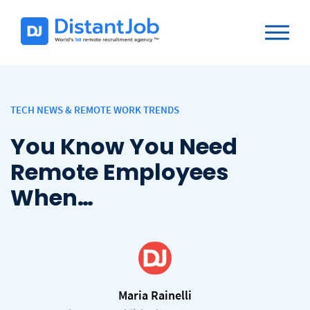
TECH NEWS & REMOTE WORK TRENDS
You Know You Need
Remote Employees
When…
Maria Rainelli