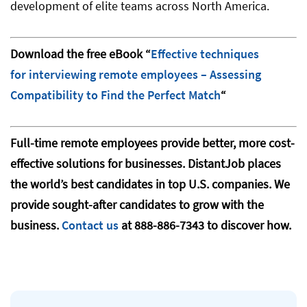
development of elite teams across North America.
Download the free eBook “
Effective techniques
for interviewing remote employees – Assessing
Compatibility to Find the Perfect Match
“
Full-time remote employees provide better, more cost-
effective solutions for businesses. DistantJob places
the world’s best candidates in top U.S. companies. We
provide sought-after candidates to grow with the
business.
Contact us
at 888-886-7343 to discover how.