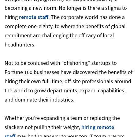
becoming a new norm. No longer is there a stigma to
hiring
remote staff
. The corporate world has done a
complete one-eighty, to where the benefits of global
recruitment are challenging the efficacy of local
headhunters.
Not to be confused with “offshoring,” startups to
Fortune 100 businesses have discovered the benefits of
hiring their own full-time, off-site professionals around
the world to grow departments, expand capabilities,
and dominate their industries.
Whether you’re expanding a team or replacing the
slackers not pulling their weight,
hiring remote
staff
may be the answer to your top IT team prayers.