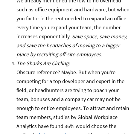
We already mentioned the low to no overhead
such as office equipment and hardware, but when
you factor in the rent needed to expand an office
every time you expand your team, the number
increases exponentially.
Save space, save money,
and save the headaches of moving to a bigger
place by recruiting off-site employees.
The Sharks Are Circling:
Obscure reference? Maybe. But when you’re
competing for a top developer and expert in the
field, or headhunters are trying to poach your
team, bonuses and a company car may not be
enough to entice employees. To attract and retain
team members, studies by Global Workplace
Analytics have found 36% would choose the