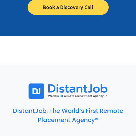
Book a Discovery Call
DistantJob: The World’s First Remote
Placement Agency®