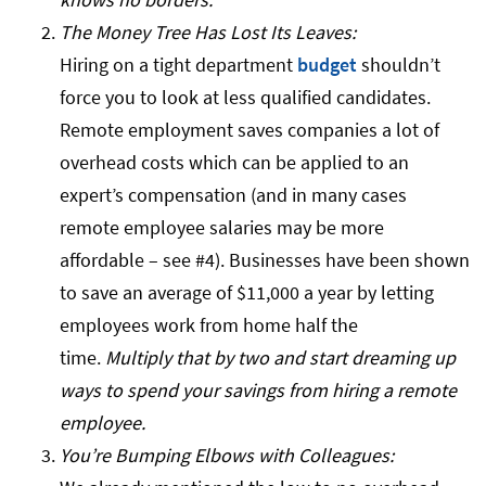
The Money Tree Has Lost Its Leaves:
Hiring on a tight department
budget
shouldn’t
force you to look at less qualified candidates.
Remote employment saves companies a lot of
overhead costs which can be applied to an
expert’s compensation (and in many cases
remote employee salaries may be more
affordable – see #4). Businesses have been shown
to save an average of $11,000 a year by letting
employees work from home half the
time.
Multiply that by two and start dreaming up
ways to spend your savings from hiring a remote
employee.
You’re Bumping Elbows with Colleagues: