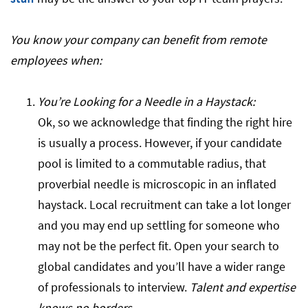
You know your company can benefit from remote
employees when:
You’re Looking for a Needle in a Haystack:
Ok, so we acknowledge that finding the right hire
is usually a process. However, if your candidate
pool is limited to a commutable radius, that
proverbial needle is microscopic in an inflated
haystack. Local recruitment can take a lot longer
and you may end up settling for someone who
may not be the perfect fit. Open your search to
global candidates and you’ll have a wider range
of professionals to interview.
Talent and expertise
knows no borders.