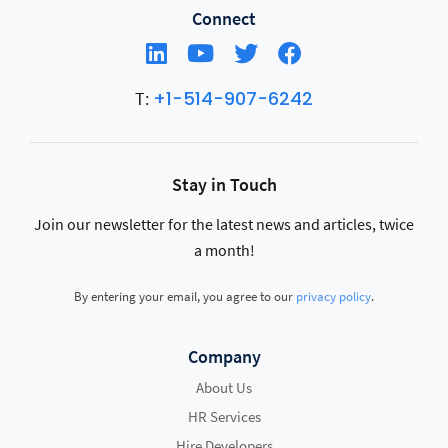
Connect
+1-514-907-6242
T:
Stay in Touch
Join our newsletter for the latest news and articles, twice
a month!
By entering your email, you agree to our
privacy policy
.
Company
About Us
HR Services
Hire Developers