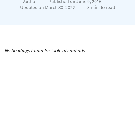
Author
-
Published on June 9, 2016
-
Updated on March 30, 2022
-
3 min. to read
No headings found for table of contents.