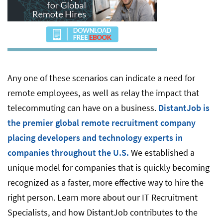
Any one of these scenarios can indicate a need for
remote employees, as well as relay the impact that
telecommuting can have on a business.
DistantJob is
the premier global remote recruitment company
placing developers and technology experts in
companies throughout the U.S.
We established a
unique model for companies that is quickly becoming
recognized as a faster, more effective way to hire the
right person. Learn more about our IT Recruitment
Specialists, and how DistantJob contributes to the