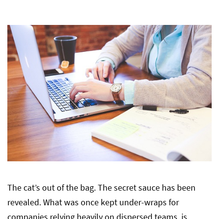
The cat’s out of the bag. The secret sauce has been
revealed. What was once kept under-wraps for
companies relying heavily on dispersed teams, is