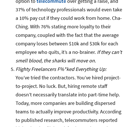
option to
telecommute
over getting a raise, and
37% of technology professionals would even take
a 10% pay cut if they could work from home. Cha-
Ching. With 76% stating more loyalty to their
company, coupled with the fact that the average
company loses between $10k and $30k for each
employee who quits, it’s a no-brainer.
If they can’t
smell blood, the sharks will move on.
Flighty Freelancers F%*ked Everything Up:
You’ve tried the contractors. You’ve hired project-
to-project. No luck. But, hiring remote staff
doesn’t necessarily translate into part-time help.
Today, more companies are building dispersed
teams to actually improve productivity. According
to published research, telecommuters reported