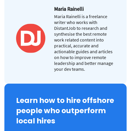
Maria Rainelli
Maria Rainelli is a freelance
writer who works with
DistantJob to research and
synthesise the best remote
work related content into
practical, accurate and
actionable guides and articles
on how to improve remote
leadership and better manage
your dev teams.
Learn how to hire offshore
people who outperform
local hires