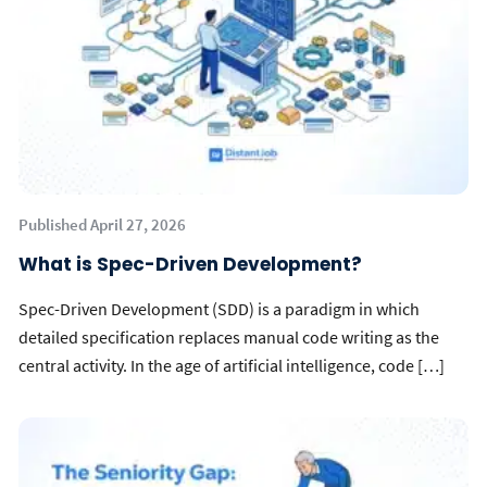
Published April 27, 2026
What is Spec-Driven Development?
Spec-Driven Development (SDD) is a paradigm in which
detailed specification replaces manual code writing as the
central activity. In the age of artificial intelligence, code […]