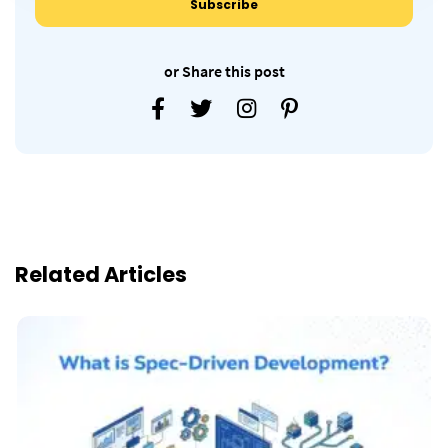
or Share this post
Related Articles