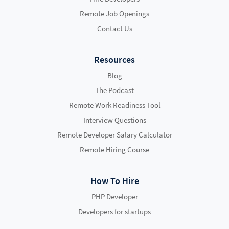
Remote Job Openings
Contact Us
Resources
Blog
The Podcast
Remote Work Readiness Tool
Interview Questions
Remote Developer Salary Calculator
Remote Hiring Course
How To Hire
PHP Developer
Developers for startups