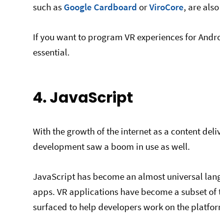
such as
Google Cardboard
or
ViroCore
, are also
If you want to program VR experiences for Andr
essential.
4. JavaScript
With the growth of the internet as a content del
development saw a boom in use as well.
JavaScript has become an almost universal langu
apps. VR applications have become a subset of 
surfaced to help developers work on the platfor