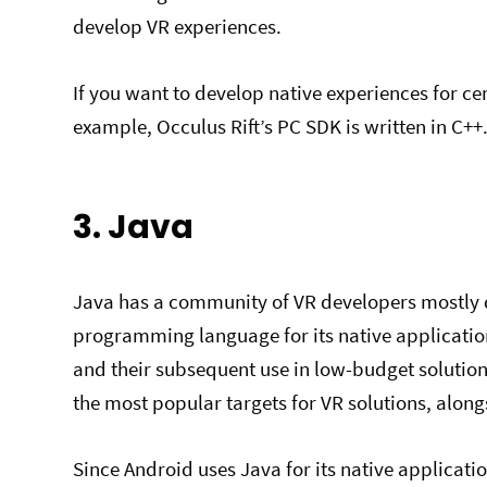
develop VR experiences.
If you want to develop native experiences for ce
example, Occulus Rift’s PC SDK is written in C++
3. Java
Java has a community of VR developers mostly du
programming language for its native applicatio
and their subsequent use in low-budget solutio
the most popular targets for VR solutions, alon
Since Android uses Java for its native applicatio