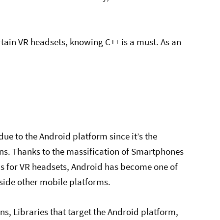
rtain VR headsets, knowing C++ is a must. As an
.
e to the Android platform since it’s the
ns. Thanks to the massification of Smartphones
ns for VR headsets, Android has become one of
gside other mobile platforms.
ns, Libraries that target the Android platform,