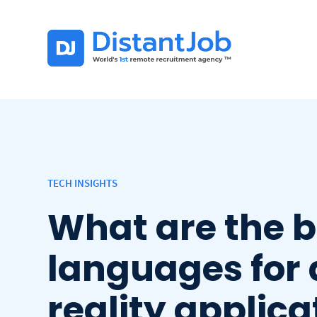
TECH INSIGHTS
What are the 
languages for 
reality applica