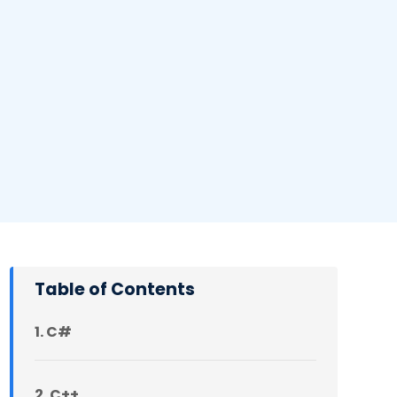
Table of Contents
1. C#
2. C++