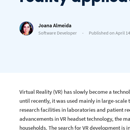
Joana Almeida
Software Developer
-
Published on April 14
Virtual Reality (VR) has slowly become a techn
until recently, it was used mainly in large-scal
research facilities in laboratories and patient 
advancements in VR headset technology, the m
households. The search for VR development is i