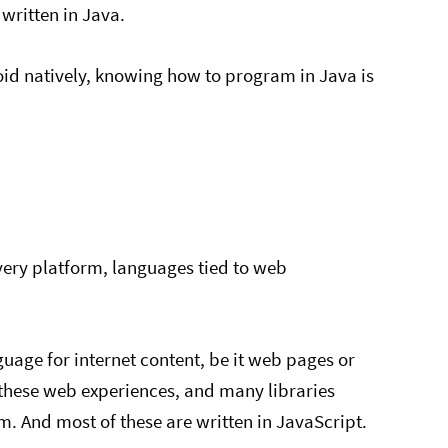
 written in Java.
oid natively, knowing how to program in Java is
ivery platform, languages tied to web
age for internet content, be it web pages or
these web experiences, and many libraries
m. And most of these are written in JavaScript.