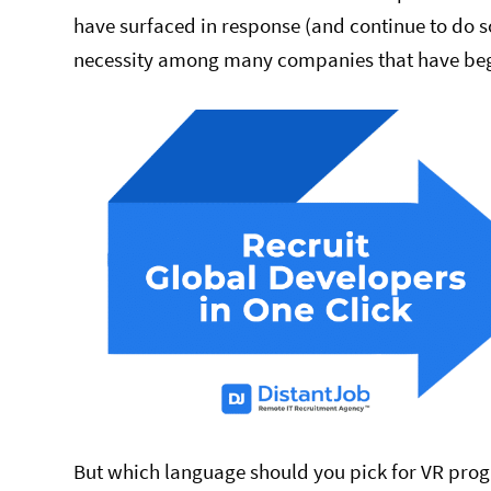
have surfaced in response (and continue to do 
necessity among many companies that have begu
But which language should you pick for VR prog