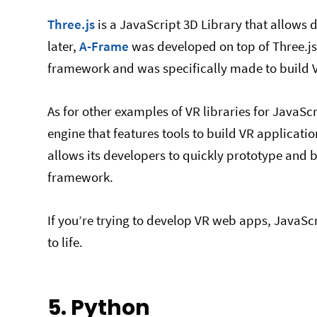
Three.js
is a JavaScript 3D Library that allows 
later,
A-Frame
was developed on top of Three.j
framework and was specifically made to build V
As for other examples of VR libraries for JavaSc
engine that features tools to build VR applicati
allows its developers to quickly prototype and bu
framework.
If you’re trying to develop VR web apps, JavaScr
to life.
5. Python