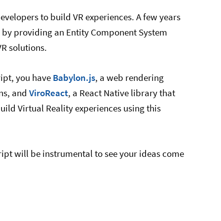
developers to build VR experiences. A few years
s by providing an Entity Component System
R solutions.
ript, you have
Babylon.js
, a web rendering
ons, and
ViroReact
, a React Native library that
ild Virtual Reality experiences using this
ipt will be instrumental to see your ideas come