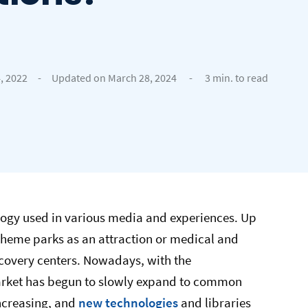
, 2022
-
Updated on March 28, 2024
-
3 min. to read
ology used in various media and experiences. Up
e theme parks as an attraction or medical and
recovery centers. Nowadays, with the
arket has begun to slowly expand to common
ncreasing, and
new technologies
and libraries