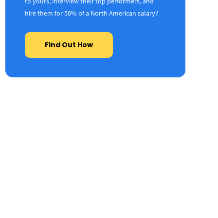
to yours, interview their top performers, and
hire them for 50% of a North American salary?
Find Out How