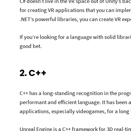
C# doesn’t live in the VR space out of Unity’s ba
for creating VR applications that you can imple
.NET’s powerful libraries, you can create VR ex
If you’re looking for a language with solid libr
good bet.
2. C++
C++ has a long-standing recognition in the pr
performant and efficient language. It has been
applications, especially videogames, for a long
Unreal Engine is a C++ framework for 3D real-time