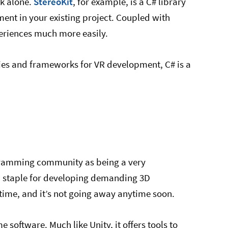
ck alone.
StereoKit
, for example, is a C# library
ment in your existing project. Coupled with
periences much more easily.
aries and frameworks for VR development, C# is a
ogramming community as being a very
 a staple for developing demanding 3D
 time, and it’s not going away anytime soon.
 software. Much like Unity, it offers tools to