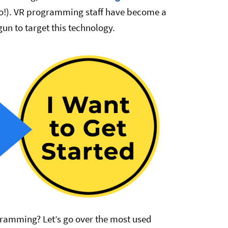
so!). VR programming staff have become a
n to target this technology.
ramming? Let’s go over the most used