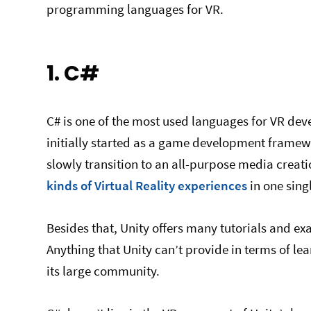
programming languages for VR.
1. C#
C# is one of the most used languages for VR deve
initially started as a game development framewo
slowly transition to an all-purpose media creation
kinds of Virtual Reality experiences
in one sing
Besides that, Unity offers many tutorials and e
Anything that Unity can’t provide in terms of le
its large community.