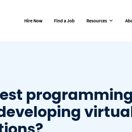
Hire Now
Find a Job
Resources
Abo
best programmin
developing virtua
tions?