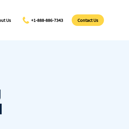
ut Us
+1-888-886-7343
Contact Us
g
l