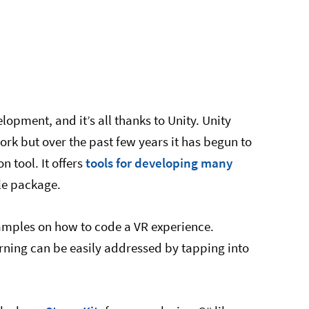
lopment, and it’s all thanks to Unity. Unity
rk but over the past few years it has begun to
 tool. It offers
tools for developing many
le package.
xamples on how to code a VR experience.
arning can be easily addressed by tapping into