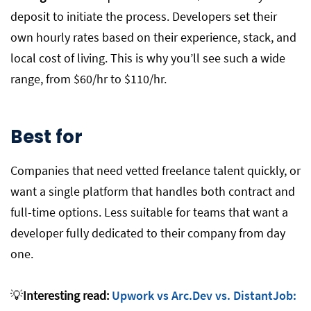
deposit to initiate the process. Developers set their
own hourly rates based on their experience, stack, and
local cost of living. This is why you’ll see such a wide
range, from $60/hr to $110/hr.
Best for
Companies that need vetted freelance talent quickly, or
want a single platform that handles both contract and
full-time options. Less suitable for teams that want a
developer fully dedicated to their company from day
one.
💡
Interesting read:
Upwork vs Arc.Dev vs. DistantJob: