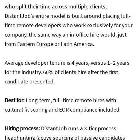
who split their time across multiple clients,
DistantJob’s entire model is built around placing full-
time remote developers who work exclusively for your
company, the same way an in-office hire would, just
from Eastern Europe or Latin America.
Average developer tenure is 4 years, versus 1–2 years
for the industry. 60% of clients hire after the first
candidate presented.
Best for:
Long-term, full-time remote hires with
cultural fit scoring and EOR compliance included
Hiring process:
DistantJob runs a 3-tier process:
headhunting (active sourcing of passive candidates