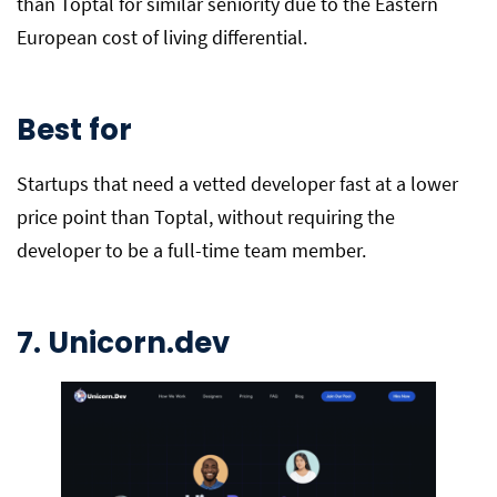
than Toptal for similar seniority due to the Eastern
European cost of living differential.
Best for
Startups that need a vetted developer fast at a lower
price point than Toptal, without requiring the
developer to be a full-time team member.
7. Unicorn.dev