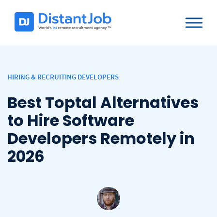
HIRING & RECRUITING DEVELOPERS
Best Toptal Alternatives
to Hire Software
Developers Remotely in
2026