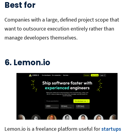
Best for
Companies with a large, defined project scope that
want to outsource execution entirely rather than
manage developers themselves.
6. Lemon.io
Lemon.io is a freelance platform useful for
startups