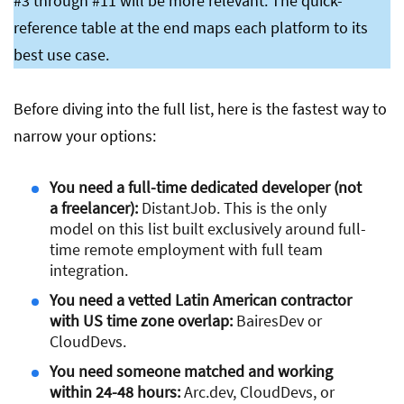
#3 through #11 will be more relevant. The quick-
reference table at the end maps each platform to its
best use case.
Before diving into the full list, here is the fastest way to
narrow your options:
You need a full-time dedicated developer (not
a freelancer):
DistantJob. This is the only
model on this list built exclusively around full-
time remote employment with full team
integration.
You need a vetted Latin American contractor
with US time zone overlap:
BairesDev or
CloudDevs.
You need someone matched and working
within 24-48 hours:
Arc.dev, CloudDevs, or