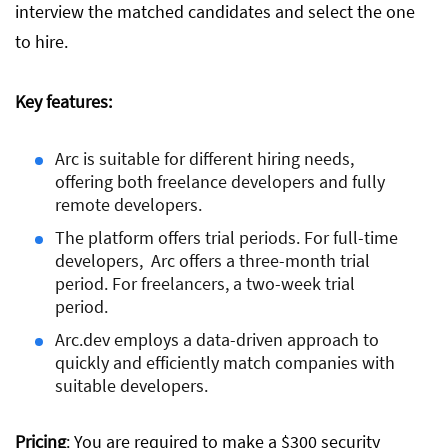
interview the matched candidates and select the one
to hire.
Key features:
Arc is suitable for different hiring needs,
offering both freelance developers and fully
remote developers.
The platform offers trial periods. For full-time
developers, Arc offers a three-month trial
period. For freelancers, a two-week trial
period.
Arc.dev employs a data-driven approach to
quickly and efficiently match companies with
suitable developers.
Pricing
: You are required to make a $300 security