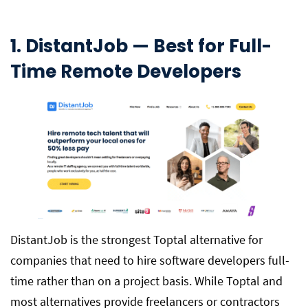
1. DistantJob — Best for Full-
Time Remote Developers
DistantJob is the strongest Toptal alternative for
companies that need to hire software developers full-
time rather than on a project basis. While Toptal and
most alternatives provide freelancers or contractors