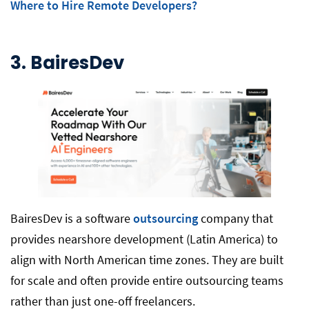
Where to Hire Remote Developers?
3. BairesDev
BairesDev is a software
outsourcing
company that
provides nearshore development (Latin America) to
align with North American time zones. They are built
for scale and often provide entire outsourcing teams
rather than just one-off freelancers.