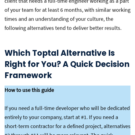
client that needs a full-time engineer working as a part
of your team for at least 6 months, with similar working
times and an understanding of your culture, the
following alternatives tend to deliver better results.
Which Toptal Alternative Is
Right for You? A Quick Decision
Framework
How to use this guide
If you need a full-time developer who will be dedicated
entirely to your company, start at #1. If you need a
short-term contractor for a defined project, alternatives