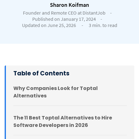
Sharon Koifman
Founder and Remote CEO at DistantJob
-
Published on January 17, 2024
-
Updated on June 25, 2026
-
3 min. to read
Table of Contents
Why Companies Look for Toptal
Alternatives
The 11 Best Toptal Alternatives to Hire
Software Developers in 2026