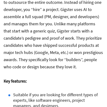
to outsource the entire outcome. Instead of hiring one
developer, you “hire” a project. Gigster uses AI to
assemble a full squad (PM, designer, and developers)
and manages them for you. Unlike many platforms
that start with a generic quiz, Gigster starts with a
candidate’s pedigree and proof of work. They prioritize
candidates who have shipped successful products at
major tech hubs (Google, Meta, etc.) or won prestigious
awards. They specifically look for “builders”, people
who code or design because they love it.
Key features:
Suitable if you are looking for different types of
experts, like software engineers, project
managers, and designers.