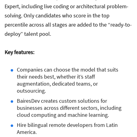
Expert, including live coding or architectural problem-
solving. Only candidates who score in the top
percentile across all stages are added to the “ready-to-
deploy” talent pool.
Key features:
Companies can choose the model that suits
their needs best, whether it’s staff
augmentation, dedicated teams, or
outsourcing.
BairesDev creates custom solutions for
businesses across different sectors, including
cloud computing and machine learning.
Hire bilingual remote developers from Latin
America.