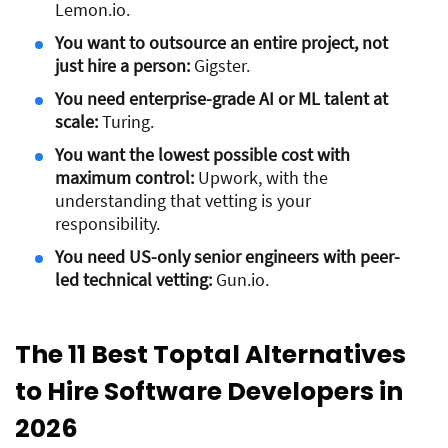
Lemon.io.
You want to outsource an entire project, not
just hire a person:
Gigster.
You need enterprise-grade AI or ML talent at
scale:
Turing.
You want the lowest possible cost with
maximum control:
Upwork, with the
understanding that vetting is your
responsibility.
You need US-only senior engineers with peer-
led technical vetting:
Gun.io.
The 11 Best Toptal Alternatives
to Hire Software Developers in
2026