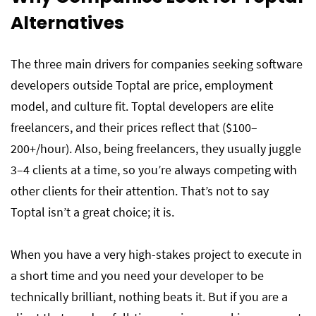
Alternatives
The three main drivers for companies seeking software
developers outside Toptal are price, employment
model, and culture fit. Toptal developers are elite
freelancers, and their prices reflect that ($100–
200+/hour). Also, being freelancers, they usually juggle
3–4 clients at a time, so you’re always competing with
other clients for their attention. That’s not to say
Toptal isn’t a great choice; it is.
When you have a very high-stakes project to execute in
a short time and you need your developer to be
technically brilliant, nothing beats it. But if you are a