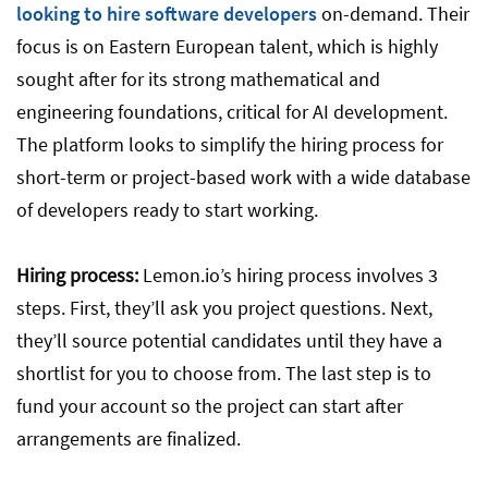
looking to hire software developers
on-demand. Their
focus is on Eastern European talent, which is highly
sought after for its strong mathematical and
engineering foundations, critical for AI development.
The platform looks to simplify the hiring process for
short-term or project-based work with a wide database
of developers ready to start working.
Hiring process:
Lemon.io’s hiring process involves 3
steps. First, they’ll ask you project questions. Next,
they’ll source potential candidates until they have a
shortlist for you to choose from. The last step is to
fund your account so the project can start after
arrangements are finalized.