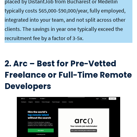
placed by DistantJob from Bucharest or Medellin
typically costs $65,000-$90,000/year, fully employed,
integrated into your team, and not split across other
clients. The savings in year one typically exceed the
recruitment fee by a factor of 3-5x.
2. Arc – Best for Pre-Vetted
Freelance or Full-Time Remote
Developers