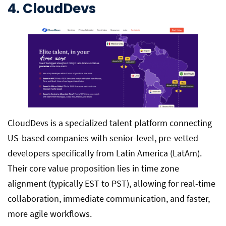
4. CloudDevs
CloudDevs is a specialized talent platform connecting
US-based companies with senior-level, pre-vetted
developers specifically from Latin America (LatAm).
Their core value proposition lies in time zone
alignment (typically EST to PST), allowing for real-time
collaboration, immediate communication, and faster,
more agile workflows.