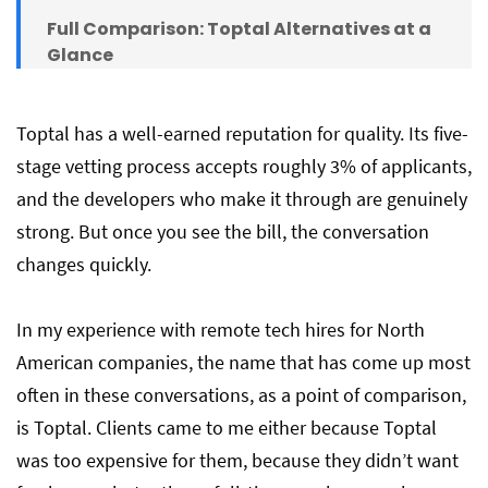
Full Comparison: Toptal Alternatives at a
Glance
The Core Problem with Freelance
Toptal has a well-earned reputation for quality. Its five-
Platforms — Including Most on This List
stage vetting process accepts roughly 3% of applicants,
and the developers who make it through are genuinely
strong. But once you see the bill, the conversation
The Bottom Line
changes quickly.
Frequently Asked Questions
In my experience with remote tech hires for North
American companies, the name that has come up most
often in these conversations, as a point of comparison,
is Toptal. Clients came to me either because Toptal
was too expensive for them, because they didn’t want