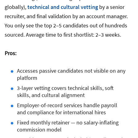
globally),
technical and cultural vetting
by a senior
recruiter, and final validation by an account manager.
You only see the top 2–5 candidates out of hundreds
sourced. Average time to first shortlist: 2–3 weeks.
Pros:
Accesses passive candidates not visible on any
platform
3-layer vetting covers technical skills, soft
skills, and cultural alignment
Employer-of-record services handle payroll
and compliance for international hires
Fixed monthly retainer — no salary-inflating
commission model