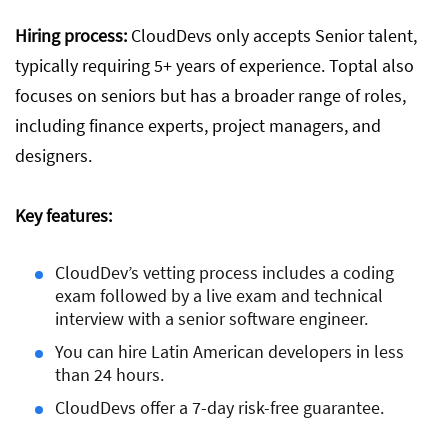
Hiring process:
CloudDevs only accepts Senior talent,
typically requiring 5+ years of experience. Toptal also
focuses on seniors but has a broader range of roles,
including finance experts, project managers, and
designers.
Key features:
CloudDev’s vetting process includes a coding
exam followed by a live exam and technical
interview with a senior software engineer.
You can hire Latin American developers in less
than 24 hours.
CloudDevs offer a 7-day risk-free guarantee.