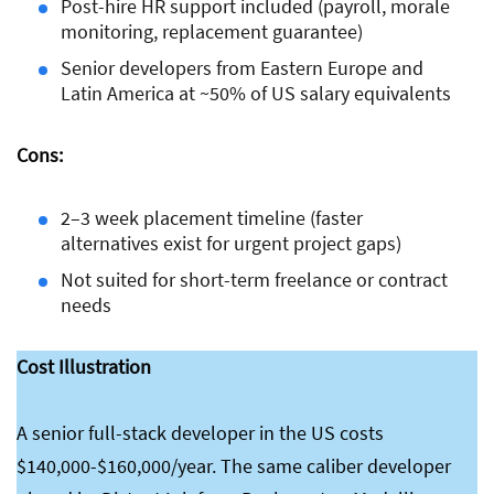
Post-hire HR support included (payroll, morale
monitoring, replacement guarantee)
Senior developers from Eastern Europe and
Latin America at ~50% of US salary equivalents
Cons:
2–3 week placement timeline (faster
alternatives exist for urgent project gaps)
Not suited for short-term freelance or contract
needs
Cost Illustration
A senior full-stack developer in the US costs
$140,000-$160,000/year. The same caliber developer