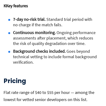
K
Key features
7-day no-risk trial.
Standard trial period with
no charge if the match fails.
Continuous monitoring.
Ongoing performance
assessments after placement, which reduces
the risk of quality degradation over time.
Background checks included.
Goes beyond
technical vetting to include formal background
verification.
Pricing
Flat rate range of $40 to $55 per hour — among the
lowest for vetted senior developers on this list.