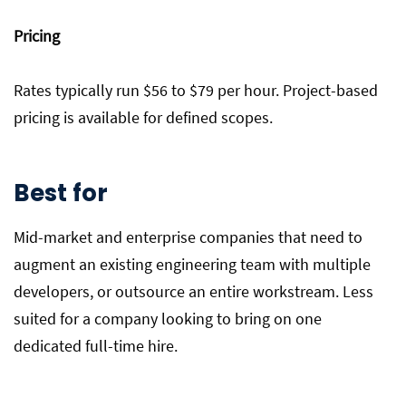
Pricing
Rates typically run $56 to $79 per hour. Project-based
pricing is available for defined scopes.
Best for
Mid-market and enterprise companies that need to
augment an existing engineering team with multiple
developers, or outsource an entire workstream. Less
suited for a company looking to bring on one
dedicated full-time hire.