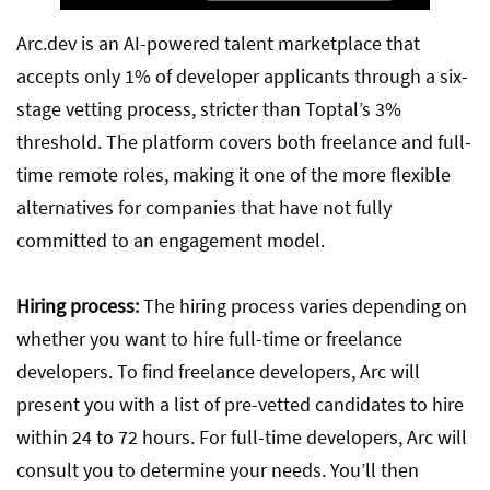
Arc.dev is an AI-powered talent marketplace that
accepts only 1% of developer applicants through a six-
stage vetting process, stricter than Toptal’s 3%
threshold. The platform covers both freelance and full-
time remote roles, making it one of the more flexible
alternatives for companies that have not fully
committed to an engagement model.
Hiring process:
The hiring process varies depending on
whether you want to hire full-time or freelance
developers. To find freelance developers, Arc will
present you with a list of pre-vetted candidates to hire
within 24 to 72 hours. For full-time developers, Arc will
consult you to determine your needs. You’ll then