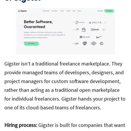
Gigster isn’t a traditional freelance marketplace. They
provide managed teams of developers, designers, and
project managers for custom software development,
rather than acting as a traditional open marketplace
for individual freelancers. Gigster hands your project to
one of its cloud-based teams of freelancers.
Hiring process:
Gigster is built for companies that want