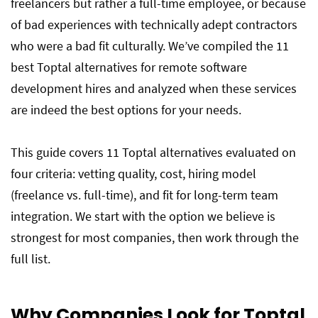
freelancers but rather a full-time employee, or because
of bad experiences with technically adept contractors
who were a bad fit culturally. We’ve compiled the 11
best Toptal alternatives for remote software
development hires and analyzed when these services
are indeed the best options for your needs.
This guide covers 11 Toptal alternatives evaluated on
four criteria: vetting quality, cost, hiring model
(freelance vs. full-time), and fit for long-term team
integration. We start with the option we believe is
strongest for most companies, then work through the
full list.
Why Companies Look for Toptal