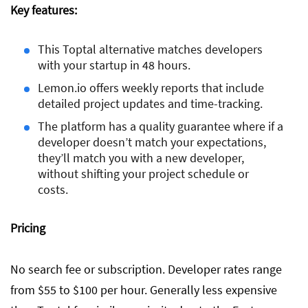
Key features:
This Toptal alternative matches developers
with your startup in 48 hours.
Lemon.io offers weekly reports that include
detailed project updates and time-tracking.
The platform has a quality guarantee where if a
developer doesn’t match your expectations,
they’ll match you with a new developer,
without shifting your project schedule or
costs.
Pricing
No search fee or subscription. Developer rates range
from $55 to $100 per hour. Generally less expensive