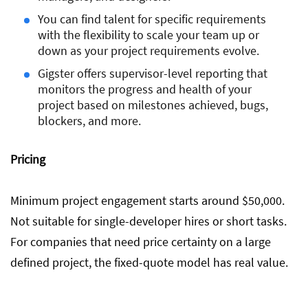
You can find talent for specific requirements
with the flexibility to scale your team up or
down as your project requirements evolve.
Gigster offers supervisor-level reporting that
monitors the progress and health of your
project based on milestones achieved, bugs,
blockers, and more.
Pricing
Minimum project engagement starts around $50,000.
Not suitable for single-developer hires or short tasks.
For companies that need price certainty on a large
defined project, the fixed-quote model has real value.