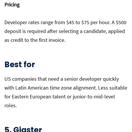
Pricing
Developer rates range from $45 to $75 per hour. A $500
deposit is required after selecting a candidate, applied
as credit to the first invoice.
Best for
US companies that need a senior developer quickly
with Latin American time zone alignment. Less suitable
for Eastern European talent or junior-to-mid-level
roles.
5. Gigster