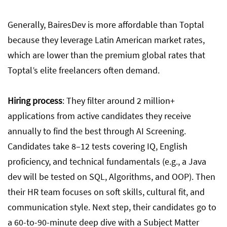
Generally, BairesDev is more affordable than Toptal
because they leverage Latin American market rates,
which are lower than the premium global rates that
Toptal’s elite freelancers often demand.
Hiring process
:
They filter around 2 million+
applications from active candidates they receive
annually to find the best through AI Screening.
Candidates take 8–12 tests covering IQ, English
proficiency, and technical fundamentals (e.g., a Java
dev will be tested on SQL, Algorithms, and OOP). Then
their HR team focuses on soft skills, cultural fit, and
communication style. Next step, their candidates go to
a 60-to-90-minute deep dive with a Subject Matter