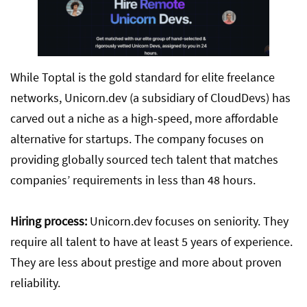
While Toptal is the gold standard for elite freelance
networks, Unicorn.dev (a subsidiary of CloudDevs) has
carved out a niche as a high-speed, more affordable
alternative for startups. The company focuses on
providing globally sourced tech talent that matches
companies’ requirements in less than 48 hours.
Hiring process:
Unicorn.dev focuses on seniority. They
require all talent to have at least 5 years of experience.
They are less about prestige and more about proven
reliability.