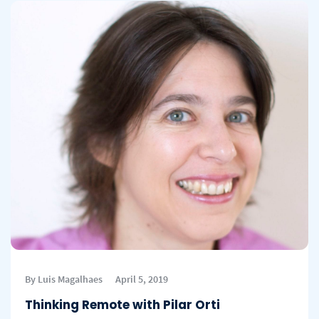
By Luis Magalhaes
April 5, 2019
Thinking Remote with Pilar Orti