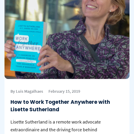
By Luis Magalhaes
February 15, 2019
How to Work Together Anywhere with
Lisette Sutherland
Lisette Sutherland is a remote work advocate
extraordinaire and the driving force behind