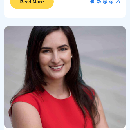
Read More