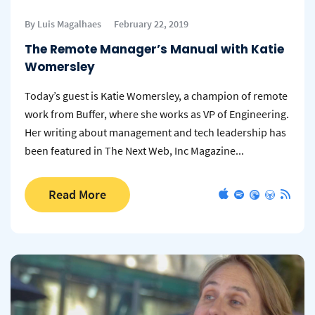
By Luis Magalhaes
February 22, 2019
The Remote Manager’s Manual with Katie
Womersley
Today’s guest is Katie Womersley, a champion of remote
work from Buffer, where she works as VP of Engineering.
Her writing about management and tech leadership has
been featured in The Next Web, Inc Magazine...
Read More