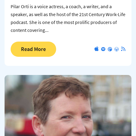
Pilar Orti is a voice actress, a coach, a writer, and a
speaker, as well as the host of the 21st Century Work-Life
podcast. She is one of the most prolific producers of
content covering...
Read More