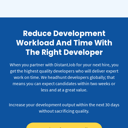
Reduce Development
Workload And Time With
The Right Developer
When you partner with DistantJob for your next hire, you
get the highest quality developers who will deliver expert
work on time.
We headhunt developers globally; that
means you can expect candidates within two weeks or
less and at a great value.
Increase your development output within the next 30 days
without sacrificing quality.