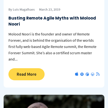
By Luis Magalhaes
March 23, 2019
Busting Remote Agile Myths with Molood
Noori
Molood Noori is the founder and owner of Remote
Forever, and is behind the organisation of the worlds
first fully web-based Agile Remote summit, the Remote
Forever Summit. She’s also a certified scrum master
and...
Read More