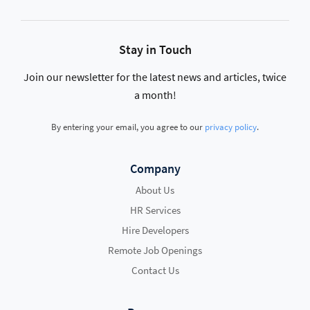
Stay in Touch
Join our newsletter for the latest news and articles, twice
a month!
By entering your email, you agree to our
privacy policy
.
Company
About Us
HR Services
Hire Developers
Remote Job Openings
Contact Us