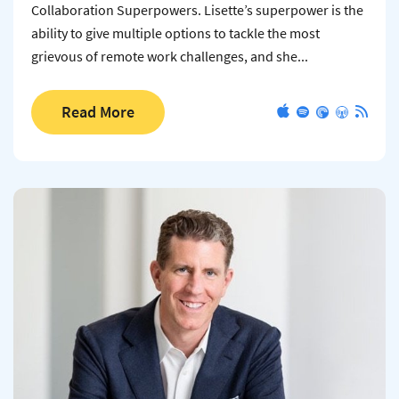
Collaboration Superpowers. Lisette’s superpower is the
ability to give multiple options to tackle the most
grievous of remote work challenges, and she...
Read More