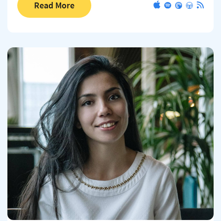
Read More