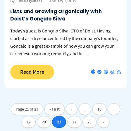
By Luis Magalhaes
February 1, 2019
Lists and Growing Organically with
Doist’s Gonçalo Silva
Today’s guest is Gonçalo Silva, CTO of Doist. Having
started as a freelancer hired by the company’s founder,
Gonçalo is a great example of how you can grow your
career even working remotely, and be...
Read More
Page 21 of 23
« First
«
...
10
...
19
20
21
22
23
»