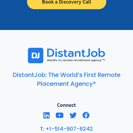
Book a Discovery Call
DistantJob: The World’s First Remote
Placement Agency®
Connect
+1-514-907-6242
T: