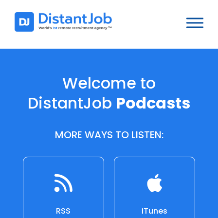
Welcome to
DistantJob
Podcasts
MORE WAYS TO LISTEN:
RSS
iTunes