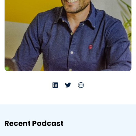
Recent Podcast