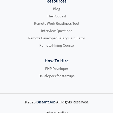
Resources
Blog
The Podcast
Remote Work Readiness Tool
Interview Questions
Remote Developer Salary Calculator
Remote Hiring Course
How To Hire
PHP Developer
Developers for startups
© 2026
DistantJob
All Rights Reserved.
Privacy Policy