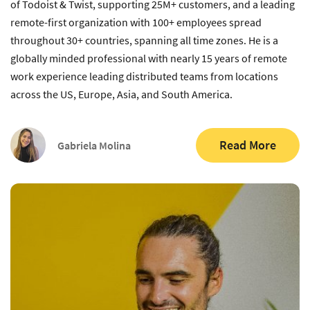
of Todoist & Twist, supporting 25M+ customers, and a leading
remote-first organization with 100+ employees spread
throughout 30+ countries, spanning all time zones. He is a
globally minded professional with nearly 15 years of remote
work experience leading distributed teams from locations
across the US, Europe, Asia, and South America.
Read More
Gabriela Molina