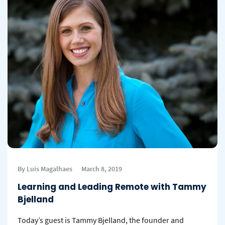
By Luis Magalhaes
March 8, 2019
Learning and Leading Remote with Tammy
Bjelland
Today’s guest is Tammy Bjelland, the founder and