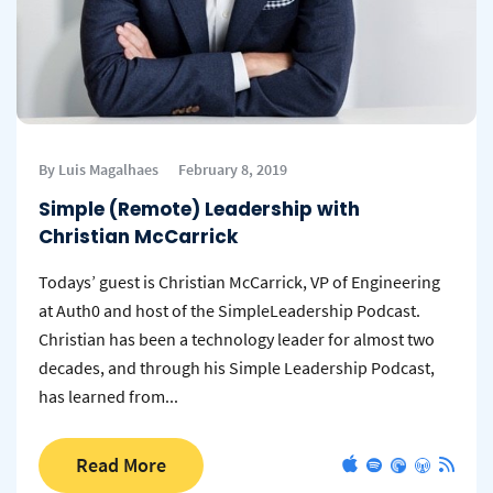
By Luis Magalhaes
February 8, 2019
Simple (Remote) Leadership with
Christian McCarrick
Todays’ guest is Christian McCarrick, VP of Engineering
at Auth0 and host of the SimpleLeadership Podcast.
Christian has been a technology leader for almost two
decades, and through his Simple Leadership Podcast,
has learned from...
Read More