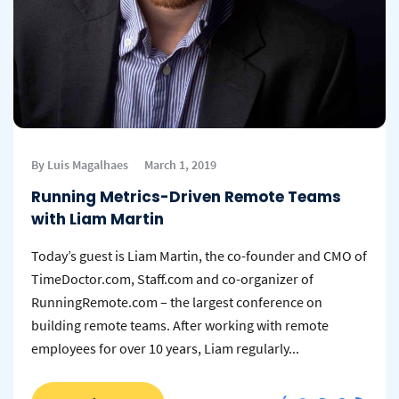
By Luis Magalhaes
March 1, 2019
Running Metrics-Driven Remote Teams
with Liam Martin
Today’s guest is Liam Martin, the co-founder and CMO of
TimeDoctor.com, Staff.com and co-organizer of
RunningRemote.com – the largest conference on
building remote teams. After working with remote
employees for over 10 years, Liam regularly...