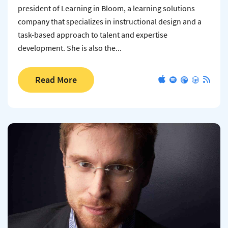
president of Learning in Bloom, a learning solutions
company that specializes in instructional design and a
task-based approach to talent and expertise
development. She is also the...
Read More