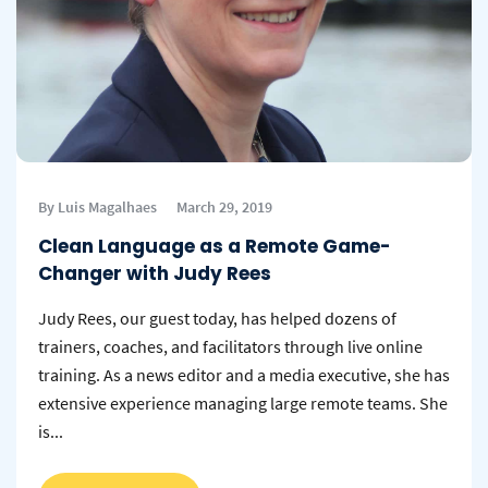
By Luis Magalhaes
March 29, 2019
Clean Language as a Remote Game-
Changer with Judy Rees
Judy Rees, our guest today, has helped dozens of
trainers, coaches, and facilitators through live online
training. As a news editor and a media executive, she has
extensive experience managing large remote teams. She
is...