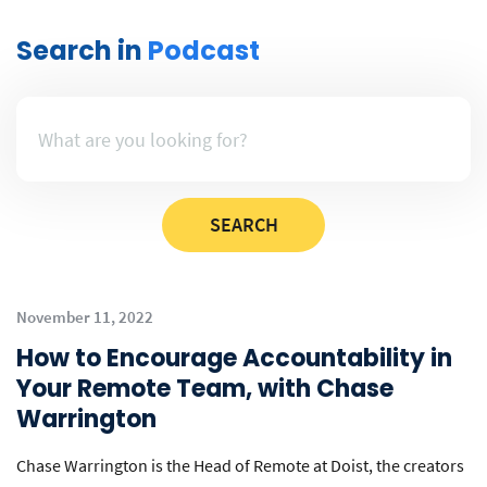
Search in
Podcast
November 11, 2022
How to Encourage Accountability in
Your Remote Team, with Chase
Warrington
Chase Warrington is the Head of Remote at Doist, the creators