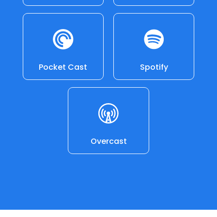
Pocket Cast
Spotify
Overcast