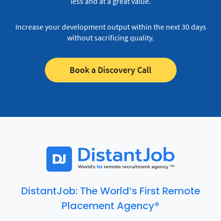
less and at a great value.
Increase your development output within the next 30 days
without sacrificing quality.
Book a Discovery Call
DistantJob: The World’s First Remote
Placement Agency®