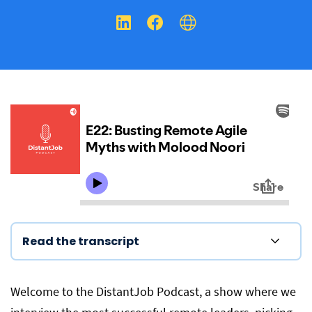
Read the transcript
Welcome to the DistantJob Podcast, a show where we