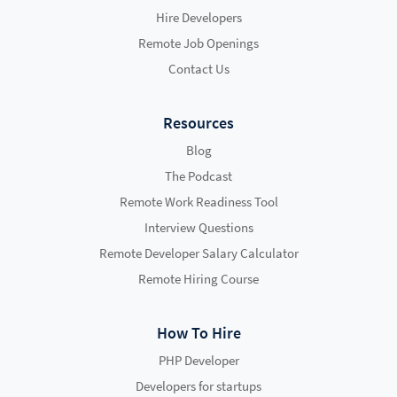
Hire Developers
Remote Job Openings
Contact Us
Resources
Blog
The Podcast
Remote Work Readiness Tool
Interview Questions
Remote Developer Salary Calculator
Remote Hiring Course
How To Hire
PHP Developer
Developers for startups