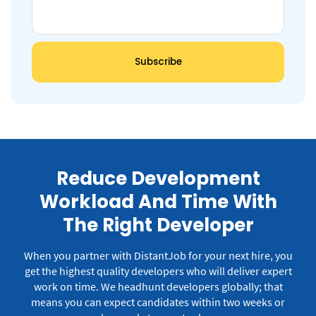
Reduce Development
Workload And Time With
The Right Developer
When you partner with DistantJob for your next hire, you
get the highest quality developers who will deliver expert
work on time.
We headhunt developers globally; that
means you can expect candidates within two weeks or