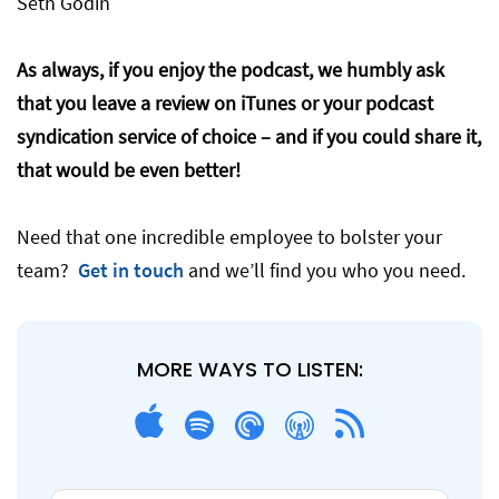
Seth Godin
As always, if you enjoy the podcast, we humbly ask
that you leave a review on iTunes or your podcast
syndication service of choice – and if you could share it,
that would be even better!
Need that one incredible employee to bolster your
team?
Get in touch
and we’ll find you who you need.
MORE WAYS TO LISTEN: