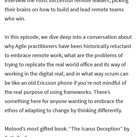
interview the most successful remote leaders, picking
their brains on how to build and lead remote teams
who win.
In this episode, we dive deep into a conversation about
why Agile practitioners have been historically reluctant
to embrace remote work; what are the problems of
trying to replicate the real world office and its way of
working in the digital real; and in what way scrum can
be like an old Ericsson phone if you’re not mindful of
the real purpose of using frameworks. There’s
something here for anyone wanting to embrace the
ethos of adapting to change by thinking differently.
Molood’s most gifted book: “The Icarus Deception” by