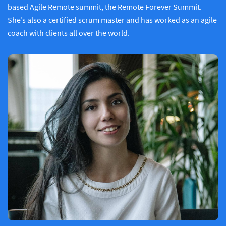
based Agile Remote summit, the Remote Forever Summit.
She’s also a certified scrum master and has worked as an agile
coach with clients all over the world.