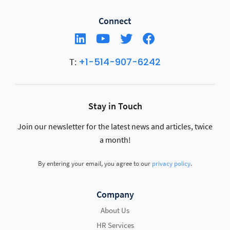
Connect
+1-514-907-6242
T:
Stay in Touch
Join our newsletter for the latest news and articles, twice
a month!
By entering your email, you agree to our
privacy policy
.
Company
About Us
HR Services