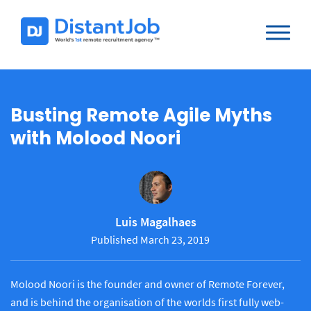
Busting Remote Agile Myths
with Molood Noori
Luis Magalhaes
Published March 23, 2019
Molood Noori is the founder and owner of Remote Forever,
and is behind the organisation of the worlds first fully web-