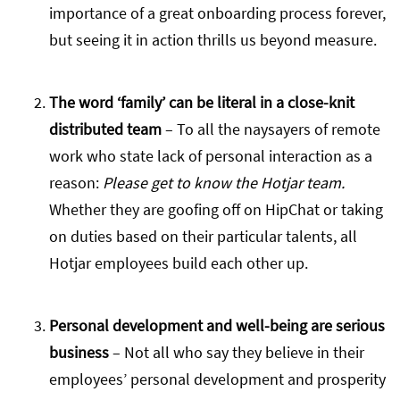
importance of a great onboarding process forever,
but seeing it in action thrills us beyond measure.
The word ‘family’ can be literal in a close-knit
distributed team
– To all the naysayers of remote
work who state lack of personal interaction as a
reason:
Please get to know the Hotjar team.
Whether they are goofing off on HipChat or taking
on duties based on their particular talents, all
Hotjar employees build each other up.
Personal development and well-being are serious
business
– Not all who say they believe in their
employees’ personal development and prosperity