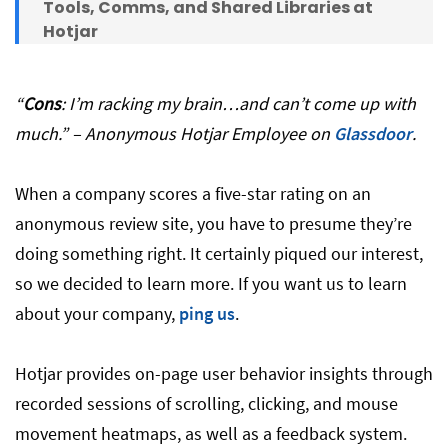
Tools, Comms, and Shared Libraries at
Hotjar
“
Cons
: I’m racking my brain…and can’t come up with
much.” – Anonymous Hotjar Employee on
Glassdoor
.
When a company scores a five-star rating on an
anonymous review site, you have to presume they’re
doing something right. It certainly piqued our interest,
so we decided to learn more. If you want us to learn
about your company,
ping us
.
Hotjar provides on-page user behavior insights through
recorded sessions of scrolling, clicking, and mouse
movement heatmaps, as well as a feedback system.