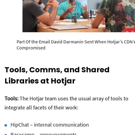
Part Of the Email David Darmanin Sent When Hotjar’s CDN
Compromised
Tools, Comms, and Shared
Libraries at Hotjar
Tools:
The Hotjar team uses the usual array of tools to
integrate all facets of their work:
HipChat – internal communication
Basecamp – announcements