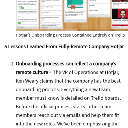
Hotjar’s Onboarding Process Contained Entirely on Trello
5 Lessons Learned From Fully-Remote Company Hotjar
Onboarding processes can reflect a company’s
remote culture
– The VP of Operations at Hotjar,
Ken Weary claims that the company has the best
onboarding process. Everything a new team
member must know is detailed on Trello boards.
Before the official process starts, other team
members reach out via emails and help them fit
into the new roles. We’ve been emphasizing the