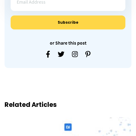
or Share this post
Related Articles