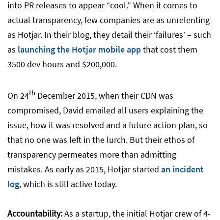
into PR releases to appear “cool.” When it comes to
actual transparency, few companies are as unrelenting
as Hotjar. In their blog, they detail their ‘failures’ – such
as
launching the Hotjar mobile app
that cost them
3500 dev hours and $200,000.
th
On 24
December 2015, when their CDN was
compromised, David emailed all users explaining the
issue, how it was resolved and a future action plan, so
that no one was left in the lurch. But their ethos of
transparency permeates more than admitting
mistakes. As early as 2015, Hotjar started
an incident
log
, which is still active today.
Accountability:
As a startup, the initial Hotjar crew of 4-