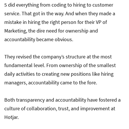
5 did everything from coding to hiring to customer
service. That got in the way. And when they made a
mistake in hiring the right person for their VP of
Marketing, the dire need for ownership and
accountability became obvious.
They revised the company’s structure at the most
fundamental level. From ownership of the smallest
daily activities to creating new positions like hiring
managers, accountability came to the fore.
Both transparency and accountability have fostered a
culture of collaboration, trust, and improvement at
Hotjar.