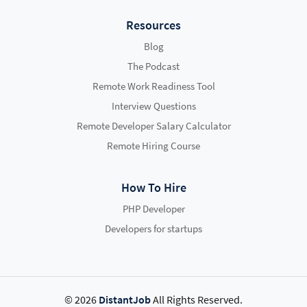
Resources
Blog
The Podcast
Remote Work Readiness Tool
Interview Questions
Remote Developer Salary Calculator
Remote Hiring Course
How To Hire
PHP Developer
Developers for startups
© 2026
DistantJob
All Rights Reserved.