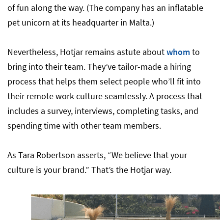
of fun along the way. (The company has an inflatable
pet unicorn at its headquarter in Malta.)
Nevertheless, Hotjar remains astute about
whom
to
bring into their team. They’ve tailor-made a hiring
process that helps them select people who’ll fit into
their remote work culture seamlessly. A process that
includes a survey, interviews, completing tasks, and
spending time with other team members.
As Tara Robertson asserts, “We believe that your
culture is your brand.” That’s the Hotjar way.