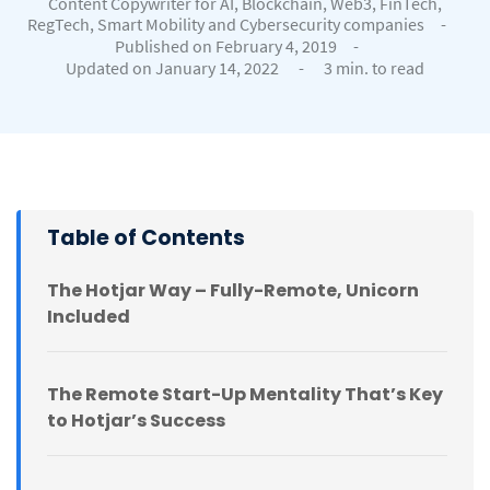
Content Copywriter for AI, Blockchain, Web3, FinTech,
RegTech, Smart Mobility and Cybersecurity companies
-
Published on February 4, 2019
-
Updated on January 14, 2022
-
3 min. to read
Table of Contents
The Hotjar Way – Fully-Remote, Unicorn
Included
The Remote Start-Up Mentality That’s Key
to Hotjar’s Success