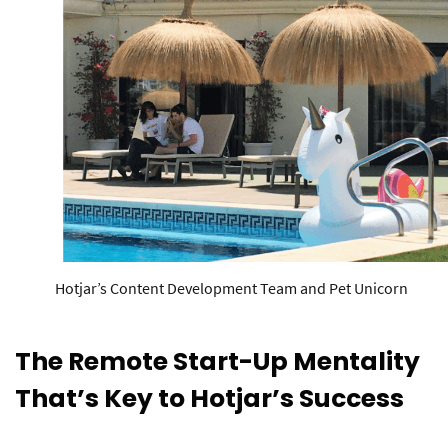
Hotjar’s Content Development Team and Pet Unicorn
The Remote Start-Up Mentality
That’s Key to Hotjar’s Success