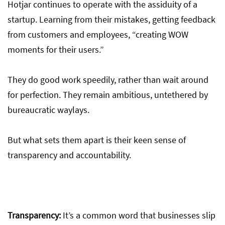
Hotjar continues to operate with the assiduity of a
startup. Learning from their mistakes, getting feedback
from customers and employees, “creating WOW
moments for their users.”
They do good work speedily, rather than wait around
for perfection. They remain ambitious, untethered by
bureaucratic waylays.
But what sets them apart is their keen sense of
transparency and accountability.
Transparency:
It’s a common word that businesses slip