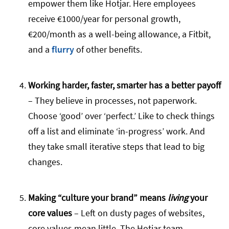
empower them like Hotjar. Here employees
receive €1000/year for personal growth,
€200/month as a well-being allowance, a Fitbit,
and a
flurry
of other benefits.
Working harder, faster, smarter has a better payoff
– They believe in processes, not paperwork.
Choose ‘good’ over ‘perfect.’ Like to check things
off a list and eliminate ‘in-progress’ work. And
they take small iterative steps that lead to big
changes.
Making “culture your brand” means
living
your
core values
– Left on dusty pages of websites,
core values mean little. The Hotjar team,