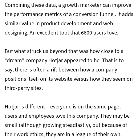
Combining these data, a growth marketer can improve
the performance metrics of a conversion funnel. It adds
similar value in product development and web
designing. An excellent tool that 6600 users love.
But what struck us beyond that was how close to a
“dream” company Hotjar appeared to be. That is to
say; there is often a rift between how a company
positions itself on its website versus how they seem on
third-party sites.
Hotjar is different – everyone is on the same page,
users and employees love this company. They may be
small (although growing steadfastly), but because of
their work ethics, they are in a league of their own.