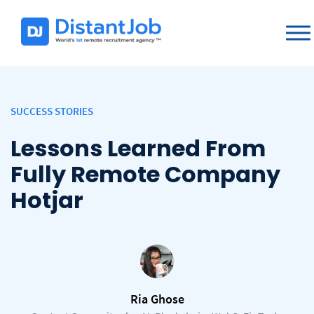
SUCCESS STORIES
Lessons Learned From
Fully Remote Company
Hotjar
Ria Ghose