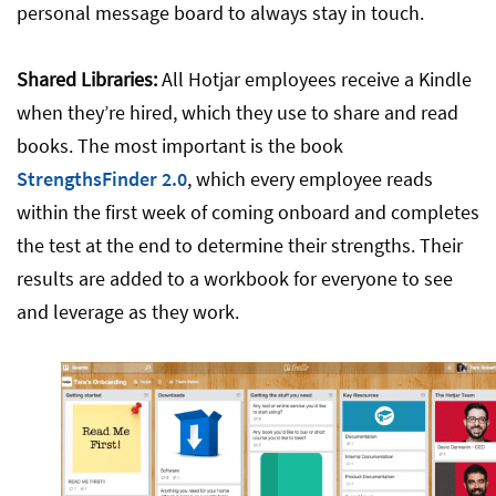
personal message board to always stay in touch.
Shared Libraries:
All Hotjar employees receive a Kindle
when they’re hired, which they use to share and read
books. The most important is the book
StrengthsFinder 2.0
, which every employee reads
within the first week of coming onboard and completes
the test at the end to determine their strengths. Their
results are added to a workbook for everyone to see
and leverage as they work.