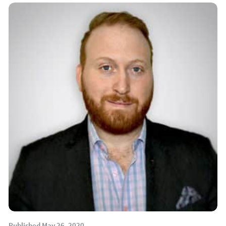
Published May 26, 2020