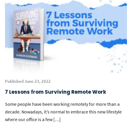
Published June 23, 2022
7 Lessons from Surviving Remote Work
Some people have been working remotely for more than a
decade. Nowadays, it’s normal to embrace this new lifestyle
where our office is a few […]