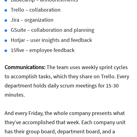
Trello – collaboration
Jira – organization
GSuite – collaboration and planning
Hotjar – user insights and feedback
15five – employee feedback
Communications:
The team uses weekly sprint cycles
to accomplish tasks, which they share on Trello. Every
department holds daily scrum meetings for 15-30
minutes.
And every Friday, the whole company presents what
they’ve accomplished that week. Each company unit
has their group board, department board, and a