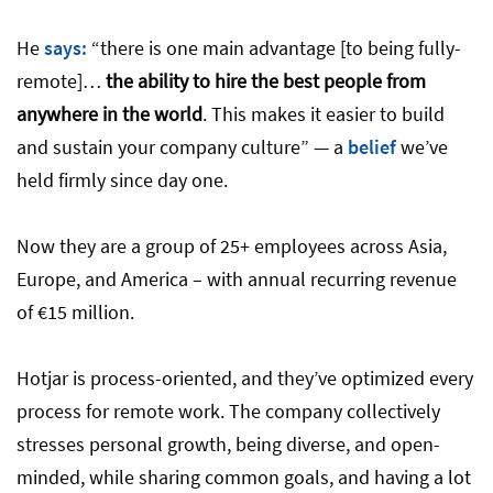
He
says:
“there is one main advantage [to being fully-
remote]…
the ability to hire the best people from
anywhere in the world
. This makes it easier to build
and sustain your company culture” — a
belief
we’ve
held firmly since day one.
Now they are a group of 25+ employees across Asia,
Europe, and America – with annual recurring revenue
of €15 million.
Hotjar is process-oriented, and they’ve optimized every
process for remote work. The company collectively
stresses personal growth, being diverse, and open-
minded, while sharing common goals, and having a lot