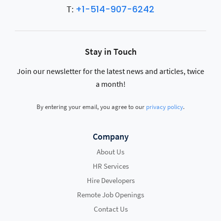
+1-514-907-6242
T:
Stay in Touch
Join our newsletter for the latest news and articles, twice
a month!
By entering your email, you agree to our
privacy policy
.
Company
About Us
HR Services
Hire Developers
Remote Job Openings
Contact Us