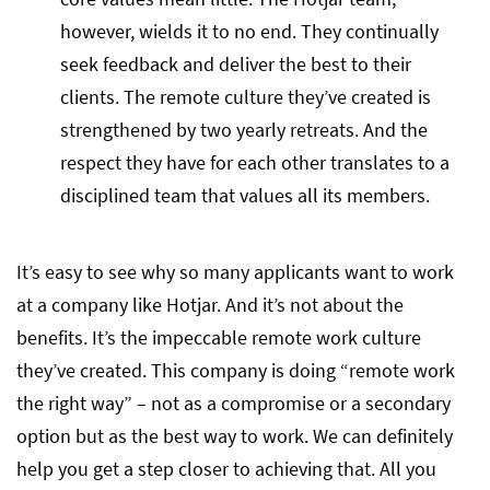
however, wields it to no end. They continually
seek feedback and deliver the best to their
clients. The remote culture they’ve created is
strengthened by two yearly retreats. And the
respect they have for each other translates to a
disciplined team that values all its members.
It’s easy to see why so many applicants want to work
at a company like Hotjar. And it’s not about the
benefits. It’s the impeccable remote work culture
they’ve created. This company is doing “remote work
the right way” – not as a compromise or a secondary
option but as the best way to work. We can definitely
help you get a step closer to achieving that. All you