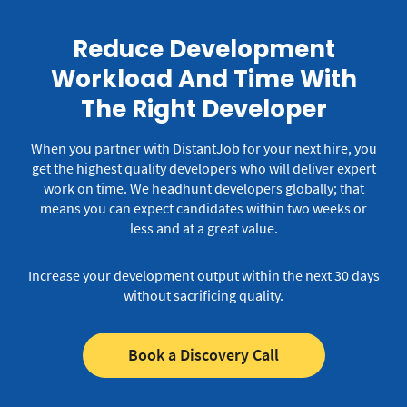
Reduce Development
Workload And Time With
The Right Developer
When you partner with DistantJob for your next hire, you
get the highest quality developers who will deliver expert
work on time.
We headhunt developers globally; that
means you can expect candidates within two weeks or
less and at a great value.
Increase your development output within the next 30 days
without sacrificing quality.
Book a Discovery Call