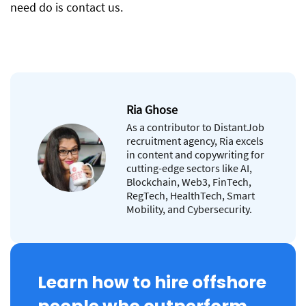
need do is contact us.
Ria Ghose
As a contributor to DistantJob
recruitment agency, Ria excels
in content and copywriting for
cutting-edge sectors like AI,
Blockchain, Web3, FinTech,
RegTech, HealthTech, Smart
Mobility, and Cybersecurity.
Learn how to hire offshore