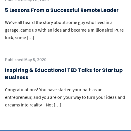
5 Lessons From a Successful Remote Leader
We’ve all heard the story about some guy who lived in a
garage, came up with an idea and became a millionaire! Pure
luck, some […]
Published May 8, 2020
Inspiring & Educational TED Talks for Startup
Business
Congratulations! You have started your path as an
entrepreneur, and you are on your way to turn your ideas and
dreams into reality – Not […]