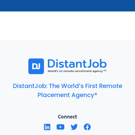
DistantJob: The World’s First Remote
Placement Agency®
Connect