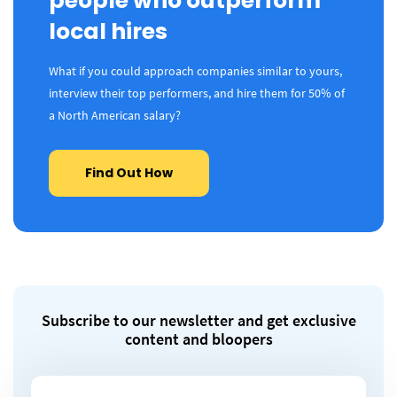
people who outperform
local hires
What if you could approach companies similar to yours,
interview their top performers, and hire them for 50% of
a North American salary?
Find Out How
Subscribe to our newsletter and get exclusive
content and bloopers