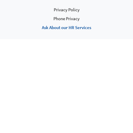
Privacy Policy
Phone Privacy
Ask About our HR Services