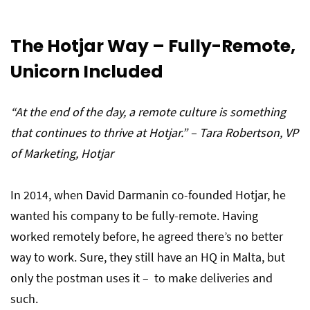
The Hotjar Way – Fully-Remote,
Unicorn Included
“At the end of the day, a remote culture is something
that continues to thrive at Hotjar.” –
Tara Robertson
, VP
of Marketing, Hotjar
In 2014, when David Darmanin co-founded Hotjar, he
wanted his company to be fully-remote. Having
worked remotely before, he agreed there’s no better
way to work. Sure, they still have an HQ in Malta, but
only the postman uses it – to make deliveries and
such.