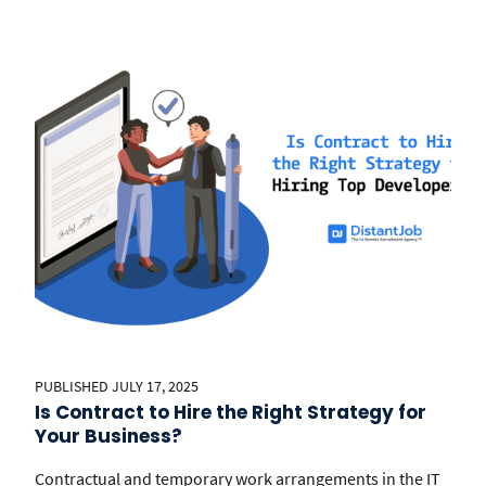
PUBLISHED JULY 17, 2025
Is Contract to Hire the Right Strategy for
Your Business?
Contractual and temporary work arrangements in the IT