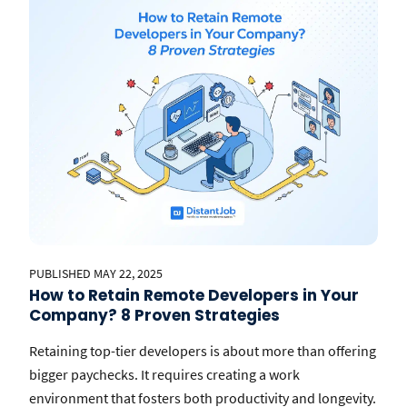
PUBLISHED MAY 22, 2025
How to Retain Remote Developers in Your
Company? 8 Proven Strategies
Retaining top-tier developers is about more than offering
bigger paychecks. It requires creating a work
environment that fosters both productivity and longevity.