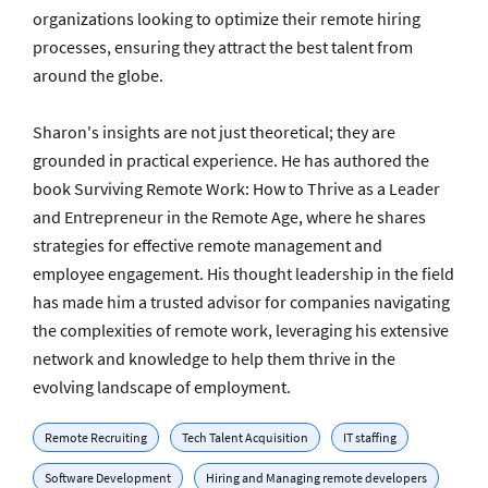
organizations looking to optimize their remote hiring
processes, ensuring they attract the best talent from
around the globe.
Sharon's insights are not just theoretical; they are
grounded in practical experience. He has authored the
book Surviving Remote Work: How to Thrive as a Leader
and Entrepreneur in the Remote Age, where he shares
strategies for effective remote management and
employee engagement. His thought leadership in the field
has made him a trusted advisor for companies navigating
the complexities of remote work, leveraging his extensive
network and knowledge to help them thrive in the
evolving landscape of employment.
Remote Recruiting
Tech Talent Acquisition
IT staffing
Software Development
Hiring and Managing remote developers