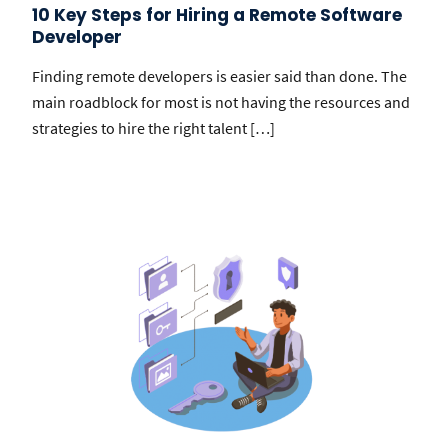
10 Key Steps for Hiring a Remote Software
Developer
Finding remote developers is easier said than done. The
main roadblock for most is not having the resources and
strategies to hire the right talent […]