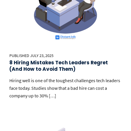
PUBLISHED JULY 23, 2025
8 Hiring Mistakes Tech Leaders Regret
(And How to Avoid Them)
Hiring well is one of the toughest challenges tech leaders
face today. Studies show that a bad hire can cost a
company up to 30% […]