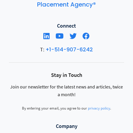
Placement Agency®
Connect
+1-514-907-6242
T:
Stay in Touch
Join our newsletter for the latest news and articles, twice
a month!
By entering your email, you agree to our
privacy policy
.
Company