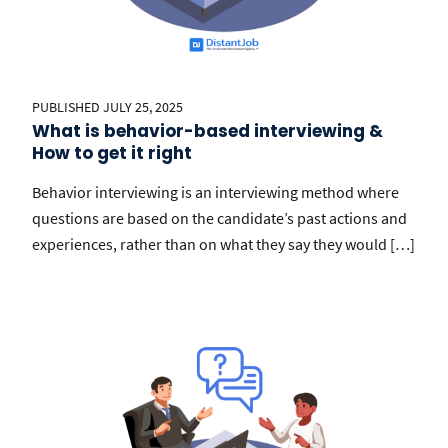
PUBLISHED JULY 25, 2025
What is behavior-based interviewing &
How to get it right
Behavior interviewing is an interviewing method where
questions are based on the candidate’s past actions and
experiences, rather than on what they say they would […]