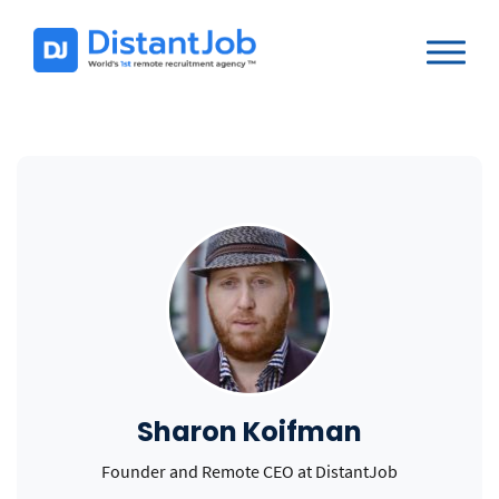
Sharon Koifman
Founder and Remote CEO at DistantJob