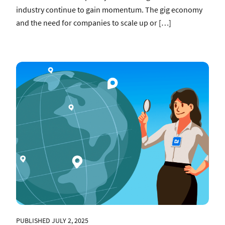
industry continue to gain momentum. The gig economy
and the need for companies to scale up or […]
PUBLISHED JULY 2, 2025