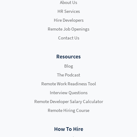
About Us
HR Services
Hire Developers
Remote Job Openings
Contact Us
Resources
Blog
The Podcast
Remote Work Readiness Tool
Interview Questions
Remote Developer Salary Calculator
Remote Hiring Course
How To Hire