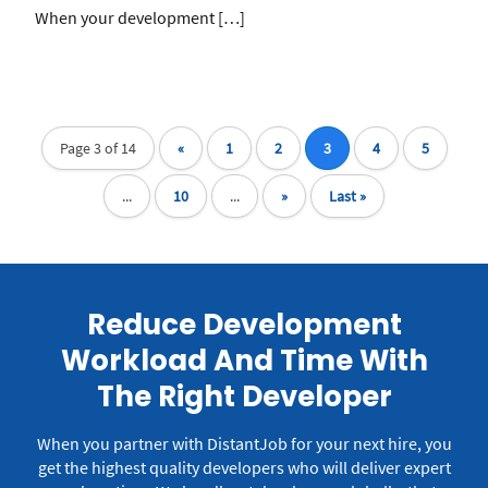
When your development […]
Page 3 of 14
«
1
2
3
4
5
...
10
...
»
Last »
Reduce Development
Workload And Time With
The Right Developer
When you partner with DistantJob for your next hire, you
get the highest quality developers who will deliver expert