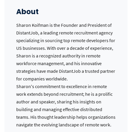
About
Sharon Koifman is the Founder and President of
DistantJob, a leading remote recruitment agency
specializing in sourcing top remote developers for
US businesses. With over a decade of experience,
Sharon is a recognized authority in remote
workforce management, and his innovative
strategies have made DistantJob a trusted partner
for companies worldwide.
Sharon's commitment to excellence in remote
work extends beyond recruitment; he is a prolific
author and speaker, sharing his insights on
building and managing effective distributed
teams. His thought leadership helps organizations
navigate the evolving landscape of remote work.