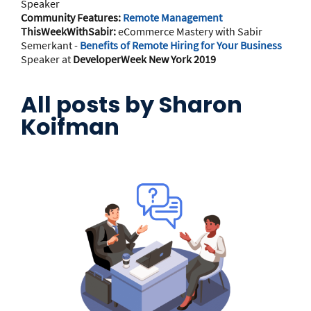
Speaker
Community Features:
Remote Management
ThisWeekWithSabir:
eCommerce Mastery with Sabir
Semerkant -
Benefits of Remote Hiring for Your Business
Speaker at
DeveloperWeek New York 2019
All posts by
Sharon
Koifman