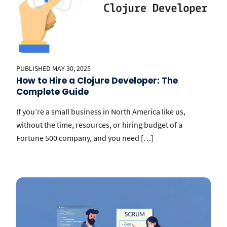
PUBLISHED MAY 30, 2025
How to Hire a Clojure Developer: The
Complete Guide
If you’re a small business in North America like us,
without the time, resources, or hiring budget of a
Fortune 500 company, and you need […]