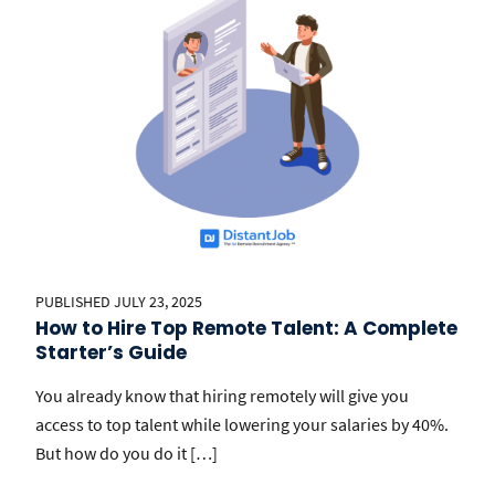
PUBLISHED JULY 23, 2025
How to Hire Top Remote Talent: A Complete
Starter’s Guide
You already know that hiring remotely will give you
access to top talent while lowering your salaries by 40%.
But how do you do it […]