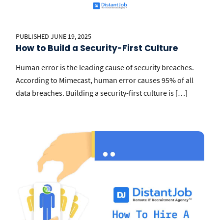
PUBLISHED JUNE 19, 2025
How to Build a Security-First Culture
Human error is the leading cause of security breaches.
According to Mimecast, human error causes 95% of all
data breaches. Building a security-first culture is […]