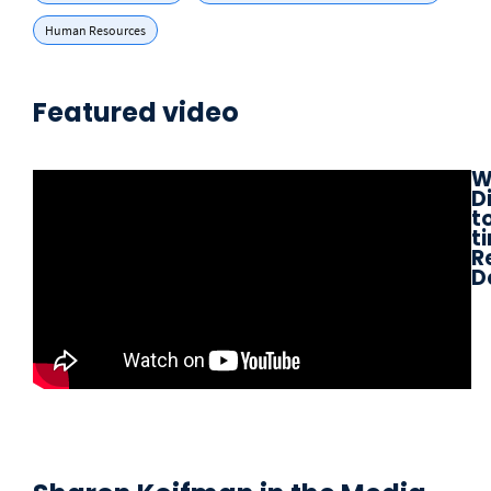
Human Resources
Featured video
W
D
to
t
R
D