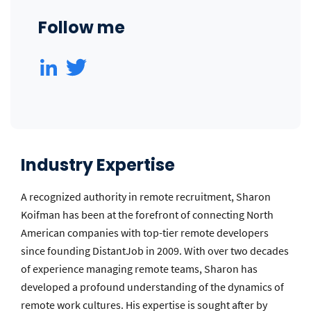
Follow me
Industry Expertise
A recognized authority in remote recruitment, Sharon
Koifman has been at the forefront of connecting North
American companies with top-tier remote developers
since founding DistantJob in 2009. With over two decades
of experience managing remote teams, Sharon has
developed a profound understanding of the dynamics of
remote work cultures. His expertise is sought after by