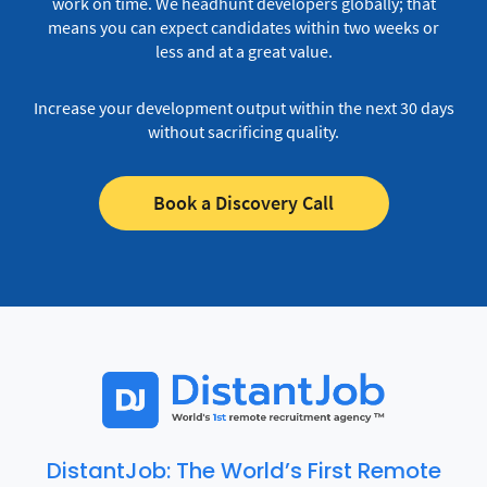
work on time.
We headhunt developers globally; that
means you can expect candidates within two weeks or
less and at a great value.
Increase your development output within the next 30 days
without sacrificing quality.
Book a Discovery Call
DistantJob: The World’s First Remote