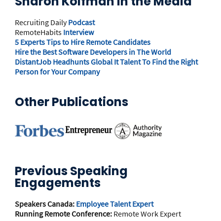
Sharon Koifman in the Media
Recruiting Daily
Podcast
RemoteHabits
Interview
5 Experts Tips to Hire Remote Candidates
Hire the Best Software Developers in The World
DistantJob Headhunts Global It Talent To Find the Right
Person for Your Company
Other Publications
Previous Speaking
Engagements
Speakers Canada:
Employee Talent Expert
Running Remote Conference:
Remote Work Expert