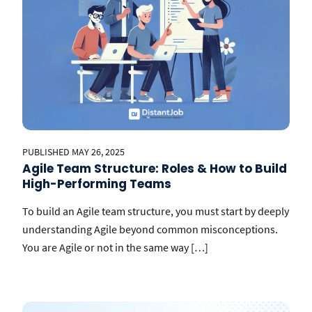
PUBLISHED MAY 26, 2025
Agile Team Structure: Roles & How to Build
High-Performing Teams
To build an Agile team structure, you must start by deeply
understanding Agile beyond common misconceptions.
You are Agile or not in the same way […]