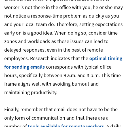
worker is not there in the office with you, he or she may
not notice a response-time problem as quickly as you
and your local team do. Therefore, setting expectations
early on is a good idea. When doing so, consider time
zones and workloads as these issues can lead to
delayed responses, even in the best of remote
employees. Research indicates that the
optimal timing
for sending emails
corresponds with typical office
hours, specifically between 9 a.m. and 3 p.m. This time
frame aligns well with avoiding burnout and
maintaining productivity.
Finally, remember that email does not have to be the
only form of communication and that there are a
number of
tools available for remote workers
. A daily