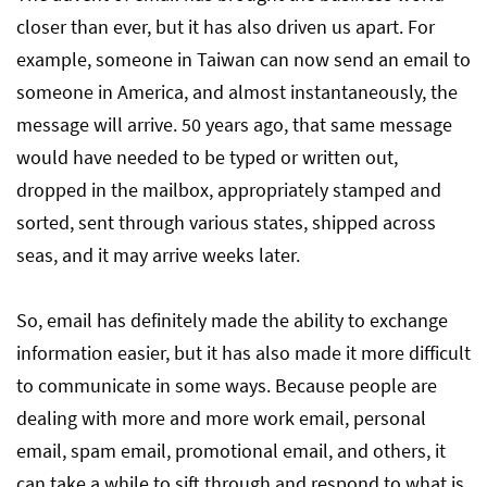
closer than ever, but it has also driven us apart. For
example, someone in Taiwan can now send an email to
someone in America, and almost instantaneously, the
message will arrive. 50 years ago, that same message
would have needed to be typed or written out,
dropped in the mailbox, appropriately stamped and
sorted, sent through various states, shipped across
seas, and it may arrive weeks later.
So, email has definitely made the ability to exchange
information easier, but it has also made it more difficult
to communicate in some ways. Because people are
dealing with more and more work email, personal
email, spam email, promotional email, and others, it
can take a while to sift through and respond to what is