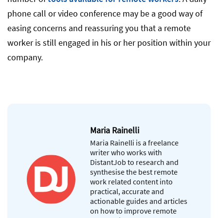
phone call or video conference may be a good way of
easing concerns and reassuring you that a remote
worker is still engaged in his or her position within your
company.
Maria Rainelli
Maria Rainelli is a freelance
writer who works with
DistantJob to research and
synthesise the best remote
work related content into
practical, accurate and
actionable guides and articles
on how to improve remote