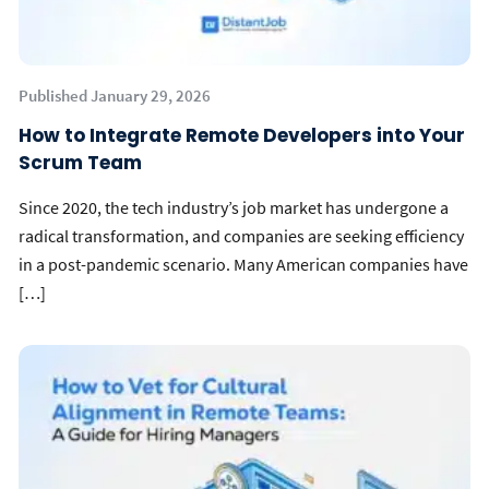
Published January 29, 2026
How to Integrate Remote Developers into Your
Scrum Team
Since 2020, the tech industry’s job market has undergone a
radical transformation, and companies are seeking efficiency
in a post-pandemic scenario. Many American companies have
[…]