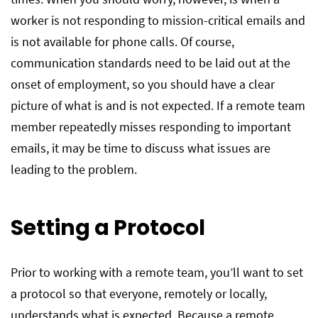
worker is not responding to mission-critical emails and
is not available for phone calls. Of course,
communication standards need to be laid out at the
onset of employment, so you should have a clear
picture of what is and is not expected. If a remote team
member repeatedly misses responding to important
emails, it may be time to discuss what issues are
leading to the problem.
Setting a Protocol
Prior to working with a remote team, you’ll want to set
a protocol so that everyone, remotely or locally,
understands what is expected. Because a remote