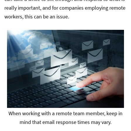
really important, and for companies employing remote
workers, this can be an issue.
When working with a remote team member, keep in
mind that email response times may vary.