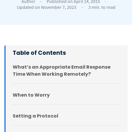
Author
-
Published on April 14, 2015
-
Updated on November 7, 2023
-
3 min. to read
Table of Contents
What’s an Appropriate Email Response
Time When Working Remotely?
When to Worry
Setting a Protocol