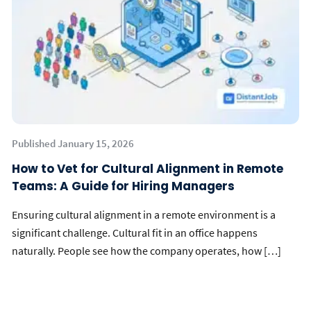
Published January 15, 2026
How to Vet for Cultural Alignment in Remote
Teams: A Guide for Hiring Managers
Ensuring cultural alignment in a remote environment is a
significant challenge. Cultural fit in an office happens
naturally. People see how the company operates, how […]