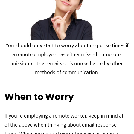
You should only start to worry about response times if
a remote employee has either missed numerous
mission-critical emails or is unreachable by other
methods of communication.
When to Worry
If you’re employing a remote worker, keep in mind all
of the above when thinking about email response
times. When you should worry, however, is when a