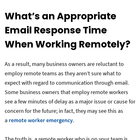
What’s an Appropriate
Email Response Time
When Working Remotely?
As a result, many business owners are reluctant to
employ remote teams as they aren’t sure what to
expect with regard to communication through email.
Some business owners that employ remote workers
see a few minutes of delay as a major issue or cause for
concern for the future; in fact, they may see this as
a
remote worker emergency
.
The truth is, a remote worker who is on your team is