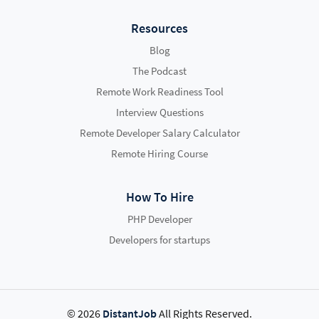
Resources
Blog
The Podcast
Remote Work Readiness Tool
Interview Questions
Remote Developer Salary Calculator
Remote Hiring Course
How To Hire
PHP Developer
Developers for startups
© 2026
DistantJob
All Rights Reserved.