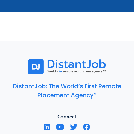
DistantJob: The World’s First Remote
Placement Agency®
Connect