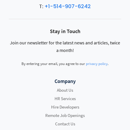
+1-514-907-6242
T:
Stay in Touch
Join our newsletter for the latest news and articles, twice
a month!
By entering your email, you agree to our
privacy policy
.
Company
About Us
HR Services
Hire Developers
Remote Job Openings
Contact Us