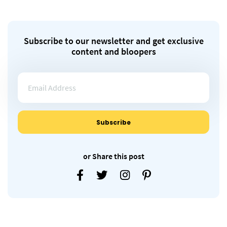
Subscribe to our newsletter and get exclusive
content and bloopers
or Share this post