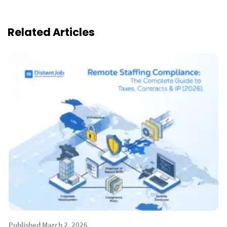
Related Articles
Published March 2, 2026