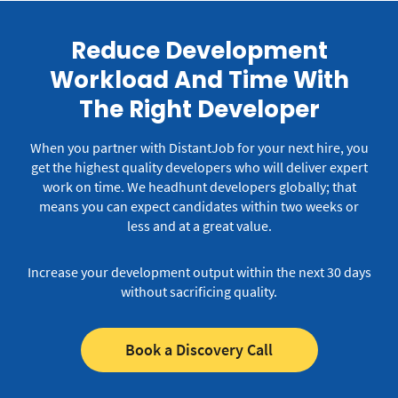
Reduce Development
Workload And Time With
The Right Developer
When you partner with DistantJob for your next hire, you
get the highest quality developers who will deliver expert
work on time.
We headhunt developers globally; that
means you can expect candidates within two weeks or
less and at a great value.
Increase your development output within the next 30 days
without sacrificing quality.
Book a Discovery Call