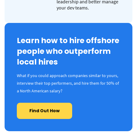
leadership and better manage
your dev teams.
Learn how to hire offshore
people who outperform
local hires
What if you could approach companies similar to yours,
interview their top performers, and hire them for 50% of
a North American salary?
Find Out How