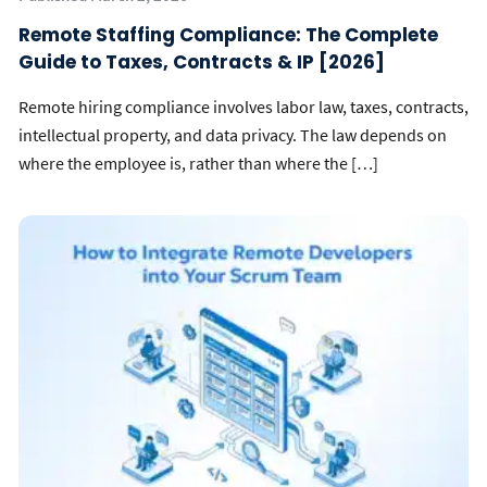
Remote Staffing Compliance: The Complete
Guide to Taxes, Contracts & IP [2026]
Remote hiring compliance involves labor law, taxes, contracts,
intellectual property, and data privacy. The law depends on
where the employee is, rather than where the […]