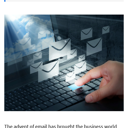
The advent of email has brought the business world