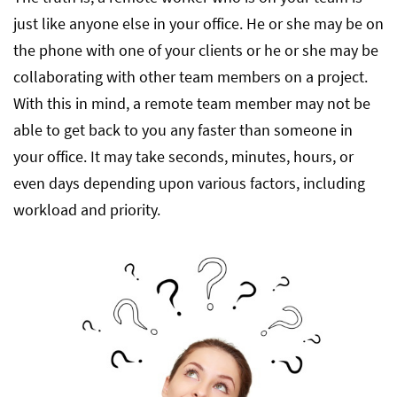
just like anyone else in your office. He or she may be on
the phone with one of your clients or he or she may be
collaborating with other team members on a project.
With this in mind, a remote team member may not be
able to get back to you any faster than someone in
your office. It may take seconds, minutes, hours, or
even days depending upon various factors, including
workload and priority.