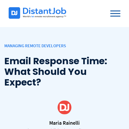
MANAGING REMOTE DEVELOPERS
Email Response Time:
What Should You
Expect?
Maria Rainelli